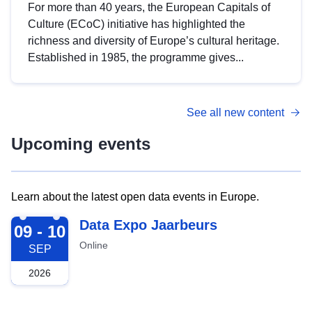
For more than 40 years, the European Capitals of
Culture (ECoC) initiative has highlighted the
richness and diversity of Europe’s cultural heritage.
Established in 1985, the programme gives...
See all new content
Upcoming events
Learn about the latest open data events in Europe.
2026-09-09
Data Expo Jaarbeurs
09 - 10
Online
SEP
2026