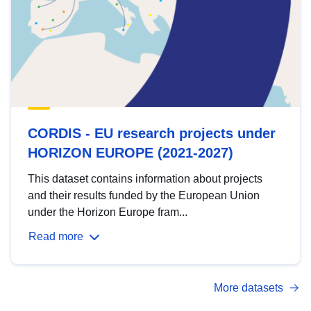
CORDIS - EU research projects under
HORIZON EUROPE (2021-2027)
This dataset contains information about projects
and their results funded by the European Union
under the Horizon Europe fram...
Read more
More datasets