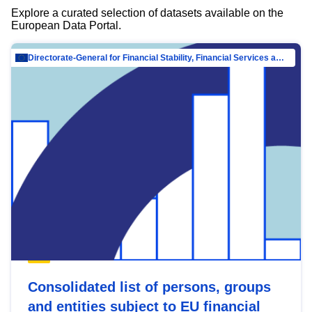
Explore a curated selection of datasets available on the
European Data Portal.
Directorate-General for Financial Stability, Financial Services and Capital Mar…
Consolidated list of persons, groups
and entities subject to EU financial