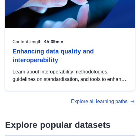
Content length:
4h 39min
Enhancing data quality and
interoperability
Learn about interoperability methodologies,
guidelines on standardisation, and tools to enhance
the quality, accessibility and interoperability of open
data, from foundational quality principles to
Explore all learning paths
advanced metadata management with DCAT-AP.
Explore popular datasets