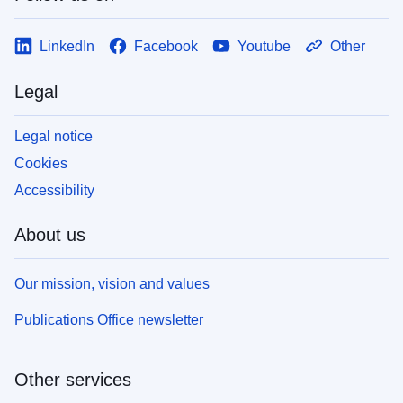
LinkedIn
Facebook
Youtube
Other
Legal
Legal notice
Cookies
Accessibility
About us
Our mission, vision and values
Publications Office newsletter
Other services