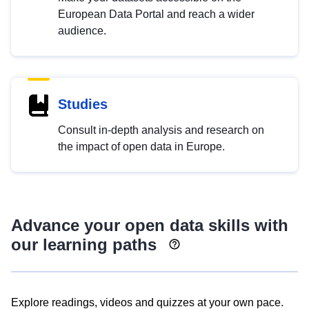
European Data Portal and reach a wider
audience.
Studies
Consult in-depth analysis and research on
the impact of open data in Europe.
Advance your open data skills with
our learning paths
Explore readings, videos and quizzes at your own pace.