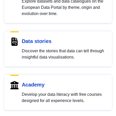
Explore datasets and data catalogues on the
European Data Portal by theme, origin and
evolution over time.
Data stories
Discover the stories that data can tell through
insightful data visualisations.
Academy
Develop your data literacy with free courses
designed for all experience levels.