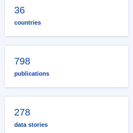
36
countries
798
publications
278
data stories