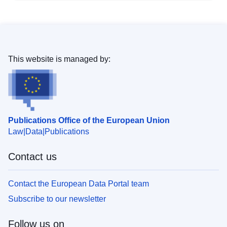
This website is managed by:
Publications Office of the European Union
Law
Data
Publications
Contact us
Contact the European Data Portal team
Subscribe to our newsletter
Follow us on