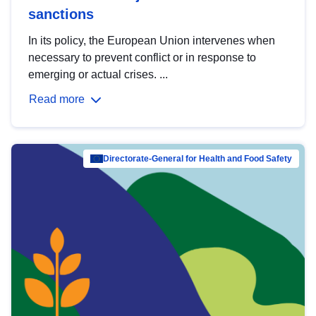
sanctions
In its policy, the European Union intervenes when
necessary to prevent conflict or in response to
emerging or actual crises. ...
Read more
Directorate-General for Health and Food Safety