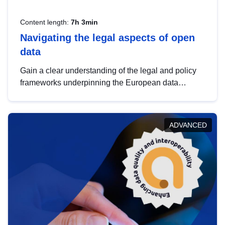
Content length:
7h 3min
Navigating the legal aspects of open
data
Gain a clear understanding of the legal and policy
frameworks underpinning the European data
strategy, including the legal implications of data
sharing and dataset licensing. This introduction will
help you navigate key developments in this policy
ADVANCED
area, ensuring compliance and promoting the
strategic use of data in line with EU regulations.