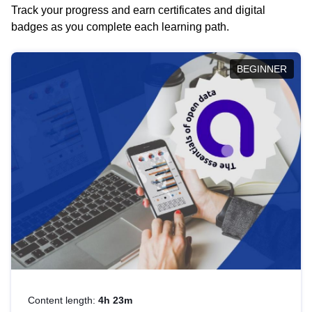
Track your progress and earn certificates and digital
badges as you complete each learning path.
BEGINNER
Content length:
4h 23m