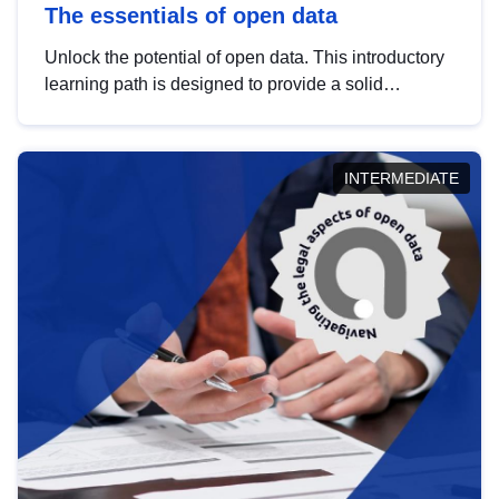
The essentials of open data
Unlock the potential of open data. This introductory
learning path is designed to provide a solid
foundation in understanding, utilising and
publishing open data tailored for the public sector.
INTERMEDIATE