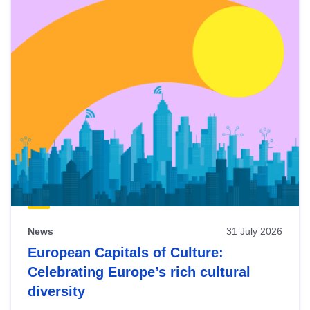
News
31 July 2026
European Capitals of Culture:
Celebrating Europe’s rich cultural
diversity