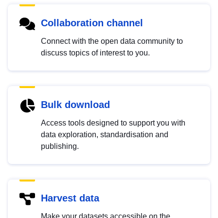
Collaboration channel
Connect with the open data community to
discuss topics of interest to you.
Bulk download
Access tools designed to support you with
data exploration, standardisation and
publishing.
Harvest data
Make your datasets accessible on the