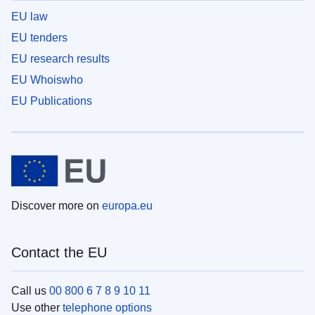
EU law
EU tenders
EU research results
EU Whoiswho
EU Publications
Discover more on
europa.eu
Contact the EU
Call us
00 800 6 7 8 9 10 11
Use other
telephone options