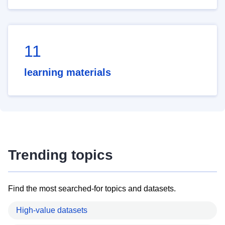
11
learning materials
Trending topics
Find the most searched-for topics and datasets.
High-value datasets