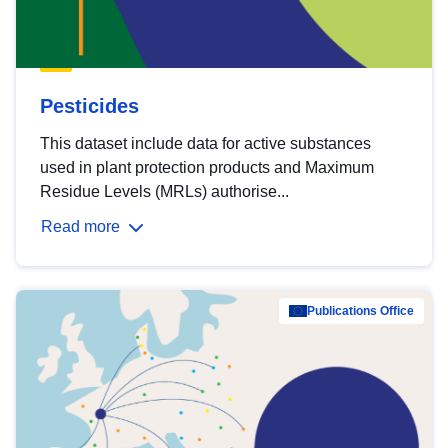
Pesticides
This dataset include data for active substances
used in plant protection products and Maximum
Residue Levels (MRLs) authorise...
Read more
Publications Office