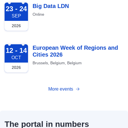
2026-09-23
Big Data LDN
23 - 24
Online
SEP
2026
2026-10-12
European Week of Regions and
12 - 14
Cities 2026
OCT
Brussels, Belgium, Belgium
2026
More events
The portal in numbers