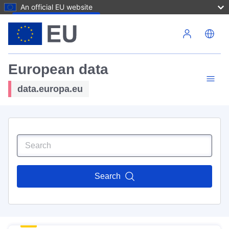
An official EU website
Skip to main content
European data
data.europa.eu
Search