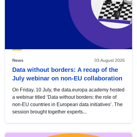
News
03 August 2026
Data without borders: A recap of the
July webinar on non-EU collaboration
On Friday, 10 July, the data.europa academy hosted
a webinar titled ‘Data without borders: the role of
non-EU countries in European data initiatives’. The
session brought together experts...