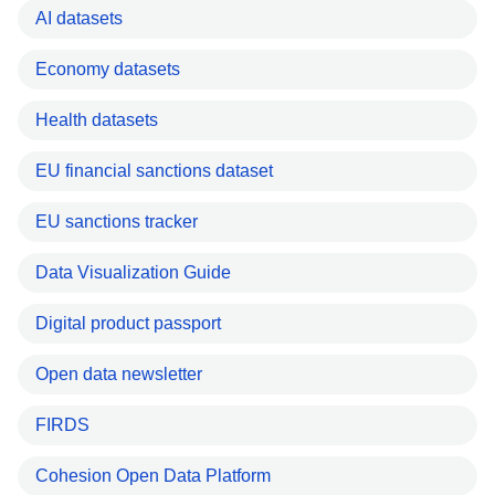
AI datasets
Economy datasets
Health datasets
EU financial sanctions dataset
EU sanctions tracker
Data Visualization Guide
Digital product passport
Open data newsletter
FIRDS
Cohesion Open Data Platform