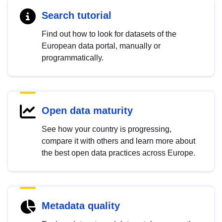
Search tutorial
Find out how to look for datasets of the
European data portal, manually or
programmatically.
Open data maturity
See how your country is progressing,
compare it with others and learn more about
the best open data practices across Europe.
Metadata quality