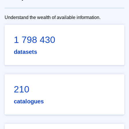
Understand the wealth of available information.
1 798 430
datasets
210
catalogues