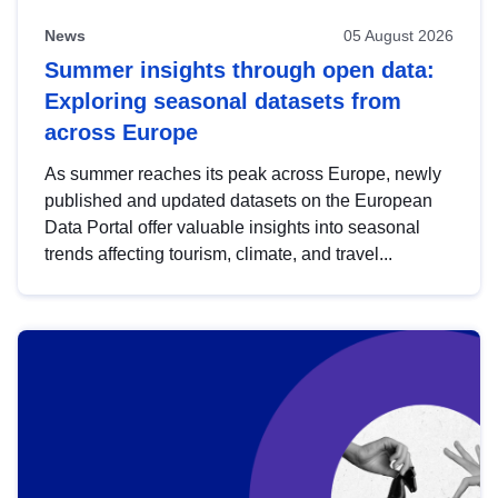
News
05 August 2026
Summer insights through open data:
Exploring seasonal datasets from
across Europe
As summer reaches its peak across Europe, newly
published and updated datasets on the European
Data Portal offer valuable insights into seasonal
trends affecting tourism, climate, and travel...