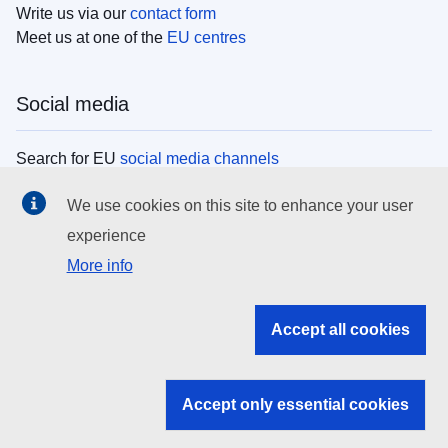
Write us via our
contact form
Meet us at one of the
EU centres
Social media
Search for EU
social media channels
We use cookies on this site to enhance your user
EU institutions
experience
More info
Search all EU institutions and bodies
EU Institutions
Accept all cookies
Search for
EU institutions
Accept only essential cookies