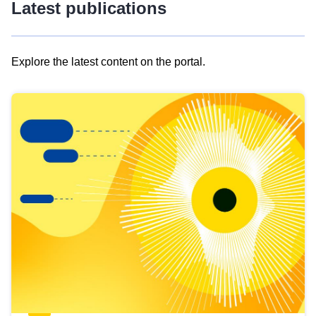
Latest publications
Explore the latest content on the portal.
Skip
results
of
view
Latest
publications