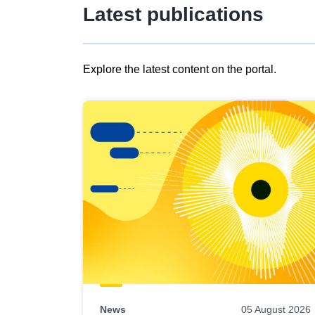
Latest publications
Explore the latest content on the portal.
Skip
results
of
view
Latest
publications
News
05 August 2026