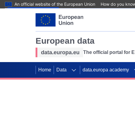
An official website of the European Union
How do you kno
Skip to main content
European data
data.europa.eu
The official portal for
Home
Data
data.europa academy
Use data for mappin
Previous slides
SDGs. Explore our co
Take the challenge!