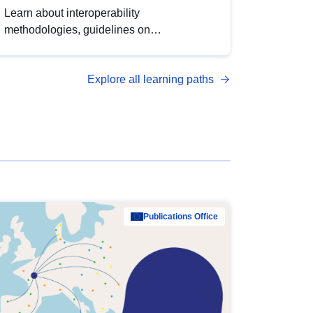
Learn about interoperability
methodologies, guidelines on
standardisation, and tools to enhance the
quality, accessibility and interoperability of
Explore all learning paths
open data, from foundational quality
principles to advanced metadata
management with DCAT-AP.
Publications Office