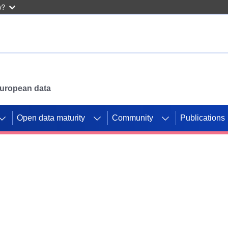
w?
 European data
Open data maturity
Community
Publications
g CORDIS projects to
mpetition platform.