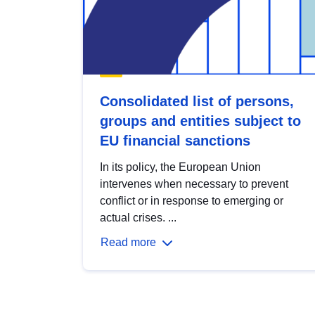
Consolidated list of persons,
groups and entities subject to
EU financial sanctions
In its policy, the European Union
intervenes when necessary to prevent
conflict or in response to emerging or
actual crises. ...
Read more