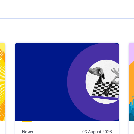
News
03 August 2026