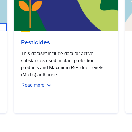
Pesticides
This dataset include data for active
substances used in plant protection
products and Maximum Residue Levels
(MRLs) authorise...
Read more