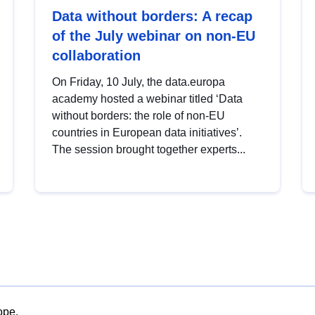
Data without borders: A recap
of the July webinar on non-EU
collaboration
On Friday, 10 July, the data.europa
academy hosted a webinar titled ‘Data
without borders: the role of non-EU
countries in European data initiatives’.
The session brought together experts...
ope.