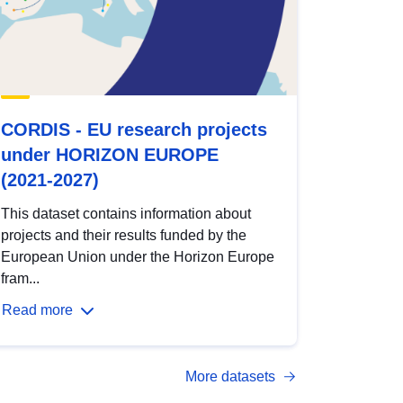
CORDIS - EU research projects
under HORIZON EUROPE
(2021-2027)
This dataset contains information about
projects and their results funded by the
European Union under the Horizon Europe
fram...
Read more
More datasets