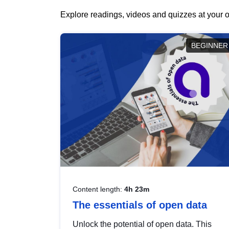
Explore readings, videos and quizzes at your o
BEGINNER
Content length:
4h 23m
The essentials of open data
Unlock the potential of open data. This