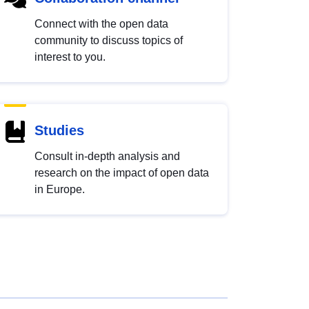
Connect with the open data
community to discuss topics of
interest to you.
Studies
Consult in-depth analysis and
research on the impact of open data
in Europe.