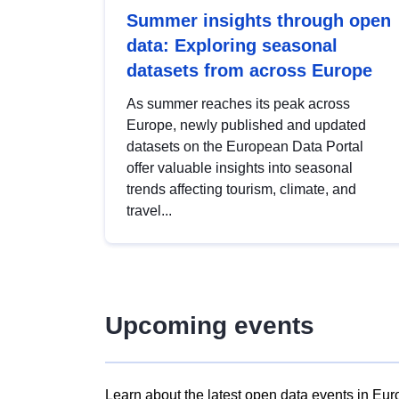
Summer insights through open
data: Exploring seasonal
datasets from across Europe
As summer reaches its peak across
Europe, newly published and updated
datasets on the European Data Portal
offer valuable insights into seasonal
trends affecting tourism, climate, and
travel...
Upcoming events
Learn about the latest open data events in Eur