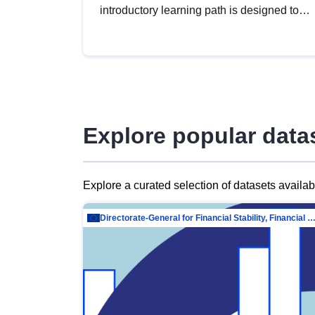
introductory learning path is designed to
provide a solid foundation in
understanding, utilising and publishing
open data tailored for the public sector.
Explore popular data
Explore a curated selection of datasets availa
Directorate-General for Financial Stability, Financial Services and Capit