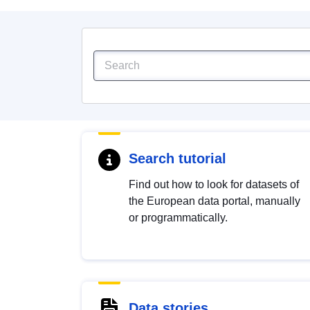
Search tutorial
Find out how to look for datasets of
the European data portal, manually
or programmatically.
Data stories