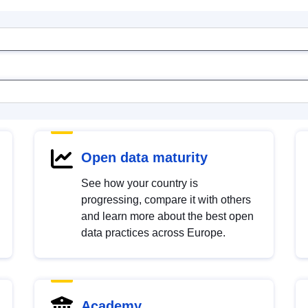
Open data maturity
See how your country is
progressing, compare it with others
and learn more about the best open
data practices across Europe.
Academy