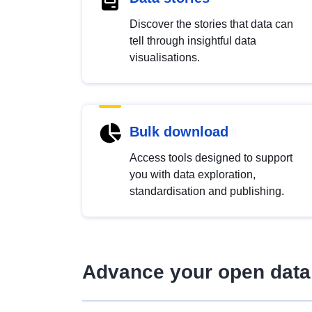
Discover the stories that data can
tell through insightful data
visualisations.
Bulk download
Access tools designed to support
you with data exploration,
standardisation and publishing.
Advance your open data 