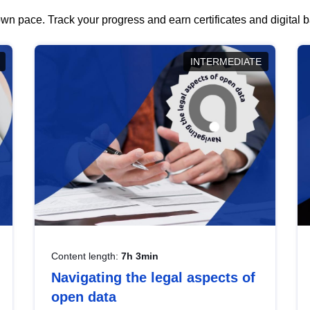
wn pace. Track your progress and earn certificates and digital
INTERMEDIATE
Content length:
7h 3min
Navigating the legal aspects of
open data