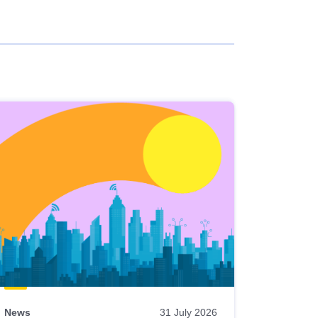
News
31 July 2026