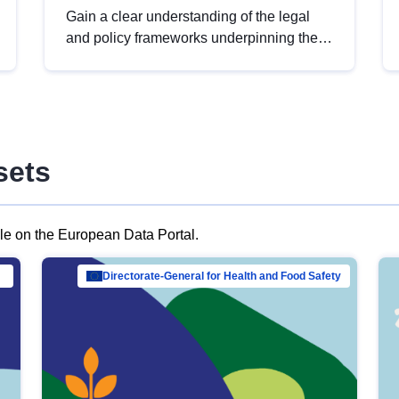
Gain a clear understanding of the legal
and policy frameworks underpinning the
European data strategy, including the
legal implications of data sharing and
dataset licensing. This introduction will
help you navigate key developments in
this policy area, ensuring compliance and
sets
promoting the strategic use of data in line
with EU regulations.
ble on the European Data Portal.
al Mar…
Directorate-General for Health and Food Safety