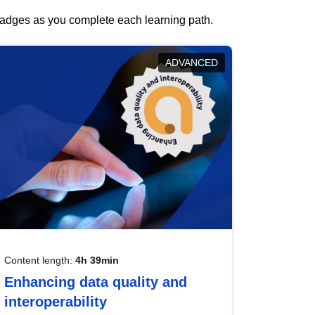
 badges as you complete each learning path.
ADVANCED
Content length:
4h 39min
Enhancing data quality and
interoperability