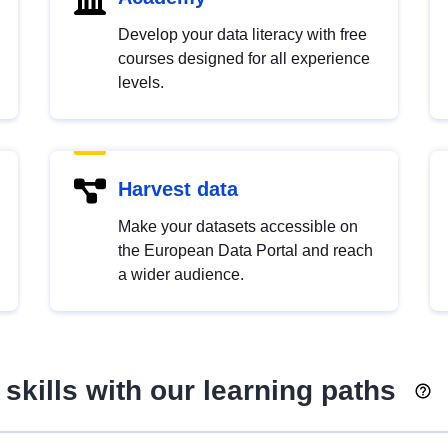
Develop your data literacy with free
courses designed for all experience
levels.
Harvest data
Make your datasets accessible on
the European Data Portal and reach
a wider audience.
skills with our learning paths