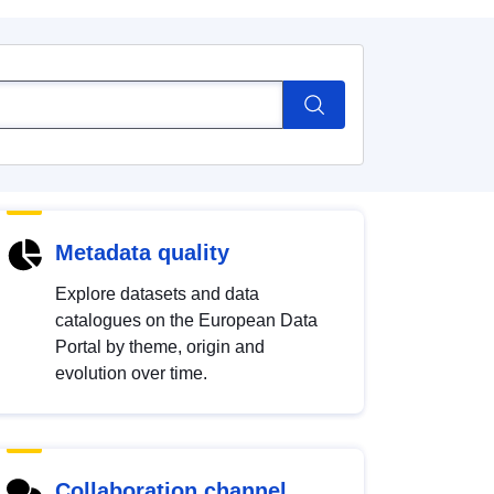
Metadata quality
Explore datasets and data
catalogues on the European Data
Portal by theme, origin and
evolution over time.
Collaboration channel