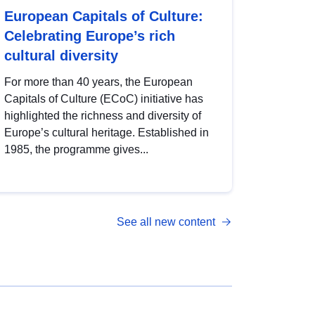
European Capitals of Culture:
Celebrating Europe’s rich
cultural diversity
For more than 40 years, the European
Capitals of Culture (ECoC) initiative has
highlighted the richness and diversity of
Europe’s cultural heritage. Established in
1985, the programme gives...
See all new content