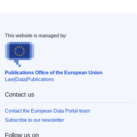
This website is managed by:
Publications Office of the European Union
Law
Data
Publications
Contact us
Contact the European Data Portal team
Subscribe to our newsletter
Follow us on