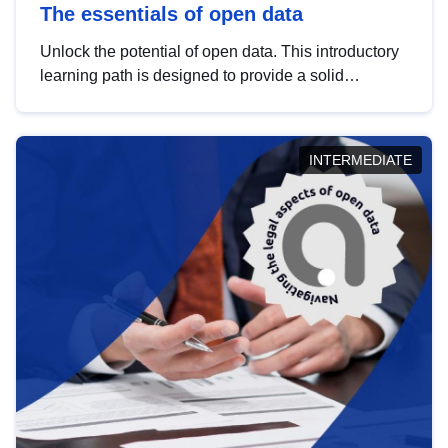
The essentials of open data
Unlock the potential of open data. This introductory
learning path is designed to provide a solid
foundation in understanding, utilising and
publishing open data tailored for the public sector.
INTERMEDIATE