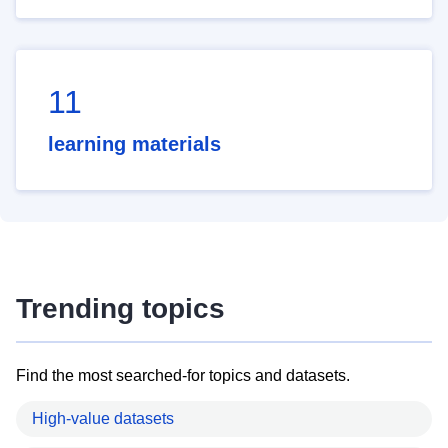
11
learning materials
Trending topics
Find the most searched-for topics and datasets.
High-value datasets