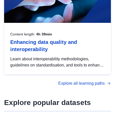
Content length:
4h 39min
Enhancing data quality and
interoperability
Learn about interoperability methodologies,
guidelines on standardisation, and tools to enhance
the quality, accessibility and interoperability of open
data, from foundational quality principles to
Explore all learning paths
advanced metadata management with DCAT-AP.
Explore popular datasets