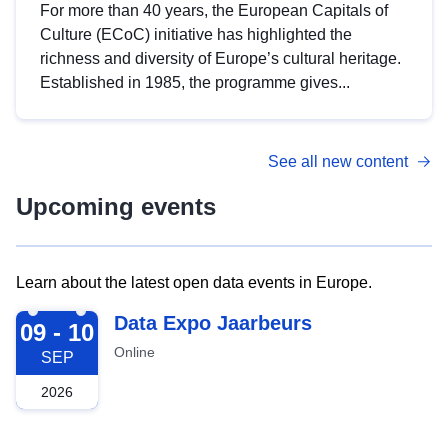
For more than 40 years, the European Capitals of
Culture (ECoC) initiative has highlighted the
richness and diversity of Europe’s cultural heritage.
Established in 1985, the programme gives...
See all new content
Upcoming events
Learn about the latest open data events in Europe.
2026-09-09
Data Expo Jaarbeurs
09 - 10
Online
SEP
2026