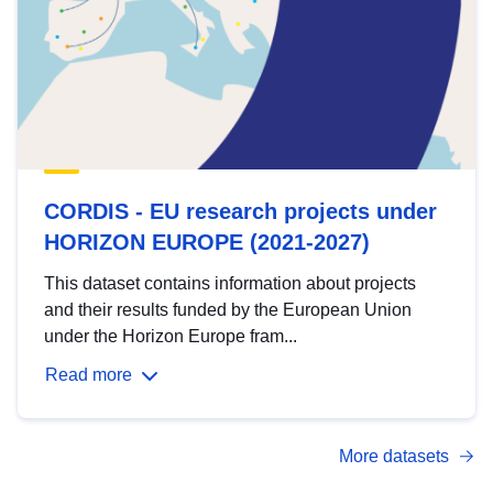
CORDIS - EU research projects under
HORIZON EUROPE (2021-2027)
This dataset contains information about projects
and their results funded by the European Union
under the Horizon Europe fram...
Read more
More datasets