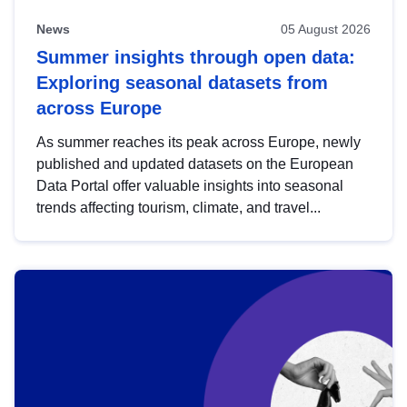
News
05 August 2026
Summer insights through open data:
Exploring seasonal datasets from
across Europe
As summer reaches its peak across Europe, newly
published and updated datasets on the European
Data Portal offer valuable insights into seasonal
trends affecting tourism, climate, and travel...