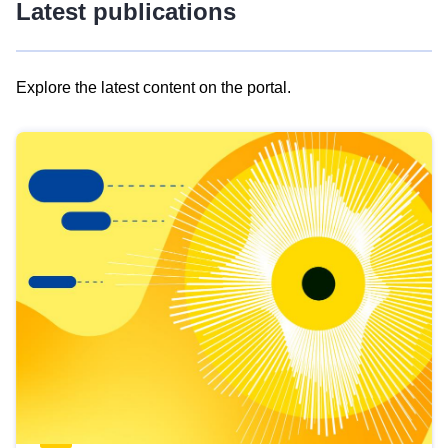
Latest publications
Explore the latest content on the portal.
Skip
results
of
view
Latest
publications