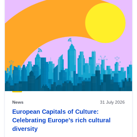
News
31 July 2026
European Capitals of Culture:
Celebrating Europe’s rich cultural
diversity