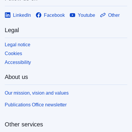
LinkedIn
Facebook
Youtube
Other
Legal
Legal notice
Cookies
Accessibility
About us
Our mission, vision and values
Publications Office newsletter
Other services