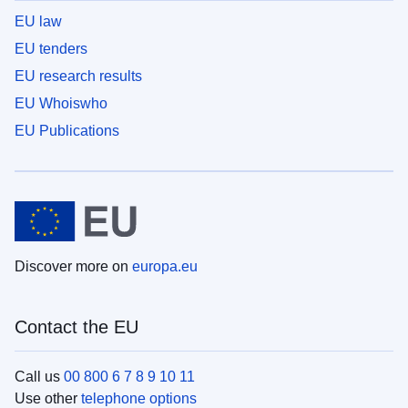
EU law
EU tenders
EU research results
EU Whoiswho
EU Publications
Discover more on
europa.eu
Contact the EU
Call us
00 800 6 7 8 9 10 11
Use other
telephone options