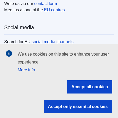
Write us via our
contact form
Meet us at one of the
EU centres
Social media
Search for EU
social media channels
We use cookies on this site to enhance your user
EU institutions
experience
More info
Search all EU institutions and bodies
EU Institutions
Accept all cookies
Search for
EU institutions
Accept only essential cookies