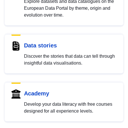
Explore datasets and data catalogues on the
European Data Portal by theme, origin and
evolution over time.
Data stories
Discover the stories that data can tell through
insightful data visualisations.
Academy
Develop your data literacy with free courses
designed for all experience levels.