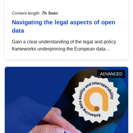
Content length:
7h 3min
Navigating the legal aspects of open
data
Gain a clear understanding of the legal and policy
frameworks underpinning the European data
strategy, including the legal implications of data
sharing and dataset licensing. This introduction will
help you navigate key developments in this policy
ADVANCED
area, ensuring compliance and promoting the
strategic use of data in line with EU regulations.