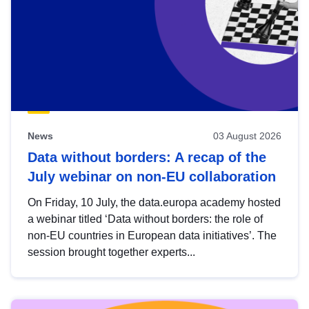
News
03 August 2026
Data without borders: A recap of the
July webinar on non-EU collaboration
On Friday, 10 July, the data.europa academy hosted
a webinar titled ‘Data without borders: the role of
non-EU countries in European data initiatives’. The
session brought together experts...