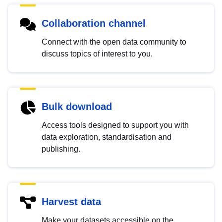
Collaboration channel
Connect with the open data community to
discuss topics of interest to you.
Bulk download
Access tools designed to support you with
data exploration, standardisation and
publishing.
Harvest data
Make your datasets accessible on the