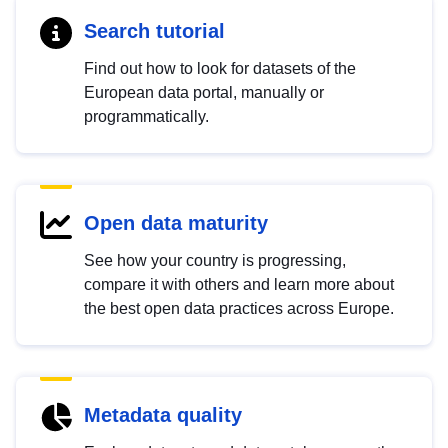
Search tutorial
Find out how to look for datasets of the
European data portal, manually or
programmatically.
Open data maturity
See how your country is progressing,
compare it with others and learn more about
the best open data practices across Europe.
Metadata quality