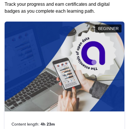
Track your progress and earn certificates and digital
badges as you complete each learning path.
BEGINNER
Content length:
4h 23m