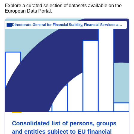
Explore a curated selection of datasets available on the
European Data Portal.
Directorate-General for Financial Stability, Financial Services and Capital Mar…
Consolidated list of persons, groups
and entities subject to EU financial