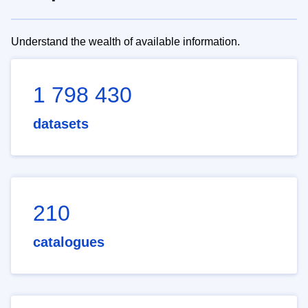
Understand the wealth of available information.
1 798 430
datasets
210
catalogues