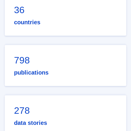
36
countries
798
publications
278
data stories