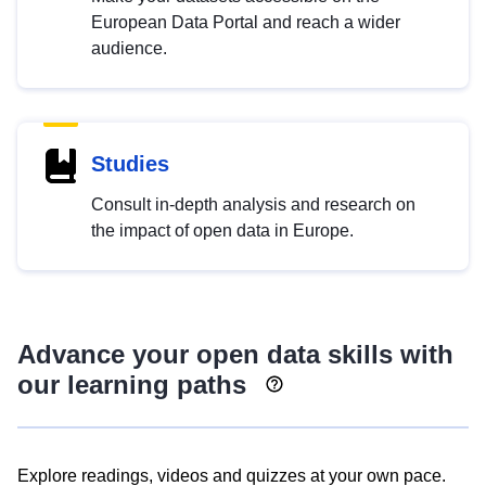
European Data Portal and reach a wider
audience.
Studies
Consult in-depth analysis and research on
the impact of open data in Europe.
Advance your open data skills with
our learning paths
Explore readings, videos and quizzes at your own pace.