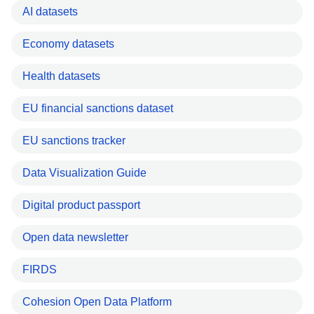
AI datasets
Economy datasets
Health datasets
EU financial sanctions dataset
EU sanctions tracker
Data Visualization Guide
Digital product passport
Open data newsletter
FIRDS
Cohesion Open Data Platform