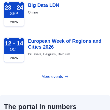
2026-09-23
Big Data LDN
23 - 24
Online
SEP
2026
2026-10-12
European Week of Regions and
12 - 14
Cities 2026
OCT
Brussels, Belgium, Belgium
2026
More events
The portal in numbers