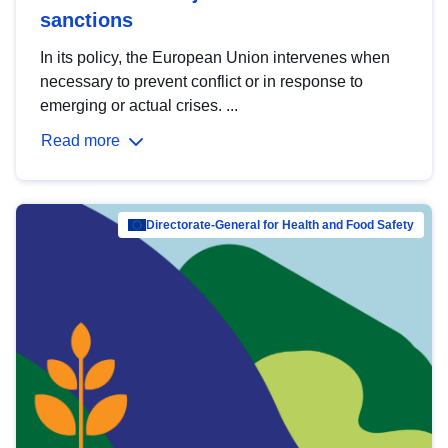
sanctions
In its policy, the European Union intervenes when
necessary to prevent conflict or in response to
emerging or actual crises. ...
Read more
Directorate-General for Health and Food Safety