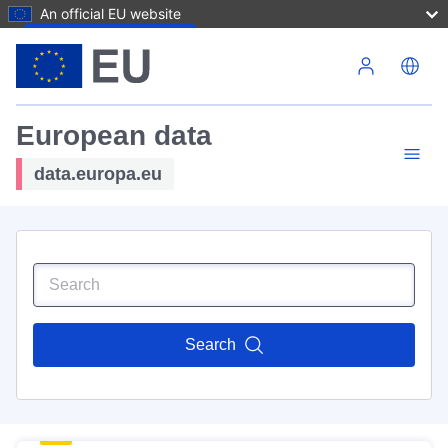
An official EU website
Skip to main content
European data
data.europa.eu
Search