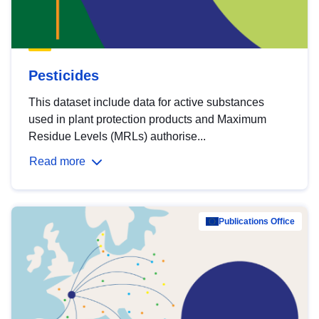
Pesticides
This dataset include data for active substances
used in plant protection products and Maximum
Residue Levels (MRLs) authorise...
Read more
Publications Office