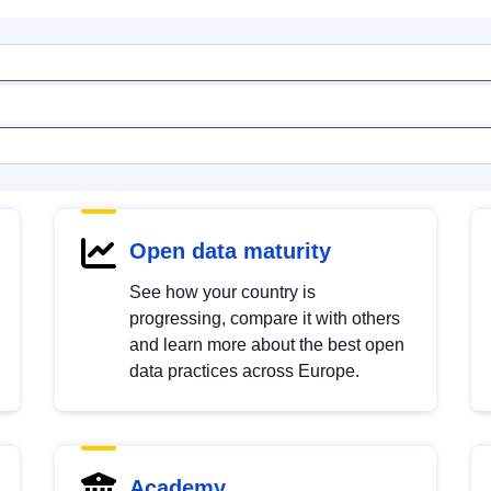
Open data maturity
See how your country is
progressing, compare it with others
and learn more about the best open
data practices across Europe.
Academy