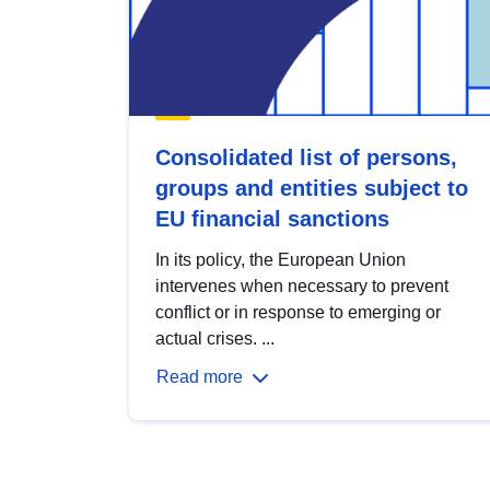
Consolidated list of persons,
groups and entities subject to
EU financial sanctions
In its policy, the European Union
intervenes when necessary to prevent
conflict or in response to emerging or
actual crises. ...
Read more