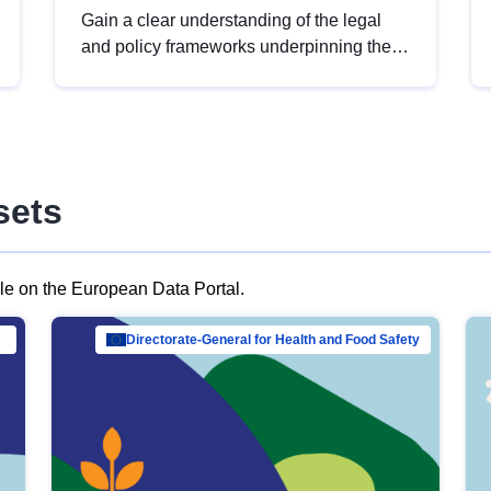
Gain a clear understanding of the legal
and policy frameworks underpinning the
European data strategy, including the
legal implications of data sharing and
dataset licensing. This introduction will
help you navigate key developments in
this policy area, ensuring compliance and
sets
promoting the strategic use of data in line
with EU regulations.
ble on the European Data Portal.
al Mar…
Directorate-General for Health and Food Safety