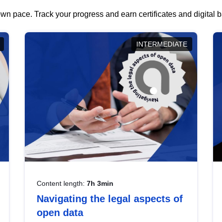
wn pace. Track your progress and earn certificates and digital
INTERMEDIATE
Content length:
7h 3min
Navigating the legal aspects of
open data