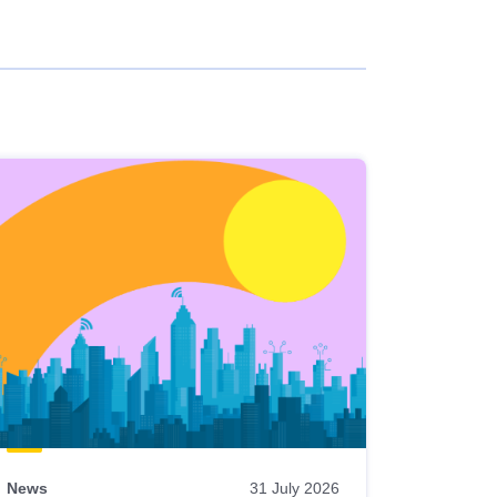
News
31 July 2026