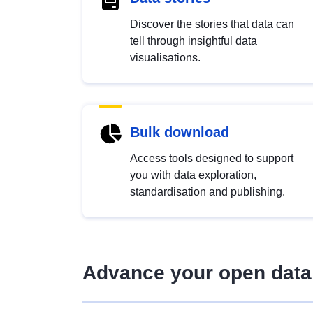
Discover the stories that data can
tell through insightful data
visualisations.
Bulk download
Access tools designed to support
you with data exploration,
standardisation and publishing.
Advance your open data 