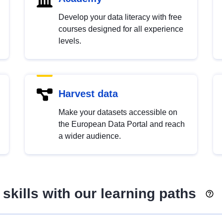
Develop your data literacy with free
courses designed for all experience
levels.
Harvest data
Make your datasets accessible on
the European Data Portal and reach
a wider audience.
skills with our learning paths