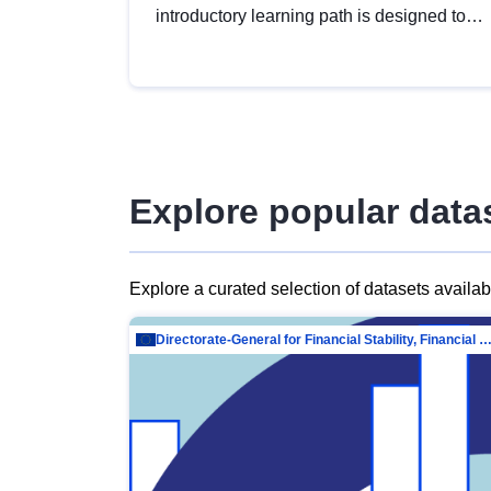
introductory learning path is designed to
provide a solid foundation in
understanding, utilising and publishing
open data tailored for the public sector.
Explore popular data
Explore a curated selection of datasets availa
Directorate-General for Financial Stability, Financial Services and Capit