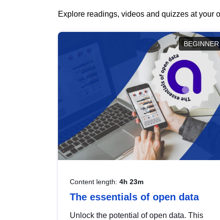
Explore readings, videos and quizzes at your o
BEGINNER
Content length:
4h 23m
The essentials of open data
Unlock the potential of open data. This