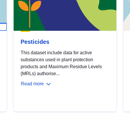
Pesticides
This dataset include data for active
substances used in plant protection
products and Maximum Residue Levels
(MRLs) authorise...
Read more