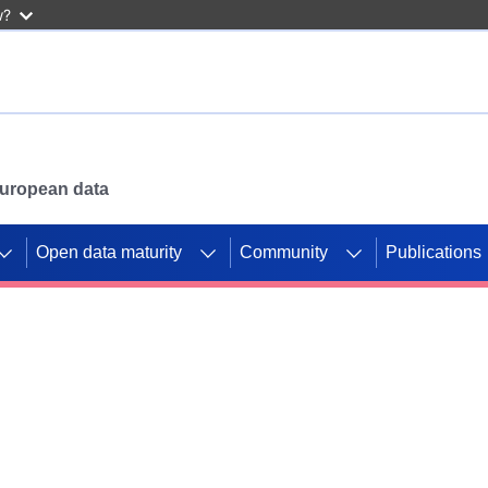
w?
 European data
Open data maturity
Community
Publications
g CORDIS projects to
mpetition platform.