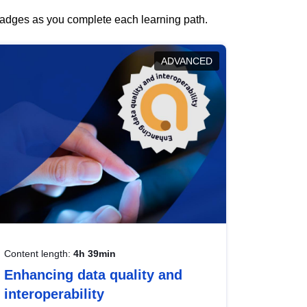
 badges as you complete each learning path.
ADVANCED
Content length:
4h 39min
Enhancing data quality and
interoperability