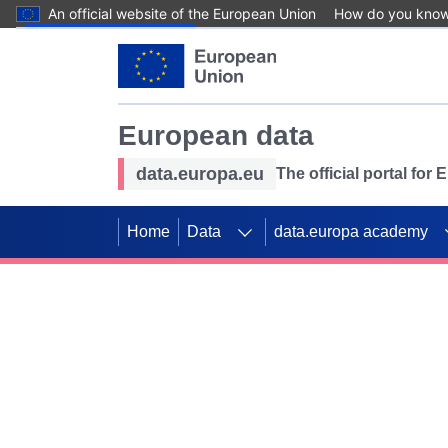
An official website of the European Union
How do you kno
Skip to main content
European data
data.europa.eu
The official portal for
Home
Data
data.europa academy
Use data for mappin
Previous slides
SDGs. Explore our co
Take the challenge!