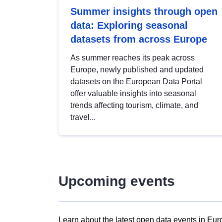
Summer insights through open
data: Exploring seasonal
datasets from across Europe
As summer reaches its peak across
Europe, newly published and updated
datasets on the European Data Portal
offer valuable insights into seasonal
trends affecting tourism, climate, and
travel...
Upcoming events
Learn about the latest open data events in Eur