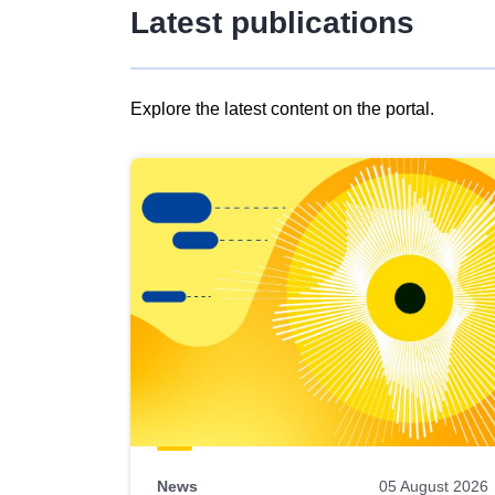
Latest publications
Explore the latest content on the portal.
Skip
results
of
view
Latest
publications
News
05 August 2026