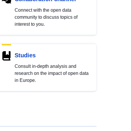
Connect with the open data
community to discuss topics of
interest to you.
Studies
Consult in-depth analysis and
research on the impact of open data
in Europe.