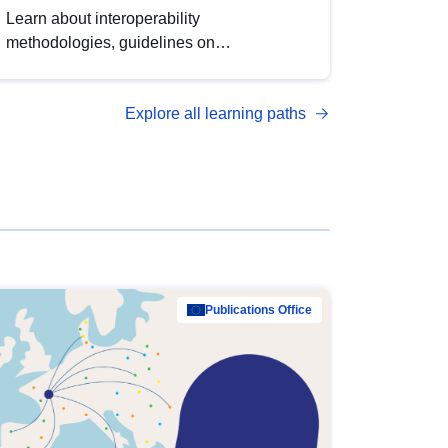
Learn about interoperability
methodologies, guidelines on
standardisation, and tools to enhance the
quality, accessibility and interoperability of
Explore all learning paths
open data, from foundational quality
principles to advanced metadata
management with DCAT-AP.
Publications Office