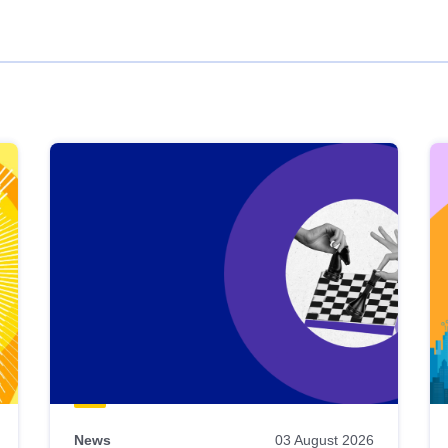
News
03 August 2026