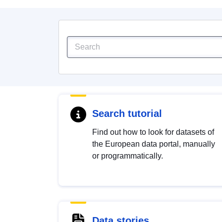
Search tutorial
Find out how to look for datasets of
the European data portal, manually
or programmatically.
Data stories