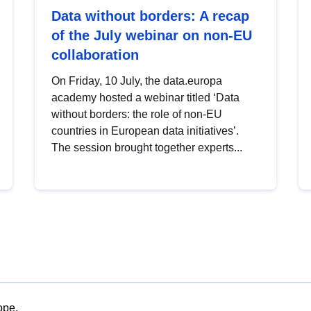
Data without borders: A recap
of the July webinar on non-EU
collaboration
On Friday, 10 July, the data.europa
academy hosted a webinar titled ‘Data
without borders: the role of non-EU
countries in European data initiatives’.
The session brought together experts...
ope.