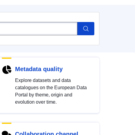
Metadata quality
Explore datasets and data
catalogues on the European Data
Portal by theme, origin and
evolution over time.
Collaboration channel