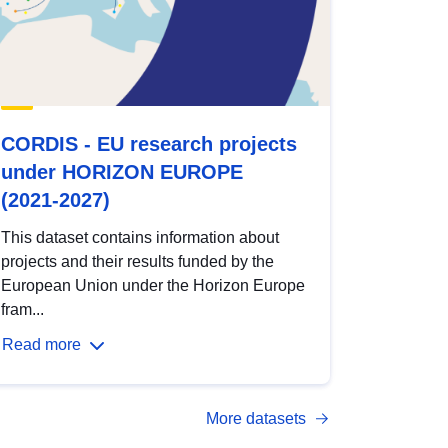
CORDIS - EU research projects
under HORIZON EUROPE
(2021-2027)
This dataset contains information about
projects and their results funded by the
European Union under the Horizon Europe
fram...
Read more
More datasets