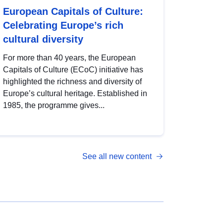
European Capitals of Culture:
Celebrating Europe’s rich
cultural diversity
For more than 40 years, the European
Capitals of Culture (ECoC) initiative has
highlighted the richness and diversity of
Europe’s cultural heritage. Established in
1985, the programme gives...
See all new content