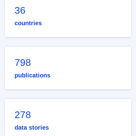
36
countries
798
publications
278
data stories