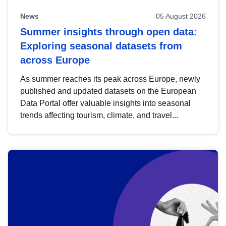
News
05 August 2026
Summer insights through open data:
Exploring seasonal datasets from
across Europe
As summer reaches its peak across Europe, newly
published and updated datasets on the European
Data Portal offer valuable insights into seasonal
trends affecting tourism, climate, and travel...