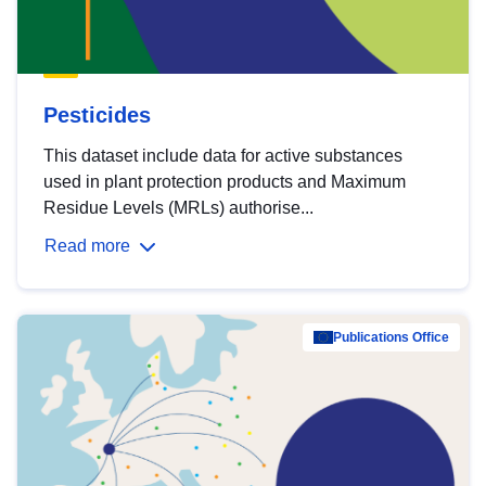
Pesticides
This dataset include data for active substances
used in plant protection products and Maximum
Residue Levels (MRLs) authorise...
Read more
Publications Office