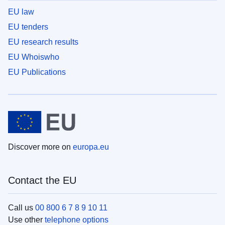
EU law
EU tenders
EU research results
EU Whoiswho
EU Publications
Discover more on
europa.eu
Contact the EU
Call us
00 800 6 7 8 9 10 11
Use other
telephone options