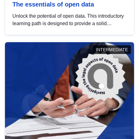
The essentials of open data
Unlock the potential of open data. This introductory
learning path is designed to provide a solid
foundation in understanding, utilising and
publishing open data tailored for the public sector.
INTERMEDIATE