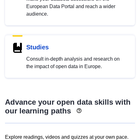
European Data Portal and reach a wider
audience.
Studies
Consult in-depth analysis and research on
the impact of open data in Europe.
Advance your open data skills with
our learning paths
Explore readings, videos and quizzes at your own pace.