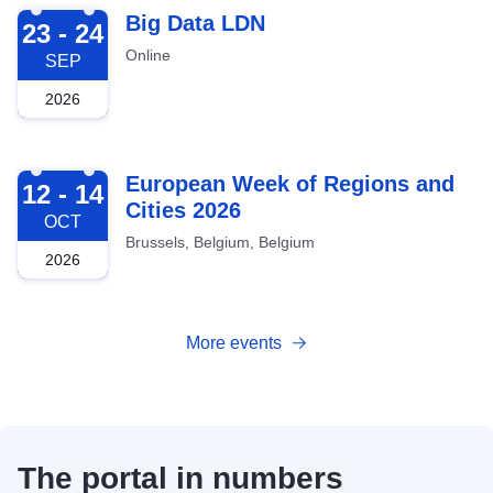
2026-09-23
Big Data LDN
23 - 24
Online
SEP
2026
2026-10-12
European Week of Regions and
12 - 14
Cities 2026
OCT
Brussels, Belgium, Belgium
2026
More events
The portal in numbers