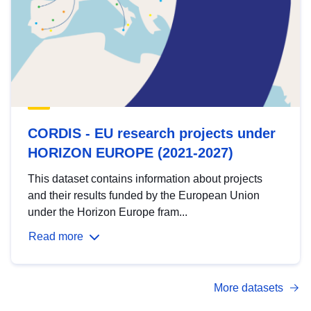
CORDIS - EU research projects under
HORIZON EUROPE (2021-2027)
This dataset contains information about projects
and their results funded by the European Union
under the Horizon Europe fram...
Read more
More datasets