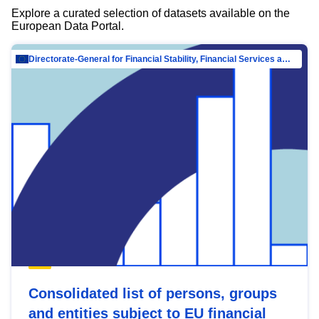
Explore a curated selection of datasets available on the
European Data Portal.
Directorate-General for Financial Stability, Financial Services and Capital Mar…
Consolidated list of persons, groups
and entities subject to EU financial