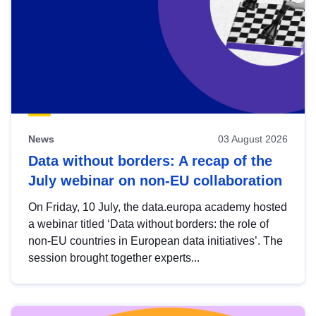
News
03 August 2026
Data without borders: A recap of the
July webinar on non-EU collaboration
On Friday, 10 July, the data.europa academy hosted
a webinar titled ‘Data without borders: the role of
non-EU countries in European data initiatives’. The
session brought together experts...