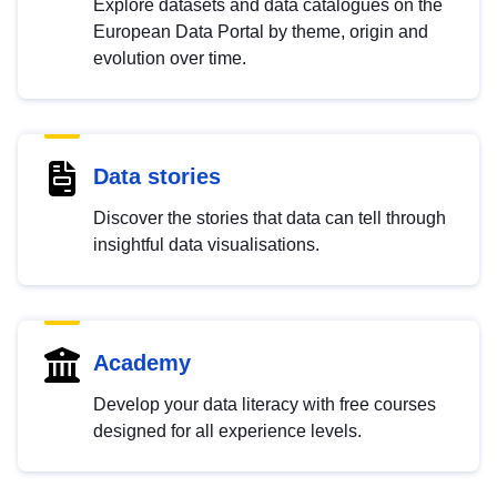
Explore datasets and data catalogues on the
European Data Portal by theme, origin and
evolution over time.
Data stories
Discover the stories that data can tell through
insightful data visualisations.
Academy
Develop your data literacy with free courses
designed for all experience levels.