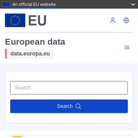
An official EU website
Skip to main content
European data
data.europa.eu
Search