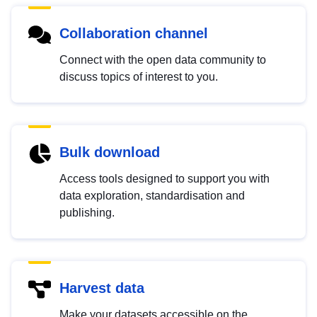
Collaboration channel
Connect with the open data community to
discuss topics of interest to you.
Bulk download
Access tools designed to support you with
data exploration, standardisation and
publishing.
Harvest data
Make your datasets accessible on the