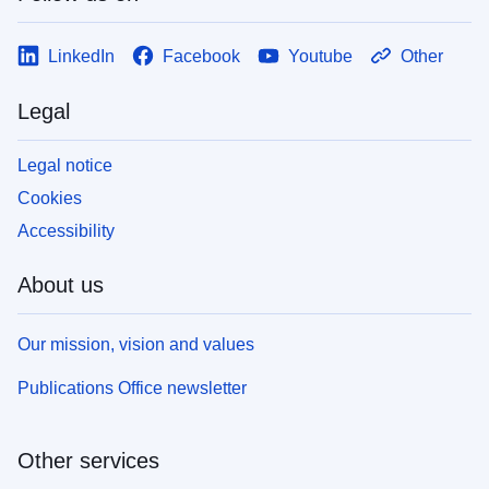
LinkedIn
Facebook
Youtube
Other
Legal
Legal notice
Cookies
Accessibility
About us
Our mission, vision and values
Publications Office newsletter
Other services