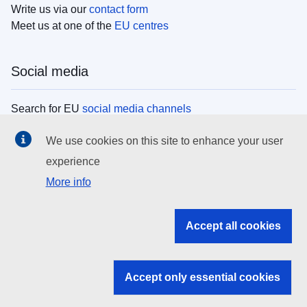
Write us via our
contact form
Meet us at one of the
EU centres
Social media
Search for EU
social media channels
We use cookies on this site to enhance your user
EU institutions
experience
More info
Search all EU institutions and bodies
EU Institutions
Accept all cookies
Search for
EU institutions
Accept only essential cookies