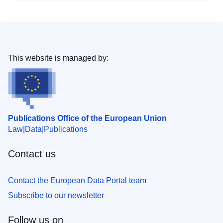
This website is managed by:
Publications Office of the European Union
Law
Data
Publications
Contact us
Contact the European Data Portal team
Subscribe to our newsletter
Follow us on