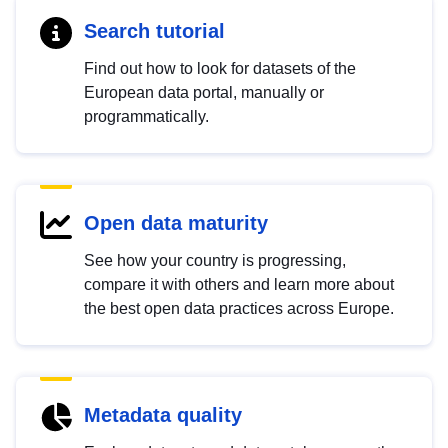
Search tutorial
Find out how to look for datasets of the
European data portal, manually or
programmatically.
Open data maturity
See how your country is progressing,
compare it with others and learn more about
the best open data practices across Europe.
Metadata quality