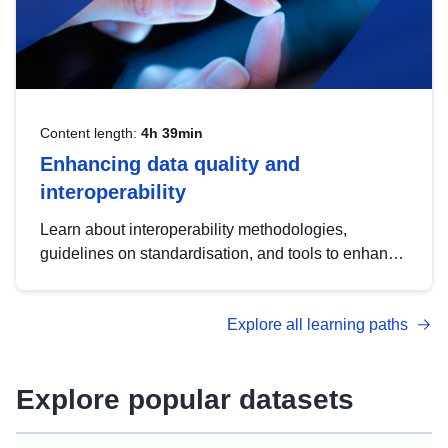
Content length:
4h 39min
Enhancing data quality and
interoperability
Learn about interoperability methodologies,
guidelines on standardisation, and tools to enhance
the quality, accessibility and interoperability of open
data, from foundational quality principles to
Explore all learning paths
advanced metadata management with DCAT-AP.
Explore popular datasets