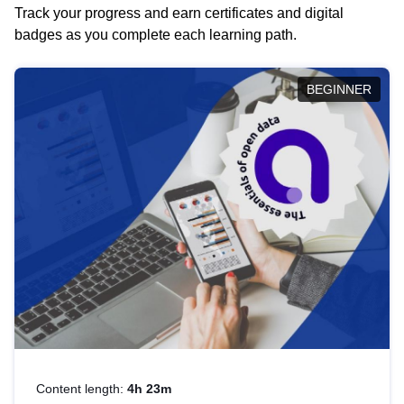
Track your progress and earn certificates and digital
badges as you complete each learning path.
BEGINNER
Content length:
4h 23m