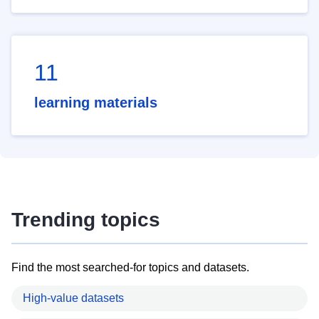
11
learning materials
Trending topics
Find the most searched-for topics and datasets.
High-value datasets