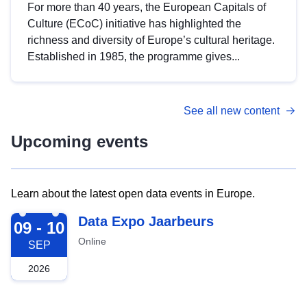
For more than 40 years, the European Capitals of
Culture (ECoC) initiative has highlighted the
richness and diversity of Europe’s cultural heritage.
Established in 1985, the programme gives...
See all new content
Upcoming events
Learn about the latest open data events in Europe.
2026-09-09
Data Expo Jaarbeurs
09 - 10
Online
SEP
2026