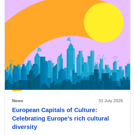
News
31 July 2026
European Capitals of Culture:
Celebrating Europe’s rich cultural
diversity