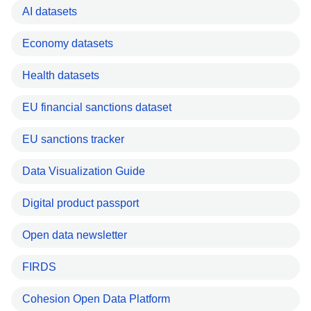
AI datasets
Economy datasets
Health datasets
EU financial sanctions dataset
EU sanctions tracker
Data Visualization Guide
Digital product passport
Open data newsletter
FIRDS
Cohesion Open Data Platform