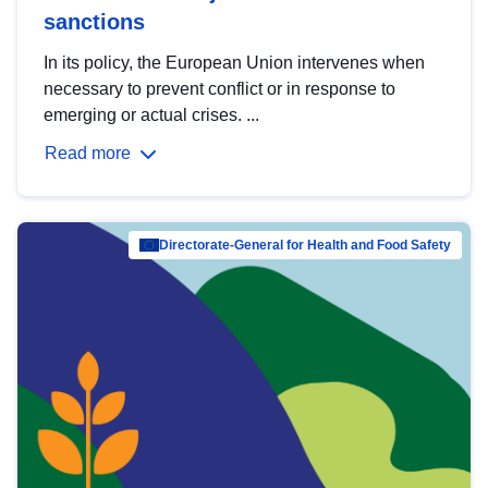
sanctions
In its policy, the European Union intervenes when
necessary to prevent conflict or in response to
emerging or actual crises. ...
Read more
Directorate-General for Health and Food Safety