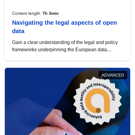
Content length:
7h 3min
Navigating the legal aspects of open
data
Gain a clear understanding of the legal and policy
frameworks underpinning the European data
strategy, including the legal implications of data
sharing and dataset licensing. This introduction will
help you navigate key developments in this policy
ADVANCED
area, ensuring compliance and promoting the
strategic use of data in line with EU regulations.