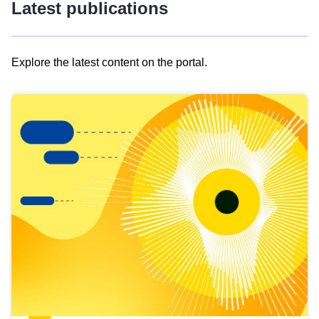
Latest publications
Explore the latest content on the portal.
Skip
results
of
view
Latest
publications