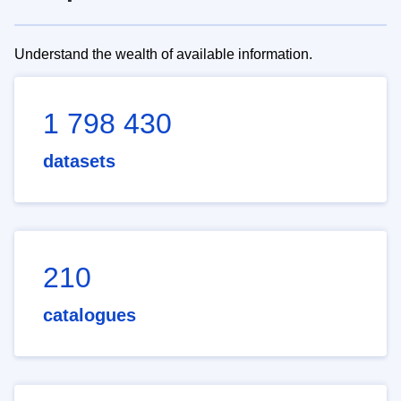
Understand the wealth of available information.
1 798 430
datasets
210
catalogues