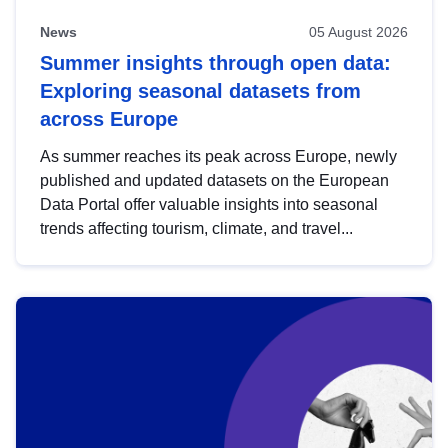
News
05 August 2026
Summer insights through open data:
Exploring seasonal datasets from
across Europe
As summer reaches its peak across Europe, newly
published and updated datasets on the European
Data Portal offer valuable insights into seasonal
trends affecting tourism, climate, and travel...