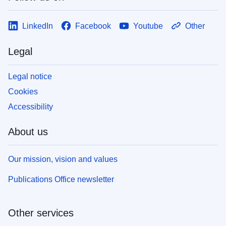
LinkedIn
Facebook
Youtube
Other
Legal
Legal notice
Cookies
Accessibility
About us
Our mission, vision and values
Publications Office newsletter
Other services