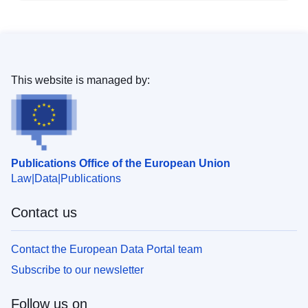
This website is managed by:
Publications Office of the European Union
Law
Data
Publications
Contact us
Contact the European Data Portal team
Subscribe to our newsletter
Follow us on