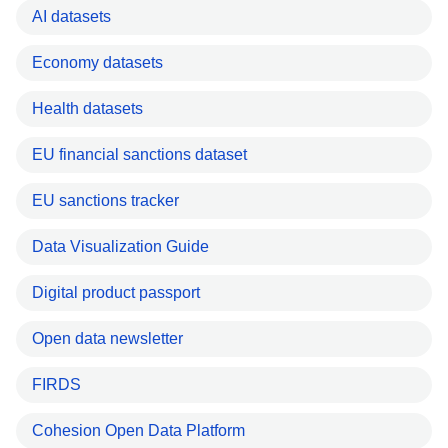
AI datasets
Economy datasets
Health datasets
EU financial sanctions dataset
EU sanctions tracker
Data Visualization Guide
Digital product passport
Open data newsletter
FIRDS
Cohesion Open Data Platform