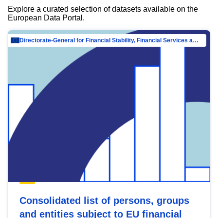
Explore a curated selection of datasets available on the
European Data Portal.
Directorate-General for Financial Stability, Financial Services and Capital Mar…
Consolidated list of persons, groups
and entities subject to EU financial