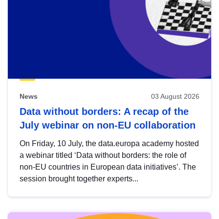
News
03 August 2026
Data without borders: A recap of the
July webinar on non-EU collaboration
On Friday, 10 July, the data.europa academy hosted
a webinar titled ‘Data without borders: the role of
non-EU countries in European data initiatives’. The
session brought together experts...