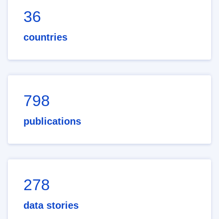
36
countries
798
publications
278
data stories