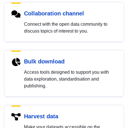
Collaboration channel
Connect with the open data community to
discuss topics of interest to you.
Bulk download
Access tools designed to support you with
data exploration, standardisation and
publishing.
Harvest data
Make your datasets accessible on the