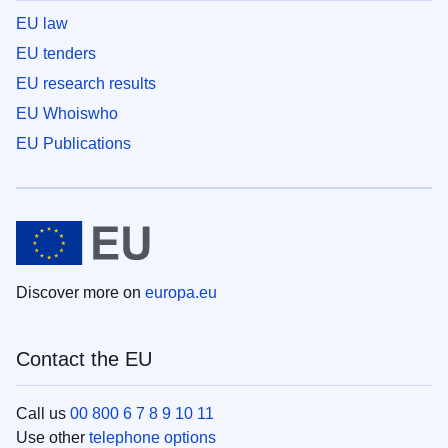
EU law
EU tenders
EU research results
EU Whoiswho
EU Publications
Discover more on
europa.eu
Contact the EU
Call us
00 800 6 7 8 9 10 11
Use other
telephone options