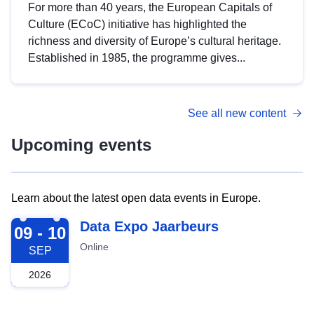
For more than 40 years, the European Capitals of
Culture (ECoC) initiative has highlighted the
richness and diversity of Europe’s cultural heritage.
Established in 1985, the programme gives...
See all new content
Upcoming events
Learn about the latest open data events in Europe.
2026-09-09
Data Expo Jaarbeurs
09 - 10
Online
SEP
2026