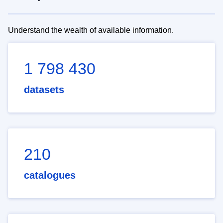
Understand the wealth of available information.
1 798 430
datasets
210
catalogues