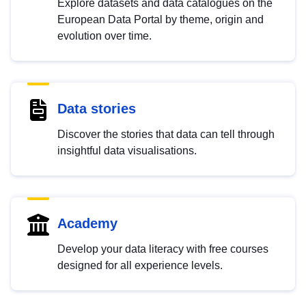
Explore datasets and data catalogues on the
European Data Portal by theme, origin and
evolution over time.
Data stories
Discover the stories that data can tell through
insightful data visualisations.
Academy
Develop your data literacy with free courses
designed for all experience levels.