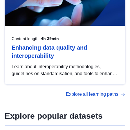
Content length:
4h 39min
Enhancing data quality and
interoperability
Learn about interoperability methodologies,
guidelines on standardisation, and tools to enhance
the quality, accessibility and interoperability of open
data, from foundational quality principles to
Explore all learning paths
advanced metadata management with DCAT-AP.
Explore popular datasets