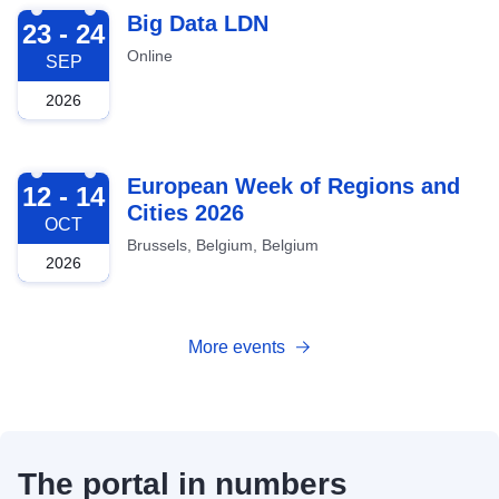
2026-09-23
Big Data LDN
23 - 24
Online
SEP
2026
2026-10-12
European Week of Regions and
12 - 14
Cities 2026
OCT
Brussels, Belgium, Belgium
2026
More events
The portal in numbers