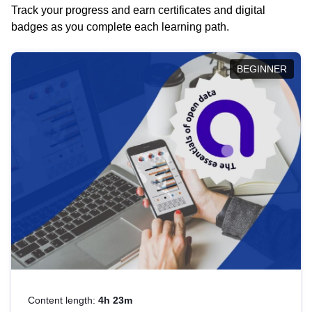
Track your progress and earn certificates and digital
badges as you complete each learning path.
BEGINNER
Content length:
4h 23m