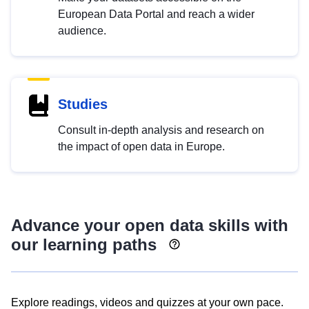
European Data Portal and reach a wider
audience.
Studies
Consult in-depth analysis and research on
the impact of open data in Europe.
Advance your open data skills with
our learning paths
Explore readings, videos and quizzes at your own pace.