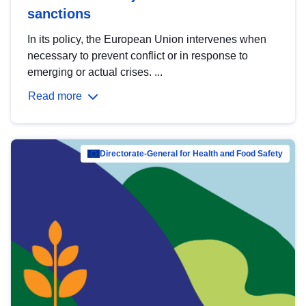
sanctions
In its policy, the European Union intervenes when
necessary to prevent conflict or in response to
emerging or actual crises. ...
Read more
Directorate-General for Health and Food Safety