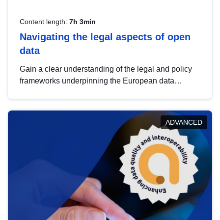
Content length:
7h 3min
Navigating the legal aspects of open
data
Gain a clear understanding of the legal and policy
frameworks underpinning the European data
strategy, including the legal implications of data
sharing and dataset licensing. This introduction will
help you navigate key developments in this policy
ADVANCED
area, ensuring compliance and promoting the
strategic use of data in line with EU regulations.