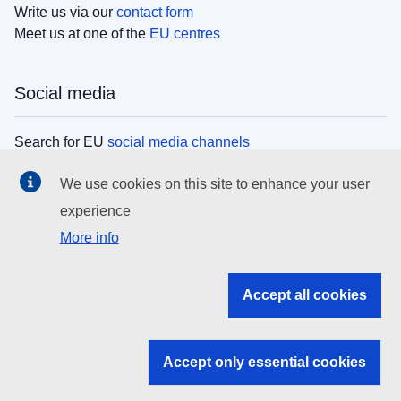
Write us via our
contact form
Meet us at one of the
EU centres
Social media
Search for EU
social media channels
We use cookies on this site to enhance your user
EU institutions
experience
More info
Search all EU institutions and bodies
EU Institutions
Accept all cookies
Search for
EU institutions
Accept only essential cookies