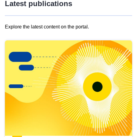
Latest publications
Explore the latest content on the portal.
Skip
results
of
view
Latest
publications