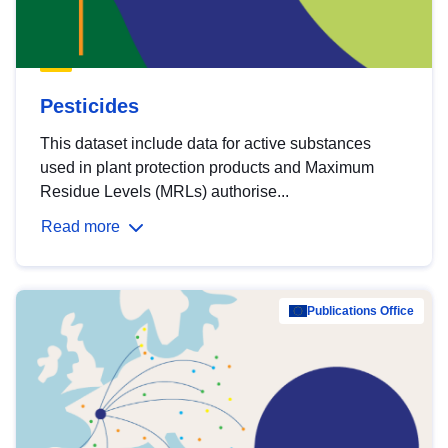
Pesticides
This dataset include data for active substances
used in plant protection products and Maximum
Residue Levels (MRLs) authorise...
Read more
Publications Office