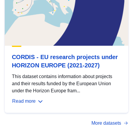
CORDIS - EU research projects under
HORIZON EUROPE (2021-2027)
This dataset contains information about projects
and their results funded by the European Union
under the Horizon Europe fram...
Read more
More datasets