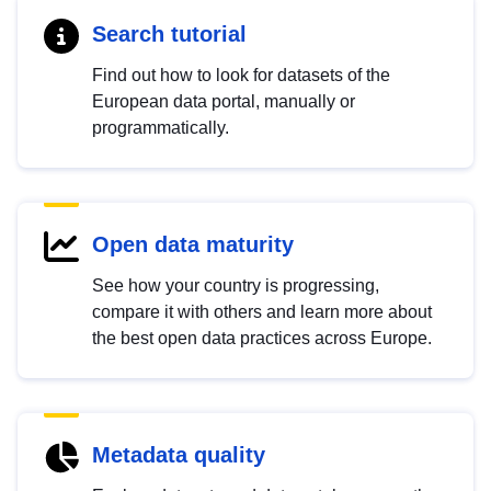
Search tutorial
Find out how to look for datasets of the
European data portal, manually or
programmatically.
Open data maturity
See how your country is progressing,
compare it with others and learn more about
the best open data practices across Europe.
Metadata quality