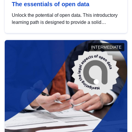
The essentials of open data
Unlock the potential of open data. This introductory
learning path is designed to provide a solid
foundation in understanding, utilising and
publishing open data tailored for the public sector.
INTERMEDIATE