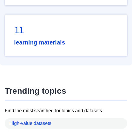
11
learning materials
Trending topics
Find the most searched-for topics and datasets.
High-value datasets