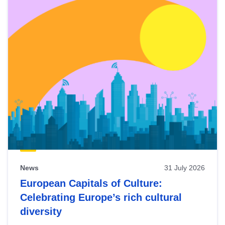
News
31 July 2026
European Capitals of Culture:
Celebrating Europe’s rich cultural
diversity