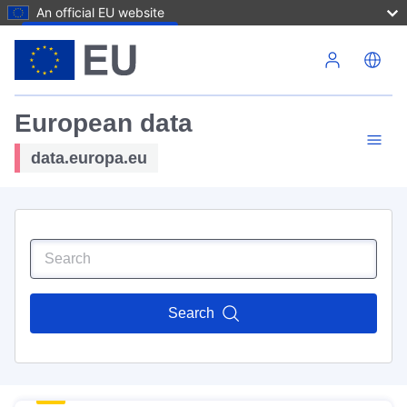
An official EU website
Skip to main content
European data
data.europa.eu
Search