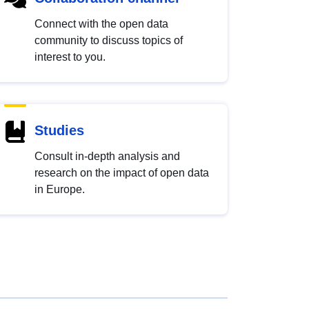
Connect with the open data
community to discuss topics of
interest to you.
Studies
Consult in-depth analysis and
research on the impact of open data
in Europe.