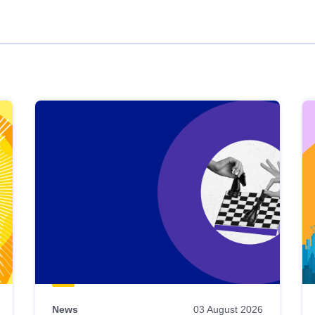
News
03 August 2026