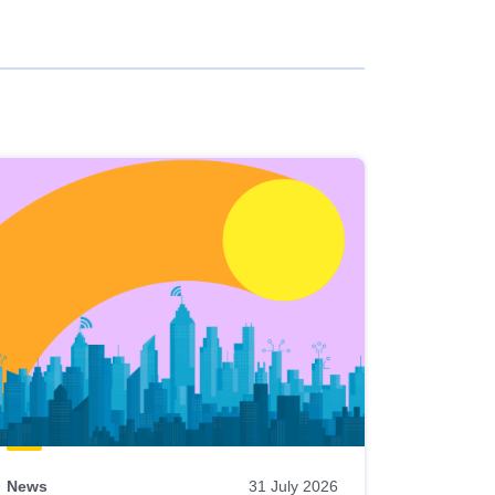
News
31 July 2026