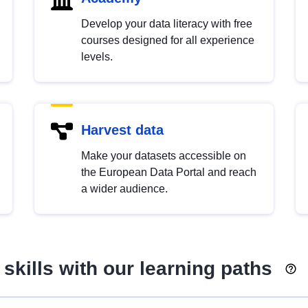
Develop your data literacy with free
courses designed for all experience
levels.
Harvest data
Make your datasets accessible on
the European Data Portal and reach
a wider audience.
skills with our learning paths