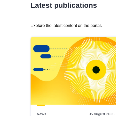
Latest publications
Explore the latest content on the portal.
Skip
results
of
view
Latest
publications
News
05 August 2026