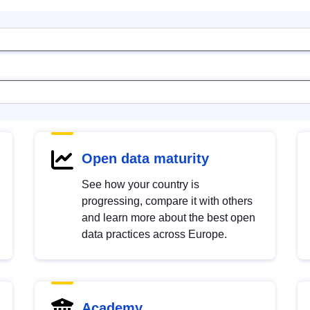
Open data maturity
See how your country is
progressing, compare it with others
and learn more about the best open
data practices across Europe.
Academy