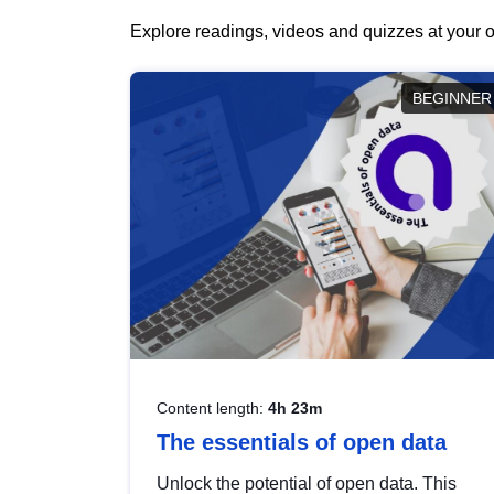
Explore readings, videos and quizzes at your o
BEGINNER
Content length:
4h 23m
The essentials of open data
Unlock the potential of open data. This