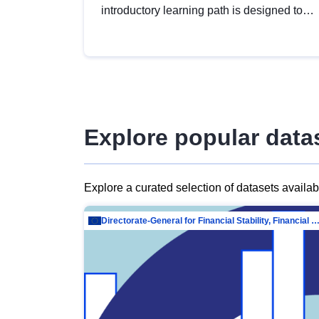
introductory learning path is designed to
provide a solid foundation in
understanding, utilising and publishing
open data tailored for the public sector.
Explore popular data
Explore a curated selection of datasets availa
Directorate-General for Financial Stability, Financial Services and Capit