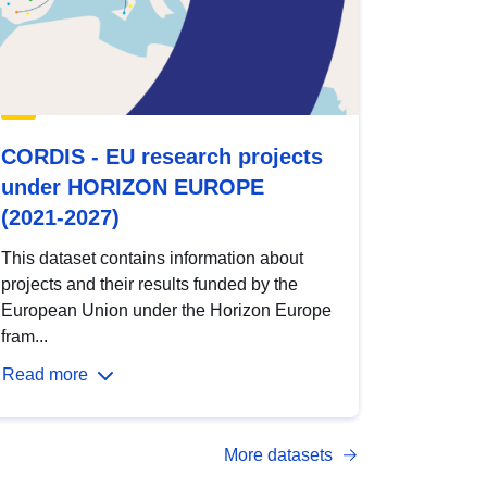
CORDIS - EU research projects
under HORIZON EUROPE
(2021-2027)
This dataset contains information about
projects and their results funded by the
European Union under the Horizon Europe
fram...
Read more
More datasets