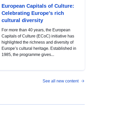
European Capitals of Culture:
Celebrating Europe’s rich
cultural diversity
For more than 40 years, the European
Capitals of Culture (ECoC) initiative has
highlighted the richness and diversity of
Europe’s cultural heritage. Established in
1985, the programme gives...
See all new content