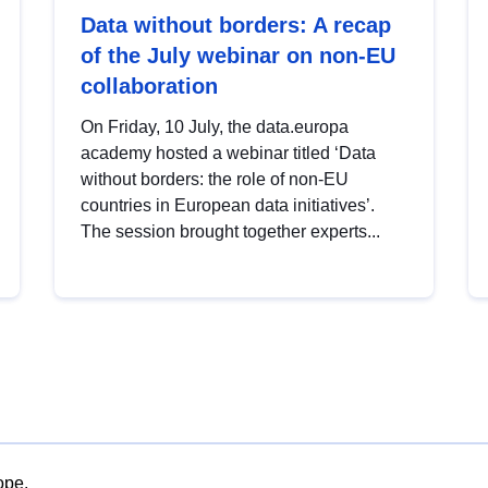
Data without borders: A recap
of the July webinar on non-EU
collaboration
On Friday, 10 July, the data.europa
academy hosted a webinar titled ‘Data
without borders: the role of non-EU
countries in European data initiatives’.
The session brought together experts...
ope.