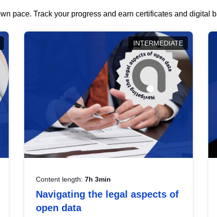
wn pace. Track your progress and earn certificates and digital
INTERMEDIATE
Content length:
7h 3min
Navigating the legal aspects of
open data