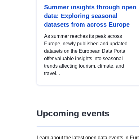
Summer insights through open
data: Exploring seasonal
datasets from across Europe
As summer reaches its peak across
Europe, newly published and updated
datasets on the European Data Portal
offer valuable insights into seasonal
trends affecting tourism, climate, and
travel...
Upcoming events
Learn about the latest open data events in Eur