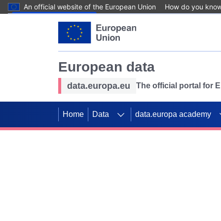
An official website of the European Union
How do you kno
Skip to main content
European data
data.europa.eu
The official portal for
Home
Data
data.europa academy
Use data for mappin
Previous slides
SDGs. Explore our co
Take the challenge!