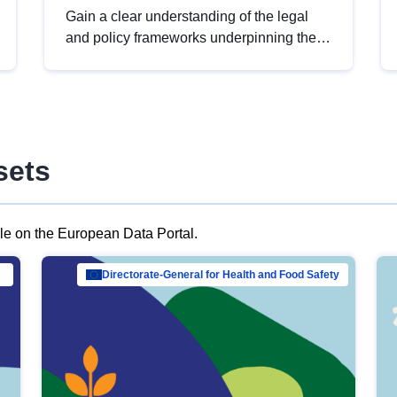
Gain a clear understanding of the legal
and policy frameworks underpinning the
European data strategy, including the
legal implications of data sharing and
dataset licensing. This introduction will
help you navigate key developments in
this policy area, ensuring compliance and
sets
promoting the strategic use of data in line
with EU regulations.
ble on the European Data Portal.
al Mar…
Directorate-General for Health and Food Safety