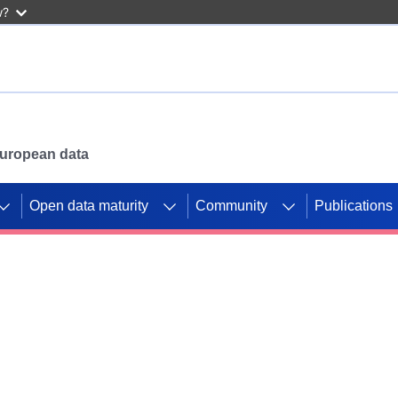
w?
 European data
Open data maturity
Community
Publications
g CORDIS projects to
mpetition platform.