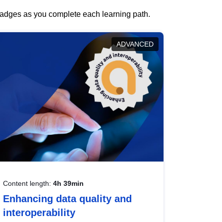
 badges as you complete each learning path.
ADVANCED
Content length:
4h 39min
Enhancing data quality and
interoperability