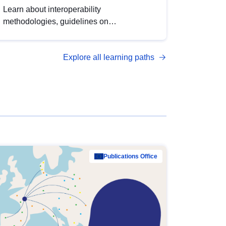
Learn about interoperability
methodologies, guidelines on
standardisation, and tools to enhance the
quality, accessibility and interoperability of
Explore all learning paths
open data, from foundational quality
principles to advanced metadata
management with DCAT-AP.
Publications Office