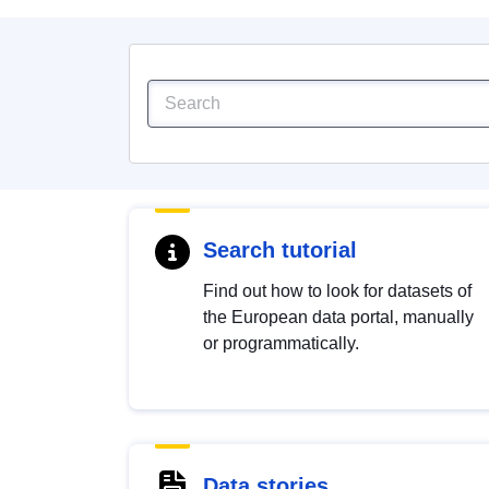
Search tutorial
Find out how to look for datasets of
the European data portal, manually
or programmatically.
Data stories