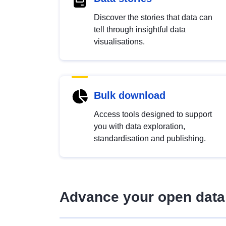
Discover the stories that data can
tell through insightful data
visualisations.
Bulk download
Access tools designed to support
you with data exploration,
standardisation and publishing.
Advance your open data 