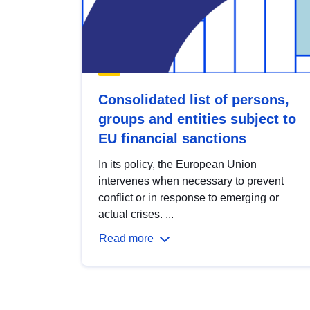
Consolidated list of persons,
groups and entities subject to
EU financial sanctions
In its policy, the European Union
intervenes when necessary to prevent
conflict or in response to emerging or
actual crises. ...
Read more