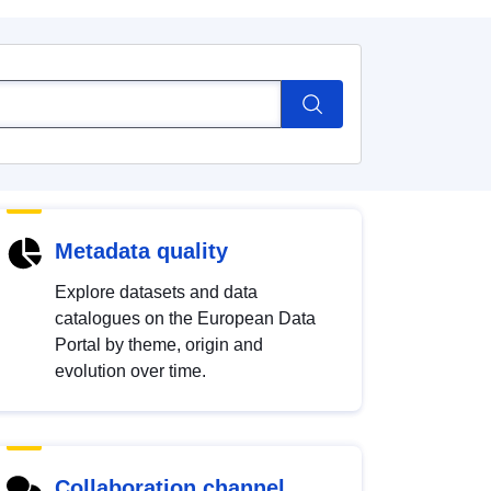
Metadata quality
Explore datasets and data
catalogues on the European Data
Portal by theme, origin and
evolution over time.
Collaboration channel