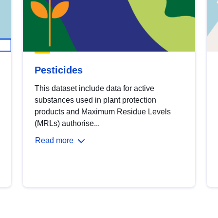
Pesticides
This dataset include data for active
substances used in plant protection
products and Maximum Residue Levels
(MRLs) authorise...
Read more