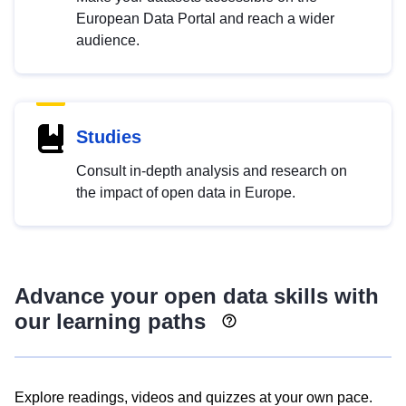
European Data Portal and reach a wider
audience.
Studies
Consult in-depth analysis and research on
the impact of open data in Europe.
Advance your open data skills with
our learning paths
Explore readings, videos and quizzes at your own pace.