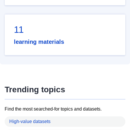
11
learning materials
Trending topics
Find the most searched-for topics and datasets.
High-value datasets