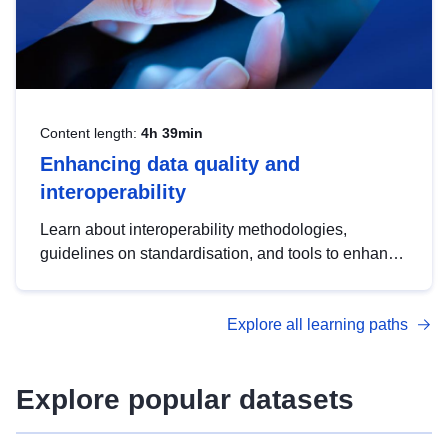
Content length:
4h 39min
Enhancing data quality and
interoperability
Learn about interoperability methodologies,
guidelines on standardisation, and tools to enhance
the quality, accessibility and interoperability of open
data, from foundational quality principles to
Explore all learning paths
advanced metadata management with DCAT-AP.
Explore popular datasets