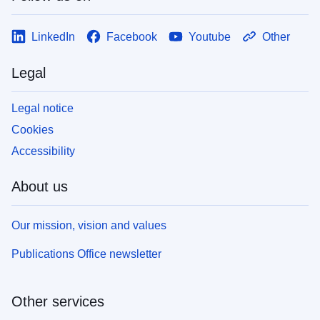
LinkedIn
Facebook
Youtube
Other
Legal
Legal notice
Cookies
Accessibility
About us
Our mission, vision and values
Publications Office newsletter
Other services