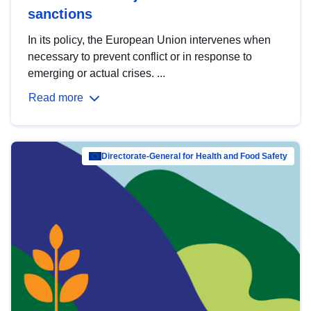
sanctions
In its policy, the European Union intervenes when
necessary to prevent conflict or in response to
emerging or actual crises. ...
Read more
Directorate-General for Health and Food Safety