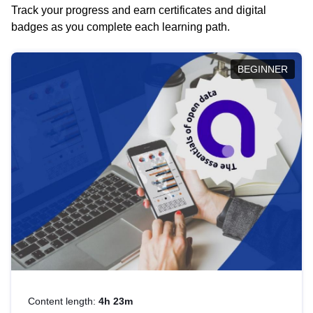
Track your progress and earn certificates and digital
badges as you complete each learning path.
BEGINNER
Content length:
4h 23m