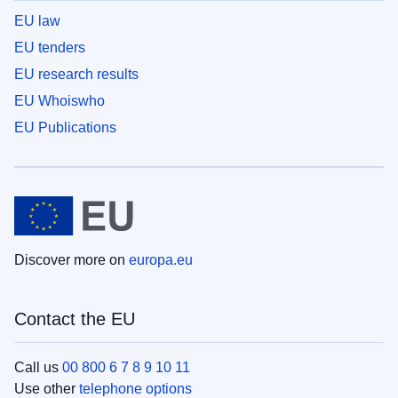
EU law
EU tenders
EU research results
EU Whoiswho
EU Publications
Discover more on
europa.eu
Contact the EU
Call us
00 800 6 7 8 9 10 11
Use other
telephone options