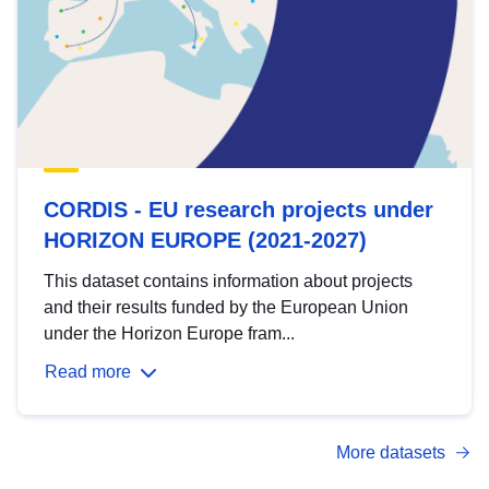
CORDIS - EU research projects under
HORIZON EUROPE (2021-2027)
This dataset contains information about projects
and their results funded by the European Union
under the Horizon Europe fram...
Read more
More datasets