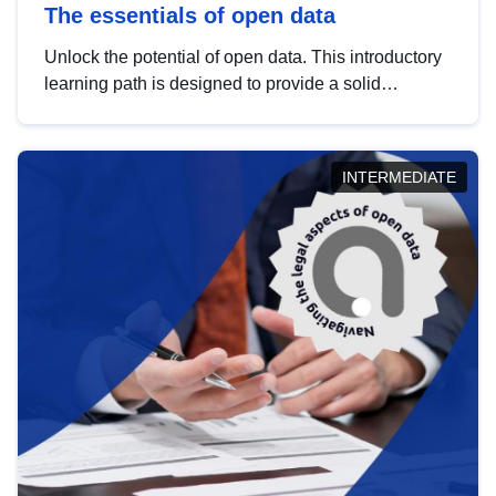
The essentials of open data
Unlock the potential of open data. This introductory
learning path is designed to provide a solid
foundation in understanding, utilising and
publishing open data tailored for the public sector.
INTERMEDIATE