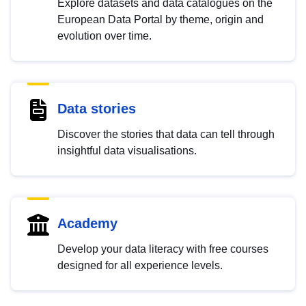
Explore datasets and data catalogues on the
European Data Portal by theme, origin and
evolution over time.
Data stories
Discover the stories that data can tell through
insightful data visualisations.
Academy
Develop your data literacy with free courses
designed for all experience levels.