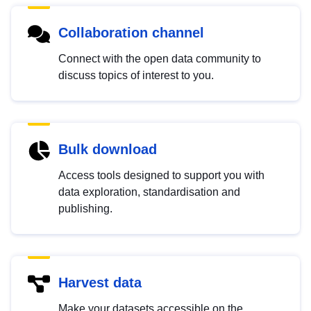
Collaboration channel
Connect with the open data community to
discuss topics of interest to you.
Bulk download
Access tools designed to support you with
data exploration, standardisation and
publishing.
Harvest data
Make your datasets accessible on the