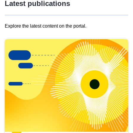
Latest publications
Explore the latest content on the portal.
Skip
results
of
view
Latest
publications