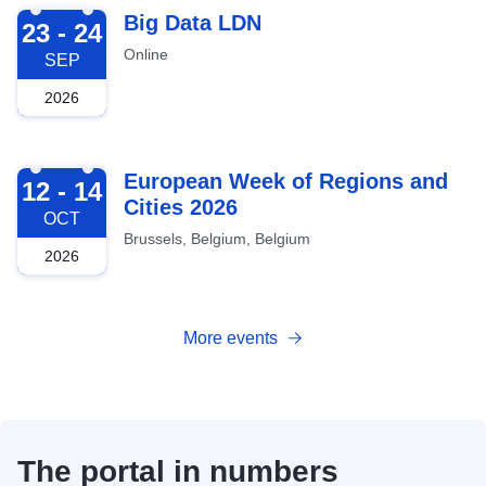
2026-09-23
Big Data LDN
23 - 24
Online
SEP
2026
2026-10-12
European Week of Regions and
12 - 14
Cities 2026
OCT
Brussels, Belgium, Belgium
2026
More events
The portal in numbers