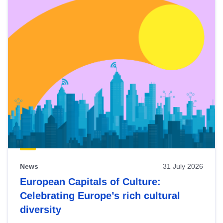
News
31 July 2026
European Capitals of Culture:
Celebrating Europe’s rich cultural
diversity