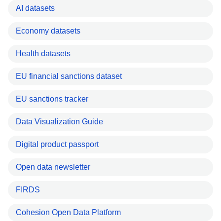
AI datasets
Economy datasets
Health datasets
EU financial sanctions dataset
EU sanctions tracker
Data Visualization Guide
Digital product passport
Open data newsletter
FIRDS
Cohesion Open Data Platform