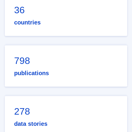
36
countries
798
publications
278
data stories