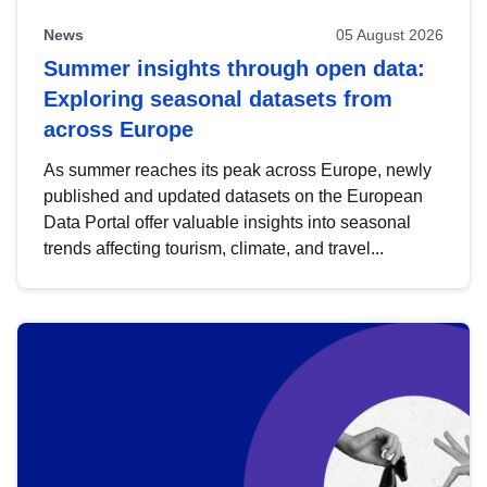
News
05 August 2026
Summer insights through open data:
Exploring seasonal datasets from
across Europe
As summer reaches its peak across Europe, newly
published and updated datasets on the European
Data Portal offer valuable insights into seasonal
trends affecting tourism, climate, and travel...