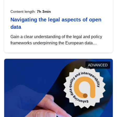
Content length:
7h 3min
Navigating the legal aspects of open
data
Gain a clear understanding of the legal and policy
frameworks underpinning the European data
strategy, including the legal implications of data
sharing and dataset licensing. This introduction will
help you navigate key developments in this policy
ADVANCED
area, ensuring compliance and promoting the
strategic use of data in line with EU regulations.