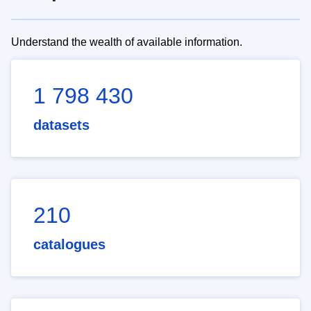
Understand the wealth of available information.
1 798 430
datasets
210
catalogues