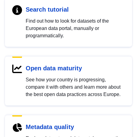
Search tutorial
Find out how to look for datasets of the
European data portal, manually or
programmatically.
Open data maturity
See how your country is progressing,
compare it with others and learn more about
the best open data practices across Europe.
Metadata quality