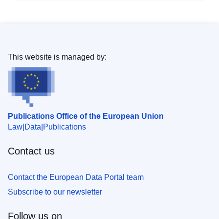
This website is managed by:
Publications Office of the European Union
Law
Data
Publications
Contact us
Contact the European Data Portal team
Subscribe to our newsletter
Follow us on