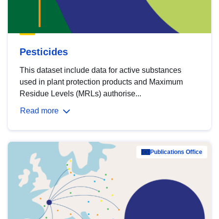
Pesticides
This dataset include data for active substances
used in plant protection products and Maximum
Residue Levels (MRLs) authorise...
Read more
Publications Office