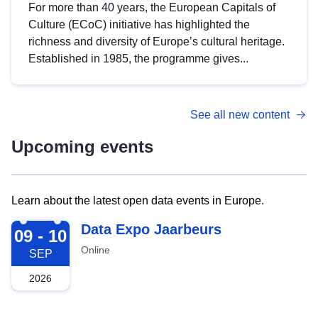
For more than 40 years, the European Capitals of
Culture (ECoC) initiative has highlighted the
richness and diversity of Europe’s cultural heritage.
Established in 1985, the programme gives...
See all new content
Upcoming events
Learn about the latest open data events in Europe.
2026-09-09
Data Expo Jaarbeurs
09 - 10
Online
SEP
2026