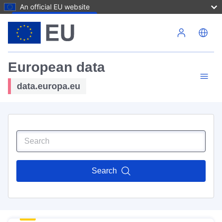
An official EU website
Skip to main content
European data
data.europa.eu
Search