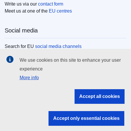
Write us via our
contact form
Meet us at one of the
EU centres
Social media
Search for EU
social media channels
We use cookies on this site to enhance your user
EU institutions
experience
More info
Search all EU institutions and bodies
EU Institutions
Accept all cookies
Search for
EU institutions
Accept only essential cookies