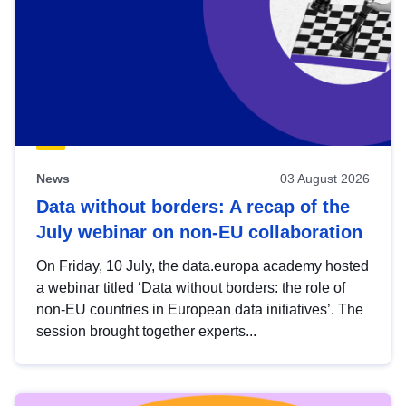
News
03 August 2026
Data without borders: A recap of the
July webinar on non-EU collaboration
On Friday, 10 July, the data.europa academy hosted
a webinar titled ‘Data without borders: the role of
non-EU countries in European data initiatives’. The
session brought together experts...