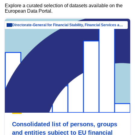
Explore a curated selection of datasets available on the
European Data Portal.
Directorate-General for Financial Stability, Financial Services and Capital Mar…
Consolidated list of persons, groups
and entities subject to EU financial