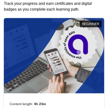
Track your progress and earn certificates and digital
badges as you complete each learning path.
BEGINNER
Content length:
4h 23m