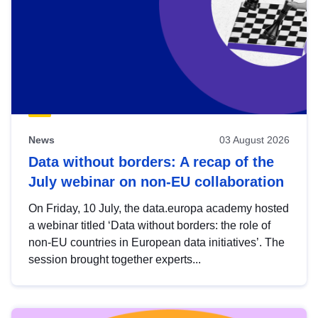
News
03 August 2026
Data without borders: A recap of the
July webinar on non-EU collaboration
On Friday, 10 July, the data.europa academy hosted
a webinar titled ‘Data without borders: the role of
non-EU countries in European data initiatives’. The
session brought together experts...