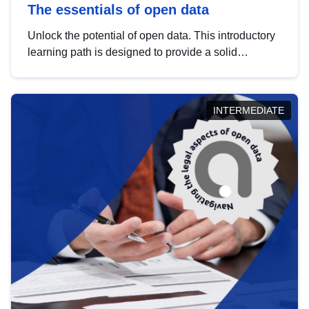
The essentials of open data
Unlock the potential of open data. This introductory
learning path is designed to provide a solid
foundation in understanding, utilising and
publishing open data tailored for the public sector.
INTERMEDIATE