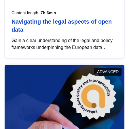
Content length:
7h 3min
Navigating the legal aspects of open
data
Gain a clear understanding of the legal and policy
frameworks underpinning the European data
strategy, including the legal implications of data
sharing and dataset licensing. This introduction will
help you navigate key developments in this policy
ADVANCED
area, ensuring compliance and promoting the
strategic use of data in line with EU regulations.