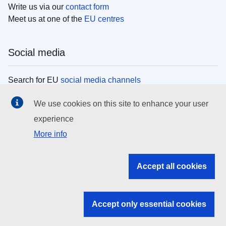
Write us via our
contact form
Meet us at one of the
EU centres
Social media
Search for EU
social media channels
We use cookies on this site to enhance your user
EU institutions
experience
More info
Search all EU institutions and bodies
EU Institutions
Accept all cookies
Search for
EU institutions
Accept only essential cookies