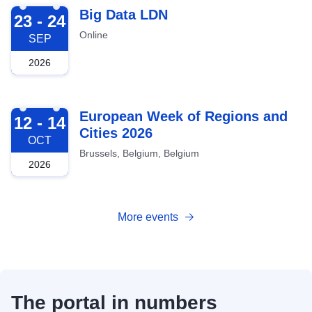
2026-09-23
Big Data LDN
23 - 24
Online
SEP
2026
2026-10-12
European Week of Regions and
12 - 14
Cities 2026
OCT
Brussels, Belgium, Belgium
2026
More events
The portal in numbers