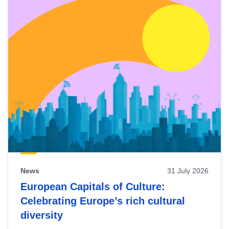
News
31 July 2026
European Capitals of Culture:
Celebrating Europe’s rich cultural
diversity