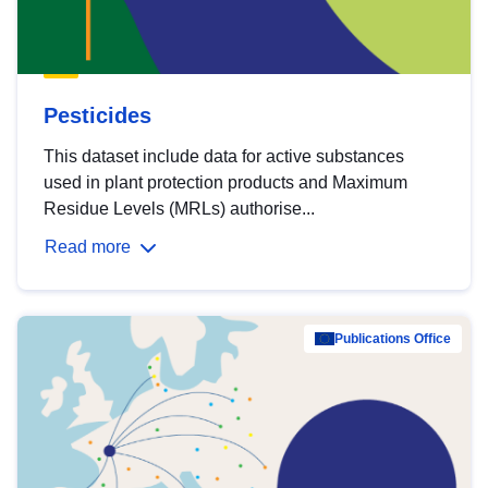
Pesticides
This dataset include data for active substances
used in plant protection products and Maximum
Residue Levels (MRLs) authorise...
Read more
Publications Office