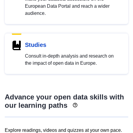
European Data Portal and reach a wider
audience.
Studies
Consult in-depth analysis and research on
the impact of open data in Europe.
Advance your open data skills with
our learning paths
Explore readings, videos and quizzes at your own pace.