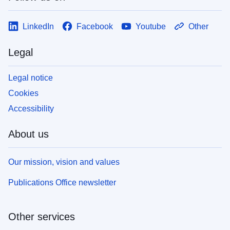
LinkedIn
Facebook
Youtube
Other
Legal
Legal notice
Cookies
Accessibility
About us
Our mission, vision and values
Publications Office newsletter
Other services