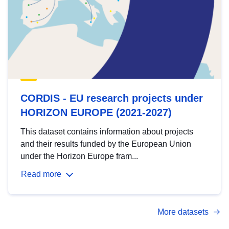
CORDIS - EU research projects under
HORIZON EUROPE (2021-2027)
This dataset contains information about projects
and their results funded by the European Union
under the Horizon Europe fram...
Read more
More datasets