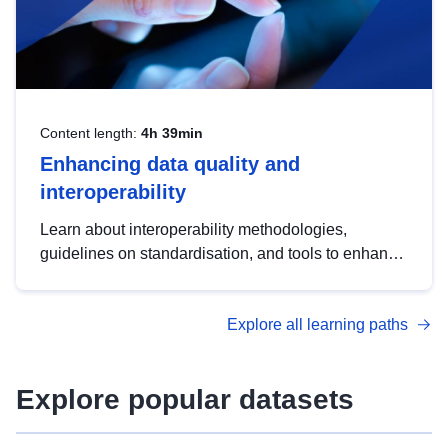
Content length:
4h 39min
Enhancing data quality and
interoperability
Learn about interoperability methodologies,
guidelines on standardisation, and tools to enhance
the quality, accessibility and interoperability of open
data, from foundational quality principles to
Explore all learning paths
advanced metadata management with DCAT-AP.
Explore popular datasets