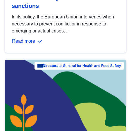
sanctions
In its policy, the European Union intervenes when
necessary to prevent conflict or in response to
emerging or actual crises. ...
Read more
Directorate-General for Health and Food Safety