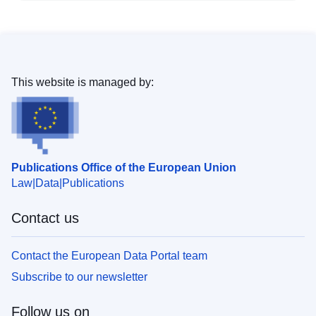
This website is managed by:
Publications Office of the European Union
Law
Data
Publications
Contact us
Contact the European Data Portal team
Subscribe to our newsletter
Follow us on