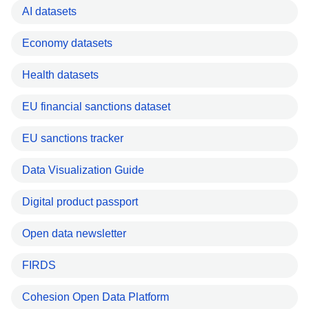
AI datasets
Economy datasets
Health datasets
EU financial sanctions dataset
EU sanctions tracker
Data Visualization Guide
Digital product passport
Open data newsletter
FIRDS
Cohesion Open Data Platform