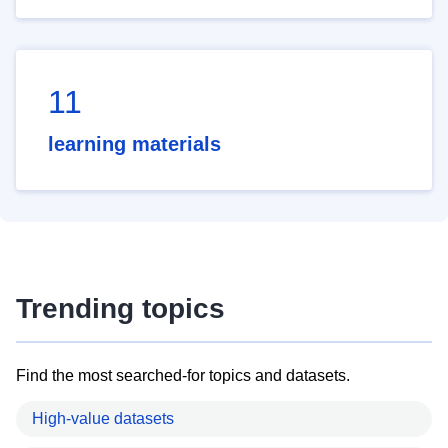
11
learning materials
Trending topics
Find the most searched-for topics and datasets.
High-value datasets