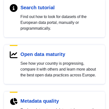
Search tutorial
Find out how to look for datasets of the
European data portal, manually or
programmatically.
Open data maturity
See how your country is progressing,
compare it with others and learn more about
the best open data practices across Europe.
Metadata quality