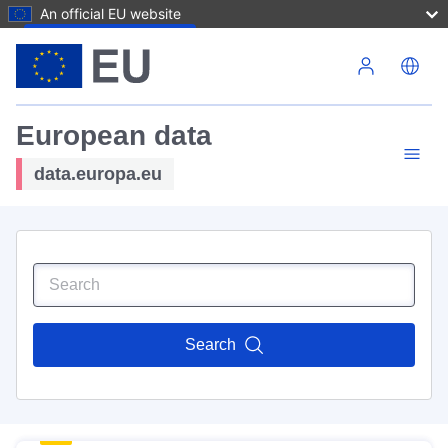
An official EU website
Skip to main content
European data
data.europa.eu
Search