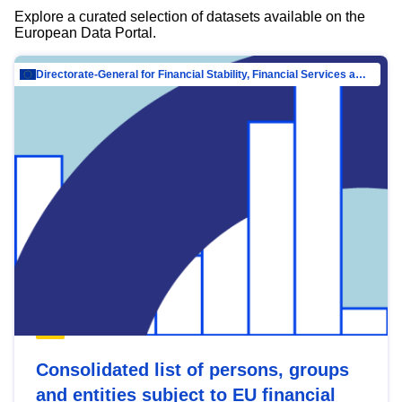
Explore a curated selection of datasets available on the
European Data Portal.
Directorate-General for Financial Stability, Financial Services and Capital Mar…
Consolidated list of persons, groups
and entities subject to EU financial