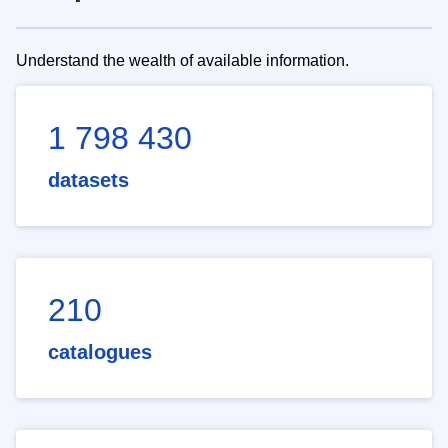
Understand the wealth of available information.
1 798 430
datasets
210
catalogues