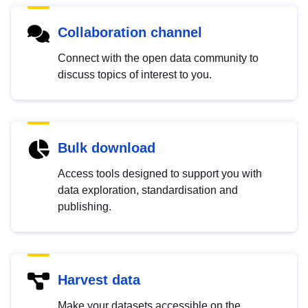
Collaboration channel
Connect with the open data community to
discuss topics of interest to you.
Bulk download
Access tools designed to support you with
data exploration, standardisation and
publishing.
Harvest data
Make your datasets accessible on the