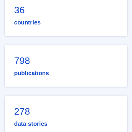
36
countries
798
publications
278
data stories