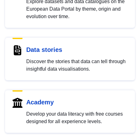
Explore datasets and data catalogues on the
European Data Portal by theme, origin and
evolution over time.
Data stories
Discover the stories that data can tell through
insightful data visualisations.
Academy
Develop your data literacy with free courses
designed for all experience levels.