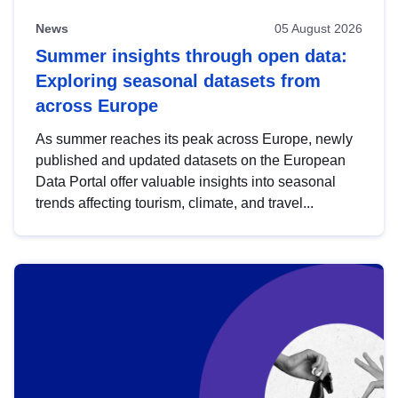
News
05 August 2026
Summer insights through open data:
Exploring seasonal datasets from
across Europe
As summer reaches its peak across Europe, newly
published and updated datasets on the European
Data Portal offer valuable insights into seasonal
trends affecting tourism, climate, and travel...