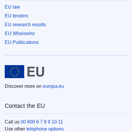
EU law
EU tenders
EU research results
EU Whoiswho
EU Publications
Discover more on
europa.eu
Contact the EU
Call us
00 800 6 7 8 9 10 11
Use other
telephone options