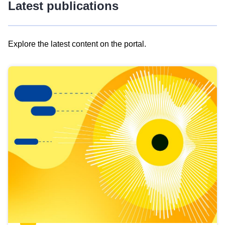
Latest publications
Explore the latest content on the portal.
Skip
results
of
view
Latest
publications