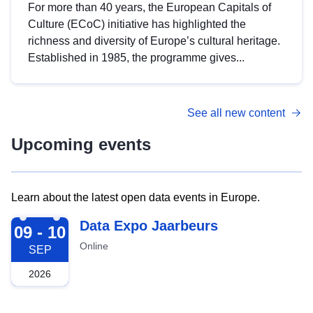
For more than 40 years, the European Capitals of
Culture (ECoC) initiative has highlighted the
richness and diversity of Europe’s cultural heritage.
Established in 1985, the programme gives...
See all new content
Upcoming events
Learn about the latest open data events in Europe.
2026-09-09
Data Expo Jaarbeurs
09 - 10
Online
SEP
2026