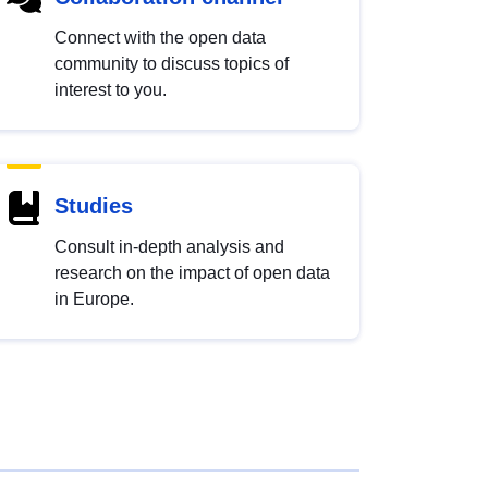
Connect with the open data
community to discuss topics of
interest to you.
Studies
Consult in-depth analysis and
research on the impact of open data
in Europe.