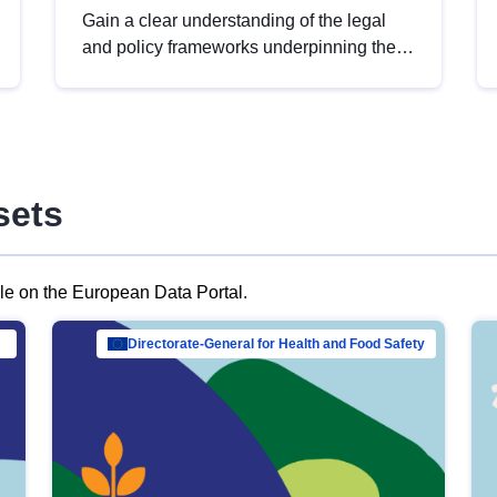
Gain a clear understanding of the legal
and policy frameworks underpinning the
European data strategy, including the
legal implications of data sharing and
dataset licensing. This introduction will
help you navigate key developments in
this policy area, ensuring compliance and
sets
promoting the strategic use of data in line
with EU regulations.
ble on the European Data Portal.
al Mar…
Directorate-General for Health and Food Safety