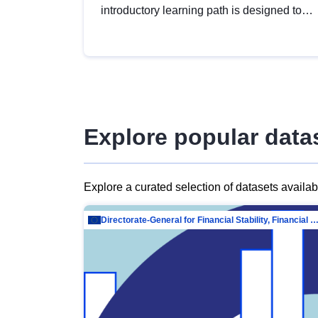
introductory learning path is designed to
provide a solid foundation in
understanding, utilising and publishing
open data tailored for the public sector.
Explore popular data
Explore a curated selection of datasets availa
Directorate-General for Financial Stability, Financial Services and Capit