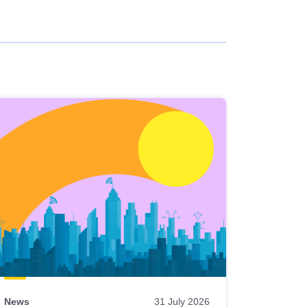
News
31 July 2026