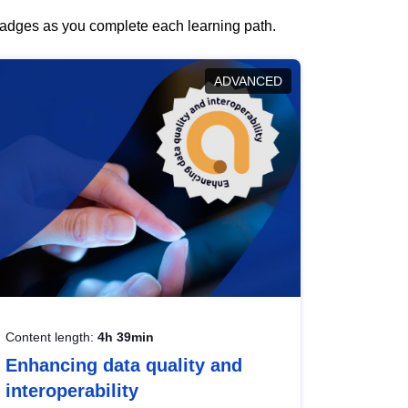
 badges as you complete each learning path.
ADVANCED
Content length:
4h 39min
Enhancing data quality and
interoperability