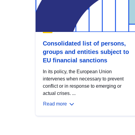
Consolidated list of persons,
groups and entities subject to
EU financial sanctions
In its policy, the European Union
intervenes when necessary to prevent
conflict or in response to emerging or
actual crises. ...
Read more