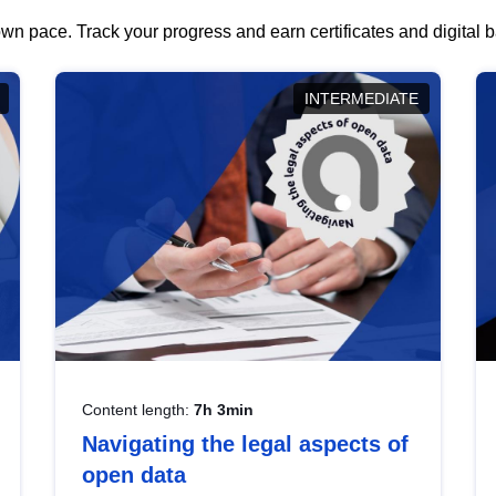
wn pace. Track your progress and earn certificates and digital
INTERMEDIATE
Content length:
7h 3min
Navigating the legal aspects of
open data