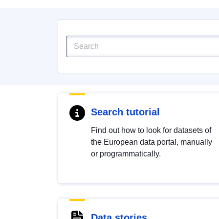
Search tutorial
Find out how to look for datasets of
the European data portal, manually
or programmatically.
Data stories