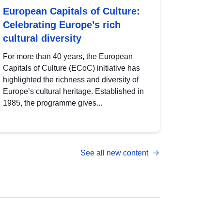
European Capitals of Culture:
Celebrating Europe’s rich
cultural diversity
For more than 40 years, the European
Capitals of Culture (ECoC) initiative has
highlighted the richness and diversity of
Europe’s cultural heritage. Established in
1985, the programme gives...
See all new content