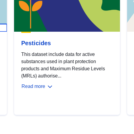
Pesticides
This dataset include data for active
substances used in plant protection
products and Maximum Residue Levels
(MRLs) authorise...
Read more