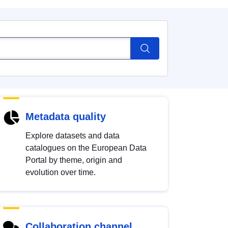
Metadata quality
Explore datasets and data
catalogues on the European Data
Portal by theme, origin and
evolution over time.
Collaboration channel