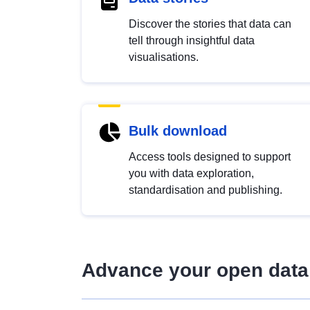
Discover the stories that data can
tell through insightful data
visualisations.
Bulk download
Access tools designed to support
you with data exploration,
standardisation and publishing.
Advance your open data 