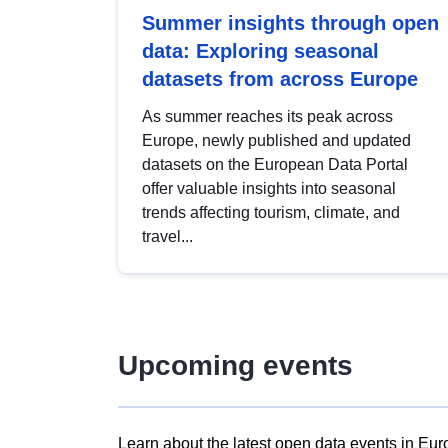
Summer insights through open
data: Exploring seasonal
datasets from across Europe
As summer reaches its peak across
Europe, newly published and updated
datasets on the European Data Portal
offer valuable insights into seasonal
trends affecting tourism, climate, and
travel...
Upcoming events
Learn about the latest open data events in Eur