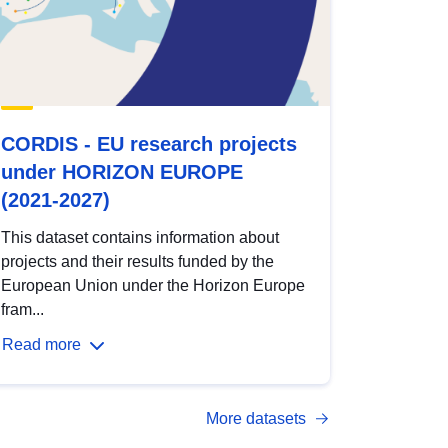
CORDIS - EU research projects
under HORIZON EUROPE
(2021-2027)
This dataset contains information about
projects and their results funded by the
European Union under the Horizon Europe
fram...
Read more
More datasets