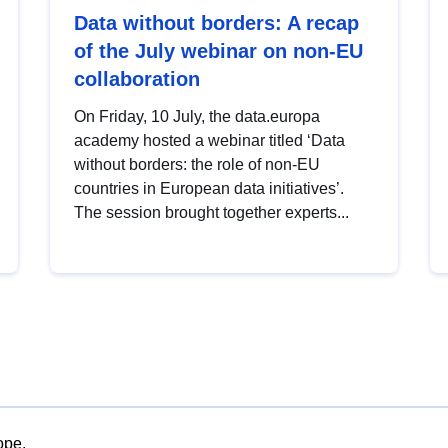
Data without borders: A recap
of the July webinar on non-EU
collaboration
On Friday, 10 July, the data.europa
academy hosted a webinar titled ‘Data
without borders: the role of non-EU
countries in European data initiatives’.
The session brought together experts...
ope.