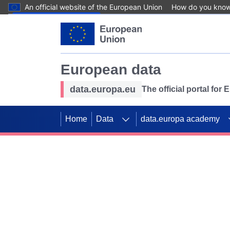
An official website of the European Union
How do you kno
Skip to main content
European data
data.europa.eu
The official portal for
Home
Data
data.europa academy
Use data for mappin
Previous slides
SDGs. Explore our co
Take the challenge!