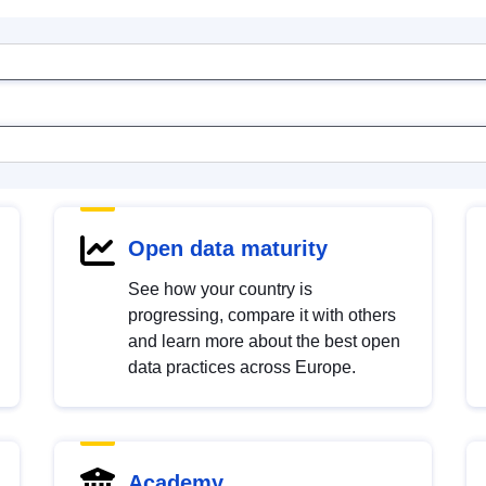
Open data maturity
See how your country is
progressing, compare it with others
and learn more about the best open
data practices across Europe.
Academy