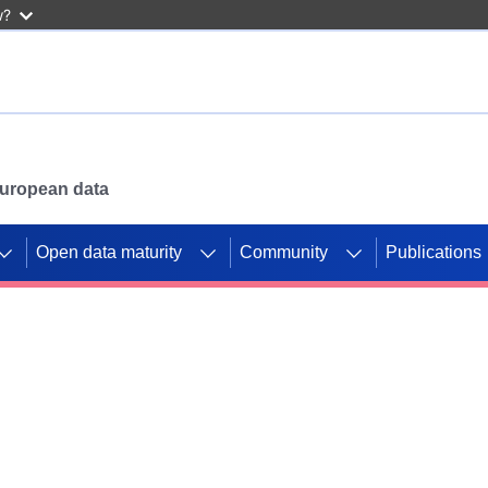
w?
 European data
Open data maturity
Community
Publications
g CORDIS projects to
mpetition platform.