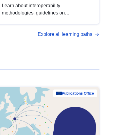
Learn about interoperability
methodologies, guidelines on
standardisation, and tools to enhance the
quality, accessibility and interoperability of
Explore all learning paths
open data, from foundational quality
principles to advanced metadata
management with DCAT-AP.
Publications Office