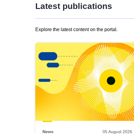
Latest publications
Explore the latest content on the portal.
Skip
results
of
view
Latest
publications
News
05 August 2026