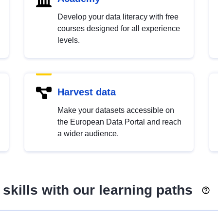
Develop your data literacy with free
courses designed for all experience
levels.
Harvest data
Make your datasets accessible on
the European Data Portal and reach
a wider audience.
skills with our learning paths