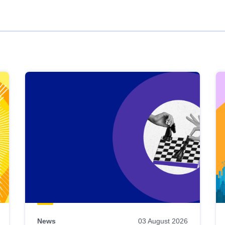
News
03 August 2026