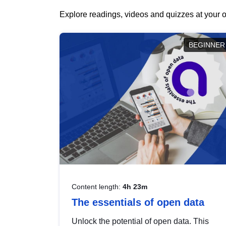
Explore readings, videos and quizzes at your o
BEGINNER
Content length:
4h 23m
The essentials of open data
Unlock the potential of open data. This