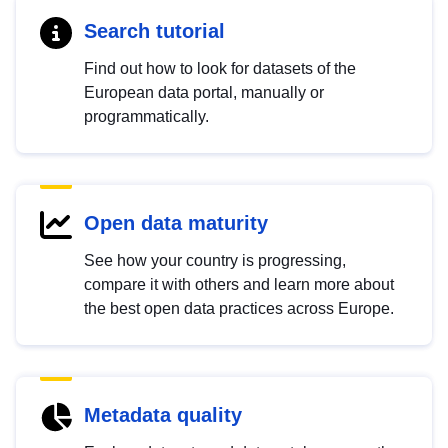
Search tutorial
Find out how to look for datasets of the
European data portal, manually or
programmatically.
Open data maturity
See how your country is progressing,
compare it with others and learn more about
the best open data practices across Europe.
Metadata quality