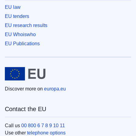
EU law
EU tenders
EU research results
EU Whoiswho
EU Publications
Discover more on
europa.eu
Contact the EU
Call us
00 800 6 7 8 9 10 11
Use other
telephone options