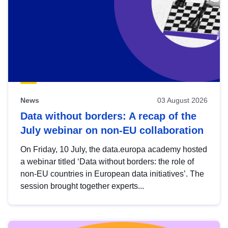
News
03 August 2026
Data without borders: A recap of the
July webinar on non-EU collaboration
On Friday, 10 July, the data.europa academy hosted
a webinar titled ‘Data without borders: the role of
non-EU countries in European data initiatives’. The
session brought together experts...