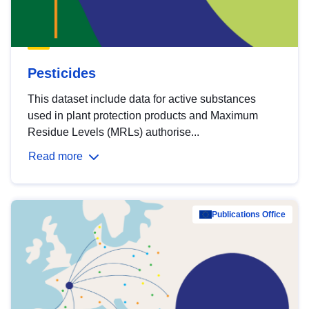
Pesticides
This dataset include data for active substances
used in plant protection products and Maximum
Residue Levels (MRLs) authorise...
Read more
Publications Office