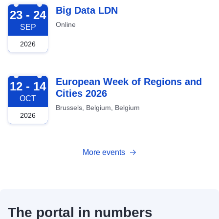
2026-09-23
Big Data LDN
23 - 24
Online
SEP
2026
2026-10-12
European Week of Regions and
12 - 14
Cities 2026
OCT
Brussels, Belgium, Belgium
2026
More events
The portal in numbers