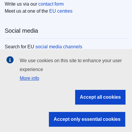
Write us via our
contact form
Meet us at one of the
EU centres
Social media
Search for EU
social media channels
We use cookies on this site to enhance your user
EU institutions
experience
More info
Search all EU institutions and bodies
EU Institutions
Accept all cookies
Search for
EU institutions
Accept only essential cookies