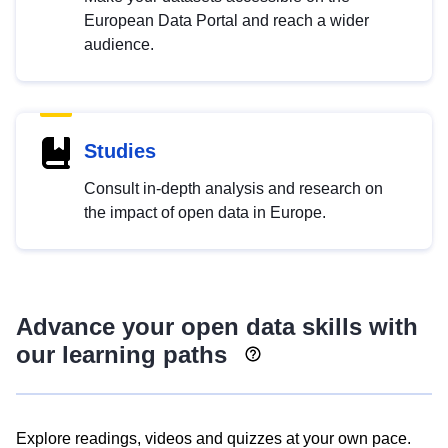
European Data Portal and reach a wider
audience.
Studies
Consult in-depth analysis and research on
the impact of open data in Europe.
Advance your open data skills with
our learning paths
Explore readings, videos and quizzes at your own pace.