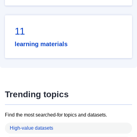
11
learning materials
Trending topics
Find the most searched-for topics and datasets.
High-value datasets