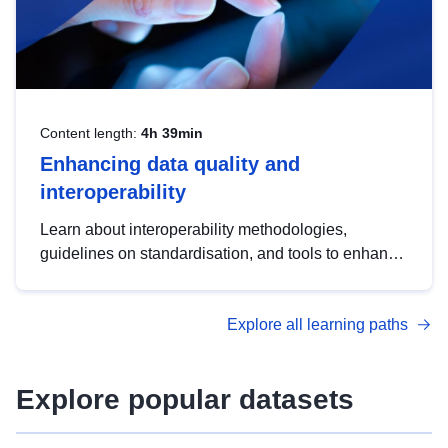
Content length:
4h 39min
Enhancing data quality and
interoperability
Learn about interoperability methodologies,
guidelines on standardisation, and tools to enhance
the quality, accessibility and interoperability of open
data, from foundational quality principles to
Explore all learning paths
advanced metadata management with DCAT-AP.
Explore popular datasets