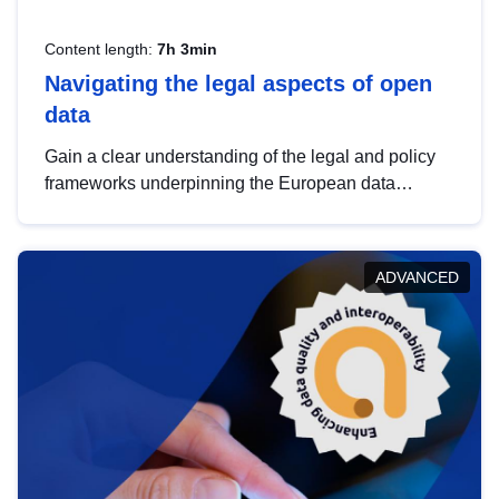
Content length:
7h 3min
Navigating the legal aspects of open
data
Gain a clear understanding of the legal and policy
frameworks underpinning the European data
strategy, including the legal implications of data
sharing and dataset licensing. This introduction will
help you navigate key developments in this policy
ADVANCED
area, ensuring compliance and promoting the
strategic use of data in line with EU regulations.