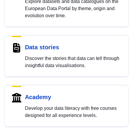
Explore datasets and data catalogues on the
European Data Portal by theme, origin and
evolution over time.
Data stories
Discover the stories that data can tell through
insightful data visualisations.
Academy
Develop your data literacy with free courses
designed for all experience levels.