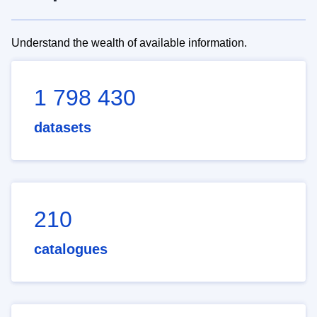
Understand the wealth of available information.
1 798 430
datasets
210
catalogues