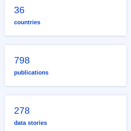
36
countries
798
publications
278
data stories