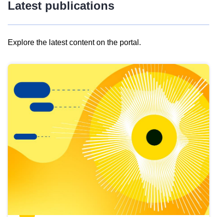
Latest publications
Explore the latest content on the portal.
Skip
results
of
view
Latest
publications