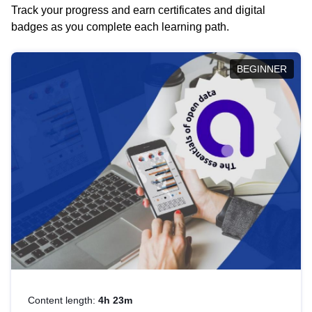
Track your progress and earn certificates and digital
badges as you complete each learning path.
BEGINNER
Content length:
4h 23m