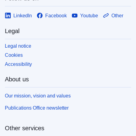
LinkedIn
Facebook
Youtube
Other
Legal
Legal notice
Cookies
Accessibility
About us
Our mission, vision and values
Publications Office newsletter
Other services