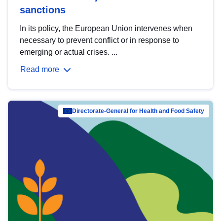
sanctions
In its policy, the European Union intervenes when
necessary to prevent conflict or in response to
emerging or actual crises. ...
Read more
Directorate-General for Health and Food Safety