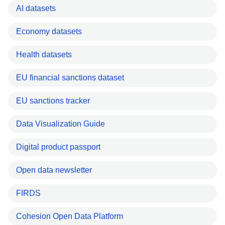
AI datasets
Economy datasets
Health datasets
EU financial sanctions dataset
EU sanctions tracker
Data Visualization Guide
Digital product passport
Open data newsletter
FIRDS
Cohesion Open Data Platform