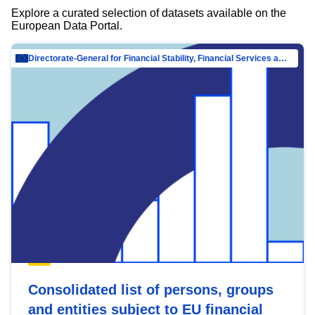
Explore a curated selection of datasets available on the
European Data Portal.
Directorate-General for Financial Stability, Financial Services and Capital Mar…
Consolidated list of persons, groups
and entities subject to EU financial