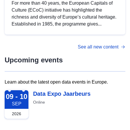
For more than 40 years, the European Capitals of
Culture (ECoC) initiative has highlighted the
richness and diversity of Europe’s cultural heritage.
Established in 1985, the programme gives...
See all new content
Upcoming events
Learn about the latest open data events in Europe.
2026-09-09
Data Expo Jaarbeurs
09 - 10
Online
SEP
2026