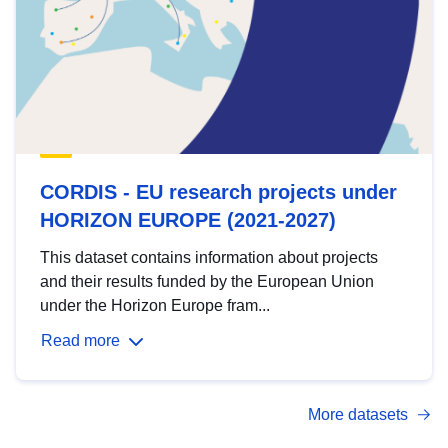
CORDIS - EU research projects under
HORIZON EUROPE (2021-2027)
This dataset contains information about projects
and their results funded by the European Union
under the Horizon Europe fram...
Read more
More datasets