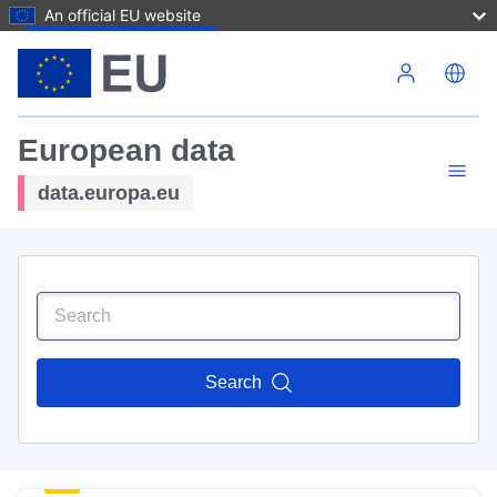
An official EU website
Skip to main content
European data
data.europa.eu
Search