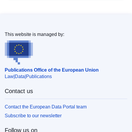
This website is managed by:
Publications Office of the European Union
Law
Data
Publications
Contact us
Contact the European Data Portal team
Subscribe to our newsletter
Follow us on