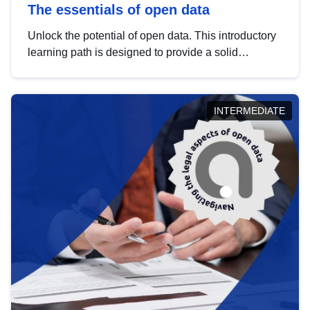
The essentials of open data
Unlock the potential of open data. This introductory
learning path is designed to provide a solid
foundation in understanding, utilising and
publishing open data tailored for the public sector.
INTERMEDIATE