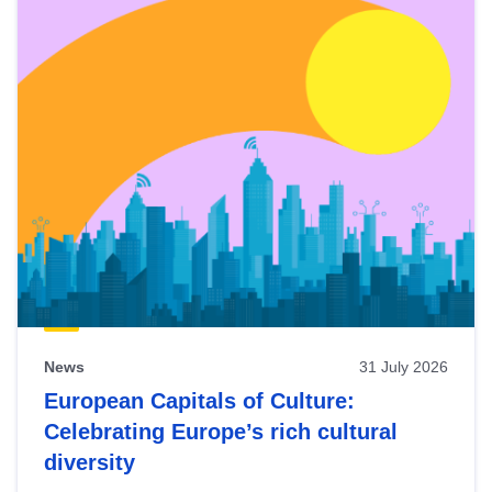
News
31 July 2026
European Capitals of Culture:
Celebrating Europe’s rich cultural
diversity