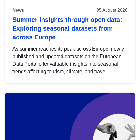
News
05 August 2026
Summer insights through open data:
Exploring seasonal datasets from
across Europe
As summer reaches its peak across Europe, newly
published and updated datasets on the European
Data Portal offer valuable insights into seasonal
trends affecting tourism, climate, and travel...