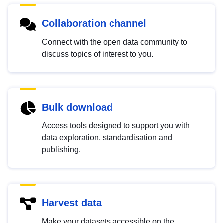
Collaboration channel
Connect with the open data community to
discuss topics of interest to you.
Bulk download
Access tools designed to support you with
data exploration, standardisation and
publishing.
Harvest data
Make your datasets accessible on the