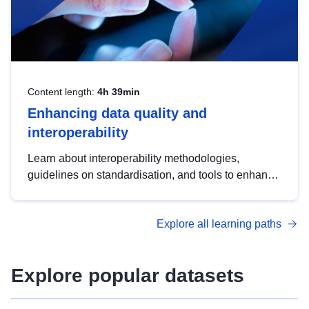
Content length:
4h 39min
Enhancing data quality and
interoperability
Learn about interoperability methodologies,
guidelines on standardisation, and tools to enhance
the quality, accessibility and interoperability of open
data, from foundational quality principles to
Explore all learning paths
advanced metadata management with DCAT-AP.
Explore popular datasets