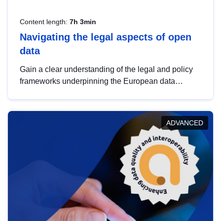
Content length:
7h 3min
Navigating the legal aspects of open
data
Gain a clear understanding of the legal and policy
frameworks underpinning the European data
strategy, including the legal implications of data
sharing and dataset licensing. This introduction will
help you navigate key developments in this policy
ADVANCED
area, ensuring compliance and promoting the
strategic use of data in line with EU regulations.