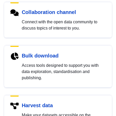
Collaboration channel
Connect with the open data community to
discuss topics of interest to you.
Bulk download
Access tools designed to support you with
data exploration, standardisation and
publishing.
Harvest data
Make your datasets accessible on the