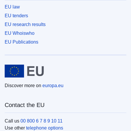
EU law
EU tenders
EU research results
EU Whoiswho
EU Publications
Discover more on
europa.eu
Contact the EU
Call us
00 800 6 7 8 9 10 11
Use other
telephone options