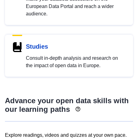
European Data Portal and reach a wider
audience.
Studies
Consult in-depth analysis and research on
the impact of open data in Europe.
Advance your open data skills with
our learning paths
Explore readings, videos and quizzes at your own pace.