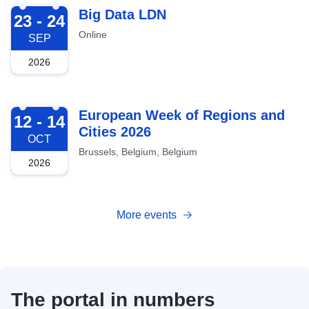
2026-09-23
Big Data LDN
23 - 24
Online
SEP
2026
2026-10-12
European Week of Regions and
12 - 14
Cities 2026
OCT
Brussels, Belgium, Belgium
2026
More events
The portal in numbers