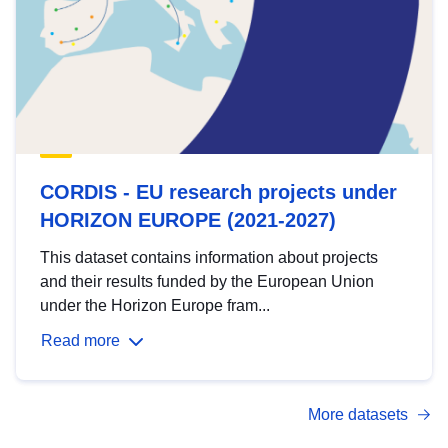
CORDIS - EU research projects under
HORIZON EUROPE (2021-2027)
This dataset contains information about projects
and their results funded by the European Union
under the Horizon Europe fram...
Read more
More datasets