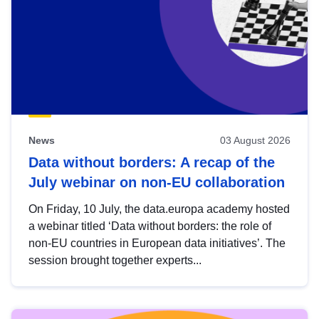
News
03 August 2026
Data without borders: A recap of the
July webinar on non-EU collaboration
On Friday, 10 July, the data.europa academy hosted
a webinar titled ‘Data without borders: the role of
non-EU countries in European data initiatives’. The
session brought together experts...