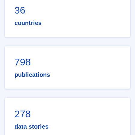
36
countries
798
publications
278
data stories