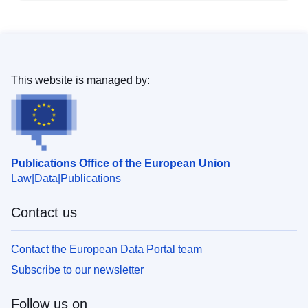
This website is managed by:
Publications Office of the European Union
Law
Data
Publications
Contact us
Contact the European Data Portal team
Subscribe to our newsletter
Follow us on