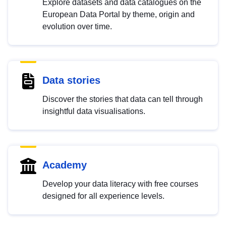
Explore datasets and data catalogues on the
European Data Portal by theme, origin and
evolution over time.
Data stories
Discover the stories that data can tell through
insightful data visualisations.
Academy
Develop your data literacy with free courses
designed for all experience levels.