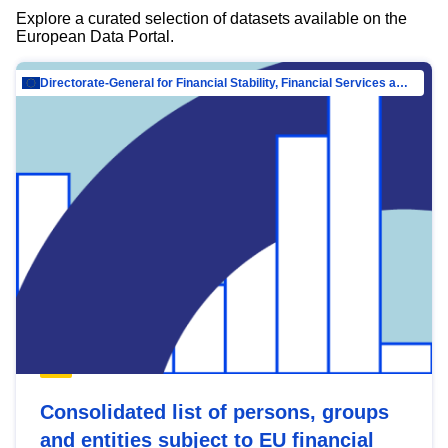
Explore a curated selection of datasets available on the
European Data Portal.
Directorate-General for Financial Stability, Financial Services and Capital Mar…
Consolidated list of persons, groups
and entities subject to EU financial