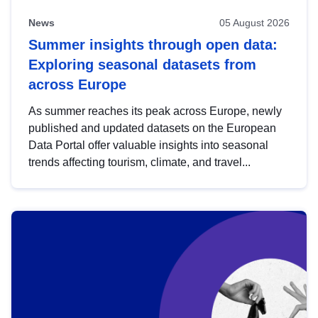
News
05 August 2026
Summer insights through open data:
Exploring seasonal datasets from
across Europe
As summer reaches its peak across Europe, newly
published and updated datasets on the European
Data Portal offer valuable insights into seasonal
trends affecting tourism, climate, and travel...