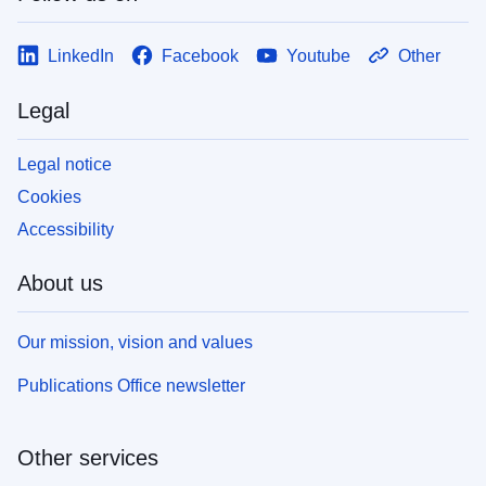
LinkedIn
Facebook
Youtube
Other
Legal
Legal notice
Cookies
Accessibility
About us
Our mission, vision and values
Publications Office newsletter
Other services