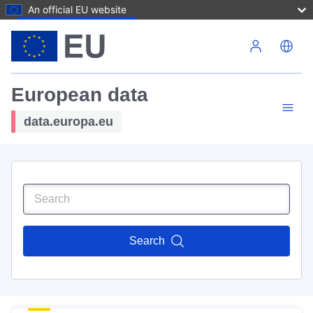
An official EU website
Skip to main content
European data
data.europa.eu
Search