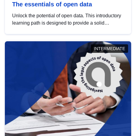
The essentials of open data
Unlock the potential of open data. This introductory
learning path is designed to provide a solid
foundation in understanding, utilising and
publishing open data tailored for the public sector.
INTERMEDIATE