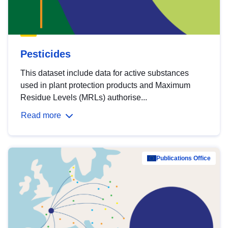
Pesticides
This dataset include data for active substances
used in plant protection products and Maximum
Residue Levels (MRLs) authorise...
Read more
Publications Office