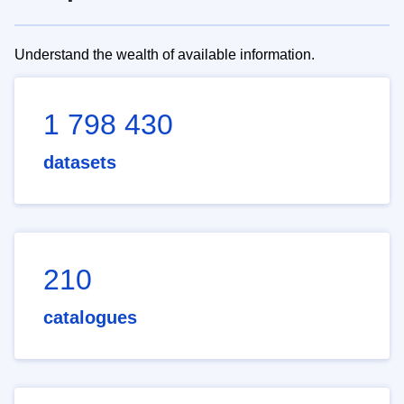
Understand the wealth of available information.
1 798 430
datasets
210
catalogues