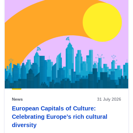
News
31 July 2026
European Capitals of Culture:
Celebrating Europe’s rich cultural
diversity