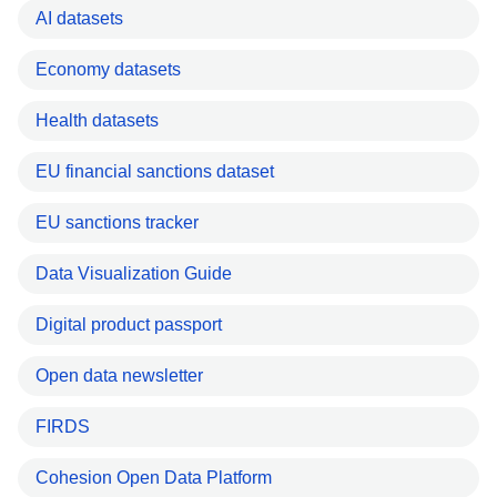
AI datasets
Economy datasets
Health datasets
EU financial sanctions dataset
EU sanctions tracker
Data Visualization Guide
Digital product passport
Open data newsletter
FIRDS
Cohesion Open Data Platform