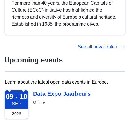
For more than 40 years, the European Capitals of
Culture (ECoC) initiative has highlighted the
richness and diversity of Europe’s cultural heritage.
Established in 1985, the programme gives...
See all new content
Upcoming events
Learn about the latest open data events in Europe.
2026-09-09
Data Expo Jaarbeurs
09 - 10
Online
SEP
2026