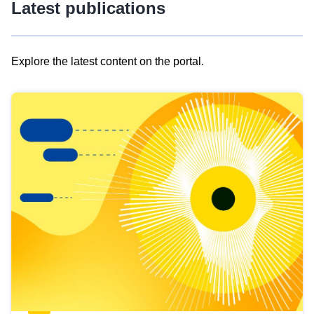
Latest publications
Explore the latest content on the portal.
Skip
results
of
view
Latest
publications