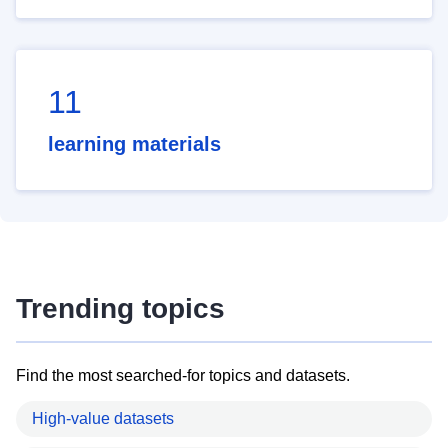
11
learning materials
Trending topics
Find the most searched-for topics and datasets.
High-value datasets