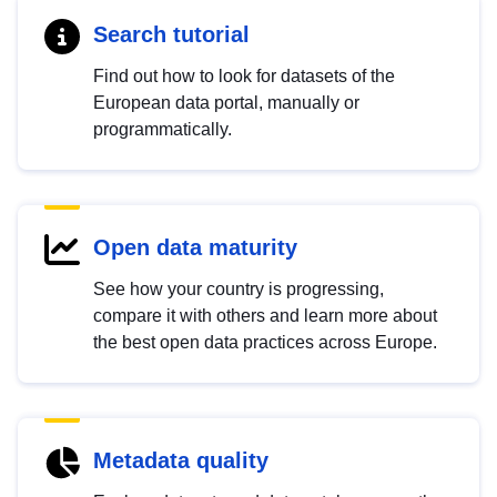
Search tutorial
Find out how to look for datasets of the
European data portal, manually or
programmatically.
Open data maturity
See how your country is progressing,
compare it with others and learn more about
the best open data practices across Europe.
Metadata quality