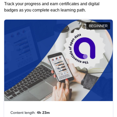
Track your progress and earn certificates and digital
badges as you complete each learning path.
BEGINNER
Content length:
4h 23m