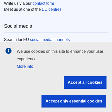
Write us via our
contact form
Meet us at one of the
EU centres
Social media
Search for EU
social media channels
We use cookies on this site to enhance your user
EU institutions
experience
More info
Search all EU institutions and bodies
EU Institutions
Accept all cookies
Search for
EU institutions
Accept only essential cookies