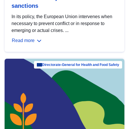
sanctions
In its policy, the European Union intervenes when
necessary to prevent conflict or in response to
emerging or actual crises. ...
Read more
Directorate-General for Health and Food Safety