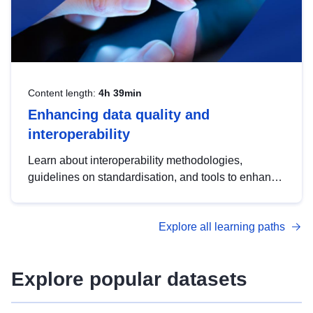
Content length:
4h 39min
Enhancing data quality and
interoperability
Learn about interoperability methodologies,
guidelines on standardisation, and tools to enhance
the quality, accessibility and interoperability of open
data, from foundational quality principles to
Explore all learning paths
advanced metadata management with DCAT-AP.
Explore popular datasets