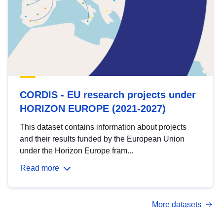
CORDIS - EU research projects under
HORIZON EUROPE (2021-2027)
This dataset contains information about projects
and their results funded by the European Union
under the Horizon Europe fram...
Read more
More datasets