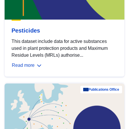
Pesticides
This dataset include data for active substances
used in plant protection products and Maximum
Residue Levels (MRLs) authorise...
Read more
Publications Office