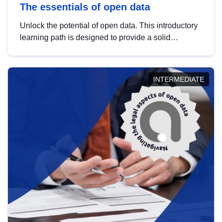
The essentials of open data
Unlock the potential of open data. This introductory
learning path is designed to provide a solid
foundation in understanding, utilising and
publishing open data tailored for the public sector.
INTERMEDIATE