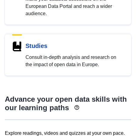
European Data Portal and reach a wider
audience.
Studies
Consult in-depth analysis and research on
the impact of open data in Europe.
Advance your open data skills with
our learning paths
Explore readings, videos and quizzes at your own pace.