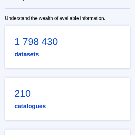
Understand the wealth of available information.
1 798 430
datasets
210
catalogues