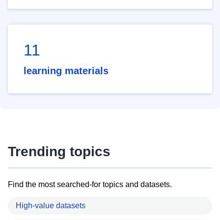
11
learning materials
Trending topics
Find the most searched-for topics and datasets.
High-value datasets