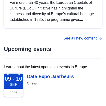
For more than 40 years, the European Capitals of
Culture (ECoC) initiative has highlighted the
richness and diversity of Europe’s cultural heritage.
Established in 1985, the programme gives...
See all new content
Upcoming events
Learn about the latest open data events in Europe.
2026-09-09
Data Expo Jaarbeurs
09 - 10
Online
SEP
2026