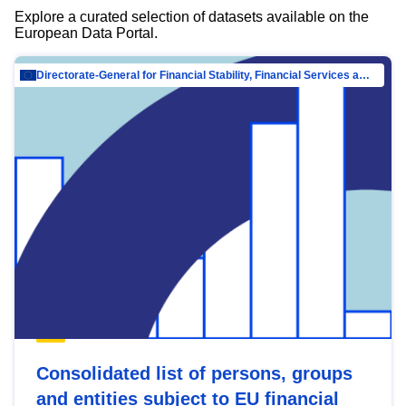
Explore a curated selection of datasets available on the
European Data Portal.
Directorate-General for Financial Stability, Financial Services and Capital Mar…
Consolidated list of persons, groups
and entities subject to EU financial