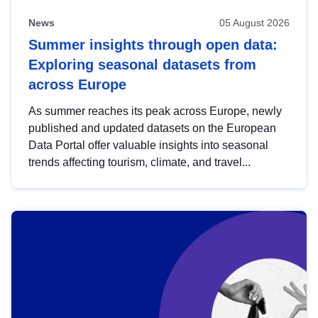
News
05 August 2026
Summer insights through open data:
Exploring seasonal datasets from
across Europe
As summer reaches its peak across Europe, newly
published and updated datasets on the European
Data Portal offer valuable insights into seasonal
trends affecting tourism, climate, and travel...