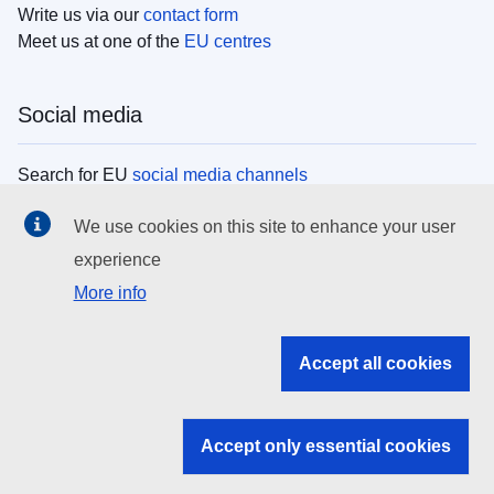
Write us via our
contact form
Meet us at one of the
EU centres
Social media
Search for EU
social media channels
We use cookies on this site to enhance your user
EU institutions
experience
More info
Search all EU institutions and bodies
EU Institutions
Accept all cookies
Search for
EU institutions
Accept only essential cookies