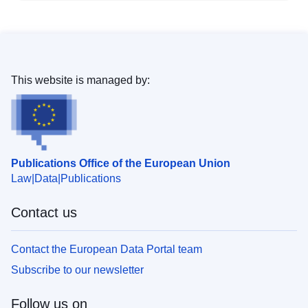
This website is managed by:
Publications Office of the European Union
Law
Data
Publications
Contact us
Contact the European Data Portal team
Subscribe to our newsletter
Follow us on