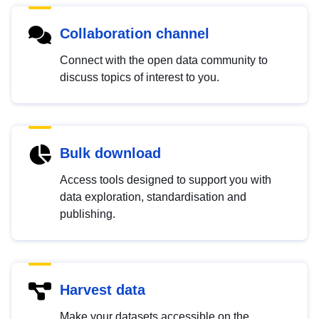
Collaboration channel
Connect with the open data community to
discuss topics of interest to you.
Bulk download
Access tools designed to support you with
data exploration, standardisation and
publishing.
Harvest data
Make your datasets accessible on the