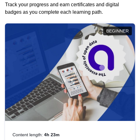
Track your progress and earn certificates and digital
badges as you complete each learning path.
BEGINNER
Content length:
4h 23m