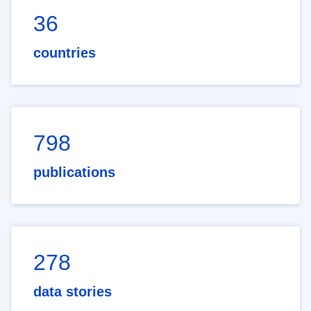
36
countries
798
publications
278
data stories