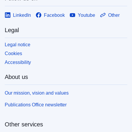
LinkedIn
Facebook
Youtube
Other
Legal
Legal notice
Cookies
Accessibility
About us
Our mission, vision and values
Publications Office newsletter
Other services