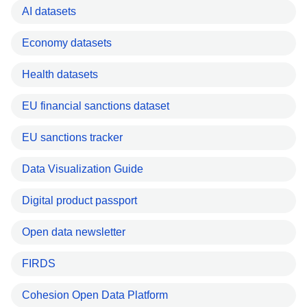
AI datasets
Economy datasets
Health datasets
EU financial sanctions dataset
EU sanctions tracker
Data Visualization Guide
Digital product passport
Open data newsletter
FIRDS
Cohesion Open Data Platform