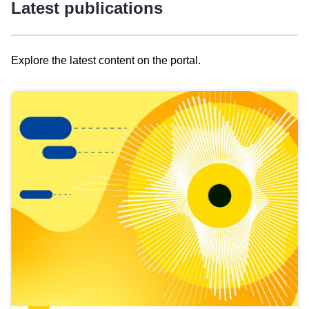
Latest publications
Explore the latest content on the portal.
Skip
results
of
view
Latest
publications