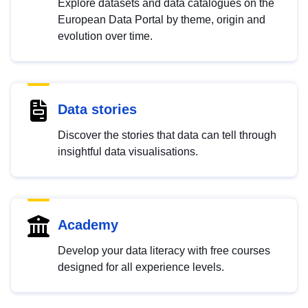
Explore datasets and data catalogues on the
European Data Portal by theme, origin and
evolution over time.
Data stories
Discover the stories that data can tell through
insightful data visualisations.
Academy
Develop your data literacy with free courses
designed for all experience levels.