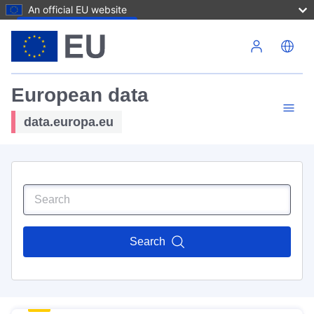
An official EU website
Skip to main content
European data
data.europa.eu
Search