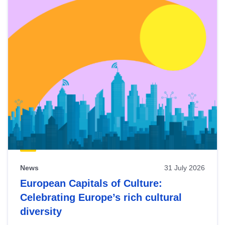
News
31 July 2026
European Capitals of Culture:
Celebrating Europe’s rich cultural
diversity