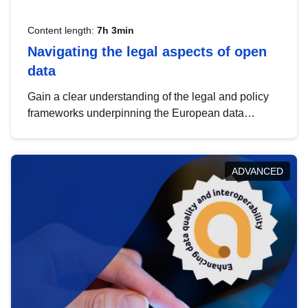
Content length:
7h 3min
Navigating the legal aspects of open
data
Gain a clear understanding of the legal and policy
frameworks underpinning the European data
strategy, including the legal implications of data
sharing and dataset licensing. This introduction will
help you navigate key developments in this policy
ADVANCED
area, ensuring compliance and promoting the
strategic use of data in line with EU regulations.