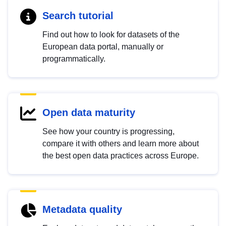
Search tutorial
Find out how to look for datasets of the
European data portal, manually or
programmatically.
Open data maturity
See how your country is progressing,
compare it with others and learn more about
the best open data practices across Europe.
Metadata quality