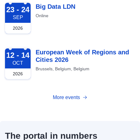
2026-09-23
Big Data LDN
23 - 24
Online
SEP
2026
2026-10-12
European Week of Regions and
12 - 14
Cities 2026
OCT
Brussels, Belgium, Belgium
2026
More events
The portal in numbers