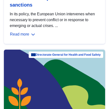
sanctions
In its policy, the European Union intervenes when
necessary to prevent conflict or in response to
emerging or actual crises. ...
Read more
Directorate-General for Health and Food Safety