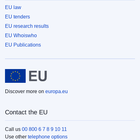
EU law
EU tenders
EU research results
EU Whoiswho
EU Publications
Discover more on
europa.eu
Contact the EU
Call us
00 800 6 7 8 9 10 11
Use other
telephone options