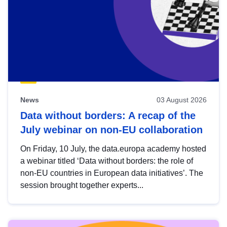
News
03 August 2026
Data without borders: A recap of the
July webinar on non-EU collaboration
On Friday, 10 July, the data.europa academy hosted
a webinar titled ‘Data without borders: the role of
non-EU countries in European data initiatives’. The
session brought together experts...