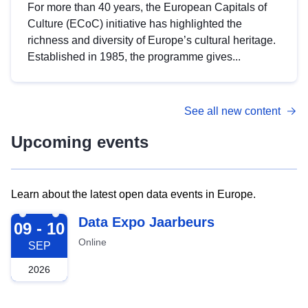
For more than 40 years, the European Capitals of
Culture (ECoC) initiative has highlighted the
richness and diversity of Europe’s cultural heritage.
Established in 1985, the programme gives...
See all new content
Upcoming events
Learn about the latest open data events in Europe.
2026-09-09
Data Expo Jaarbeurs
09 - 10
Online
SEP
2026