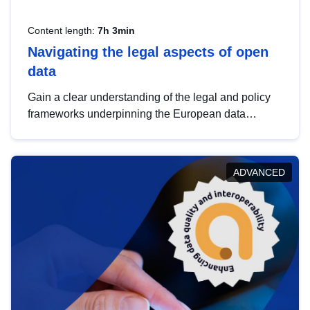
Content length:
7h 3min
Navigating the legal aspects of open
data
Gain a clear understanding of the legal and policy
frameworks underpinning the European data
strategy, including the legal implications of data
sharing and dataset licensing. This introduction will
help you navigate key developments in this policy
ADVANCED
area, ensuring compliance and promoting the
strategic use of data in line with EU regulations.