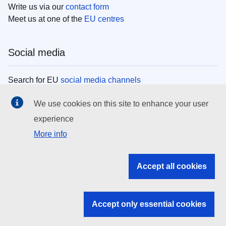
Write us via our
contact form
Meet us at one of the
EU centres
Social media
Search for EU
social media channels
We use cookies on this site to enhance your user
EU institutions
experience
More info
Search all EU institutions and bodies
EU Institutions
Accept all cookies
Search for
EU institutions
Accept only essential cookies