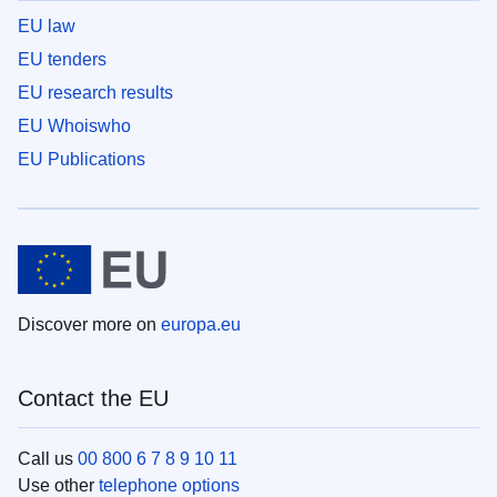
EU law
EU tenders
EU research results
EU Whoiswho
EU Publications
Discover more on
europa.eu
Contact the EU
Call us
00 800 6 7 8 9 10 11
Use other
telephone options