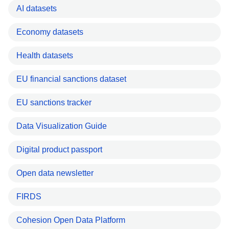
AI datasets
Economy datasets
Health datasets
EU financial sanctions dataset
EU sanctions tracker
Data Visualization Guide
Digital product passport
Open data newsletter
FIRDS
Cohesion Open Data Platform