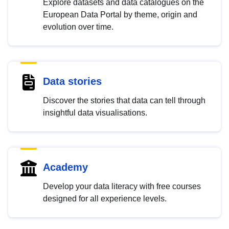
Explore datasets and data catalogues on the
European Data Portal by theme, origin and
evolution over time.
Data stories
Discover the stories that data can tell through
insightful data visualisations.
Academy
Develop your data literacy with free courses
designed for all experience levels.