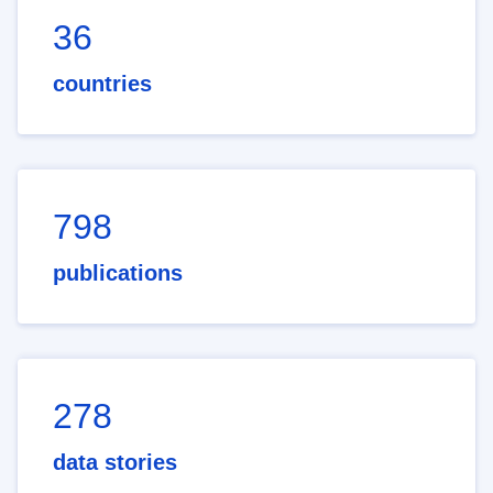
36
countries
798
publications
278
data stories