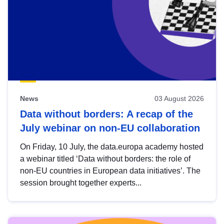
News
03 August 2026
Data without borders: A recap of the
July webinar on non-EU collaboration
On Friday, 10 July, the data.europa academy hosted
a webinar titled ‘Data without borders: the role of
non-EU countries in European data initiatives’. The
session brought together experts...