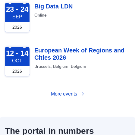
2026-09-23
Big Data LDN
23 - 24
Online
SEP
2026
2026-10-12
European Week of Regions and
12 - 14
Cities 2026
OCT
Brussels, Belgium, Belgium
2026
More events
The portal in numbers