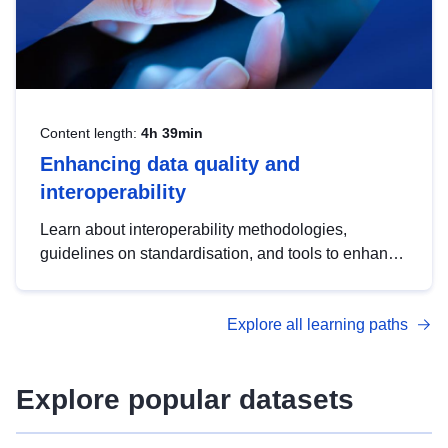
Content length:
4h 39min
Enhancing data quality and
interoperability
Learn about interoperability methodologies,
guidelines on standardisation, and tools to enhance
the quality, accessibility and interoperability of open
data, from foundational quality principles to
Explore all learning paths
advanced metadata management with DCAT-AP.
Explore popular datasets