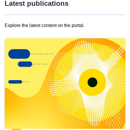
Latest publications
Explore the latest content on the portal.
Skip
results
of
view
Latest
publications