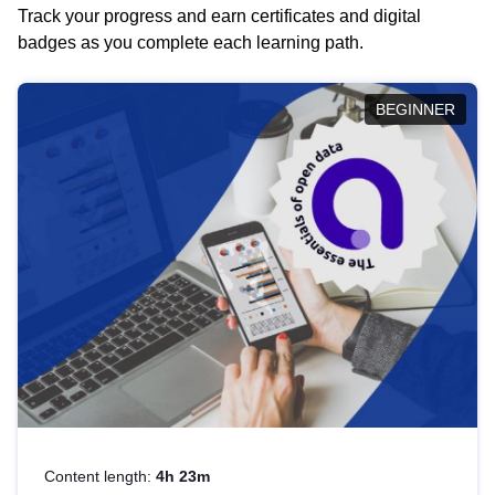
Track your progress and earn certificates and digital
badges as you complete each learning path.
BEGINNER
Content length:
4h 23m