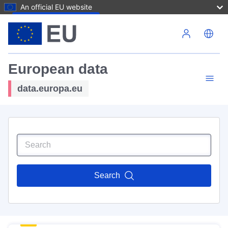
An official EU website
Skip to main content
European data
data.europa.eu
Search