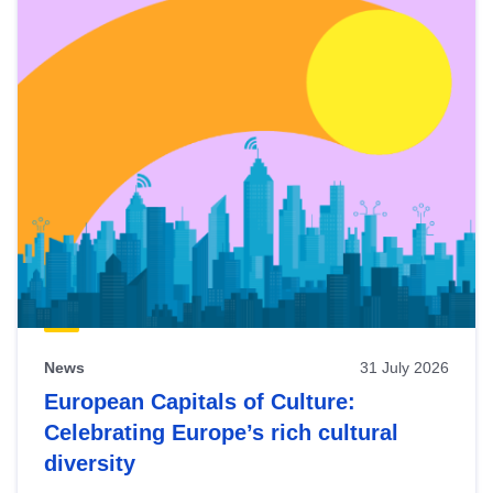
News
31 July 2026
European Capitals of Culture:
Celebrating Europe’s rich cultural
diversity