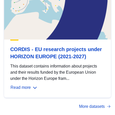
CORDIS - EU research projects under
HORIZON EUROPE (2021-2027)
This dataset contains information about projects
and their results funded by the European Union
under the Horizon Europe fram...
Read more
More datasets