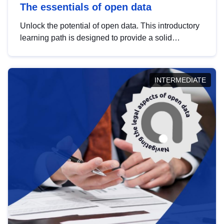
The essentials of open data
Unlock the potential of open data. This introductory
learning path is designed to provide a solid
foundation in understanding, utilising and
publishing open data tailored for the public sector.
INTERMEDIATE