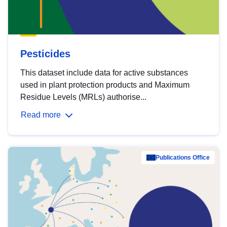
Pesticides
This dataset include data for active substances
used in plant protection products and Maximum
Residue Levels (MRLs) authorise...
Read more
Publications Office