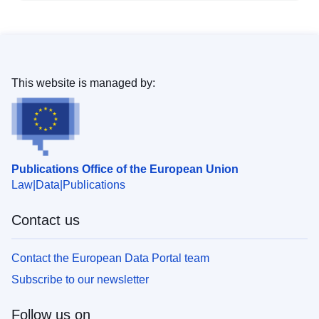
This website is managed by:
Publications Office of the European Union
Law
Data
Publications
Contact us
Contact the European Data Portal team
Subscribe to our newsletter
Follow us on