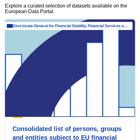
Explore a curated selection of datasets available on the
European Data Portal.
Directorate-General for Financial Stability, Financial Services and Capital Mar…
Consolidated list of persons, groups
and entities subject to EU financial