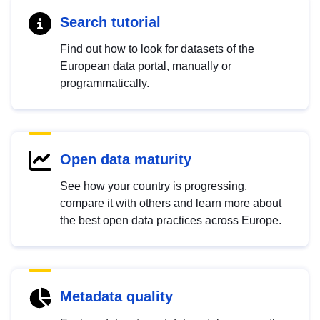
Search tutorial
Find out how to look for datasets of the
European data portal, manually or
programmatically.
Open data maturity
See how your country is progressing,
compare it with others and learn more about
the best open data practices across Europe.
Metadata quality