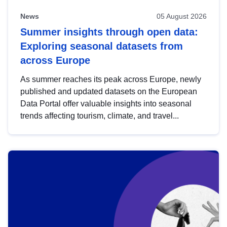
News
05 August 2026
Summer insights through open data:
Exploring seasonal datasets from
across Europe
As summer reaches its peak across Europe, newly
published and updated datasets on the European
Data Portal offer valuable insights into seasonal
trends affecting tourism, climate, and travel...