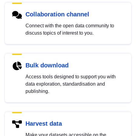
Collaboration channel
Connect with the open data community to
discuss topics of interest to you.
Bulk download
Access tools designed to support you with
data exploration, standardisation and
publishing.
Harvest data
Make your datasets accessible on the