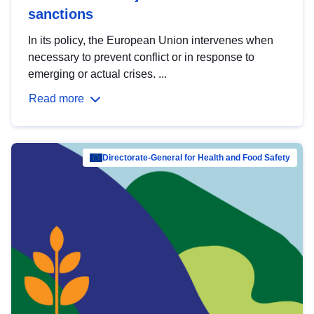
sanctions
In its policy, the European Union intervenes when
necessary to prevent conflict or in response to
emerging or actual crises. ...
Read more
Directorate-General for Health and Food Safety