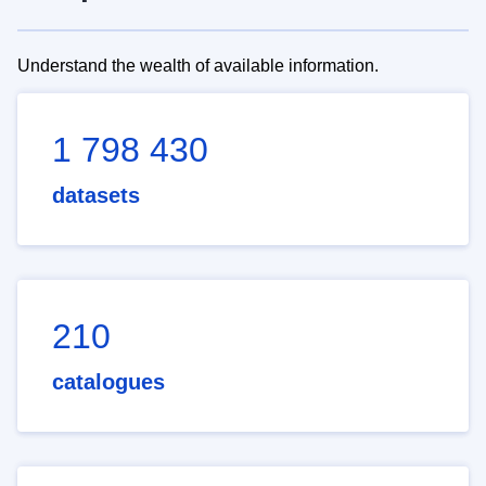
Understand the wealth of available information.
1 798 430
datasets
210
catalogues