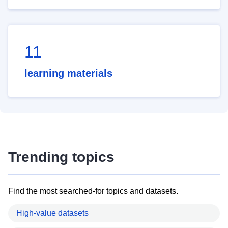
11
learning materials
Trending topics
Find the most searched-for topics and datasets.
High-value datasets