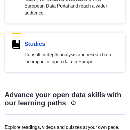
European Data Portal and reach a wider
audience.
Studies
Consult in-depth analysis and research on
the impact of open data in Europe.
Advance your open data skills with
our learning paths
Explore readings, videos and quizzes at your own pace.