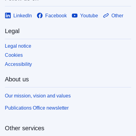
LinkedIn
Facebook
Youtube
Other
Legal
Legal notice
Cookies
Accessibility
About us
Our mission, vision and values
Publications Office newsletter
Other services