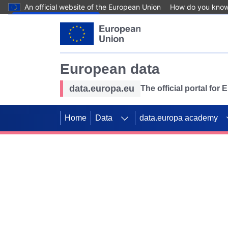
An official website of the European Union
How do you kno
Skip to main content
European data
data.europa.eu
The official portal for
Home
Data
data.europa academy
Use data for mappin
Previous slides
SDGs. Explore our co
Take the challenge!