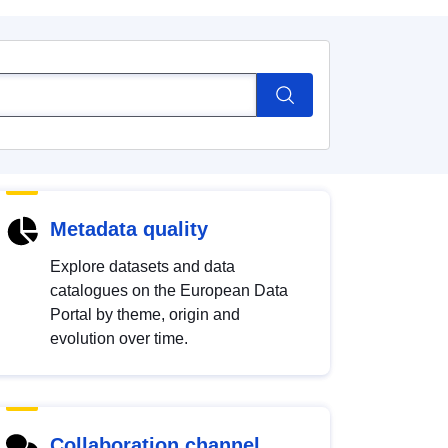
Metadata quality
Explore datasets and data
catalogues on the European Data
Portal by theme, origin and
evolution over time.
Collaboration channel