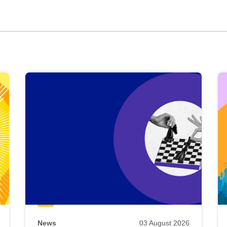
News
03 August 2026