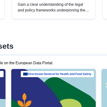
Gain a clear understanding of the legal
and policy frameworks underpinning the
European data strategy, including the
legal implications of data sharing and
dataset licensing. This introduction will
help you navigate key developments in
this policy area, ensuring compliance and
sets
promoting the strategic use of data in line
with EU regulations.
ble on the European Data Portal.
al Mar…
Directorate-General for Health and Food Safety