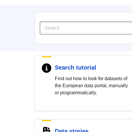
Search tutorial
Find out how to look for datasets of
the European data portal, manually
or programmatically.
Data stories