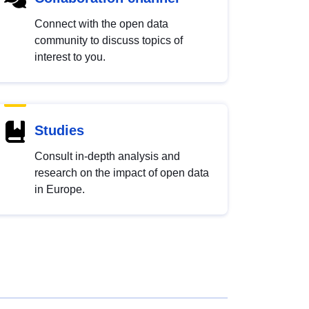
Connect with the open data
community to discuss topics of
interest to you.
Studies
Consult in-depth analysis and
research on the impact of open data
in Europe.