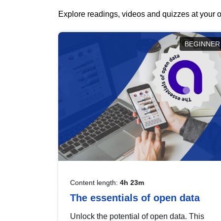
Explore readings, videos and quizzes at your o
BEGINNER
Content length:
4h 23m
The essentials of open data
Unlock the potential of open data. This