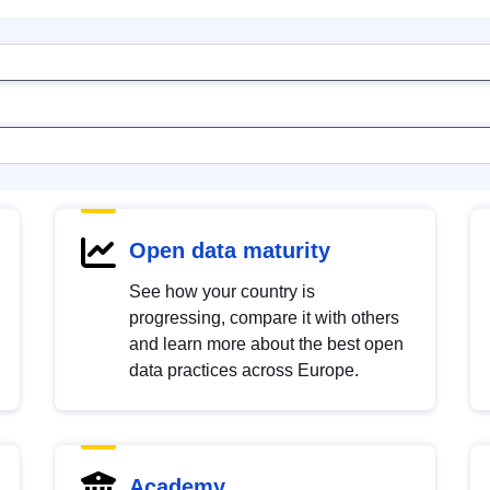
Open data maturity
See how your country is
progressing, compare it with others
and learn more about the best open
data practices across Europe.
Academy