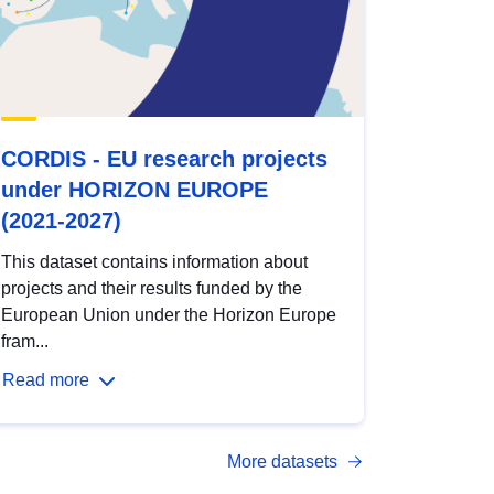
CORDIS - EU research projects
under HORIZON EUROPE
(2021-2027)
This dataset contains information about
projects and their results funded by the
European Union under the Horizon Europe
fram...
Read more
More datasets