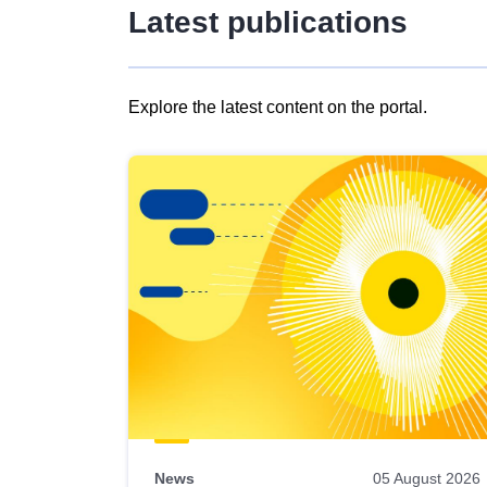
Latest publications
Explore the latest content on the portal.
Skip
results
of
view
Latest
publications
News
05 August 2026