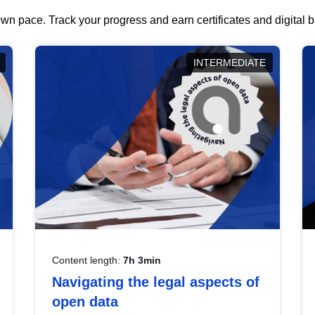
wn pace. Track your progress and earn certificates and digital
INTERMEDIATE
Content length:
7h 3min
Navigating the legal aspects of
open data