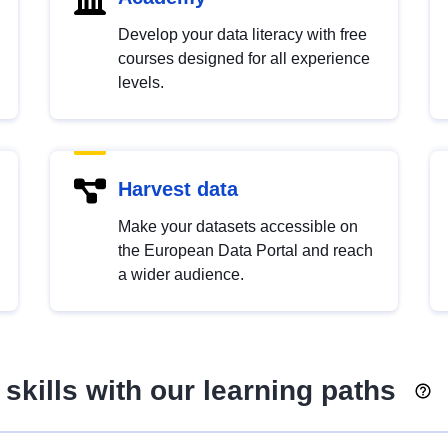
Develop your data literacy with free
courses designed for all experience
levels.
Harvest data
Make your datasets accessible on
the European Data Portal and reach
a wider audience.
skills with our learning paths