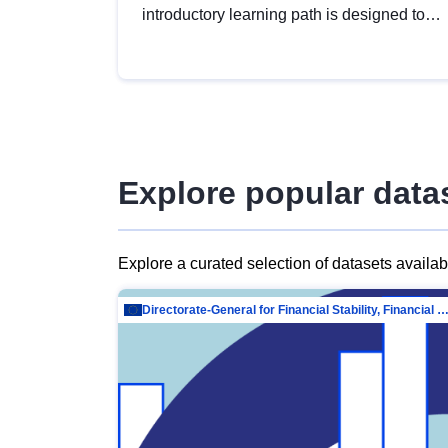
introductory learning path is designed to
provide a solid foundation in
understanding, utilising and publishing
open data tailored for the public sector.
Explore popular data
Explore a curated selection of datasets availa
Directorate-General for Financial Stability, Financial Services and Capit