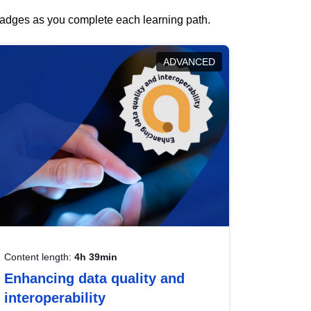
 badges as you complete each learning path.
ADVANCED
Content length:
4h 39min
Enhancing data quality and
interoperability