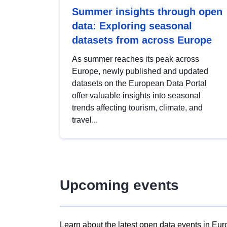
Summer insights through open
data: Exploring seasonal
datasets from across Europe
As summer reaches its peak across
Europe, newly published and updated
datasets on the European Data Portal
offer valuable insights into seasonal
trends affecting tourism, climate, and
travel...
Upcoming events
Learn about the latest open data events in Eur