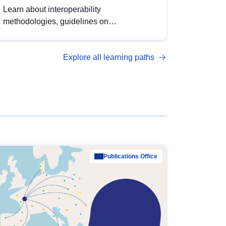
Learn about interoperability
methodologies, guidelines on
standardisation, and tools to enhance the
quality, accessibility and interoperability of
Explore all learning paths
open data, from foundational quality
principles to advanced metadata
management with DCAT-AP.
Publications Office