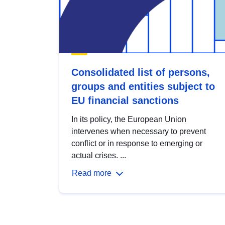
Consolidated list of persons,
groups and entities subject to
EU financial sanctions
In its policy, the European Union
intervenes when necessary to prevent
conflict or in response to emerging or
actual crises. ...
Read more