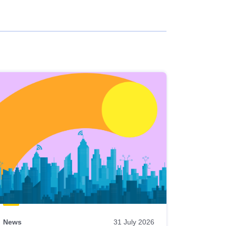
News
31 July 2026