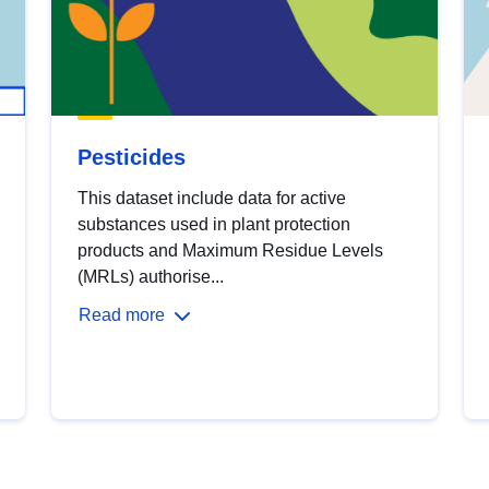
Pesticides
This dataset include data for active
substances used in plant protection
products and Maximum Residue Levels
(MRLs) authorise...
Read more