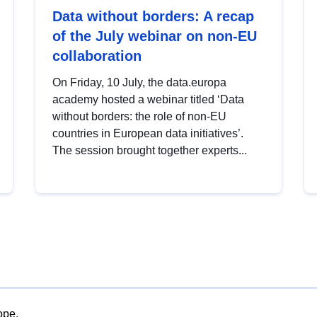
Data without borders: A recap
of the July webinar on non-EU
collaboration
On Friday, 10 July, the data.europa
academy hosted a webinar titled ‘Data
without borders: the role of non-EU
countries in European data initiatives’.
The session brought together experts...
ope.