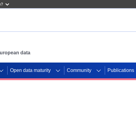
w?
 European data
Open data maturity
Community
Publications
g CORDIS projects to
mpetition platform.