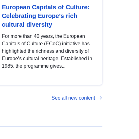
European Capitals of Culture:
Celebrating Europe’s rich
cultural diversity
For more than 40 years, the European
Capitals of Culture (ECoC) initiative has
highlighted the richness and diversity of
Europe’s cultural heritage. Established in
1985, the programme gives...
See all new content