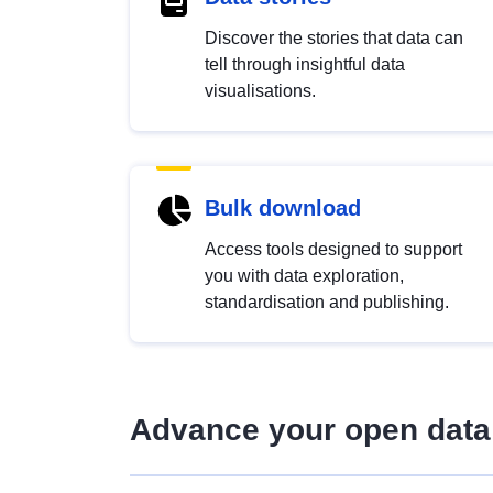
Discover the stories that data can
tell through insightful data
visualisations.
Bulk download
Access tools designed to support
you with data exploration,
standardisation and publishing.
Advance your open data 