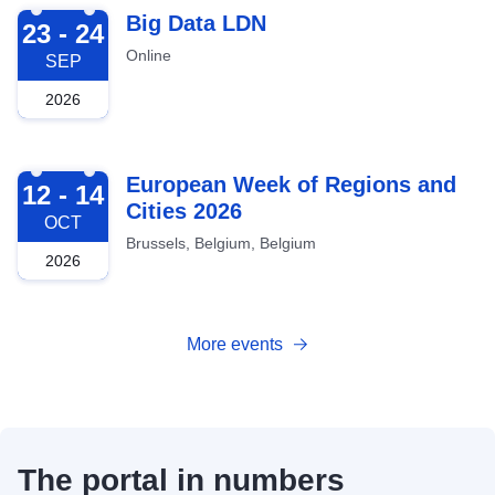
2026-09-23
Big Data LDN
23 - 24
Online
SEP
2026
2026-10-12
European Week of Regions and
12 - 14
Cities 2026
OCT
Brussels, Belgium, Belgium
2026
More events
The portal in numbers