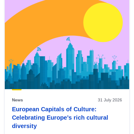
News
31 July 2026
European Capitals of Culture:
Celebrating Europe’s rich cultural
diversity