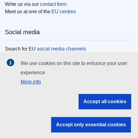
Write us via our
contact form
Meet us at one of the
EU centres
Social media
Search for EU
social media channels
We use cookies on this site to enhance your user
EU institutions
experience
More info
Search all EU institutions and bodies
EU Institutions
Accept all cookies
Search for
EU institutions
Accept only essential cookies