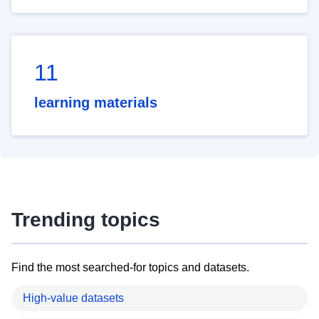
11
learning materials
Trending topics
Find the most searched-for topics and datasets.
High-value datasets