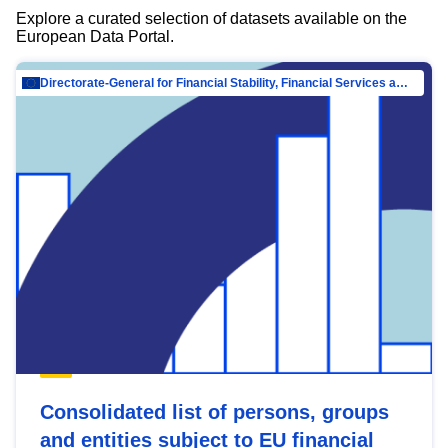
Explore a curated selection of datasets available on the
European Data Portal.
Directorate-General for Financial Stability, Financial Services and Capital Mar…
Consolidated list of persons, groups
and entities subject to EU financial