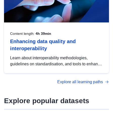
Content length:
4h 39min
Enhancing data quality and
interoperability
Learn about interoperability methodologies,
guidelines on standardisation, and tools to enhance
the quality, accessibility and interoperability of open
data, from foundational quality principles to
Explore all learning paths
advanced metadata management with DCAT-AP.
Explore popular datasets