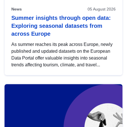
News
05 August 2026
Summer insights through open data:
Exploring seasonal datasets from
across Europe
As summer reaches its peak across Europe, newly
published and updated datasets on the European
Data Portal offer valuable insights into seasonal
trends affecting tourism, climate, and travel...