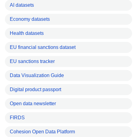
AI datasets
Economy datasets
Health datasets
EU financial sanctions dataset
EU sanctions tracker
Data Visualization Guide
Digital product passport
Open data newsletter
FIRDS
Cohesion Open Data Platform