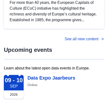
For more than 40 years, the European Capitals of
Culture (ECoC) initiative has highlighted the
richness and diversity of Europe’s cultural heritage.
Established in 1985, the programme gives...
See all new content
Upcoming events
Learn about the latest open data events in Europe.
2026-09-09
Data Expo Jaarbeurs
09 - 10
Online
SEP
2026