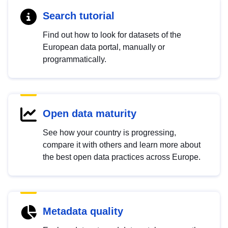
Search tutorial
Find out how to look for datasets of the
European data portal, manually or
programmatically.
Open data maturity
See how your country is progressing,
compare it with others and learn more about
the best open data practices across Europe.
Metadata quality