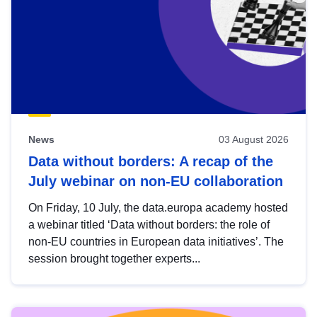
News
03 August 2026
Data without borders: A recap of the
July webinar on non-EU collaboration
On Friday, 10 July, the data.europa academy hosted
a webinar titled ‘Data without borders: the role of
non-EU countries in European data initiatives’. The
session brought together experts...