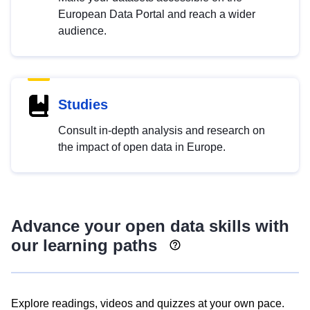
European Data Portal and reach a wider
audience.
Studies
Consult in-depth analysis and research on
the impact of open data in Europe.
Advance your open data skills with
our learning paths
Explore readings, videos and quizzes at your own pace.