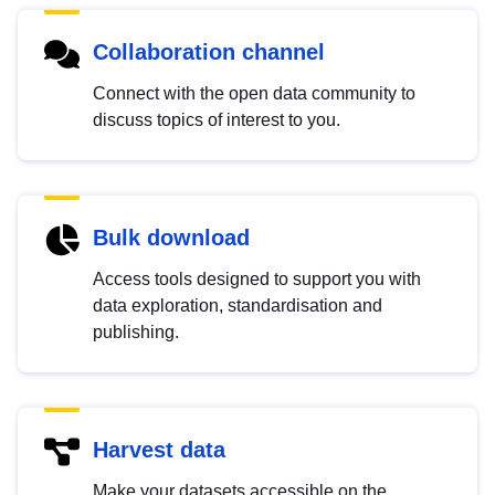
Collaboration channel
Connect with the open data community to
discuss topics of interest to you.
Bulk download
Access tools designed to support you with
data exploration, standardisation and
publishing.
Harvest data
Make your datasets accessible on the