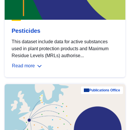
Pesticides
This dataset include data for active substances
used in plant protection products and Maximum
Residue Levels (MRLs) authorise...
Read more
Publications Office