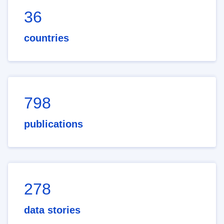
36
countries
798
publications
278
data stories