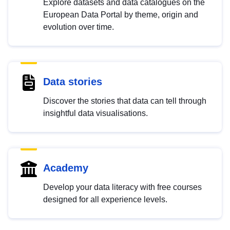
Explore datasets and data catalogues on the
European Data Portal by theme, origin and
evolution over time.
Data stories
Discover the stories that data can tell through
insightful data visualisations.
Academy
Develop your data literacy with free courses
designed for all experience levels.