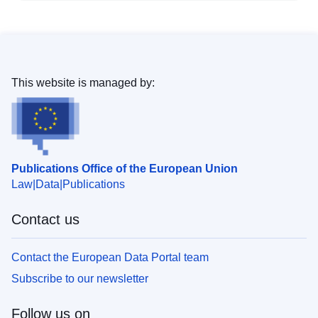
This website is managed by:
Publications Office of the European Union
Law
Data
Publications
Contact us
Contact the European Data Portal team
Subscribe to our newsletter
Follow us on