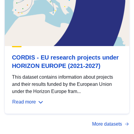
CORDIS - EU research projects under
HORIZON EUROPE (2021-2027)
This dataset contains information about projects
and their results funded by the European Union
under the Horizon Europe fram...
Read more
More datasets