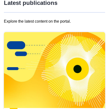
Latest publications
Explore the latest content on the portal.
Skip
results
of
view
Latest
publications