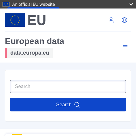
An official EU website
Skip to main content
European data
data.europa.eu
Search