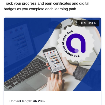
Track your progress and earn certificates and digital
badges as you complete each learning path.
BEGINNER
Content length:
4h 23m