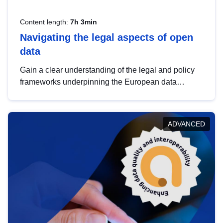
Content length:
7h 3min
Navigating the legal aspects of open
data
Gain a clear understanding of the legal and policy
frameworks underpinning the European data
strategy, including the legal implications of data
sharing and dataset licensing. This introduction will
help you navigate key developments in this policy
ADVANCED
area, ensuring compliance and promoting the
strategic use of data in line with EU regulations.