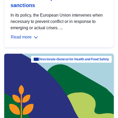
sanctions
In its policy, the European Union intervenes when
necessary to prevent conflict or in response to
emerging or actual crises. ...
Read more
Directorate-General for Health and Food Safety