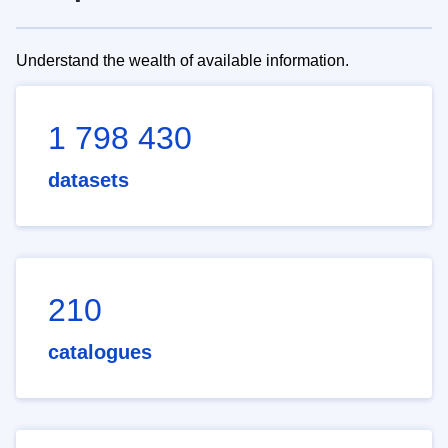
Understand the wealth of available information.
1 798 430
datasets
210
catalogues