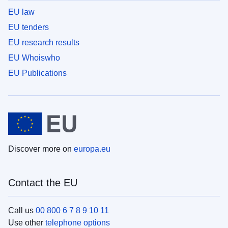
EU law
EU tenders
EU research results
EU Whoiswho
EU Publications
Discover more on
europa.eu
Contact the EU
Call us
00 800 6 7 8 9 10 11
Use other
telephone options