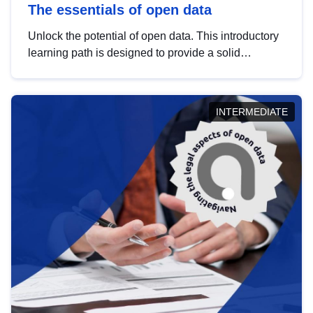
The essentials of open data
Unlock the potential of open data. This introductory
learning path is designed to provide a solid
foundation in understanding, utilising and
publishing open data tailored for the public sector.
INTERMEDIATE