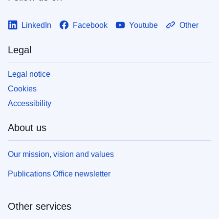
LinkedIn
Facebook
Youtube
Other
Legal
Legal notice
Cookies
Accessibility
About us
Our mission, vision and values
Publications Office newsletter
Other services