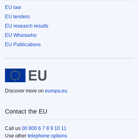
EU law
EU tenders
EU research results
EU Whoiswho
EU Publications
Discover more on
europa.eu
Contact the EU
Call us
00 800 6 7 8 9 10 11
Use other
telephone options