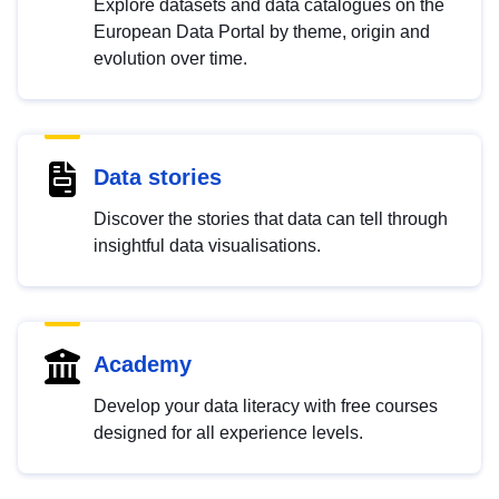
Explore datasets and data catalogues on the
European Data Portal by theme, origin and
evolution over time.
Data stories
Discover the stories that data can tell through
insightful data visualisations.
Academy
Develop your data literacy with free courses
designed for all experience levels.