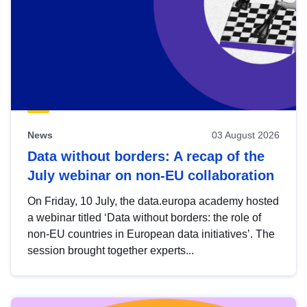
News
03 August 2026
Data without borders: A recap of the
July webinar on non-EU collaboration
On Friday, 10 July, the data.europa academy hosted
a webinar titled ‘Data without borders: the role of
non-EU countries in European data initiatives’. The
session brought together experts...