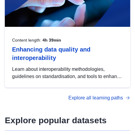
Content length:
4h 39min
Enhancing data quality and
interoperability
Learn about interoperability methodologies,
guidelines on standardisation, and tools to enhance
the quality, accessibility and interoperability of open
data, from foundational quality principles to
Explore all learning paths
advanced metadata management with DCAT-AP.
Explore popular datasets