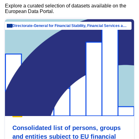
Explore a curated selection of datasets available on the
European Data Portal.
Directorate-General for Financial Stability, Financial Services and Capital Mar…
Consolidated list of persons, groups
and entities subject to EU financial