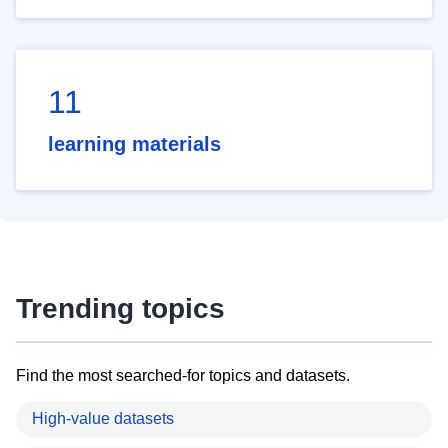
11
learning materials
Trending topics
Find the most searched-for topics and datasets.
High-value datasets