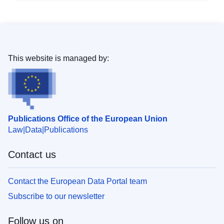
This website is managed by:
Publications Office of the European Union
Law
Data
Publications
Contact us
Contact the European Data Portal team
Subscribe to our newsletter
Follow us on