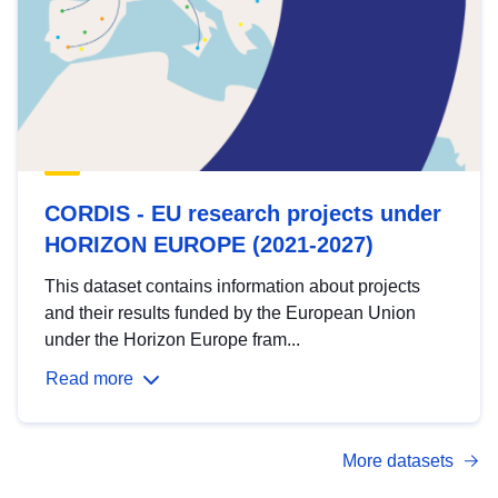
CORDIS - EU research projects under
HORIZON EUROPE (2021-2027)
This dataset contains information about projects
and their results funded by the European Union
under the Horizon Europe fram...
Read more
More datasets