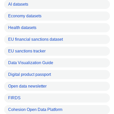
AI datasets
Economy datasets
Health datasets
EU financial sanctions dataset
EU sanctions tracker
Data Visualization Guide
Digital product passport
Open data newsletter
FIRDS
Cohesion Open Data Platform