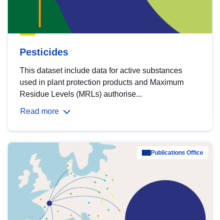
Pesticides
This dataset include data for active substances
used in plant protection products and Maximum
Residue Levels (MRLs) authorise...
Read more
Publications Office