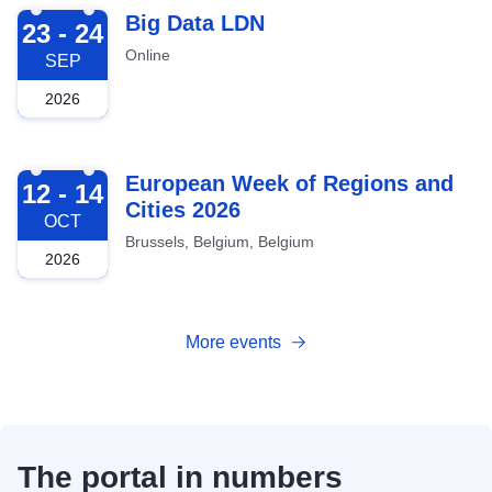
2026-09-23
Big Data LDN
23 - 24
Online
SEP
2026
2026-10-12
European Week of Regions and
12 - 14
Cities 2026
OCT
Brussels, Belgium, Belgium
2026
More events
The portal in numbers