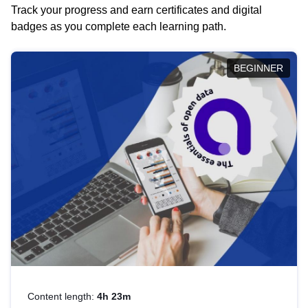
Track your progress and earn certificates and digital
badges as you complete each learning path.
BEGINNER
Content length:
4h 23m