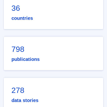
36
countries
798
publications
278
data stories