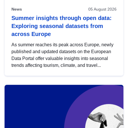
News
05 August 2026
Summer insights through open data:
Exploring seasonal datasets from
across Europe
As summer reaches its peak across Europe, newly
published and updated datasets on the European
Data Portal offer valuable insights into seasonal
trends affecting tourism, climate, and travel...