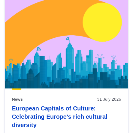
News
31 July 2026
European Capitals of Culture:
Celebrating Europe’s rich cultural
diversity