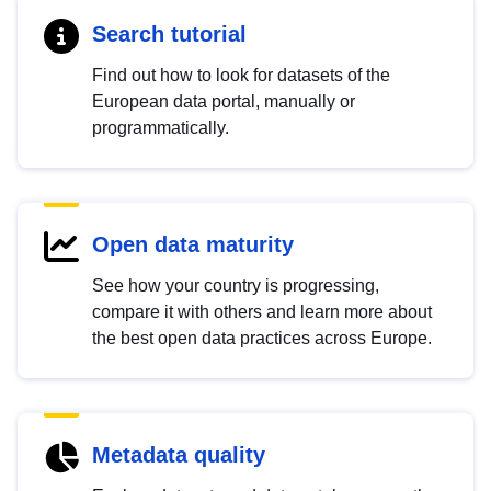
Search tutorial
Find out how to look for datasets of the
European data portal, manually or
programmatically.
Open data maturity
See how your country is progressing,
compare it with others and learn more about
the best open data practices across Europe.
Metadata quality