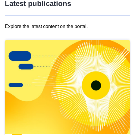
Latest publications
Explore the latest content on the portal.
Skip
results
of
view
Latest
publications