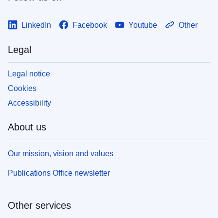
LinkedIn
Facebook
Youtube
Other
Legal
Legal notice
Cookies
Accessibility
About us
Our mission, vision and values
Publications Office newsletter
Other services