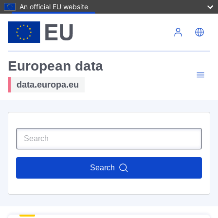
An official EU website
Skip to main content
European data
data.europa.eu
Search