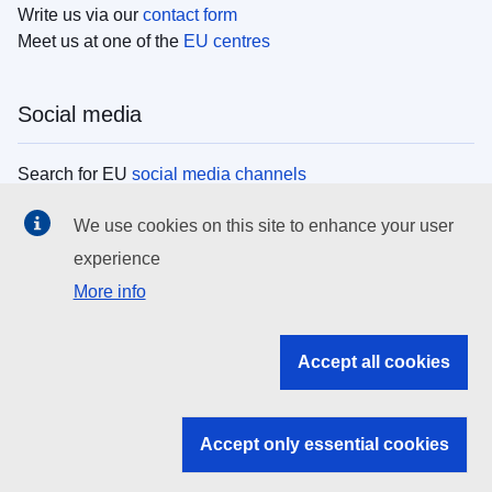
Write us via our
contact form
Meet us at one of the
EU centres
Social media
Search for EU
social media channels
We use cookies on this site to enhance your user
EU institutions
experience
More info
Search all EU institutions and bodies
EU Institutions
Accept all cookies
Search for
EU institutions
Accept only essential cookies