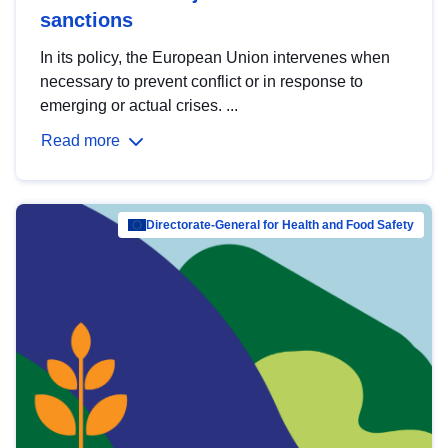
sanctions
In its policy, the European Union intervenes when
necessary to prevent conflict or in response to
emerging or actual crises. ...
Read more
Directorate-General for Health and Food Safety