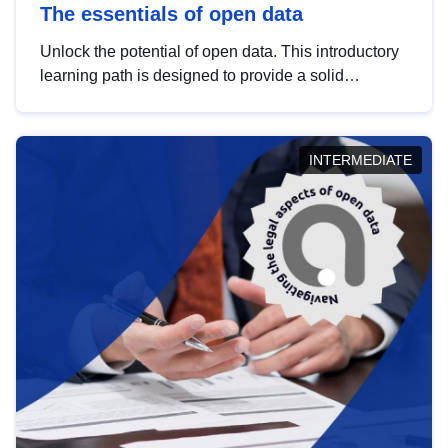
The essentials of open data
Unlock the potential of open data. This introductory
learning path is designed to provide a solid
foundation in understanding, utilising and
publishing open data tailored for the public sector.
INTERMEDIATE