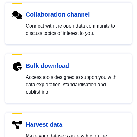
Collaboration channel
Connect with the open data community to
discuss topics of interest to you.
Bulk download
Access tools designed to support you with
data exploration, standardisation and
publishing.
Harvest data
Make your datasets accessible on the