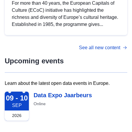
For more than 40 years, the European Capitals of
Culture (ECoC) initiative has highlighted the
richness and diversity of Europe’s cultural heritage.
Established in 1985, the programme gives...
See all new content
Upcoming events
Learn about the latest open data events in Europe.
2026-09-09
Data Expo Jaarbeurs
09 - 10
Online
SEP
2026