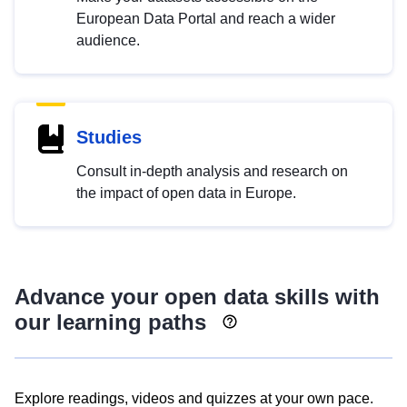
European Data Portal and reach a wider
audience.
Studies
Consult in-depth analysis and research on
the impact of open data in Europe.
Advance your open data skills with
our learning paths
Explore readings, videos and quizzes at your own pace.