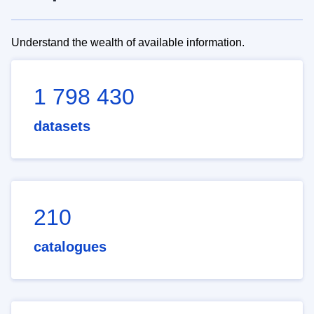
Understand the wealth of available information.
1 798 430
datasets
210
catalogues