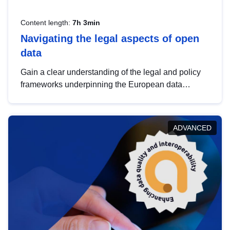
Content length:
7h 3min
Navigating the legal aspects of open
data
Gain a clear understanding of the legal and policy
frameworks underpinning the European data
strategy, including the legal implications of data
sharing and dataset licensing. This introduction will
help you navigate key developments in this policy
ADVANCED
area, ensuring compliance and promoting the
strategic use of data in line with EU regulations.