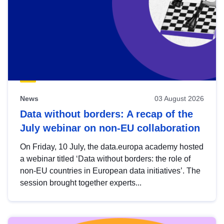
News
03 August 2026
Data without borders: A recap of the
July webinar on non-EU collaboration
On Friday, 10 July, the data.europa academy hosted
a webinar titled ‘Data without borders: the role of
non-EU countries in European data initiatives’. The
session brought together experts...