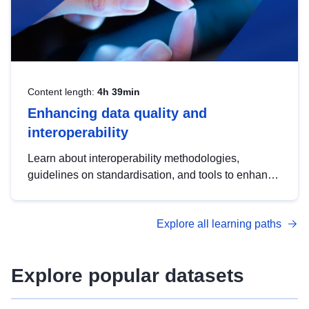
Content length:
4h 39min
Enhancing data quality and
interoperability
Learn about interoperability methodologies,
guidelines on standardisation, and tools to enhance
the quality, accessibility and interoperability of open
data, from foundational quality principles to
Explore all learning paths
advanced metadata management with DCAT-AP.
Explore popular datasets