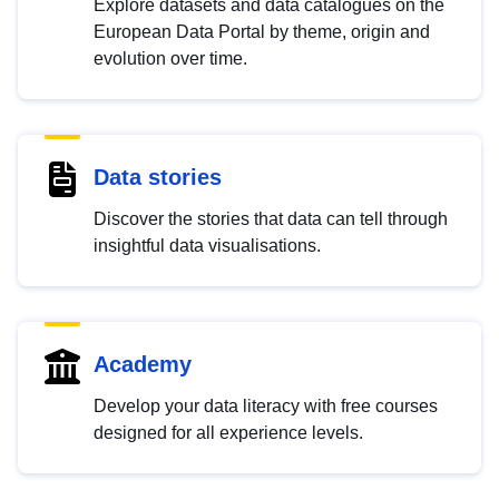
Explore datasets and data catalogues on the
European Data Portal by theme, origin and
evolution over time.
Data stories
Discover the stories that data can tell through
insightful data visualisations.
Academy
Develop your data literacy with free courses
designed for all experience levels.