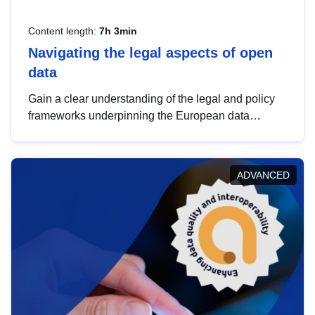
Content length:
7h 3min
Navigating the legal aspects of open
data
Gain a clear understanding of the legal and policy
frameworks underpinning the European data
strategy, including the legal implications of data
sharing and dataset licensing. This introduction will
help you navigate key developments in this policy
ADVANCED
area, ensuring compliance and promoting the
strategic use of data in line with EU regulations.