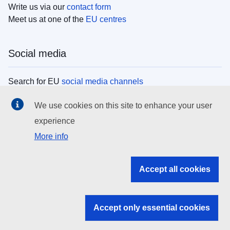
Write us via our
contact form
Meet us at one of the
EU centres
Social media
Search for EU
social media channels
We use cookies on this site to enhance your user
EU institutions
experience
More info
Search all EU institutions and bodies
EU Institutions
Accept all cookies
Search for
EU institutions
Accept only essential cookies