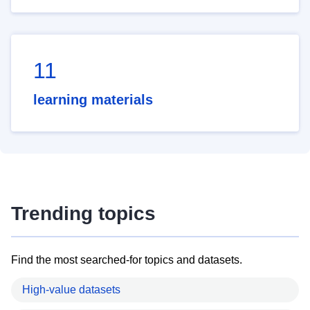
11
learning materials
Trending topics
Find the most searched-for topics and datasets.
High-value datasets