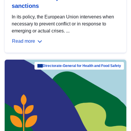
sanctions
In its policy, the European Union intervenes when
necessary to prevent conflict or in response to
emerging or actual crises. ...
Read more
Directorate-General for Health and Food Safety