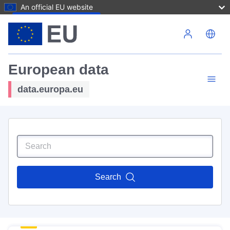
An official EU website
Skip to main content
European data
data.europa.eu
Search