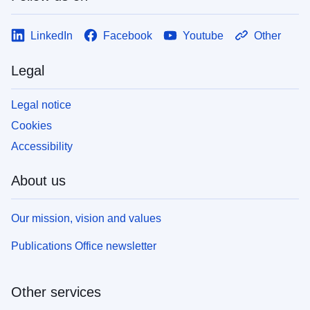
LinkedIn
Facebook
Youtube
Other
Legal
Legal notice
Cookies
Accessibility
About us
Our mission, vision and values
Publications Office newsletter
Other services