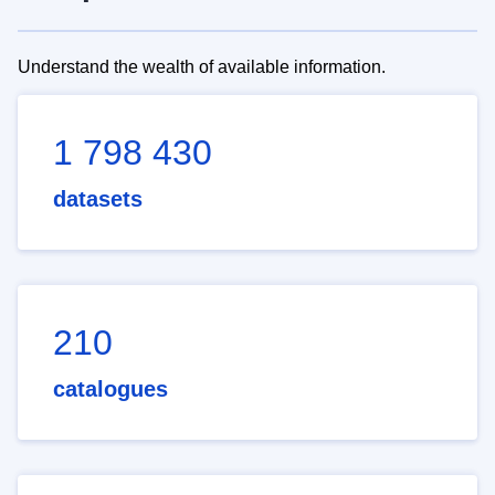
Understand the wealth of available information.
1 798 430
datasets
210
catalogues