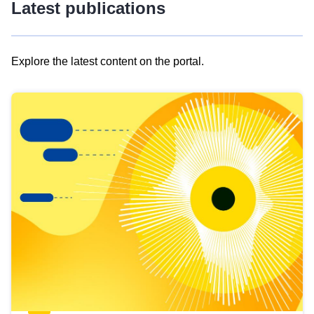
Latest publications
Explore the latest content on the portal.
Skip
results
of
view
Latest
publications