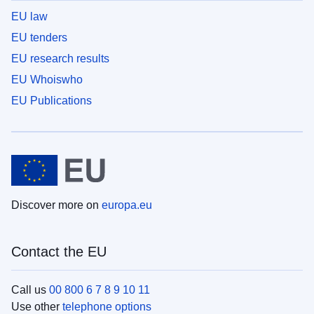
EU law
EU tenders
EU research results
EU Whoiswho
EU Publications
Discover more on
europa.eu
Contact the EU
Call us
00 800 6 7 8 9 10 11
Use other
telephone options