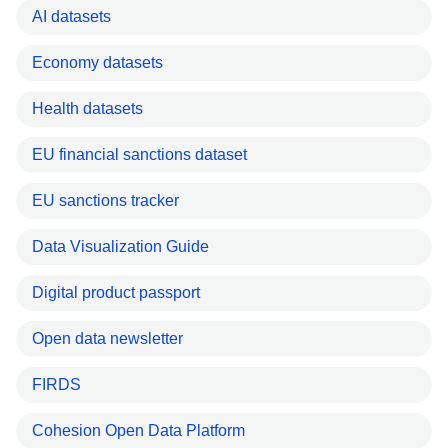
AI datasets
Economy datasets
Health datasets
EU financial sanctions dataset
EU sanctions tracker
Data Visualization Guide
Digital product passport
Open data newsletter
FIRDS
Cohesion Open Data Platform