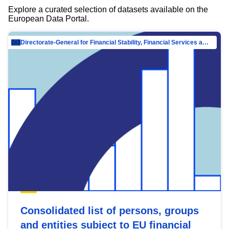
Explore a curated selection of datasets available on the
European Data Portal.
Directorate-General for Financial Stability, Financial Services and Capital Mar…
Consolidated list of persons, groups
and entities subject to EU financial