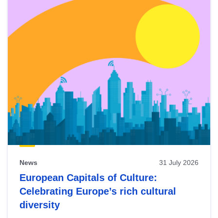
News
31 July 2026
European Capitals of Culture:
Celebrating Europe’s rich cultural
diversity