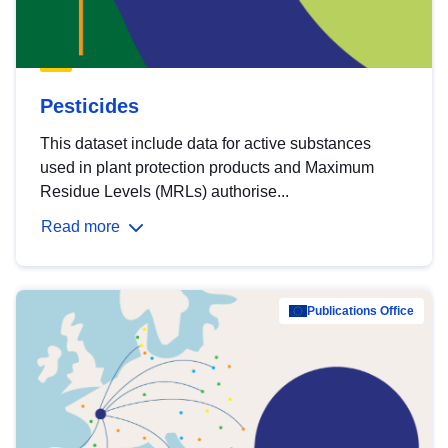
Pesticides
This dataset include data for active substances
used in plant protection products and Maximum
Residue Levels (MRLs) authorise...
Read more
Publications Office