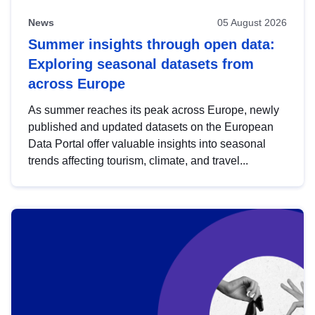
News
05 August 2026
Summer insights through open data:
Exploring seasonal datasets from
across Europe
As summer reaches its peak across Europe, newly
published and updated datasets on the European
Data Portal offer valuable insights into seasonal
trends affecting tourism, climate, and travel...