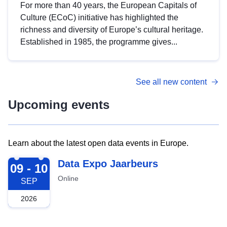
For more than 40 years, the European Capitals of
Culture (ECoC) initiative has highlighted the
richness and diversity of Europe’s cultural heritage.
Established in 1985, the programme gives...
See all new content
Upcoming events
Learn about the latest open data events in Europe.
2026-09-09
Data Expo Jaarbeurs
09 - 10
Online
SEP
2026