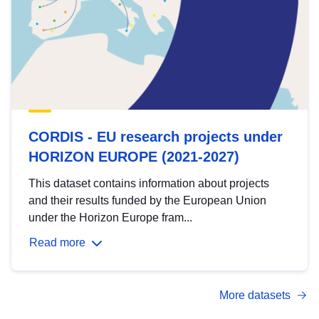
CORDIS - EU research projects under
HORIZON EUROPE (2021-2027)
This dataset contains information about projects
and their results funded by the European Union
under the Horizon Europe fram...
Read more
More datasets