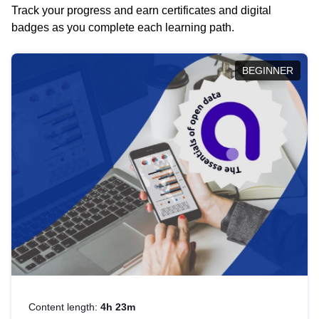
Track your progress and earn certificates and digital
badges as you complete each learning path.
BEGINNER
Content length:
4h 23m