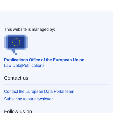
This website is managed by:
Publications Office of the European Union
Law
Data
Publications
Contact us
Contact the European Data Portal team
Subscribe to our newsletter
Follow us on