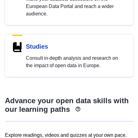
European Data Portal and reach a wider
audience.
Studies
Consult in-depth analysis and research on
the impact of open data in Europe.
Advance your open data skills with
our learning paths
Explore readings, videos and quizzes at your own pace.