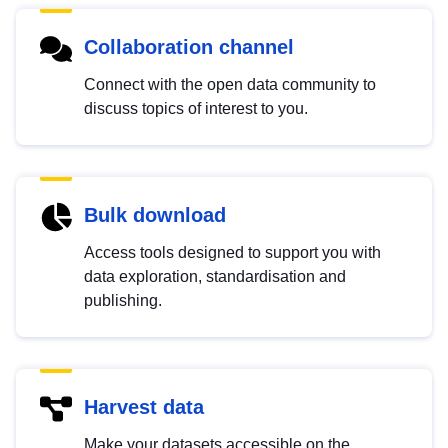
Collaboration channel
Connect with the open data community to
discuss topics of interest to you.
Bulk download
Access tools designed to support you with
data exploration, standardisation and
publishing.
Harvest data
Make your datasets accessible on the