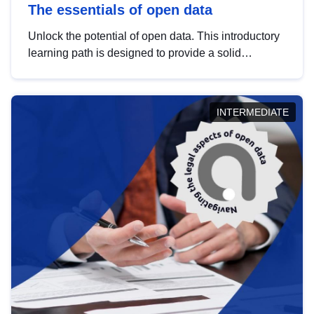
The essentials of open data
Unlock the potential of open data. This introductory
learning path is designed to provide a solid
foundation in understanding, utilising and
publishing open data tailored for the public sector.
INTERMEDIATE