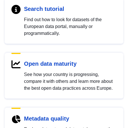
Search tutorial
Find out how to look for datasets of the
European data portal, manually or
programmatically.
Open data maturity
See how your country is progressing,
compare it with others and learn more about
the best open data practices across Europe.
Metadata quality