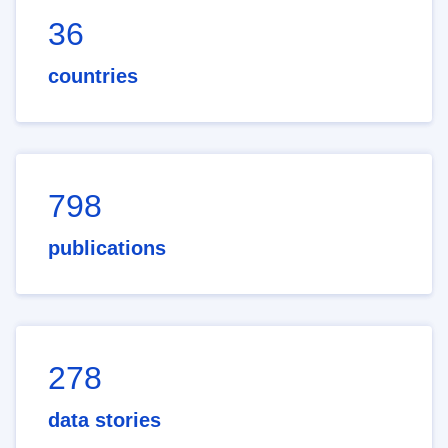
36
countries
798
publications
278
data stories