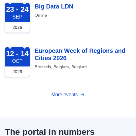
2026-09-23
Big Data LDN
23 - 24
Online
SEP
2026
2026-10-12
European Week of Regions and
12 - 14
Cities 2026
OCT
Brussels, Belgium, Belgium
2026
More events
The portal in numbers