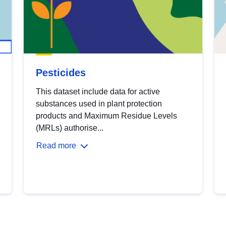
Pesticides
This dataset include data for active
substances used in plant protection
products and Maximum Residue Levels
(MRLs) authorise...
Read more