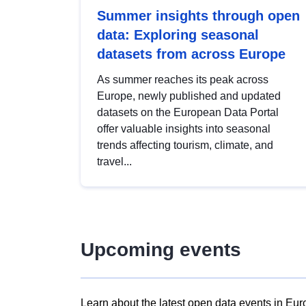
Summer insights through open
data: Exploring seasonal
datasets from across Europe
As summer reaches its peak across
Europe, newly published and updated
datasets on the European Data Portal
offer valuable insights into seasonal
trends affecting tourism, climate, and
travel...
Upcoming events
Learn about the latest open data events in Eur