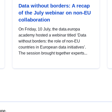
Data without borders: A recap
of the July webinar on non-EU
collaboration
On Friday, 10 July, the data.europa
academy hosted a webinar titled ‘Data
without borders: the role of non-EU
countries in European data initiatives’.
The session brought together experts...
ope.