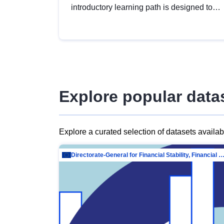
introductory learning path is designed to
provide a solid foundation in
understanding, utilising and publishing
open data tailored for the public sector.
Explore popular data
Explore a curated selection of datasets availa
Directorate-General for Financial Stability, Financial Services and Capit