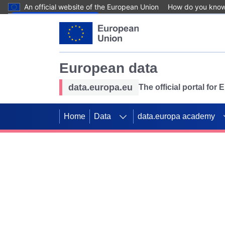
An official website of the European Union
How do you kno
Skip to main content
European data
data.europa.eu
The official portal for
Home
Data
data.europa academy
Use data for mappin
Previous slides
SDGs. Explore our co
Take the challenge!