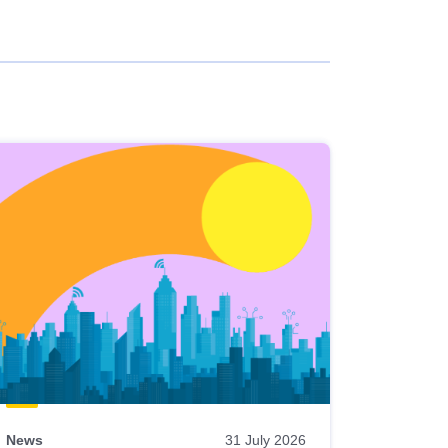
News
31 July 2026