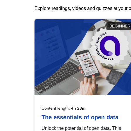
Explore readings, videos and quizzes at your o
BEGINNER
Content length:
4h 23m
The essentials of open data
Unlock the potential of open data. This