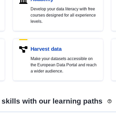
Develop your data literacy with free
courses designed for all experience
levels.
Harvest data
Make your datasets accessible on
the European Data Portal and reach
a wider audience.
skills with our learning paths