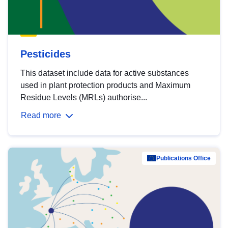
Pesticides
This dataset include data for active substances
used in plant protection products and Maximum
Residue Levels (MRLs) authorise...
Read more
Publications Office