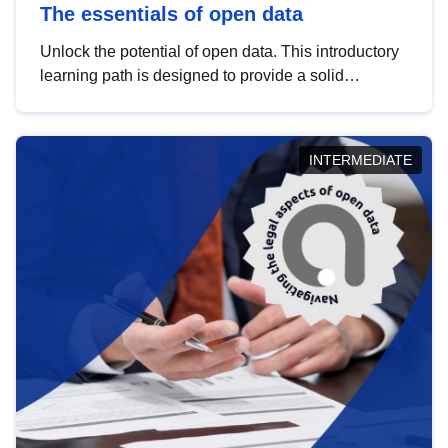
The essentials of open data
Unlock the potential of open data. This introductory
learning path is designed to provide a solid
foundation in understanding, utilising and
publishing open data tailored for the public sector.
INTERMEDIATE