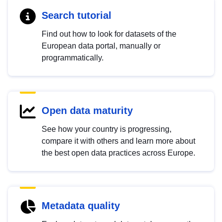
Search tutorial
Find out how to look for datasets of the
European data portal, manually or
programmatically.
Open data maturity
See how your country is progressing,
compare it with others and learn more about
the best open data practices across Europe.
Metadata quality