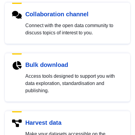
Collaboration channel
Connect with the open data community to
discuss topics of interest to you.
Bulk download
Access tools designed to support you with
data exploration, standardisation and
publishing.
Harvest data
Make your datasets accessible on the