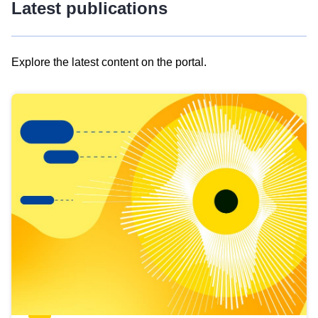
Latest publications
Explore the latest content on the portal.
Skip
results
of
view
Latest
publications