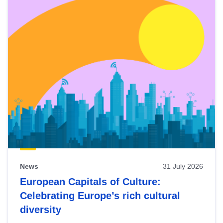
News
31 July 2026
European Capitals of Culture:
Celebrating Europe’s rich cultural
diversity