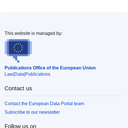
This website is managed by:
Publications Office of the European Union
Law
Data
Publications
Contact us
Contact the European Data Portal team
Subscribe to our newsletter
Follow us on