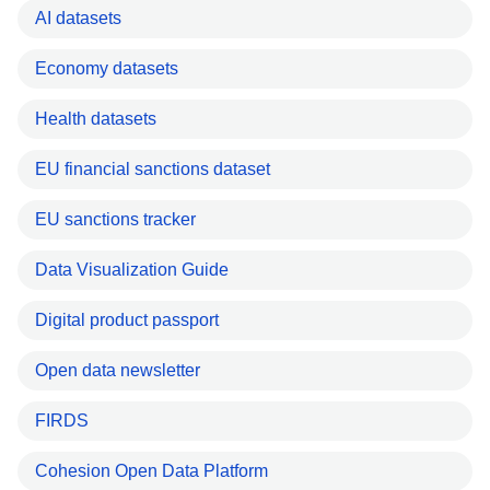
AI datasets
Economy datasets
Health datasets
EU financial sanctions dataset
EU sanctions tracker
Data Visualization Guide
Digital product passport
Open data newsletter
FIRDS
Cohesion Open Data Platform