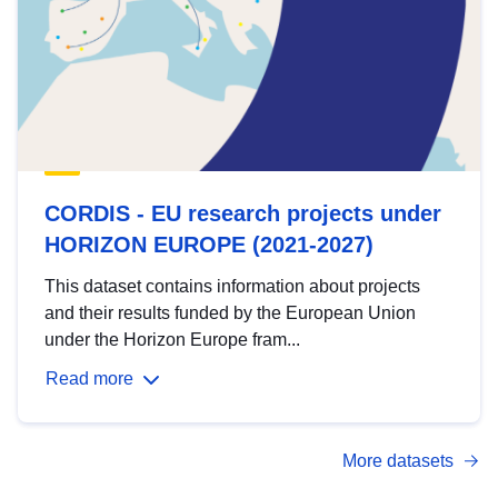
CORDIS - EU research projects under
HORIZON EUROPE (2021-2027)
This dataset contains information about projects
and their results funded by the European Union
under the Horizon Europe fram...
Read more
More datasets