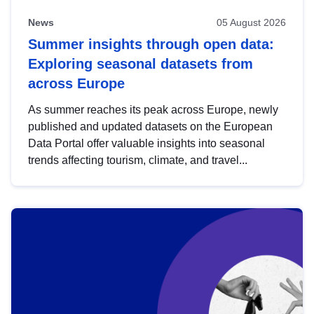
News
05 August 2026
Summer insights through open data:
Exploring seasonal datasets from
across Europe
As summer reaches its peak across Europe, newly
published and updated datasets on the European
Data Portal offer valuable insights into seasonal
trends affecting tourism, climate, and travel...