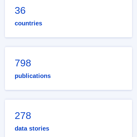
36
countries
798
publications
278
data stories