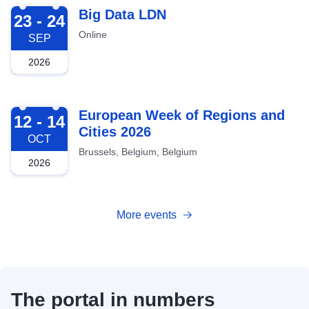
2026-09-23
Big Data LDN
23 - 24
Online
SEP
2026
2026-10-12
European Week of Regions and
12 - 14
Cities 2026
OCT
Brussels, Belgium, Belgium
2026
More events
The portal in numbers