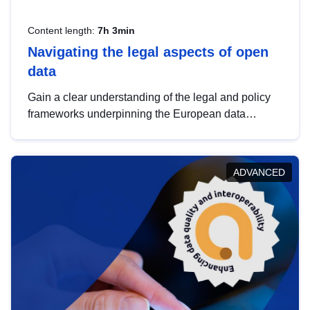
Content length:
7h 3min
Navigating the legal aspects of open
data
Gain a clear understanding of the legal and policy
frameworks underpinning the European data
strategy, including the legal implications of data
sharing and dataset licensing. This introduction will
help you navigate key developments in this policy
ADVANCED
area, ensuring compliance and promoting the
strategic use of data in line with EU regulations.