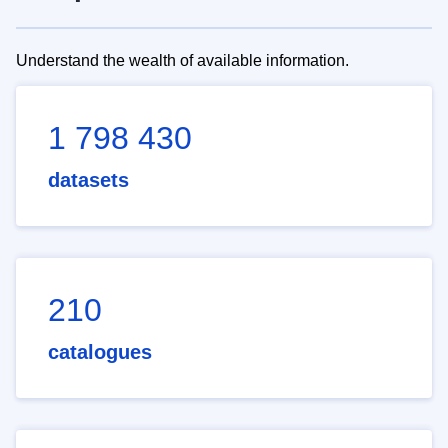
Understand the wealth of available information.
1 798 430
datasets
210
catalogues