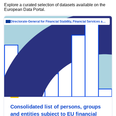
Explore a curated selection of datasets available on the
European Data Portal.
Directorate-General for Financial Stability, Financial Services and Capital Mar…
Consolidated list of persons, groups
and entities subject to EU financial