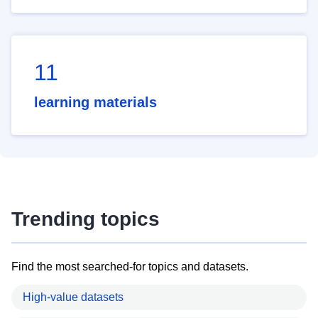
11
learning materials
Trending topics
Find the most searched-for topics and datasets.
High-value datasets