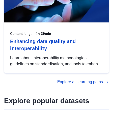
Content length:
4h 39min
Enhancing data quality and
interoperability
Learn about interoperability methodologies,
guidelines on standardisation, and tools to enhance
the quality, accessibility and interoperability of open
data, from foundational quality principles to
Explore all learning paths
advanced metadata management with DCAT-AP.
Explore popular datasets