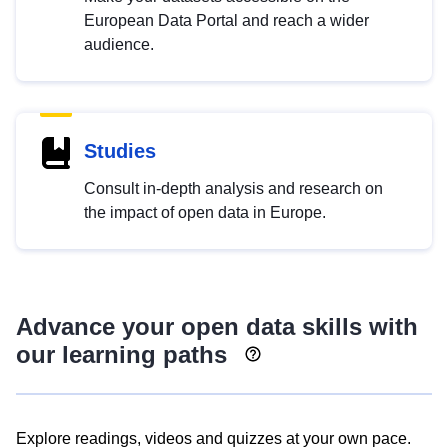
European Data Portal and reach a wider
audience.
Studies
Consult in-depth analysis and research on
the impact of open data in Europe.
Advance your open data skills with
our learning paths
Explore readings, videos and quizzes at your own pace.