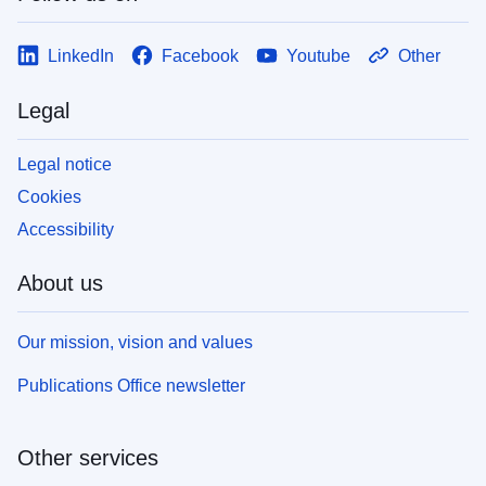
LinkedIn
Facebook
Youtube
Other
Legal
Legal notice
Cookies
Accessibility
About us
Our mission, vision and values
Publications Office newsletter
Other services