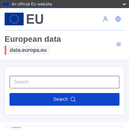
An official EU website
Skip to main content
European data
data.europa.eu
Search