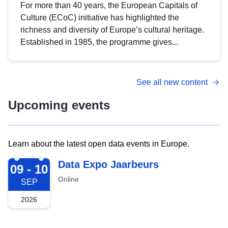
For more than 40 years, the European Capitals of
Culture (ECoC) initiative has highlighted the
richness and diversity of Europe’s cultural heritage.
Established in 1985, the programme gives...
See all new content
Upcoming events
Learn about the latest open data events in Europe.
2026-09-09
Data Expo Jaarbeurs
09 - 10
Online
SEP
2026