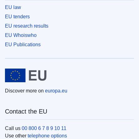
EU law
EU tenders
EU research results
EU Whoiswho
EU Publications
Discover more on
europa.eu
Contact the EU
Call us
00 800 6 7 8 9 10 11
Use other
telephone options