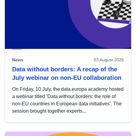
News
03 August 2026
Data without borders: A recap of the
July webinar on non-EU collaboration
On Friday, 10 July, the data.europa academy hosted
a webinar titled ‘Data without borders: the role of
non-EU countries in European data initiatives’. The
session brought together experts...