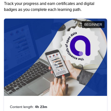
Track your progress and earn certificates and digital
badges as you complete each learning path.
BEGINNER
Content length:
4h 23m