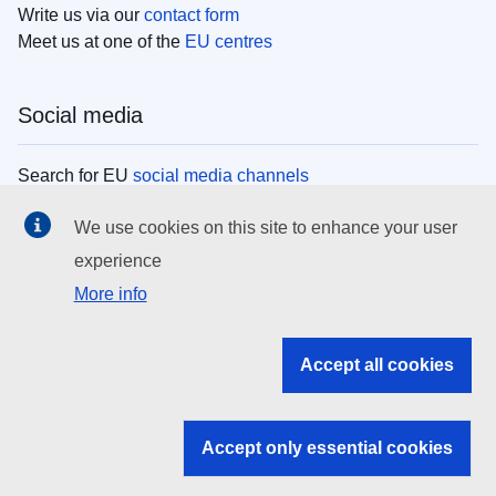
Write us via our
contact form
Meet us at one of the
EU centres
Social media
Search for EU
social media channels
We use cookies on this site to enhance your user
EU institutions
experience
More info
Search all EU institutions and bodies
EU Institutions
Accept all cookies
Search for
EU institutions
Accept only essential cookies