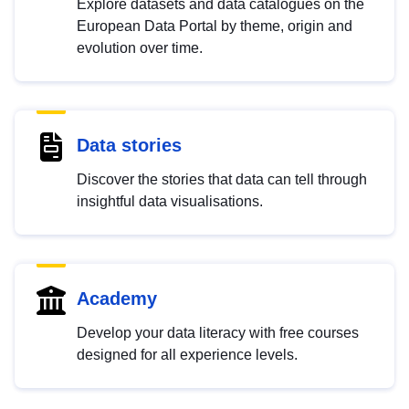
Explore datasets and data catalogues on the
European Data Portal by theme, origin and
evolution over time.
Data stories
Discover the stories that data can tell through
insightful data visualisations.
Academy
Develop your data literacy with free courses
designed for all experience levels.