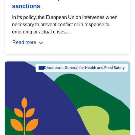
sanctions
In its policy, the European Union intervenes when
necessary to prevent conflict or in response to
emerging or actual crises. ...
Read more
Directorate-General for Health and Food Safety