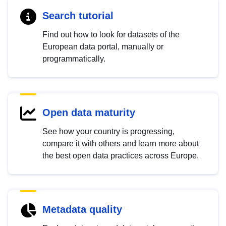
Search tutorial
Find out how to look for datasets of the
European data portal, manually or
programmatically.
Open data maturity
See how your country is progressing,
compare it with others and learn more about
the best open data practices across Europe.
Metadata quality