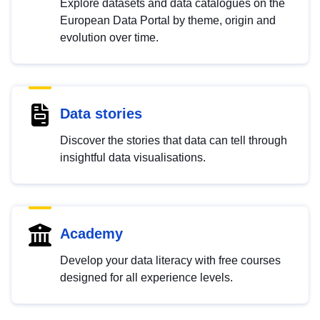
Explore datasets and data catalogues on the
European Data Portal by theme, origin and
evolution over time.
Data stories
Discover the stories that data can tell through
insightful data visualisations.
Academy
Develop your data literacy with free courses
designed for all experience levels.