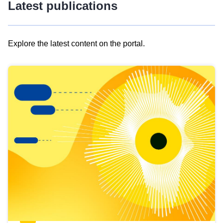
Latest publications
Explore the latest content on the portal.
Skip
results
of
view
Latest
publications