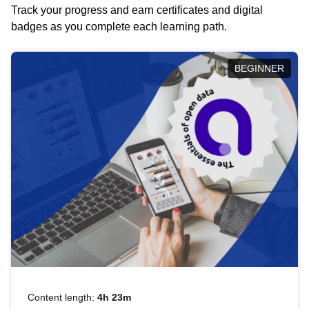
Track your progress and earn certificates and digital
badges as you complete each learning path.
BEGINNER
Content length:
4h 23m