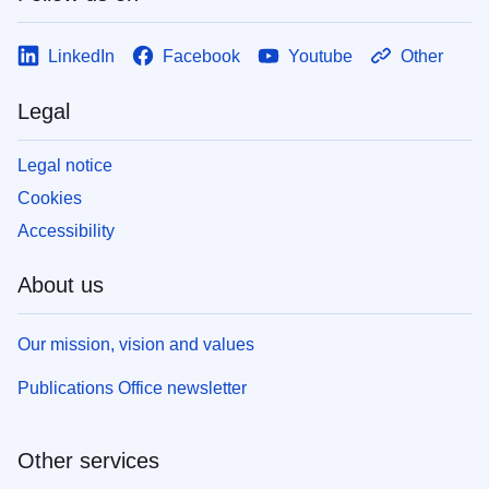
LinkedIn
Facebook
Youtube
Other
Legal
Legal notice
Cookies
Accessibility
About us
Our mission, vision and values
Publications Office newsletter
Other services