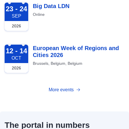
2026-09-23
Big Data LDN
23 - 24
Online
SEP
2026
2026-10-12
European Week of Regions and
12 - 14
Cities 2026
OCT
Brussels, Belgium, Belgium
2026
More events
The portal in numbers