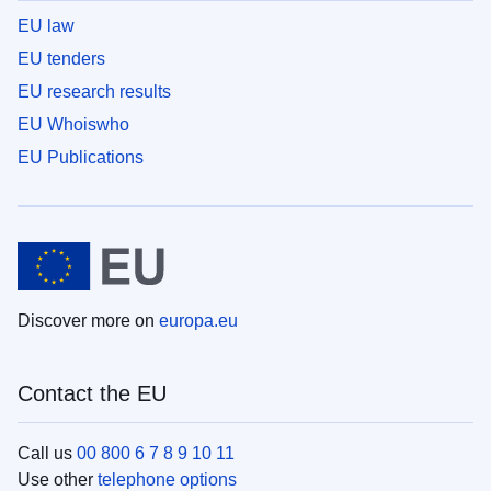
EU law
EU tenders
EU research results
EU Whoiswho
EU Publications
Discover more on
europa.eu
Contact the EU
Call us
00 800 6 7 8 9 10 11
Use other
telephone options