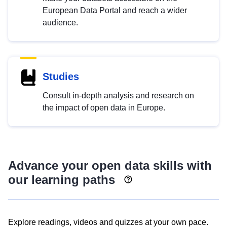
European Data Portal and reach a wider
audience.
Studies
Consult in-depth analysis and research on
the impact of open data in Europe.
Advance your open data skills with
our learning paths
Explore readings, videos and quizzes at your own pace.