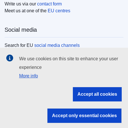
Write us via our
contact form
Meet us at one of the
EU centres
Social media
Search for EU
social media channels
We use cookies on this site to enhance your user
EU institutions
experience
More info
Search all EU institutions and bodies
EU Institutions
Accept all cookies
Search for
EU institutions
Accept only essential cookies