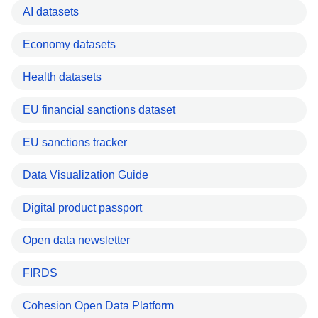
AI datasets
Economy datasets
Health datasets
EU financial sanctions dataset
EU sanctions tracker
Data Visualization Guide
Digital product passport
Open data newsletter
FIRDS
Cohesion Open Data Platform