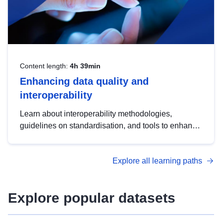
Content length:
4h 39min
Enhancing data quality and
interoperability
Learn about interoperability methodologies,
guidelines on standardisation, and tools to enhance
the quality, accessibility and interoperability of open
data, from foundational quality principles to
Explore all learning paths
advanced metadata management with DCAT-AP.
Explore popular datasets