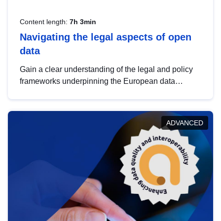
Content length:
7h 3min
Navigating the legal aspects of open
data
Gain a clear understanding of the legal and policy
frameworks underpinning the European data
strategy, including the legal implications of data
sharing and dataset licensing. This introduction will
help you navigate key developments in this policy
ADVANCED
area, ensuring compliance and promoting the
strategic use of data in line with EU regulations.