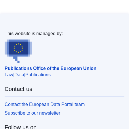
This website is managed by:
Publications Office of the European Union
Law
Data
Publications
Contact us
Contact the European Data Portal team
Subscribe to our newsletter
Follow us on