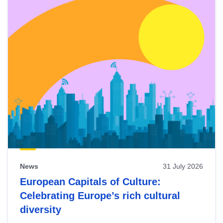
News
31 July 2026
European Capitals of Culture:
Celebrating Europe’s rich cultural
diversity