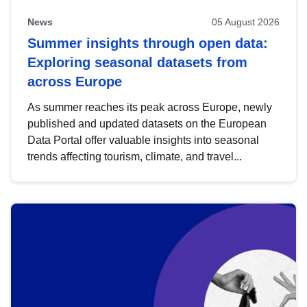
News
05 August 2026
Summer insights through open data:
Exploring seasonal datasets from
across Europe
As summer reaches its peak across Europe, newly
published and updated datasets on the European
Data Portal offer valuable insights into seasonal
trends affecting tourism, climate, and travel...