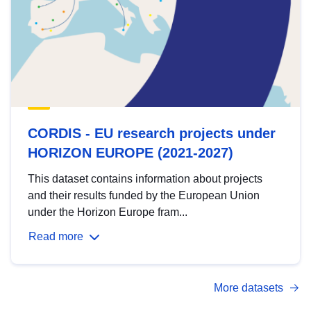
CORDIS - EU research projects under
HORIZON EUROPE (2021-2027)
This dataset contains information about projects
and their results funded by the European Union
under the Horizon Europe fram...
Read more
More datasets