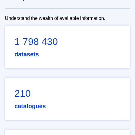
Understand the wealth of available information.
1 798 430
datasets
210
catalogues