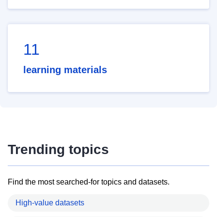
11
learning materials
Trending topics
Find the most searched-for topics and datasets.
High-value datasets