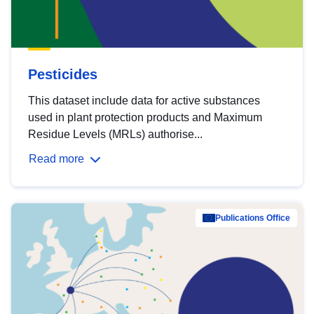
Pesticides
This dataset include data for active substances
used in plant protection products and Maximum
Residue Levels (MRLs) authorise...
Read more
Publications Office