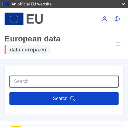
An official EU website
Skip to main content
European data
data.europa.eu
Search