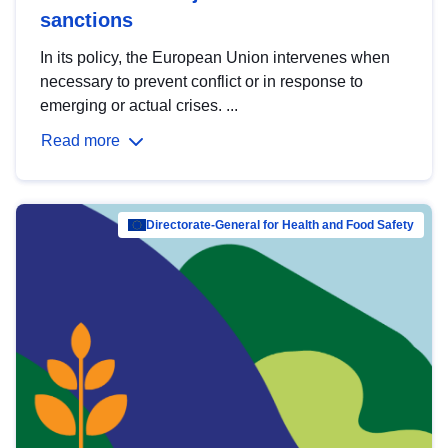
sanctions
In its policy, the European Union intervenes when
necessary to prevent conflict or in response to
emerging or actual crises. ...
Read more
Directorate-General for Health and Food Safety