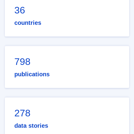
36
countries
798
publications
278
data stories