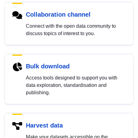
Collaboration channel
Connect with the open data community to
discuss topics of interest to you.
Bulk download
Access tools designed to support you with
data exploration, standardisation and
publishing.
Harvest data
Make your datasets accessible on the