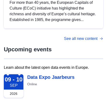
For more than 40 years, the European Capitals of
Culture (ECoC) initiative has highlighted the
richness and diversity of Europe’s cultural heritage.
Established in 1985, the programme gives...
See all new content
Upcoming events
Learn about the latest open data events in Europe.
2026-09-09
Data Expo Jaarbeurs
09 - 10
Online
SEP
2026