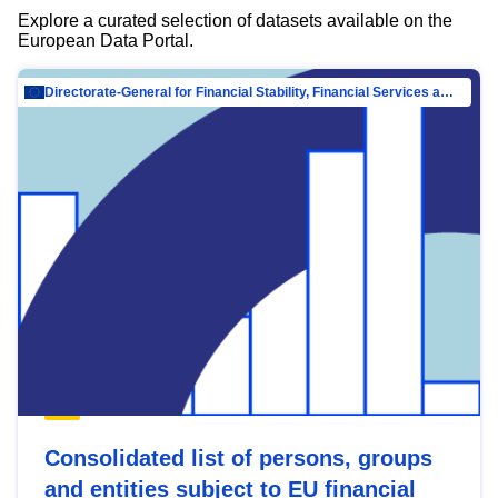
Explore a curated selection of datasets available on the
European Data Portal.
Directorate-General for Financial Stability, Financial Services and Capital Mar…
Consolidated list of persons, groups
and entities subject to EU financial