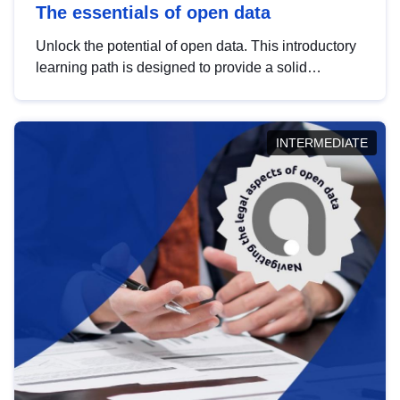
The essentials of open data
Unlock the potential of open data. This introductory
learning path is designed to provide a solid
foundation in understanding, utilising and
publishing open data tailored for the public sector.
INTERMEDIATE