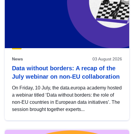
News
03 August 2026
Data without borders: A recap of the
July webinar on non-EU collaboration
On Friday, 10 July, the data.europa academy hosted
a webinar titled ‘Data without borders: the role of
non-EU countries in European data initiatives’. The
session brought together experts...