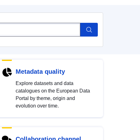
Metadata quality
Explore datasets and data
catalogues on the European Data
Portal by theme, origin and
evolution over time.
Collaboration channel