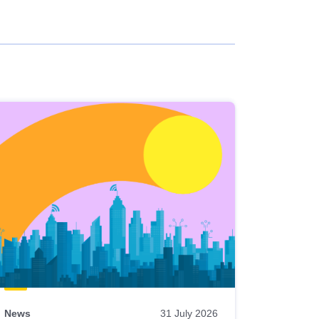
News
31 July 2026