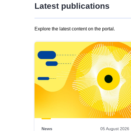
Latest publications
Explore the latest content on the portal.
Skip
results
of
view
Latest
publications
News
05 August 2026