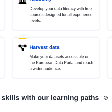
Develop your data literacy with free
courses designed for all experience
levels.
Harvest data
Make your datasets accessible on
the European Data Portal and reach
a wider audience.
skills with our learning paths