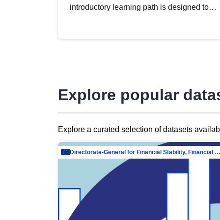
introductory learning path is designed to
provide a solid foundation in
understanding, utilising and publishing
open data tailored for the public sector.
Explore popular data
Explore a curated selection of datasets availa
Directorate-General for Financial Stability, Financial Services and Capit