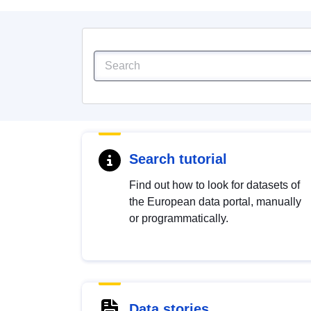
Search tutorial
Find out how to look for datasets of
the European data portal, manually
or programmatically.
Data stories