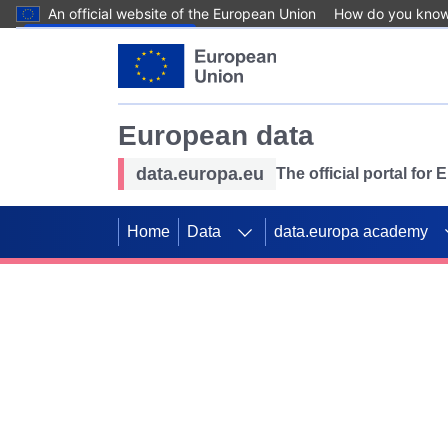
An official website of the European Union
How do you kno
Skip to main content
European data
data.europa.eu
The official portal for
Home
Data
data.europa academy
Use data for mappin
Previous slides
SDGs. Explore our co
Take the challenge!