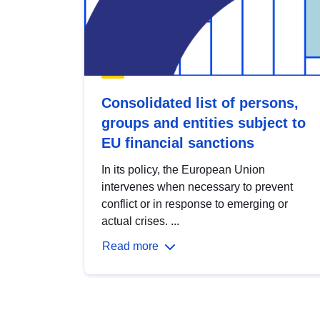
Consolidated list of persons,
groups and entities subject to
EU financial sanctions
In its policy, the European Union
intervenes when necessary to prevent
conflict or in response to emerging or
actual crises. ...
Read more