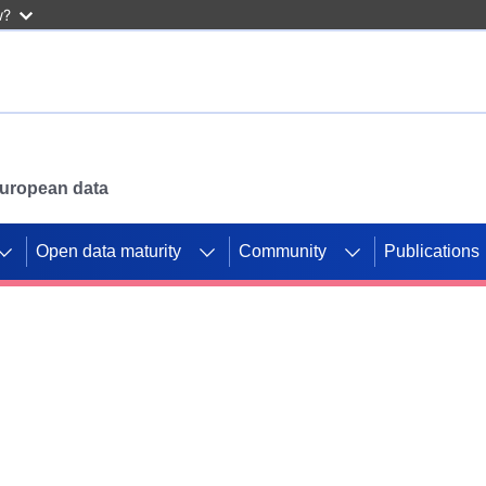
w?
 European data
Open data maturity
Community
Publications
g CORDIS projects to
mpetition platform.