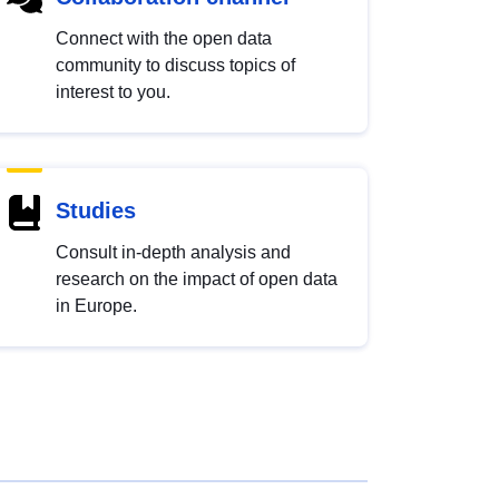
Connect with the open data
community to discuss topics of
interest to you.
Studies
Consult in-depth analysis and
research on the impact of open data
in Europe.