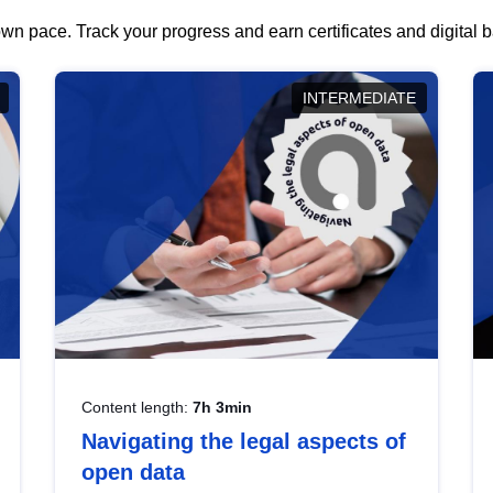
wn pace. Track your progress and earn certificates and digital
INTERMEDIATE
Content length:
7h 3min
Navigating the legal aspects of
open data