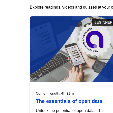
Explore readings, videos and quizzes at your o
BEGINNER
Content length:
4h 23m
The essentials of open data
Unlock the potential of open data. This