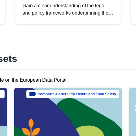
Gain a clear understanding of the legal
and policy frameworks underpinning the
European data strategy, including the
legal implications of data sharing and
dataset licensing. This introduction will
help you navigate key developments in
this policy area, ensuring compliance and
sets
promoting the strategic use of data in line
with EU regulations.
ble on the European Data Portal.
al Mar…
Directorate-General for Health and Food Safety