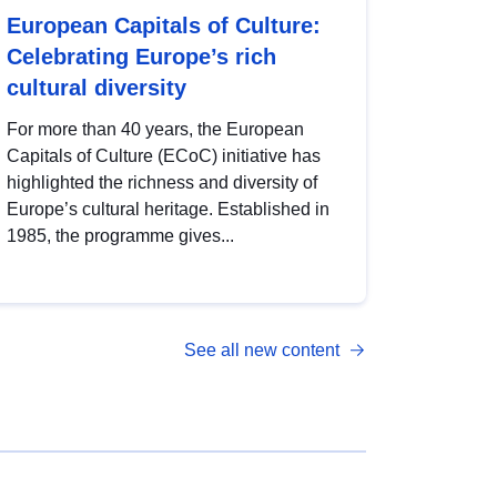
European Capitals of Culture:
Celebrating Europe’s rich
cultural diversity
For more than 40 years, the European
Capitals of Culture (ECoC) initiative has
highlighted the richness and diversity of
Europe’s cultural heritage. Established in
1985, the programme gives...
See all new content