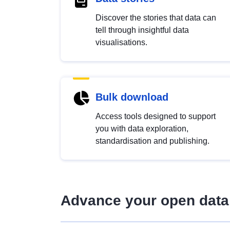
Discover the stories that data can
tell through insightful data
visualisations.
Bulk download
Access tools designed to support
you with data exploration,
standardisation and publishing.
Advance your open data 