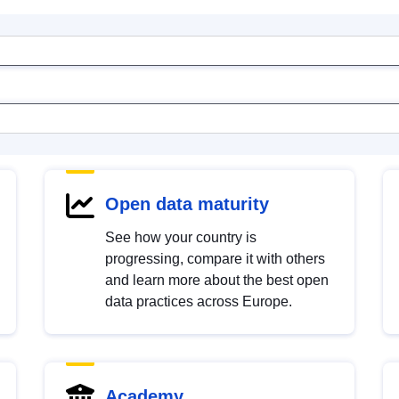
Open data maturity
See how your country is
progressing, compare it with others
and learn more about the best open
data practices across Europe.
Academy