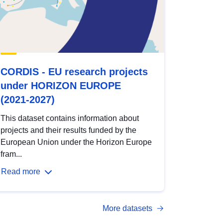
CORDIS - EU research projects
under HORIZON EUROPE
(2021-2027)
This dataset contains information about
projects and their results funded by the
European Union under the Horizon Europe
fram...
Read more
More datasets