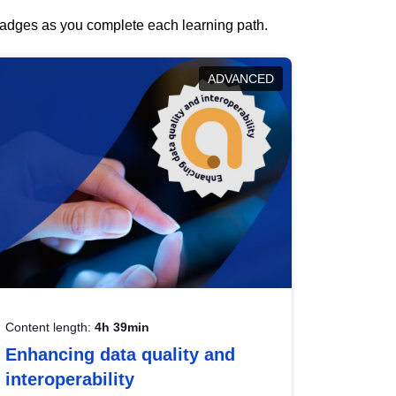
 badges as you complete each learning path.
ADVANCED
Content length:
4h 39min
Enhancing data quality and
interoperability