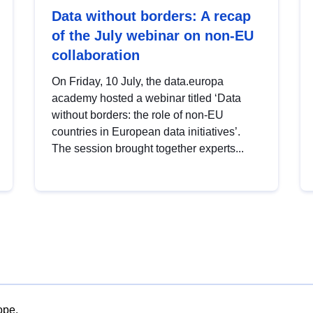
Data without borders: A recap
of the July webinar on non-EU
collaboration
On Friday, 10 July, the data.europa
academy hosted a webinar titled ‘Data
without borders: the role of non-EU
countries in European data initiatives’.
The session brought together experts...
ope.