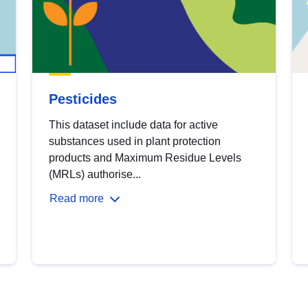
Pesticides
This dataset include data for active
substances used in plant protection
products and Maximum Residue Levels
(MRLs) authorise...
Read more