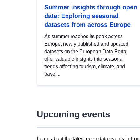
Summer insights through open
data: Exploring seasonal
datasets from across Europe
As summer reaches its peak across
Europe, newly published and updated
datasets on the European Data Portal
offer valuable insights into seasonal
trends affecting tourism, climate, and
travel...
Upcoming events
Learn about the latest open data events in Eur