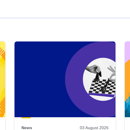
News
03 August 2026