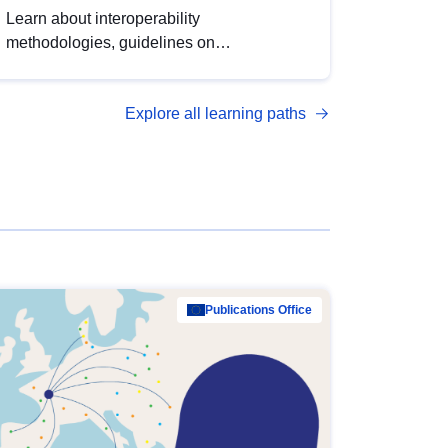
Learn about interoperability
methodologies, guidelines on
standardisation, and tools to enhance the
quality, accessibility and interoperability of
Explore all learning paths
open data, from foundational quality
principles to advanced metadata
management with DCAT-AP.
Publications Office