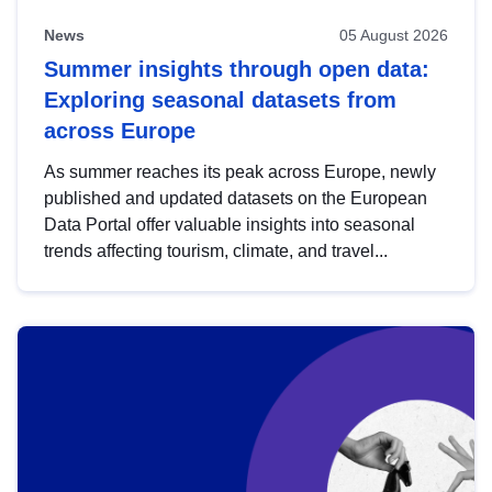
News
05 August 2026
Summer insights through open data:
Exploring seasonal datasets from
across Europe
As summer reaches its peak across Europe, newly
published and updated datasets on the European
Data Portal offer valuable insights into seasonal
trends affecting tourism, climate, and travel...