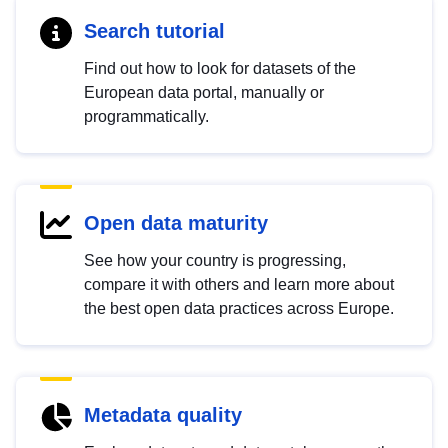
Search tutorial
Find out how to look for datasets of the
European data portal, manually or
programmatically.
Open data maturity
See how your country is progressing,
compare it with others and learn more about
the best open data practices across Europe.
Metadata quality