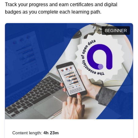
Track your progress and earn certificates and digital
badges as you complete each learning path.
BEGINNER
Content length:
4h 23m