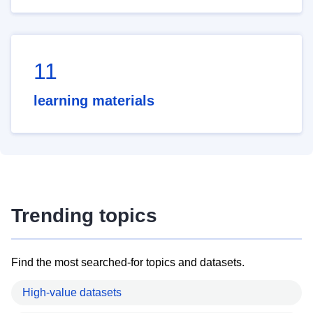
11
learning materials
Trending topics
Find the most searched-for topics and datasets.
High-value datasets