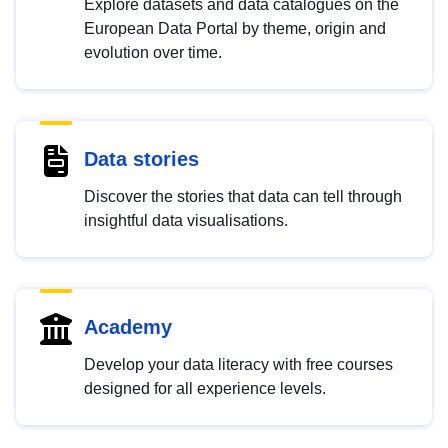
Explore datasets and data catalogues on the
European Data Portal by theme, origin and
evolution over time.
Data stories
Discover the stories that data can tell through
insightful data visualisations.
Academy
Develop your data literacy with free courses
designed for all experience levels.