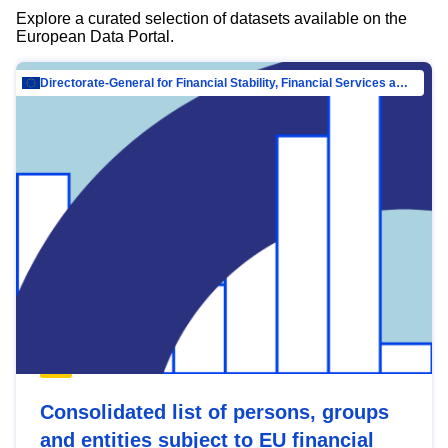
Explore a curated selection of datasets available on the
European Data Portal.
Directorate-General for Financial Stability, Financial Services and Capital Mar…
Consolidated list of persons, groups
and entities subject to EU financial