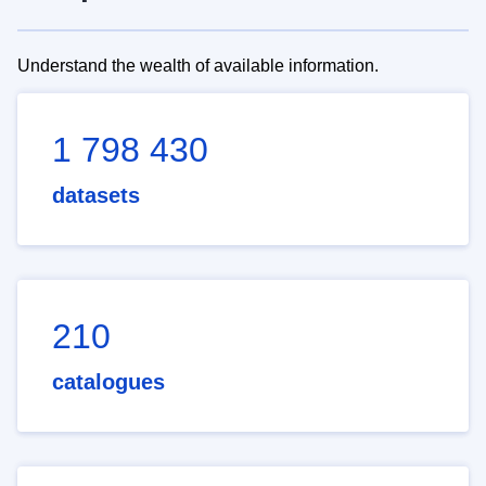
Understand the wealth of available information.
1 798 430
datasets
210
catalogues