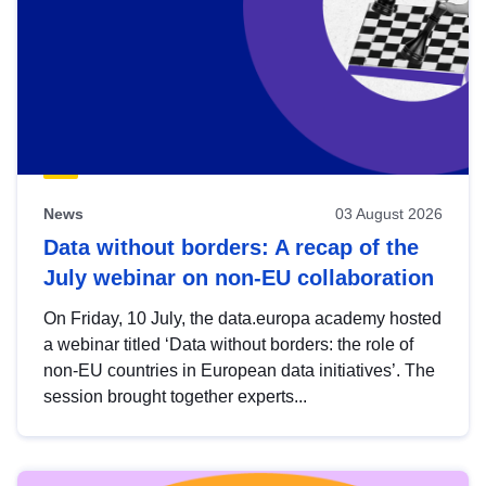
News
03 August 2026
Data without borders: A recap of the
July webinar on non-EU collaboration
On Friday, 10 July, the data.europa academy hosted
a webinar titled ‘Data without borders: the role of
non-EU countries in European data initiatives’. The
session brought together experts...