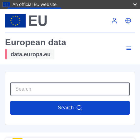
An official EU website
Skip to main content
European data
data.europa.eu
Search