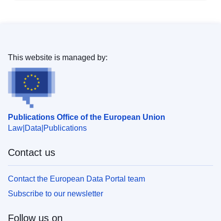
This website is managed by:
Publications Office of the European Union
Law
Data
Publications
Contact us
Contact the European Data Portal team
Subscribe to our newsletter
Follow us on