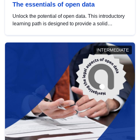
The essentials of open data
Unlock the potential of open data. This introductory
learning path is designed to provide a solid
foundation in understanding, utilising and
publishing open data tailored for the public sector.
INTERMEDIATE