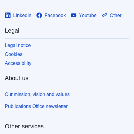
LinkedIn
Facebook
Youtube
Other
Legal
Legal notice
Cookies
Accessibility
About us
Our mission, vision and values
Publications Office newsletter
Other services