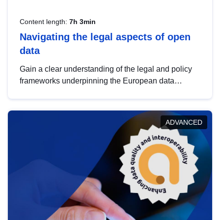
Content length:
7h 3min
Navigating the legal aspects of open
data
Gain a clear understanding of the legal and policy
frameworks underpinning the European data
strategy, including the legal implications of data
sharing and dataset licensing. This introduction will
help you navigate key developments in this policy
ADVANCED
area, ensuring compliance and promoting the
strategic use of data in line with EU regulations.