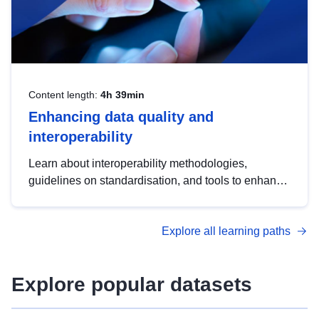
Content length:
4h 39min
Enhancing data quality and
interoperability
Learn about interoperability methodologies,
guidelines on standardisation, and tools to enhance
the quality, accessibility and interoperability of open
data, from foundational quality principles to
Explore all learning paths
advanced metadata management with DCAT-AP.
Explore popular datasets