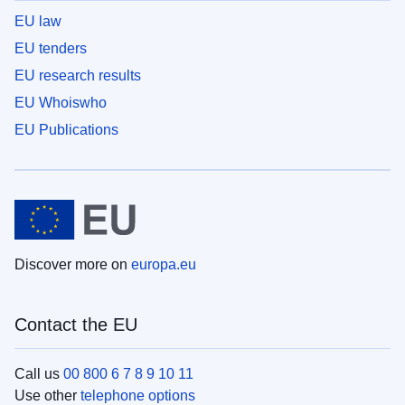
EU law
EU tenders
EU research results
EU Whoiswho
EU Publications
Discover more on
europa.eu
Contact the EU
Call us
00 800 6 7 8 9 10 11
Use other
telephone options