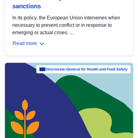
sanctions
In its policy, the European Union intervenes when
necessary to prevent conflict or in response to
emerging or actual crises. ...
Read more
Directorate-General for Health and Food Safety