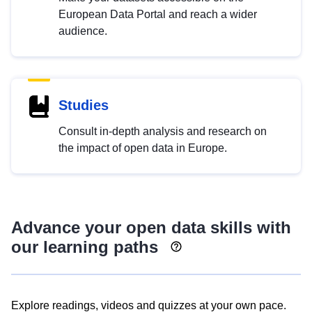
European Data Portal and reach a wider
audience.
Studies
Consult in-depth analysis and research on
the impact of open data in Europe.
Advance your open data skills with
our learning paths
Explore readings, videos and quizzes at your own pace.