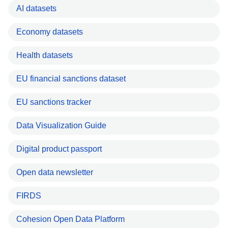
AI datasets
Economy datasets
Health datasets
EU financial sanctions dataset
EU sanctions tracker
Data Visualization Guide
Digital product passport
Open data newsletter
FIRDS
Cohesion Open Data Platform