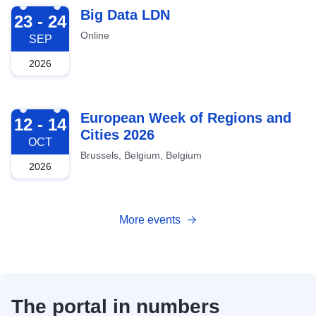
2026-09-23
Big Data LDN
23 - 24
Online
SEP
2026
2026-10-12
European Week of Regions and
12 - 14
Cities 2026
OCT
Brussels, Belgium, Belgium
2026
More events
The portal in numbers