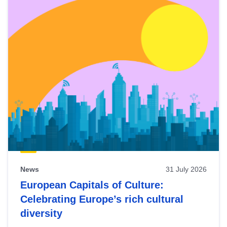
News
31 July 2026
European Capitals of Culture:
Celebrating Europe’s rich cultural
diversity