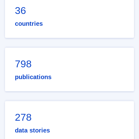
36
countries
798
publications
278
data stories