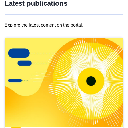
Latest publications
Explore the latest content on the portal.
Skip
results
of
view
Latest
publications