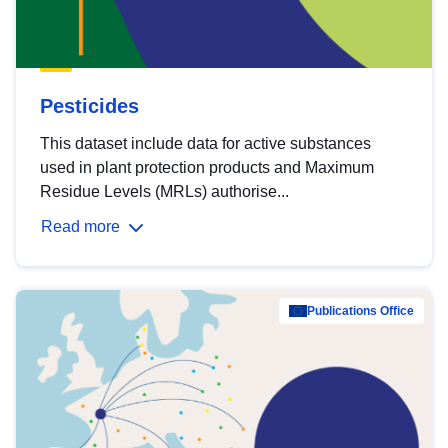
Pesticides
This dataset include data for active substances
used in plant protection products and Maximum
Residue Levels (MRLs) authorise...
Read more
Publications Office