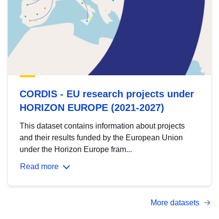
CORDIS - EU research projects under
HORIZON EUROPE (2021-2027)
This dataset contains information about projects
and their results funded by the European Union
under the Horizon Europe fram...
Read more
More datasets