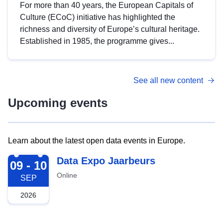
For more than 40 years, the European Capitals of
Culture (ECoC) initiative has highlighted the
richness and diversity of Europe’s cultural heritage.
Established in 1985, the programme gives...
See all new content
Upcoming events
Learn about the latest open data events in Europe.
2026-09-09
Data Expo Jaarbeurs
09 - 10
Online
SEP
2026