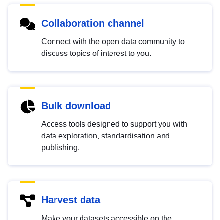
Collaboration channel
Connect with the open data community to
discuss topics of interest to you.
Bulk download
Access tools designed to support you with
data exploration, standardisation and
publishing.
Harvest data
Make your datasets accessible on the