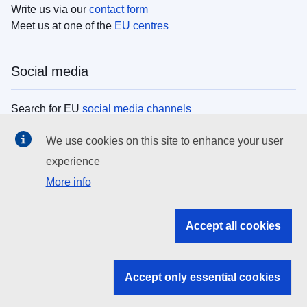
Write us via our
contact form
Meet us at one of the
EU centres
Social media
Search for EU
social media channels
We use cookies on this site to enhance your user
EU institutions
experience
More info
Search all EU institutions and bodies
EU Institutions
Accept all cookies
Search for
EU institutions
Accept only essential cookies