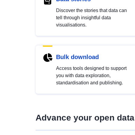
Discover the stories that data can
tell through insightful data
visualisations.
Bulk download
Access tools designed to support
you with data exploration,
standardisation and publishing.
Advance your open data 