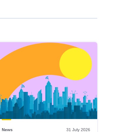
News
31 July 2026