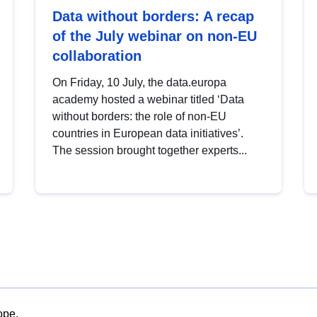
Data without borders: A recap
of the July webinar on non-EU
collaboration
On Friday, 10 July, the data.europa
academy hosted a webinar titled ‘Data
without borders: the role of non-EU
countries in European data initiatives’.
The session brought together experts...
ope.