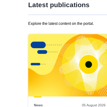
Latest publications
Explore the latest content on the portal.
Skip
results
of
view
Latest
publications
News
05 August 2026