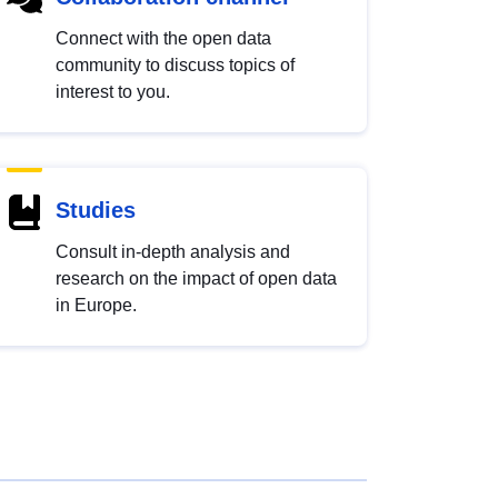
Connect with the open data
community to discuss topics of
interest to you.
Studies
Consult in-depth analysis and
research on the impact of open data
in Europe.