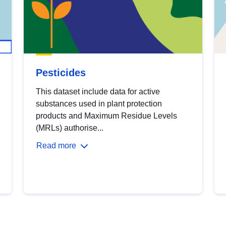
Pesticides
This dataset include data for active
substances used in plant protection
products and Maximum Residue Levels
(MRLs) authorise...
Read more