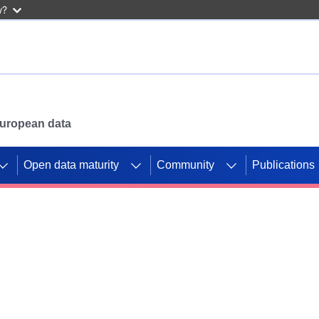
w?
 European data
Open data maturity
Community
Publications
g CORDIS projects to
mpetition platform.