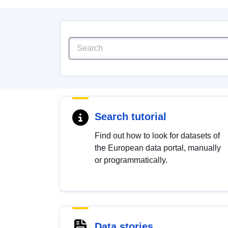
Search tutorial
Find out how to look for datasets of
the European data portal, manually
or programmatically.
Data stories