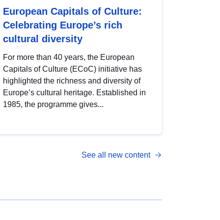
European Capitals of Culture:
Celebrating Europe’s rich
cultural diversity
For more than 40 years, the European
Capitals of Culture (ECoC) initiative has
highlighted the richness and diversity of
Europe’s cultural heritage. Established in
1985, the programme gives...
See all new content