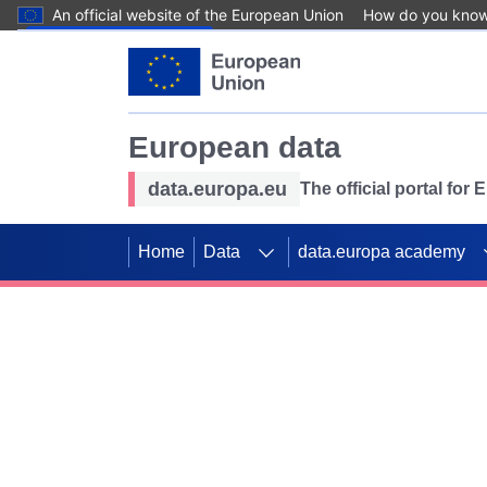
An official website of the European Union
How do you kno
Skip to main content
European data
data.europa.eu
The official portal for
Home
Data
data.europa academy
Use data for mappin
Previous slides
SDGs. Explore our co
Take the challenge!