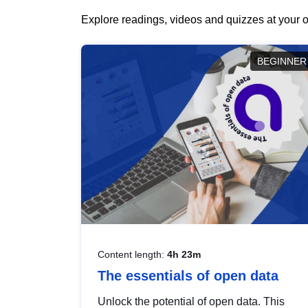
Explore readings, videos and quizzes at your o
BEGINNER
Content length:
4h 23m
The essentials of open data
Unlock the potential of open data. This