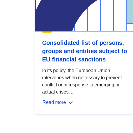
Consolidated list of persons,
groups and entities subject to
EU financial sanctions
In its policy, the European Union
intervenes when necessary to prevent
conflict or in response to emerging or
actual crises. ...
Read more