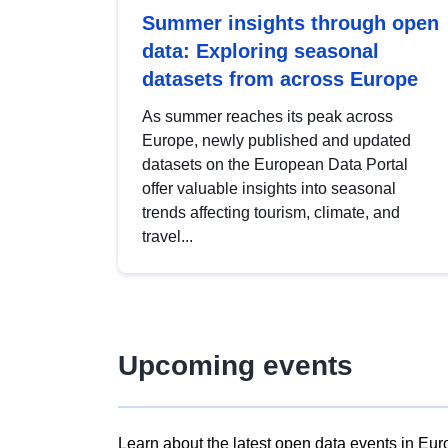
Summer insights through open
data: Exploring seasonal
datasets from across Europe
As summer reaches its peak across
Europe, newly published and updated
datasets on the European Data Portal
offer valuable insights into seasonal
trends affecting tourism, climate, and
travel...
Upcoming events
Learn about the latest open data events in Eur