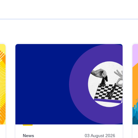
News
03 August 2026