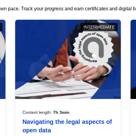
wn pace. Track your progress and earn certificates and digital
INTERMEDIATE
Content length:
7h 3min
Navigating the legal aspects of
open data