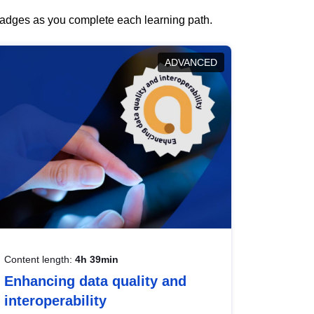
 badges as you complete each learning path.
ADVANCED
Content length:
4h 39min
Enhancing data quality and
interoperability