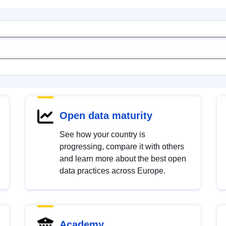
Open data maturity
See how your country is
progressing, compare it with others
and learn more about the best open
data practices across Europe.
Academy