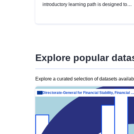
introductory learning path is designed to
provide a solid foundation in
understanding, utilising and publishing
open data tailored for the public sector.
Explore popular data
Explore a curated selection of datasets availa
Directorate-General for Financial Stability, Financial Services and Capit