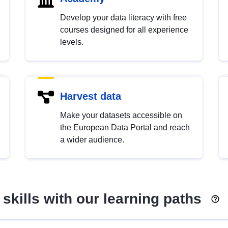
Develop your data literacy with free
courses designed for all experience
levels.
Harvest data
Make your datasets accessible on
the European Data Portal and reach
a wider audience.
skills with our learning paths