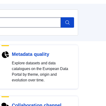
Metadata quality
Explore datasets and data
catalogues on the European Data
Portal by theme, origin and
evolution over time.
Collaboration channel