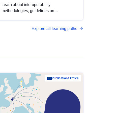
Learn about interoperability
methodologies, guidelines on
standardisation, and tools to enhance the
quality, accessibility and interoperability of
Explore all learning paths
open data, from foundational quality
principles to advanced metadata
management with DCAT-AP.
Publications Office