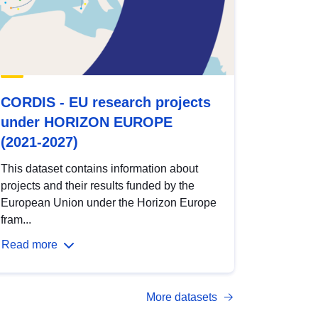
CORDIS - EU research projects
under HORIZON EUROPE
(2021-2027)
This dataset contains information about
projects and their results funded by the
European Union under the Horizon Europe
fram...
Read more
More datasets