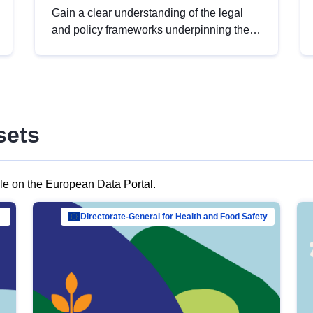
Gain a clear understanding of the legal
and policy frameworks underpinning the
European data strategy, including the
legal implications of data sharing and
dataset licensing. This introduction will
help you navigate key developments in
this policy area, ensuring compliance and
sets
promoting the strategic use of data in line
with EU regulations.
ble on the European Data Portal.
al Mar…
Directorate-General for Health and Food Safety