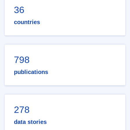
36
countries
798
publications
278
data stories