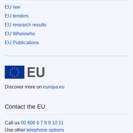
EU law
EU tenders
EU research results
EU Whoiswho
EU Publications
Discover more on
europa.eu
Contact the EU
Call us
00 800 6 7 8 9 10 11
Use other
telephone options