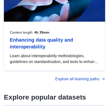
Content length:
4h 39min
Enhancing data quality and
interoperability
Learn about interoperability methodologies,
guidelines on standardisation, and tools to enhance
the quality, accessibility and interoperability of open
data, from foundational quality principles to
Explore all learning paths
advanced metadata management with DCAT-AP.
Explore popular datasets