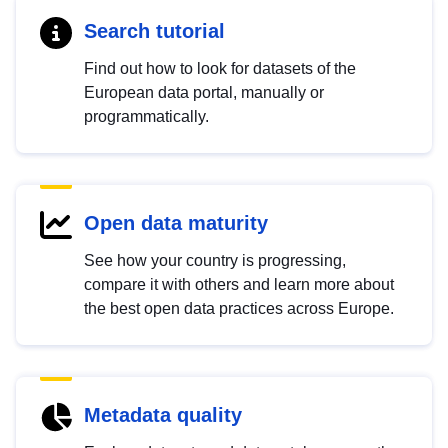
Search tutorial
Find out how to look for datasets of the
European data portal, manually or
programmatically.
Open data maturity
See how your country is progressing,
compare it with others and learn more about
the best open data practices across Europe.
Metadata quality