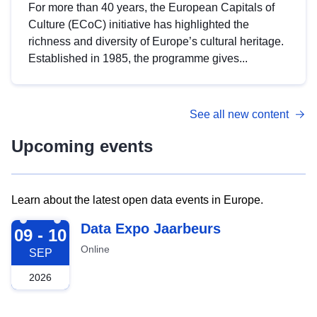
For more than 40 years, the European Capitals of
Culture (ECoC) initiative has highlighted the
richness and diversity of Europe’s cultural heritage.
Established in 1985, the programme gives...
See all new content
Upcoming events
Learn about the latest open data events in Europe.
2026-09-09
Data Expo Jaarbeurs
09 - 10
Online
SEP
2026