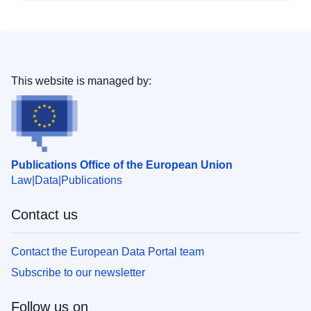
This website is managed by:
Publications Office of the European Union
Law
Data
Publications
Contact us
Contact the European Data Portal team
Subscribe to our newsletter
Follow us on