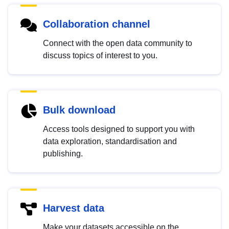
Collaboration channel
Connect with the open data community to
discuss topics of interest to you.
Bulk download
Access tools designed to support you with
data exploration, standardisation and
publishing.
Harvest data
Make your datasets accessible on the