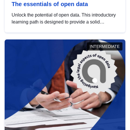
The essentials of open data
Unlock the potential of open data. This introductory
learning path is designed to provide a solid
foundation in understanding, utilising and
publishing open data tailored for the public sector.
INTERMEDIATE