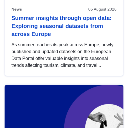
News
05 August 2026
Summer insights through open data:
Exploring seasonal datasets from
across Europe
As summer reaches its peak across Europe, newly
published and updated datasets on the European
Data Portal offer valuable insights into seasonal
trends affecting tourism, climate, and travel...