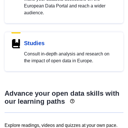
European Data Portal and reach a wider
audience.
Studies
Consult in-depth analysis and research on
the impact of open data in Europe.
Advance your open data skills with
our learning paths
Explore readings, videos and quizzes at your own pace.