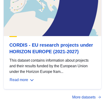
CORDIS - EU research projects under
HORIZON EUROPE (2021-2027)
This dataset contains information about projects
and their results funded by the European Union
under the Horizon Europe fram...
Read more
More datasets