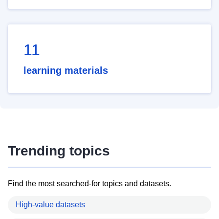
11
learning materials
Trending topics
Find the most searched-for topics and datasets.
High-value datasets