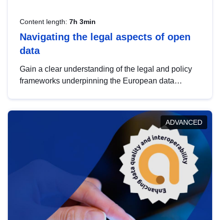
Content length:
7h 3min
Navigating the legal aspects of open
data
Gain a clear understanding of the legal and policy
frameworks underpinning the European data
strategy, including the legal implications of data
sharing and dataset licensing. This introduction will
help you navigate key developments in this policy
ADVANCED
area, ensuring compliance and promoting the
strategic use of data in line with EU regulations.