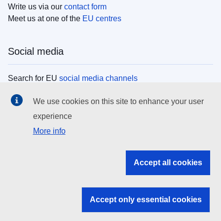
Write us via our
contact form
Meet us at one of the
EU centres
Social media
Search for EU
social media channels
We use cookies on this site to enhance your user
EU institutions
experience
More info
Search all EU institutions and bodies
EU Institutions
Accept all cookies
Search for
EU institutions
Accept only essential cookies