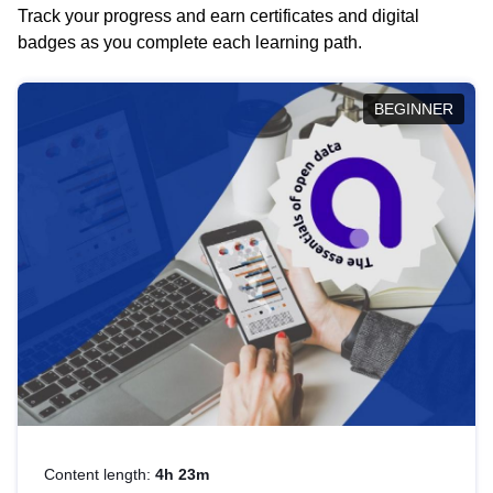
Track your progress and earn certificates and digital
badges as you complete each learning path.
BEGINNER
Content length:
4h 23m