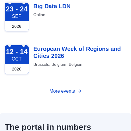
2026-09-23
Big Data LDN
23 - 24
Online
SEP
2026
2026-10-12
European Week of Regions and
12 - 14
Cities 2026
OCT
Brussels, Belgium, Belgium
2026
More events
The portal in numbers