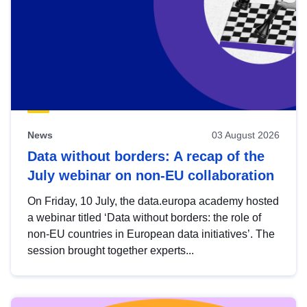
News
03 August 2026
Data without borders: A recap of the
July webinar on non-EU collaboration
On Friday, 10 July, the data.europa academy hosted
a webinar titled ‘Data without borders: the role of
non-EU countries in European data initiatives’. The
session brought together experts...