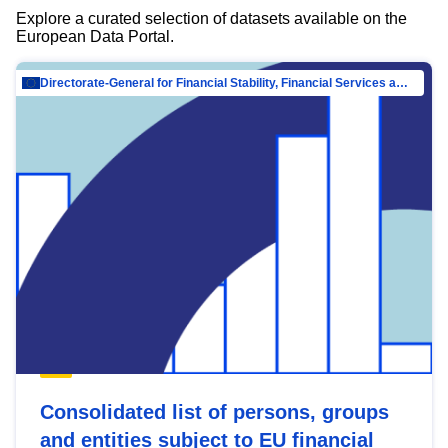
Explore a curated selection of datasets available on the
European Data Portal.
Directorate-General for Financial Stability, Financial Services and Capital Mar…
Consolidated list of persons, groups
and entities subject to EU financial