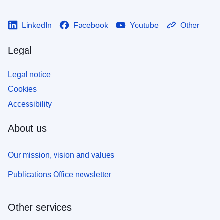
LinkedIn
Facebook
Youtube
Other
Legal
Legal notice
Cookies
Accessibility
About us
Our mission, vision and values
Publications Office newsletter
Other services