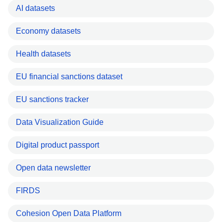
AI datasets
Economy datasets
Health datasets
EU financial sanctions dataset
EU sanctions tracker
Data Visualization Guide
Digital product passport
Open data newsletter
FIRDS
Cohesion Open Data Platform