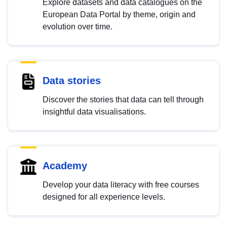
Explore datasets and data catalogues on the
European Data Portal by theme, origin and
evolution over time.
Data stories
Discover the stories that data can tell through
insightful data visualisations.
Academy
Develop your data literacy with free courses
designed for all experience levels.