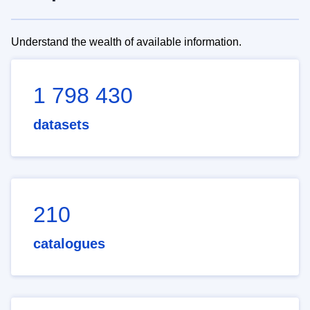
Understand the wealth of available information.
1 798 430
datasets
210
catalogues