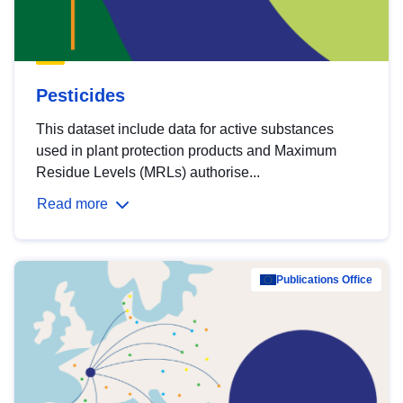
Pesticides
This dataset include data for active substances
used in plant protection products and Maximum
Residue Levels (MRLs) authorise...
Read more
Publications Office