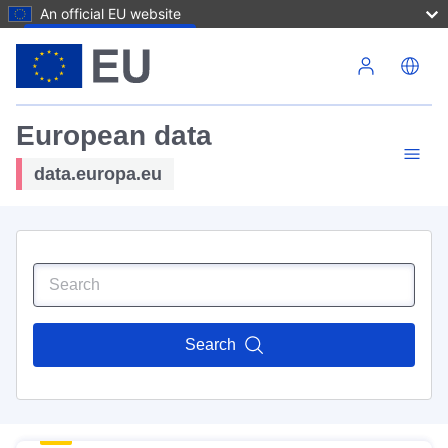
An official EU website
Skip to main content
European data
data.europa.eu
Search