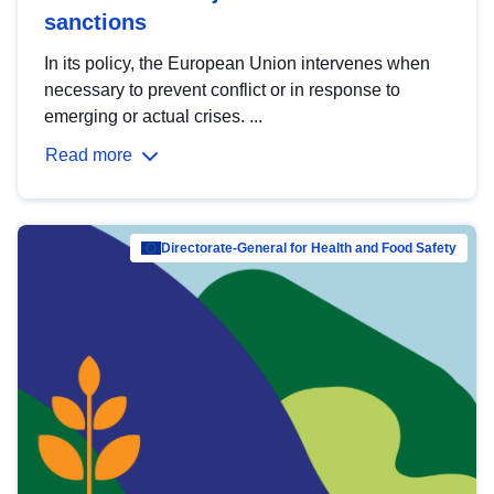
sanctions
In its policy, the European Union intervenes when
necessary to prevent conflict or in response to
emerging or actual crises. ...
Read more
Directorate-General for Health and Food Safety