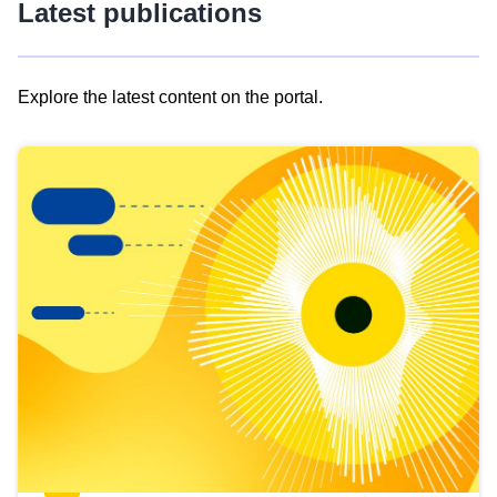
Latest publications
Explore the latest content on the portal.
Skip
results
of
view
Latest
publications