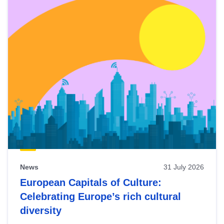
News
31 July 2026
European Capitals of Culture:
Celebrating Europe’s rich cultural
diversity