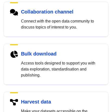
Collaboration channel
Connect with the open data community to
discuss topics of interest to you.
Bulk download
Access tools designed to support you with
data exploration, standardisation and
publishing.
Harvest data
Make your datasets accessible on the