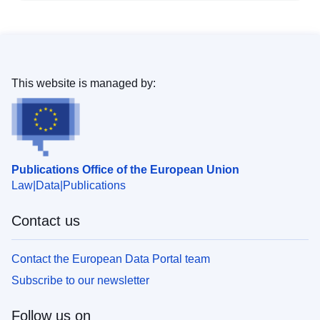
This website is managed by:
Publications Office of the European Union
Law
Data
Publications
Contact us
Contact the European Data Portal team
Subscribe to our newsletter
Follow us on