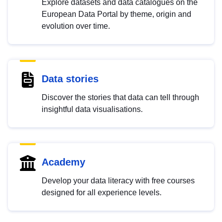
Explore datasets and data catalogues on the
European Data Portal by theme, origin and
evolution over time.
Data stories
Discover the stories that data can tell through
insightful data visualisations.
Academy
Develop your data literacy with free courses
designed for all experience levels.