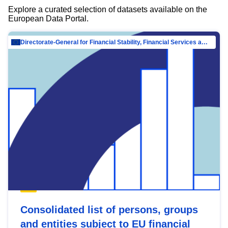
Explore a curated selection of datasets available on the
European Data Portal.
Directorate-General for Financial Stability, Financial Services and Capital Mar…
Consolidated list of persons, groups
and entities subject to EU financial