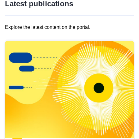
Latest publications
Explore the latest content on the portal.
Skip
results
of
view
Latest
publications