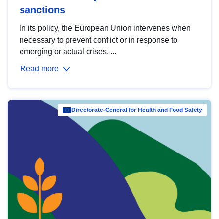
sanctions
In its policy, the European Union intervenes when
necessary to prevent conflict or in response to
emerging or actual crises. ...
Read more
Directorate-General for Health and Food Safety