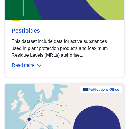
Pesticides
This dataset include data for active substances
used in plant protection products and Maximum
Residue Levels (MRLs) authorise...
Read more
Publications Office