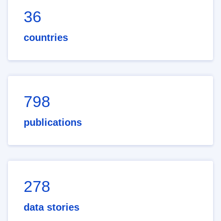
36
countries
798
publications
278
data stories