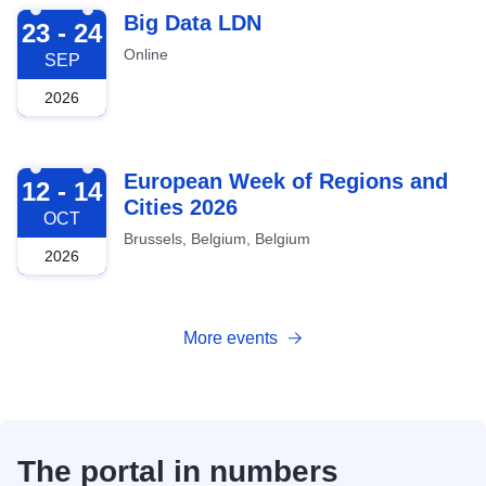
2026-09-23
Big Data LDN
23 - 24
Online
SEP
2026
2026-10-12
European Week of Regions and
12 - 14
Cities 2026
OCT
Brussels, Belgium, Belgium
2026
More events
The portal in numbers