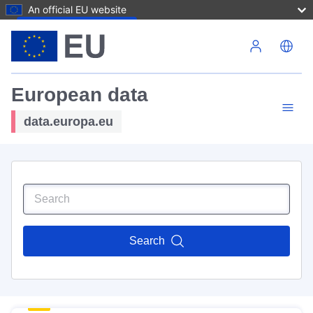
An official EU website
Skip to main content
European data
data.europa.eu
Search