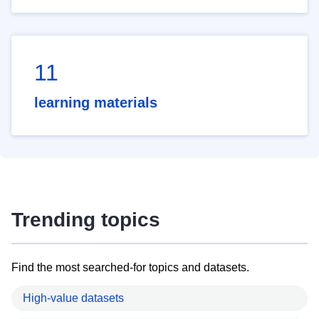
11
learning materials
Trending topics
Find the most searched-for topics and datasets.
High-value datasets