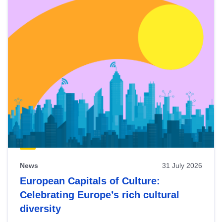
News
31 July 2026
European Capitals of Culture:
Celebrating Europe’s rich cultural
diversity