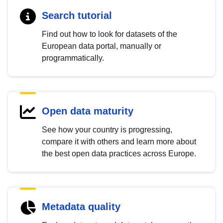
Search tutorial
Find out how to look for datasets of the
European data portal, manually or
programmatically.
Open data maturity
See how your country is progressing,
compare it with others and learn more about
the best open data practices across Europe.
Metadata quality