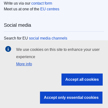
Write us via our
contact form
Meet us at one of the
EU centres
Social media
Search for EU
social media channels
We use cookies on this site to enhance your user
EU institutions
experience
More info
Search all EU institutions and bodies
EU Institutions
Accept all cookies
Search for
EU institutions
Accept only essential cookies