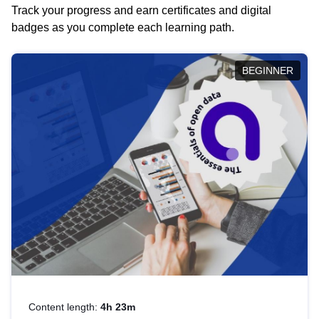
Track your progress and earn certificates and digital
badges as you complete each learning path.
BEGINNER
Content length:
4h 23m