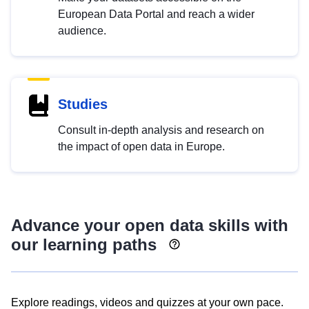
European Data Portal and reach a wider
audience.
Studies
Consult in-depth analysis and research on
the impact of open data in Europe.
Advance your open data skills with
our learning paths
Explore readings, videos and quizzes at your own pace.