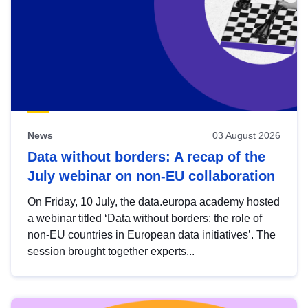
News
03 August 2026
Data without borders: A recap of the
July webinar on non-EU collaboration
On Friday, 10 July, the data.europa academy hosted
a webinar titled ‘Data without borders: the role of
non-EU countries in European data initiatives’. The
session brought together experts...