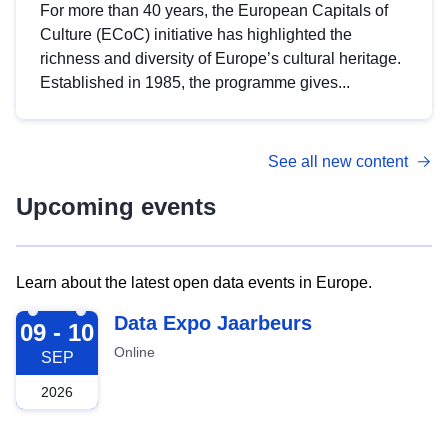
For more than 40 years, the European Capitals of
Culture (ECoC) initiative has highlighted the
richness and diversity of Europe’s cultural heritage.
Established in 1985, the programme gives...
See all new content
Upcoming events
Learn about the latest open data events in Europe.
2026-09-09
Data Expo Jaarbeurs
09 - 10
Online
SEP
2026