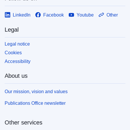
LinkedIn
Facebook
Youtube
Other
Legal
Legal notice
Cookies
Accessibility
About us
Our mission, vision and values
Publications Office newsletter
Other services