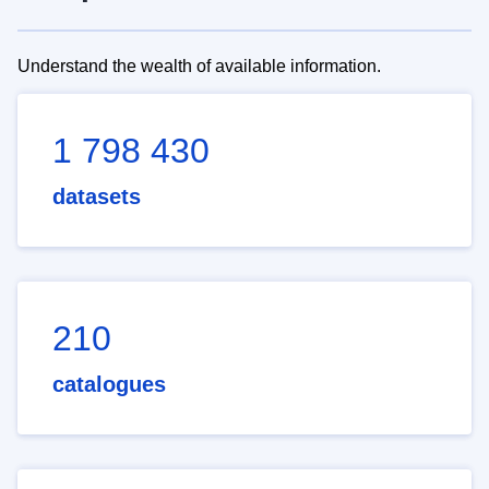
Understand the wealth of available information.
1 798 430
datasets
210
catalogues