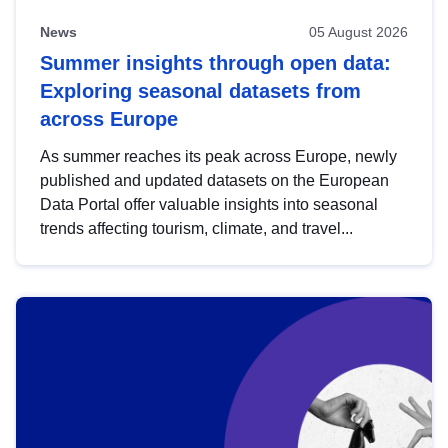
News
05 August 2026
Summer insights through open data:
Exploring seasonal datasets from
across Europe
As summer reaches its peak across Europe, newly
published and updated datasets on the European
Data Portal offer valuable insights into seasonal
trends affecting tourism, climate, and travel...