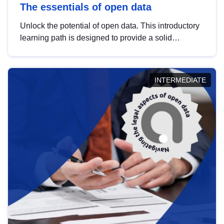
The essentials of open data
Unlock the potential of open data. This introductory
learning path is designed to provide a solid
foundation in understanding, utilising and
publishing open data tailored for the public sector.
INTERMEDIATE