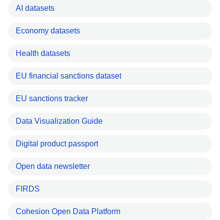
AI datasets
Economy datasets
Health datasets
EU financial sanctions dataset
EU sanctions tracker
Data Visualization Guide
Digital product passport
Open data newsletter
FIRDS
Cohesion Open Data Platform