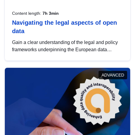
Content length:
7h 3min
Navigating the legal aspects of open
data
Gain a clear understanding of the legal and policy
frameworks underpinning the European data
strategy, including the legal implications of data
sharing and dataset licensing. This introduction will
help you navigate key developments in this policy
ADVANCED
area, ensuring compliance and promoting the
strategic use of data in line with EU regulations.