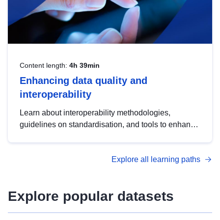
Content length:
4h 39min
Enhancing data quality and
interoperability
Learn about interoperability methodologies,
guidelines on standardisation, and tools to enhance
the quality, accessibility and interoperability of open
data, from foundational quality principles to
Explore all learning paths
advanced metadata management with DCAT-AP.
Explore popular datasets