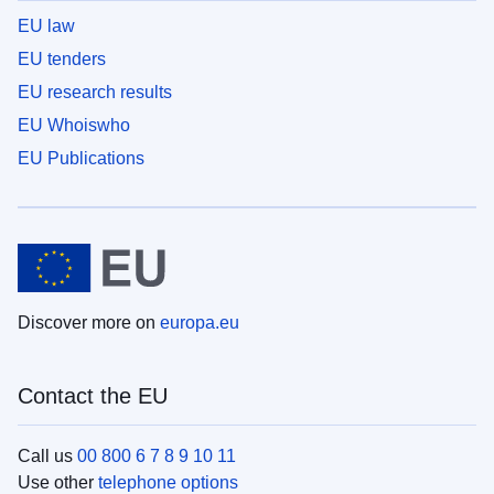
EU law
EU tenders
EU research results
EU Whoiswho
EU Publications
Discover more on
europa.eu
Contact the EU
Call us
00 800 6 7 8 9 10 11
Use other
telephone options