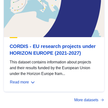
CORDIS - EU research projects under
HORIZON EUROPE (2021-2027)
This dataset contains information about projects
and their results funded by the European Union
under the Horizon Europe fram...
Read more
More datasets