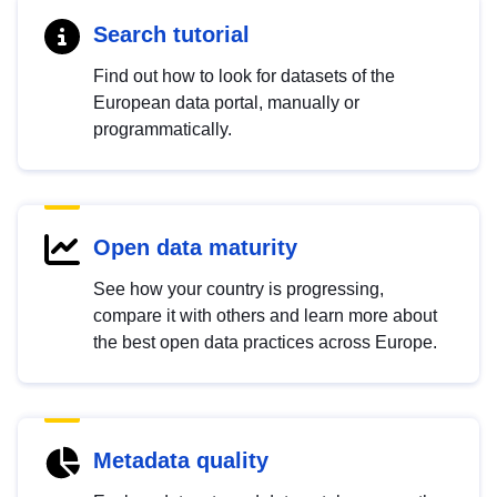
Search tutorial
Find out how to look for datasets of the
European data portal, manually or
programmatically.
Open data maturity
See how your country is progressing,
compare it with others and learn more about
the best open data practices across Europe.
Metadata quality