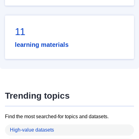
11
learning materials
Trending topics
Find the most searched-for topics and datasets.
High-value datasets