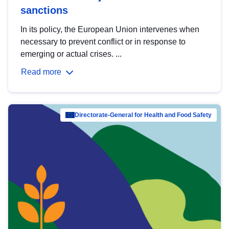
sanctions
In its policy, the European Union intervenes when
necessary to prevent conflict or in response to
emerging or actual crises. ...
Read more
Directorate-General for Health and Food Safety