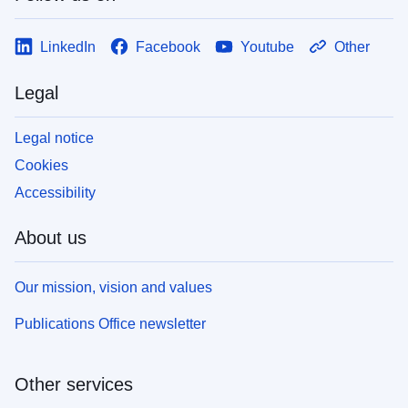
LinkedIn
Facebook
Youtube
Other
Legal
Legal notice
Cookies
Accessibility
About us
Our mission, vision and values
Publications Office newsletter
Other services