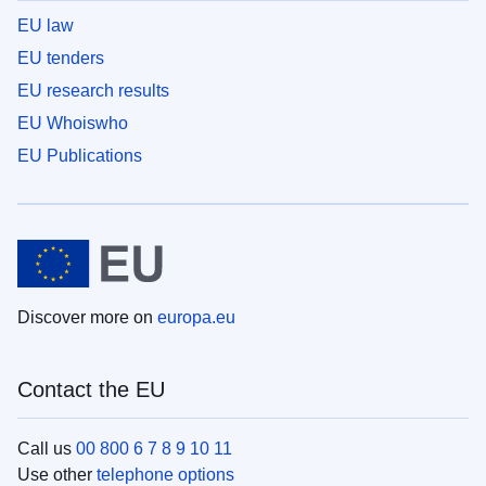
EU law
EU tenders
EU research results
EU Whoiswho
EU Publications
Discover more on
europa.eu
Contact the EU
Call us
00 800 6 7 8 9 10 11
Use other
telephone options