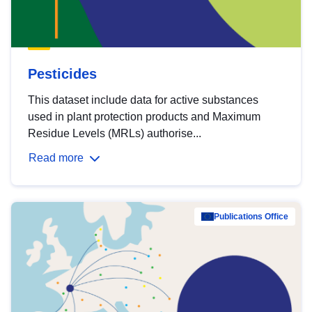
Pesticides
This dataset include data for active substances
used in plant protection products and Maximum
Residue Levels (MRLs) authorise...
Read more
Publications Office