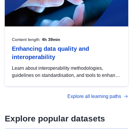
Content length:
4h 39min
Enhancing data quality and
interoperability
Learn about interoperability methodologies,
guidelines on standardisation, and tools to enhance
the quality, accessibility and interoperability of open
data, from foundational quality principles to
Explore all learning paths
advanced metadata management with DCAT-AP.
Explore popular datasets