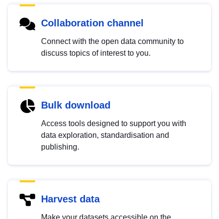
Collaboration channel
Connect with the open data community to
discuss topics of interest to you.
Bulk download
Access tools designed to support you with
data exploration, standardisation and
publishing.
Harvest data
Make your datasets accessible on the