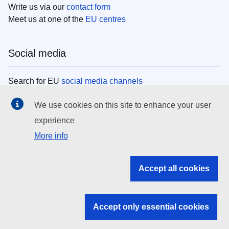
Write us via our
contact form
Meet us at one of the
EU centres
Social media
Search for EU
social media channels
We use cookies on this site to enhance your user
EU institutions
experience
More info
Search all EU institutions and bodies
EU Institutions
Accept all cookies
Search for
EU institutions
Accept only essential cookies