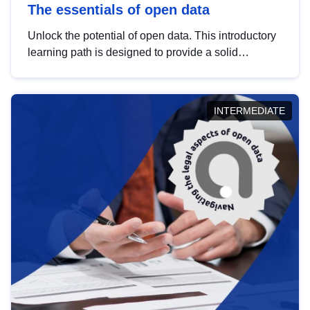
The essentials of open data
Unlock the potential of open data. This introductory
learning path is designed to provide a solid
foundation in understanding, utilising and
publishing open data tailored for the public sector.
INTERMEDIATE