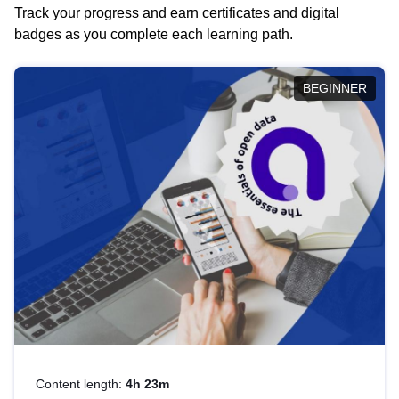
Track your progress and earn certificates and digital
badges as you complete each learning path.
BEGINNER
Content length:
4h 23m