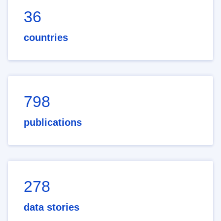
36
countries
798
publications
278
data stories