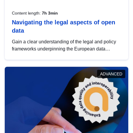
Content length:
7h 3min
Navigating the legal aspects of open
data
Gain a clear understanding of the legal and policy
frameworks underpinning the European data
strategy, including the legal implications of data
sharing and dataset licensing. This introduction will
help you navigate key developments in this policy
ADVANCED
area, ensuring compliance and promoting the
strategic use of data in line with EU regulations.