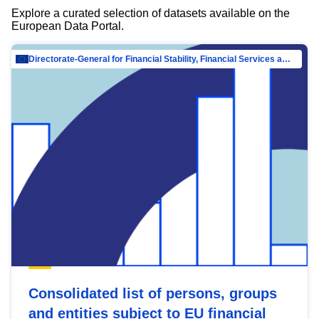
Explore a curated selection of datasets available on the
European Data Portal.
Directorate-General for Financial Stability, Financial Services and Capital Mar…
Consolidated list of persons, groups
and entities subject to EU financial