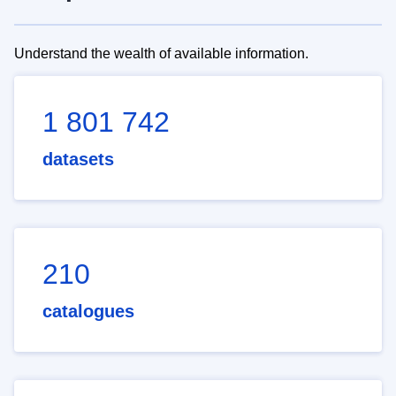
Understand the wealth of available information.
1 801 742
datasets
210
catalogues