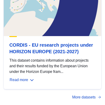
CORDIS - EU research projects under
HORIZON EUROPE (2021-2027)
This dataset contains information about projects
and their results funded by the European Union
under the Horizon Europe fram...
Read more
More datasets