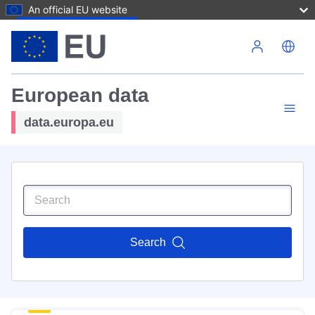
An official EU website
Skip to main content
European data
data.europa.eu
Search