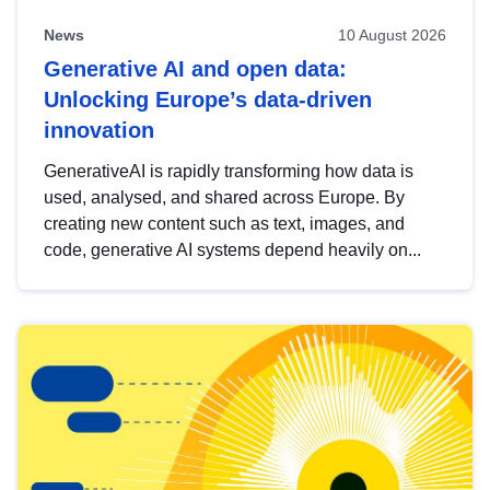
News
10 August 2026
Generative AI and open data:
Unlocking Europe’s data-driven
innovation
GenerativeAI is rapidly transforming how data is
used, analysed, and shared across Europe. By
creating new content such as text, images, and
code, generative AI systems depend heavily on...