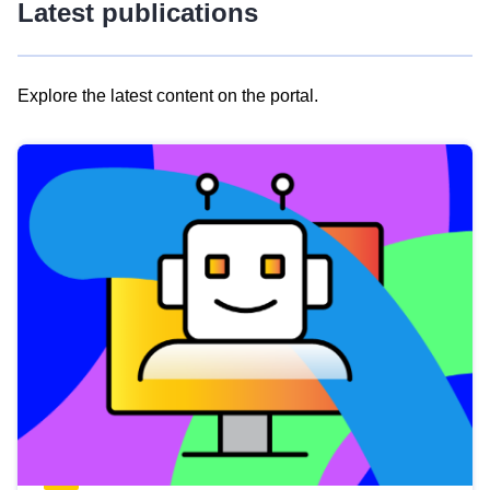
Latest publications
Explore the latest content on the portal.
Skip
results
of
view
Latest
publications