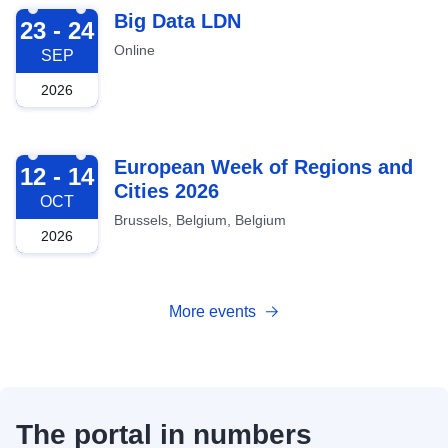
2026-09-23
Big Data LDN
23 - 24
Online
SEP
2026
2026-10-12
European Week of Regions and
12 - 14
Cities 2026
OCT
Brussels, Belgium, Belgium
2026
More events
The portal in numbers