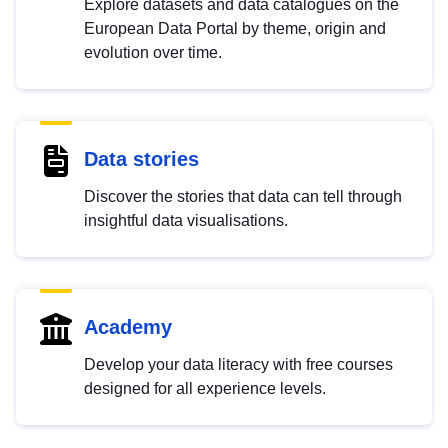
Explore datasets and data catalogues on the
European Data Portal by theme, origin and
evolution over time.
Data stories
Discover the stories that data can tell through
insightful data visualisations.
Academy
Develop your data literacy with free courses
designed for all experience levels.