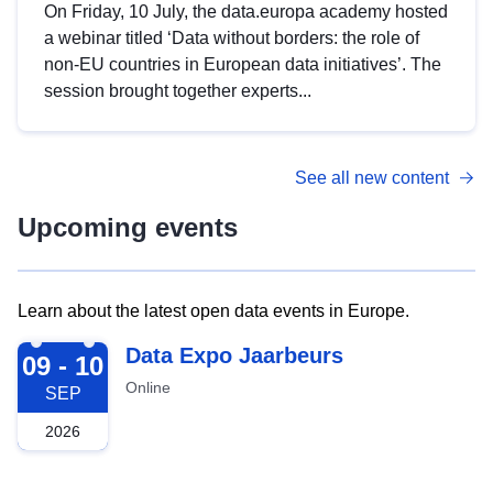
On Friday, 10 July, the data.europa academy hosted
a webinar titled ‘Data without borders: the role of
non-EU countries in European data initiatives’. The
session brought together experts...
See all new content
Upcoming events
Learn about the latest open data events in Europe.
2026-09-09
Data Expo Jaarbeurs
09 - 10
Online
SEP
2026