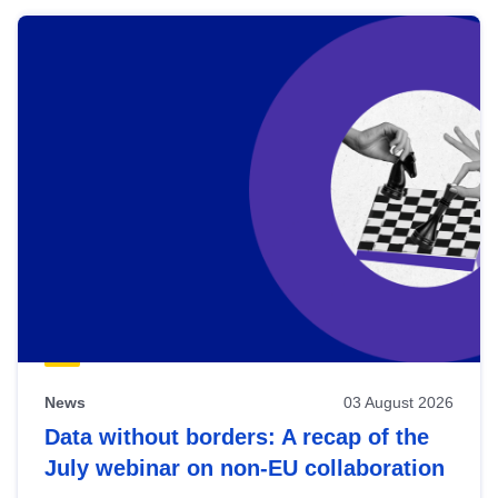
News
03 August 2026
Data without borders: A recap of the
July webinar on non-EU collaboration