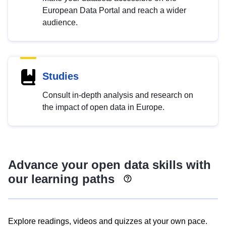
European Data Portal and reach a wider
audience.
Studies
Consult in-depth analysis and research on
the impact of open data in Europe.
Advance your open data skills with
our learning paths
Explore readings, videos and quizzes at your own pace.