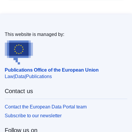
This website is managed by:
Publications Office of the European Union
Law
Data
Publications
Contact us
Contact the European Data Portal team
Subscribe to our newsletter
Follow us on