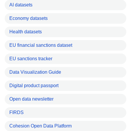
AI datasets
Economy datasets
Health datasets
EU financial sanctions dataset
EU sanctions tracker
Data Visualization Guide
Digital product passport
Open data newsletter
FIRDS
Cohesion Open Data Platform