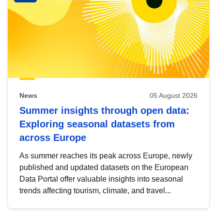
News
05 August 2026
Summer insights through open data:
Exploring seasonal datasets from
across Europe
As summer reaches its peak across Europe, newly
published and updated datasets on the European
Data Portal offer valuable insights into seasonal
trends affecting tourism, climate, and travel...