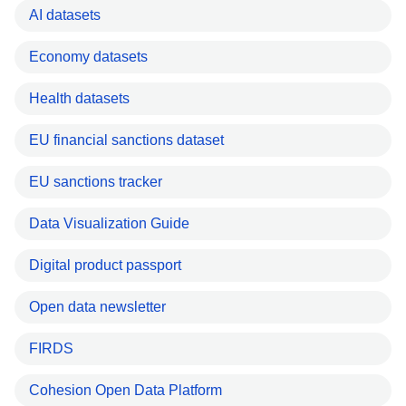
AI datasets
Economy datasets
Health datasets
EU financial sanctions dataset
EU sanctions tracker
Data Visualization Guide
Digital product passport
Open data newsletter
FIRDS
Cohesion Open Data Platform