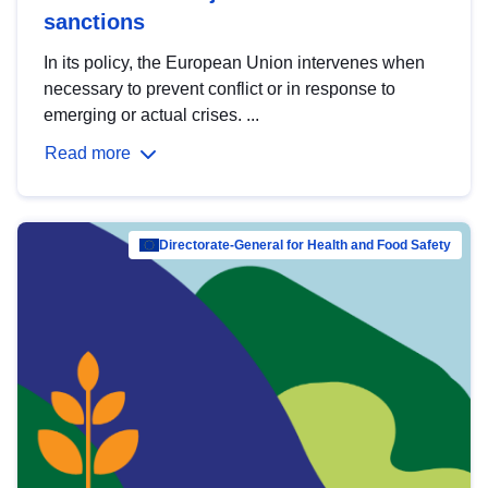
sanctions
In its policy, the European Union intervenes when
necessary to prevent conflict or in response to
emerging or actual crises. ...
Read more
Directorate-General for Health and Food Safety