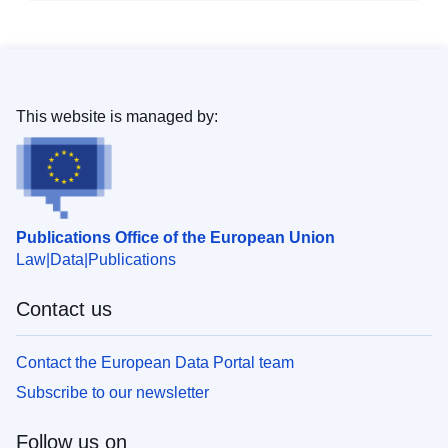
This website is managed by:
Publications Office of the European Union
Law
Data
Publications
Contact us
Contact the European Data Portal team
Subscribe to our newsletter
Follow us on