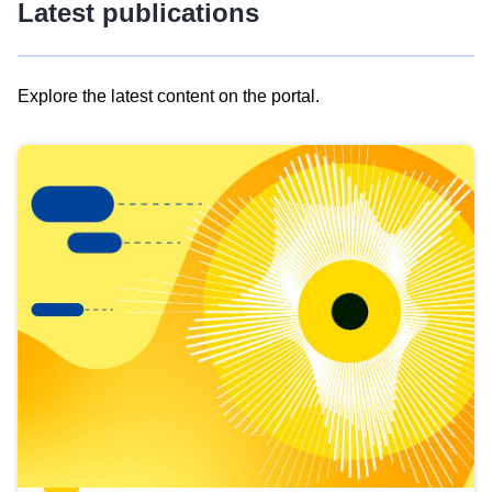
Latest publications
Explore the latest content on the portal.
Skip
results
of
view
Latest
publications