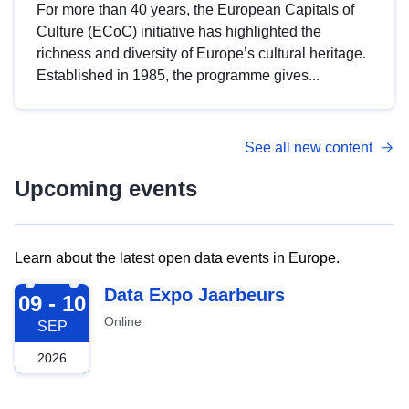
For more than 40 years, the European Capitals of
Culture (ECoC) initiative has highlighted the
richness and diversity of Europe’s cultural heritage.
Established in 1985, the programme gives...
See all new content
Upcoming events
Learn about the latest open data events in Europe.
2026-09-09
Data Expo Jaarbeurs
09 - 10
Online
SEP
2026