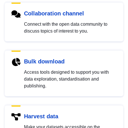
Collaboration channel
Connect with the open data community to
discuss topics of interest to you.
Bulk download
Access tools designed to support you with
data exploration, standardisation and
publishing.
Harvest data
Make your datasets accessible on the