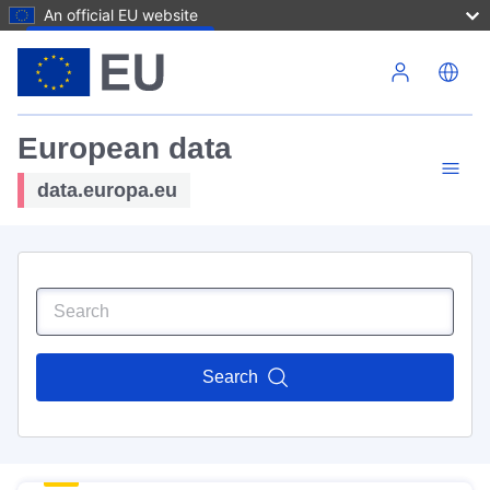
An official EU website
Skip to main content
European data
data.europa.eu
Search