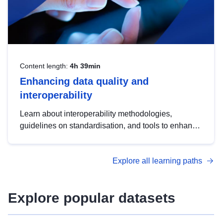
Content length:
4h 39min
Enhancing data quality and
interoperability
Learn about interoperability methodologies,
guidelines on standardisation, and tools to enhance
the quality, accessibility and interoperability of open
data, from foundational quality principles to
Explore all learning paths
advanced metadata management with DCAT-AP.
Explore popular datasets