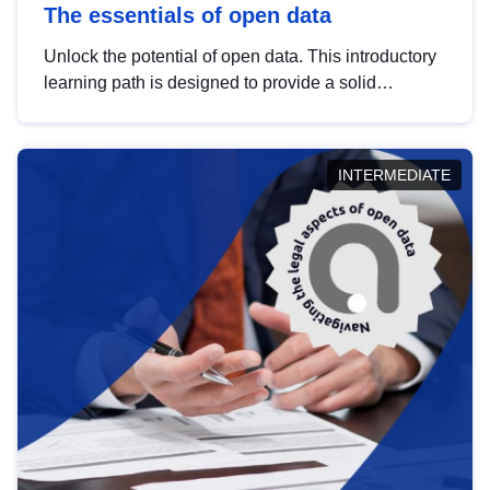
The essentials of open data
Unlock the potential of open data. This introductory
learning path is designed to provide a solid
foundation in understanding, utilising and
publishing open data tailored for the public sector.
INTERMEDIATE