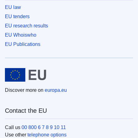
EU law
EU tenders
EU research results
EU Whoiswho
EU Publications
Discover more on
europa.eu
Contact the EU
Call us
00 800 6 7 8 9 10 11
Use other
telephone options