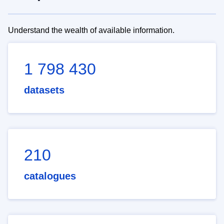
Understand the wealth of available information.
1 798 430
datasets
210
catalogues