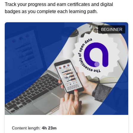
Track your progress and earn certificates and digital
badges as you complete each learning path.
BEGINNER
Content length:
4h 23m