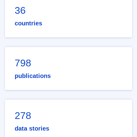
36
countries
798
publications
278
data stories