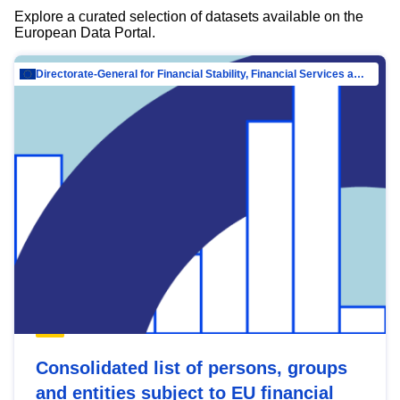
Explore a curated selection of datasets available on the
European Data Portal.
Directorate-General for Financial Stability, Financial Services and Capital Mar…
Consolidated list of persons, groups
and entities subject to EU financial