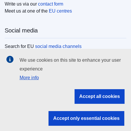
Write us via our
contact form
Meet us at one of the
EU centres
Social media
Search for EU
social media channels
We use cookies on this site to enhance your user
EU institutions
experience
More info
Search all EU institutions and bodies
EU Institutions
Accept all cookies
Search for
EU institutions
Accept only essential cookies