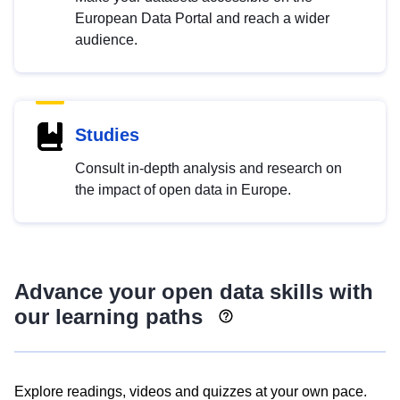
European Data Portal and reach a wider
audience.
Studies
Consult in-depth analysis and research on
the impact of open data in Europe.
Advance your open data skills with
our learning paths
Explore readings, videos and quizzes at your own pace.