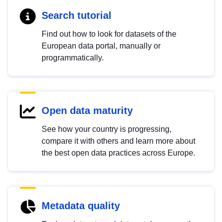
Search tutorial
Find out how to look for datasets of the
European data portal, manually or
programmatically.
Open data maturity
See how your country is progressing,
compare it with others and learn more about
the best open data practices across Europe.
Metadata quality