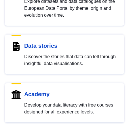
Explore datasets and data catalogues on the
European Data Portal by theme, origin and
evolution over time.
Data stories
Discover the stories that data can tell through
insightful data visualisations.
Academy
Develop your data literacy with free courses
designed for all experience levels.