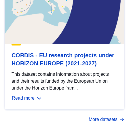
CORDIS - EU research projects under
HORIZON EUROPE (2021-2027)
This dataset contains information about projects
and their results funded by the European Union
under the Horizon Europe fram...
Read more
More datasets