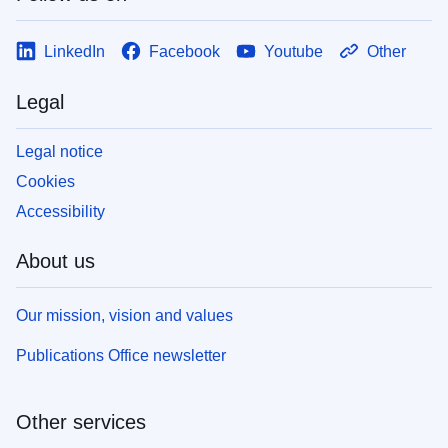
LinkedIn
Facebook
Youtube
Other
Legal
Legal notice
Cookies
Accessibility
About us
Our mission, vision and values
Publications Office newsletter
Other services