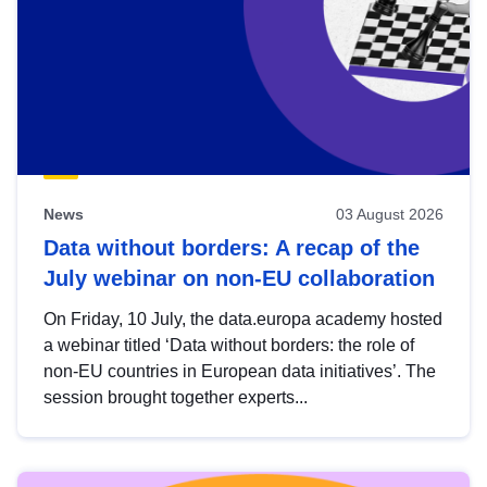
News
03 August 2026
Data without borders: A recap of the
July webinar on non-EU collaboration
On Friday, 10 July, the data.europa academy hosted
a webinar titled ‘Data without borders: the role of
non-EU countries in European data initiatives’. The
session brought together experts...