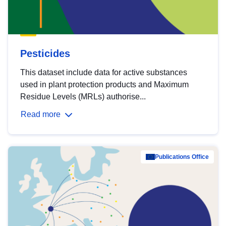
Pesticides
This dataset include data for active substances
used in plant protection products and Maximum
Residue Levels (MRLs) authorise...
Read more
Publications Office