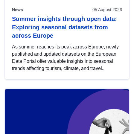
News
05 August 2026
Summer insights through open data:
Exploring seasonal datasets from
across Europe
As summer reaches its peak across Europe, newly
published and updated datasets on the European
Data Portal offer valuable insights into seasonal
trends affecting tourism, climate, and travel...