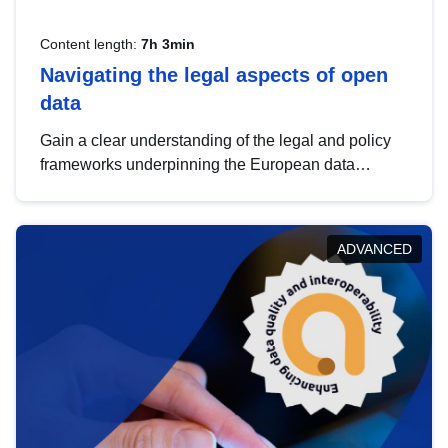
Content length:
7h 3min
Navigating the legal aspects of open
data
Gain a clear understanding of the legal and policy
frameworks underpinning the European data
strategy, including the legal implications of data
sharing and dataset licensing. This introduction will
help you navigate key developments in this policy
ADVANCED
area, ensuring compliance and promoting the
strategic use of data in line with EU regulations.