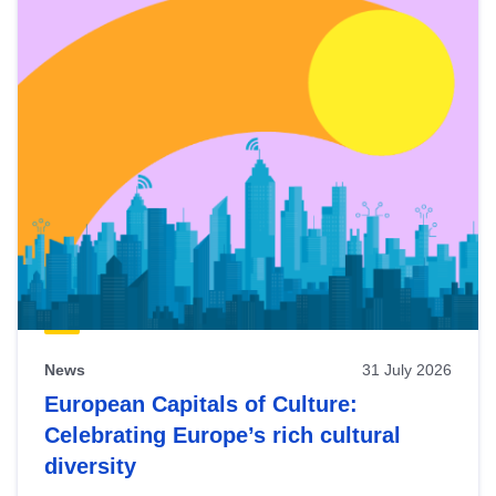
News
31 July 2026
European Capitals of Culture:
Celebrating Europe’s rich cultural
diversity