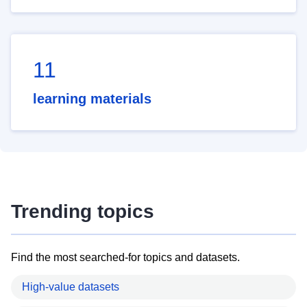
11
learning materials
Trending topics
Find the most searched-for topics and datasets.
High-value datasets