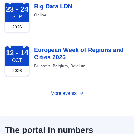
2026-09-23
Big Data LDN
23 - 24
Online
SEP
2026
2026-10-12
European Week of Regions and
12 - 14
Cities 2026
OCT
Brussels, Belgium, Belgium
2026
More events
The portal in numbers