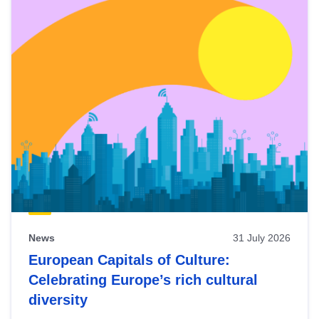
News
31 July 2026
European Capitals of Culture:
Celebrating Europe’s rich cultural
diversity