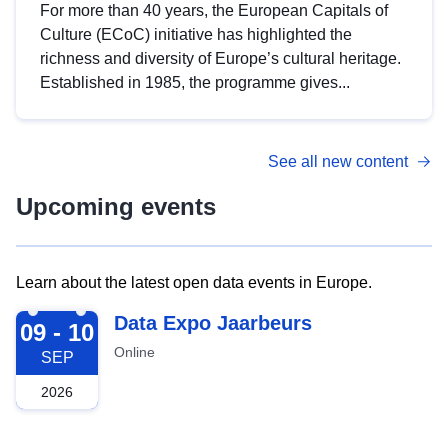
For more than 40 years, the European Capitals of
Culture (ECoC) initiative has highlighted the
richness and diversity of Europe’s cultural heritage.
Established in 1985, the programme gives...
See all new content
Upcoming events
Learn about the latest open data events in Europe.
2026-09-09
Data Expo Jaarbeurs
09 - 10
Online
SEP
2026