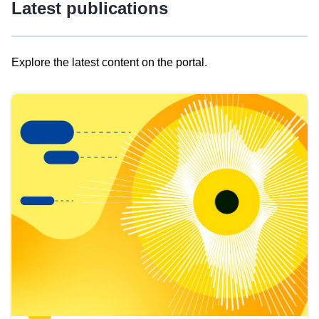
Latest publications
Explore the latest content on the portal.
Skip
results
of
view
Latest
publications