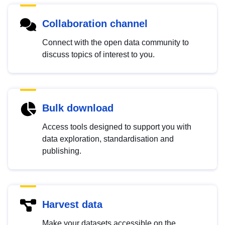
Collaboration channel
Connect with the open data community to
discuss topics of interest to you.
Bulk download
Access tools designed to support you with
data exploration, standardisation and
publishing.
Harvest data
Make your datasets accessible on the