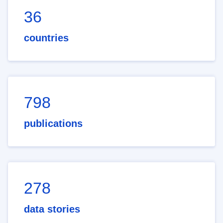
36
countries
798
publications
278
data stories