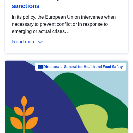
sanctions
In its policy, the European Union intervenes when
necessary to prevent conflict or in response to
emerging or actual crises. ...
Read more
Directorate-General for Health and Food Safety