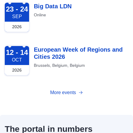
2026-09-23
Big Data LDN
23 - 24
Online
SEP
2026
2026-10-12
European Week of Regions and
12 - 14
Cities 2026
OCT
Brussels, Belgium, Belgium
2026
More events
The portal in numbers