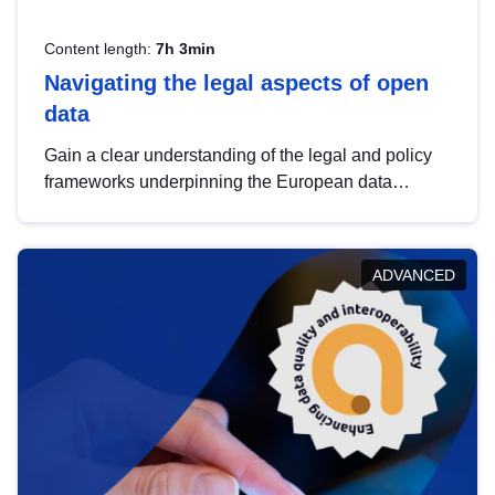
Content length:
7h 3min
Navigating the legal aspects of open
data
Gain a clear understanding of the legal and policy
frameworks underpinning the European data
strategy, including the legal implications of data
sharing and dataset licensing. This introduction will
help you navigate key developments in this policy
ADVANCED
area, ensuring compliance and promoting the
strategic use of data in line with EU regulations.