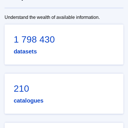
Understand the wealth of available information.
1 798 430
datasets
210
catalogues