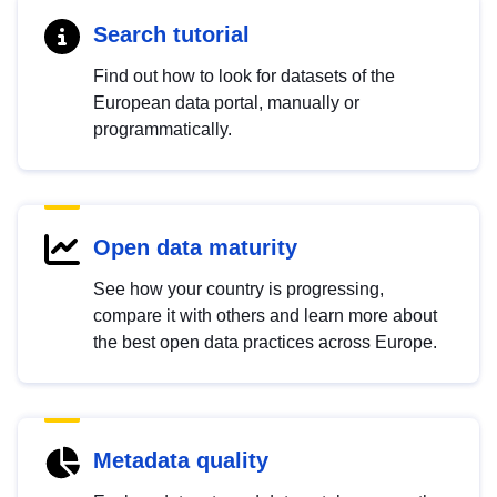
Search tutorial
Find out how to look for datasets of the
European data portal, manually or
programmatically.
Open data maturity
See how your country is progressing,
compare it with others and learn more about
the best open data practices across Europe.
Metadata quality