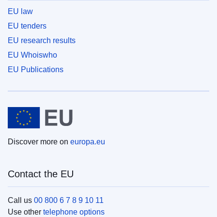
EU law
EU tenders
EU research results
EU Whoiswho
EU Publications
Discover more on
europa.eu
Contact the EU
Call us
00 800 6 7 8 9 10 11
Use other
telephone options