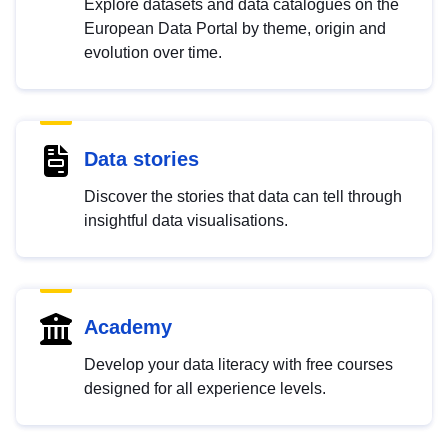
Explore datasets and data catalogues on the
European Data Portal by theme, origin and
evolution over time.
Data stories
Discover the stories that data can tell through
insightful data visualisations.
Academy
Develop your data literacy with free courses
designed for all experience levels.