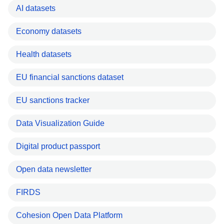
AI datasets
Economy datasets
Health datasets
EU financial sanctions dataset
EU sanctions tracker
Data Visualization Guide
Digital product passport
Open data newsletter
FIRDS
Cohesion Open Data Platform