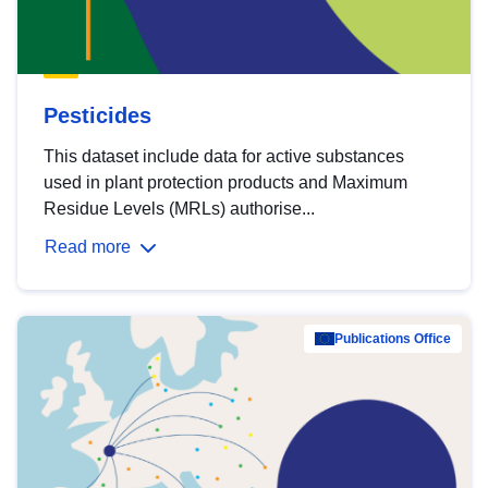
Pesticides
This dataset include data for active substances
used in plant protection products and Maximum
Residue Levels (MRLs) authorise...
Read more
Publications Office