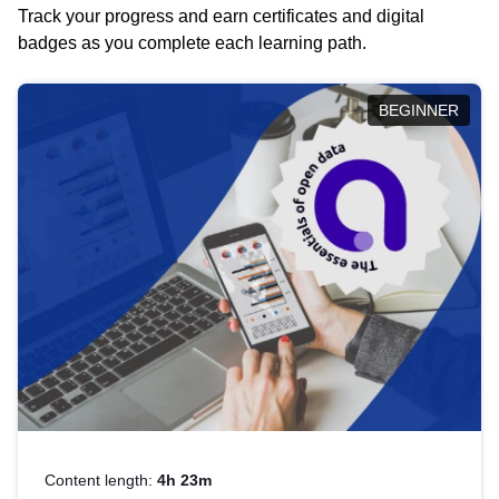
Track your progress and earn certificates and digital
badges as you complete each learning path.
BEGINNER
Content length:
4h 23m