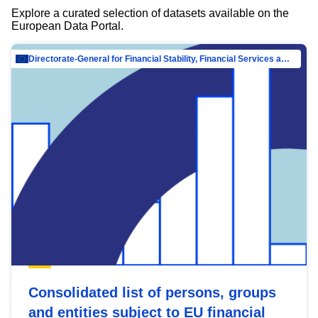
Explore a curated selection of datasets available on the
European Data Portal.
Directorate-General for Financial Stability, Financial Services and Capital Mar…
Consolidated list of persons, groups
and entities subject to EU financial