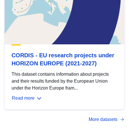
CORDIS - EU research projects under
HORIZON EUROPE (2021-2027)
This dataset contains information about projects
and their results funded by the European Union
under the Horizon Europe fram...
Read more
More datasets