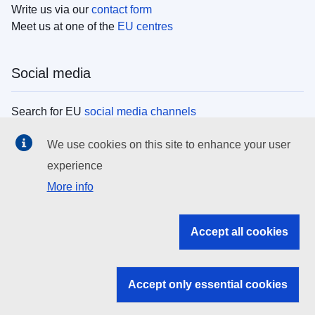
Write us via our
contact form
Meet us at one of the
EU centres
Social media
Search for EU
social media channels
We use cookies on this site to enhance your user
EU institutions
experience
More info
Search all EU institutions and bodies
EU Institutions
Accept all cookies
Search for
EU institutions
Accept only essential cookies