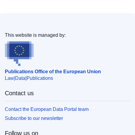
This website is managed by:
Publications Office of the European Union
Law
Data
Publications
Contact us
Contact the European Data Portal team
Subscribe to our newsletter
Follow us on