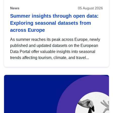
News
05 August 2026
Summer insights through open data:
Exploring seasonal datasets from
across Europe
As summer reaches its peak across Europe, newly
published and updated datasets on the European
Data Portal offer valuable insights into seasonal
trends affecting tourism, climate, and travel...