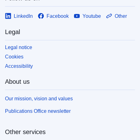
LinkedIn
Facebook
Youtube
Other
Legal
Legal notice
Cookies
Accessibility
About us
Our mission, vision and values
Publications Office newsletter
Other services