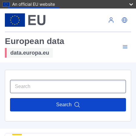
An official EU website
Skip to main content
European data
data.europa.eu
Search