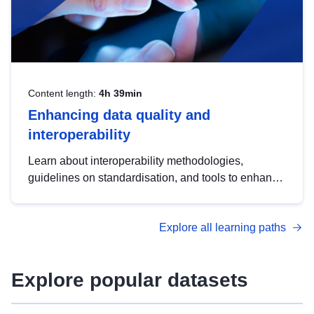
Content length:
4h 39min
Enhancing data quality and
interoperability
Learn about interoperability methodologies,
guidelines on standardisation, and tools to enhance
the quality, accessibility and interoperability of open
data, from foundational quality principles to
Explore all learning paths
advanced metadata management with DCAT-AP.
Explore popular datasets