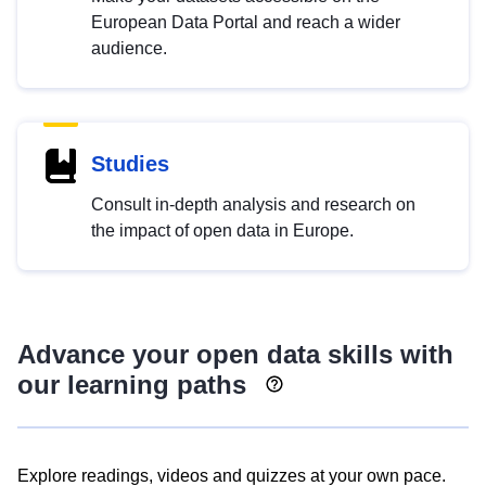
European Data Portal and reach a wider
audience.
Studies
Consult in-depth analysis and research on
the impact of open data in Europe.
Advance your open data skills with
our learning paths
Explore readings, videos and quizzes at your own pace.