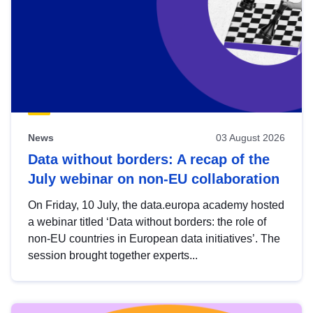
News
03 August 2026
Data without borders: A recap of the
July webinar on non-EU collaboration
On Friday, 10 July, the data.europa academy hosted
a webinar titled ‘Data without borders: the role of
non-EU countries in European data initiatives’. The
session brought together experts...