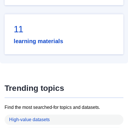
11
learning materials
Trending topics
Find the most searched-for topics and datasets.
High-value datasets