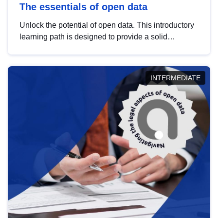
The essentials of open data
Unlock the potential of open data. This introductory
learning path is designed to provide a solid
foundation in understanding, utilising and
publishing open data tailored for the public sector.
INTERMEDIATE