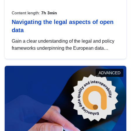
Content length:
7h 3min
Navigating the legal aspects of open
data
Gain a clear understanding of the legal and policy
frameworks underpinning the European data
strategy, including the legal implications of data
sharing and dataset licensing. This introduction will
help you navigate key developments in this policy
ADVANCED
area, ensuring compliance and promoting the
strategic use of data in line with EU regulations.