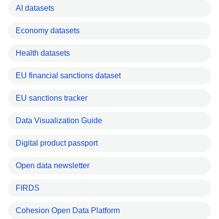
AI datasets
Economy datasets
Health datasets
EU financial sanctions dataset
EU sanctions tracker
Data Visualization Guide
Digital product passport
Open data newsletter
FIRDS
Cohesion Open Data Platform