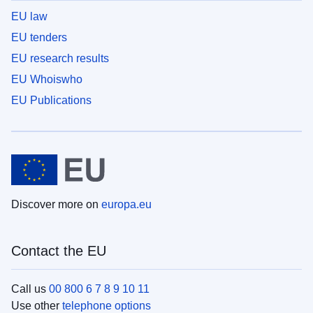
EU law
EU tenders
EU research results
EU Whoiswho
EU Publications
Discover more on
europa.eu
Contact the EU
Call us
00 800 6 7 8 9 10 11
Use other
telephone options