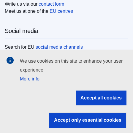
Write us via our
contact form
Meet us at one of the
EU centres
Social media
Search for EU
social media channels
We use cookies on this site to enhance your user
EU institutions
experience
More info
Search all EU institutions and bodies
EU Institutions
Accept all cookies
Search for
EU institutions
Accept only essential cookies