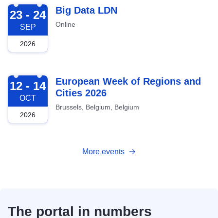
2026-09-23
Big Data LDN
23 - 24
Online
SEP
2026
2026-10-12
European Week of Regions and
12 - 14
Cities 2026
OCT
Brussels, Belgium, Belgium
2026
More events
The portal in numbers