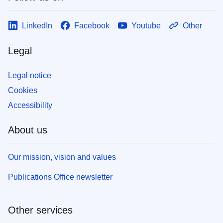
LinkedIn
Facebook
Youtube
Other
Legal
Legal notice
Cookies
Accessibility
About us
Our mission, vision and values
Publications Office newsletter
Other services