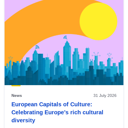
News
31 July 2026
European Capitals of Culture:
Celebrating Europe’s rich cultural
diversity