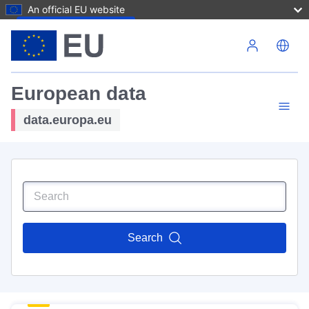
An official EU website
Skip to main content
European data
data.europa.eu
Search