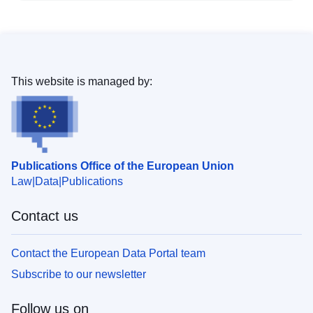
This website is managed by:
Publications Office of the European Union
Law
Data
Publications
Contact us
Contact the European Data Portal team
Subscribe to our newsletter
Follow us on