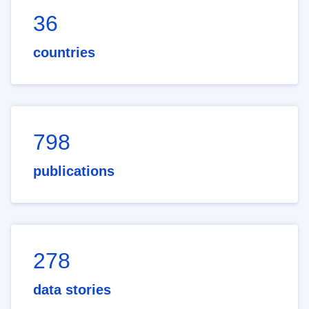
36
countries
798
publications
278
data stories