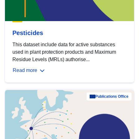
Pesticides
This dataset include data for active substances
used in plant protection products and Maximum
Residue Levels (MRLs) authorise...
Read more
Publications Office