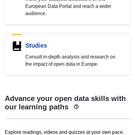
European Data Portal and reach a wider
audience.
Studies
Consult in-depth analysis and research on
the impact of open data in Europe.
Advance your open data skills with
our learning paths
Explore readings, videos and quizzes at your own pace.