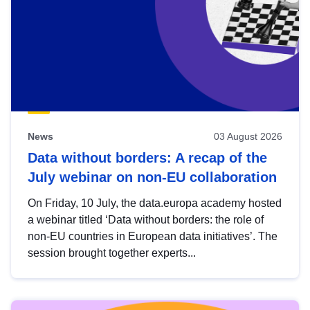
News
03 August 2026
Data without borders: A recap of the
July webinar on non-EU collaboration
On Friday, 10 July, the data.europa academy hosted
a webinar titled ‘Data without borders: the role of
non-EU countries in European data initiatives’. The
session brought together experts...