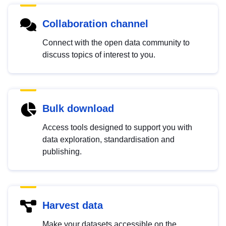
Collaboration channel
Connect with the open data community to
discuss topics of interest to you.
Bulk download
Access tools designed to support you with
data exploration, standardisation and
publishing.
Harvest data
Make your datasets accessible on the