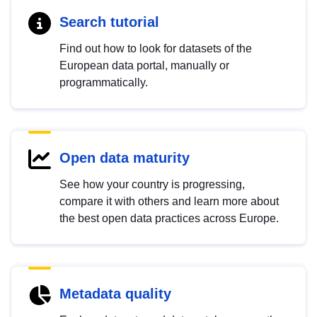
Search tutorial
Find out how to look for datasets of the
European data portal, manually or
programmatically.
Open data maturity
See how your country is progressing,
compare it with others and learn more about
the best open data practices across Europe.
Metadata quality