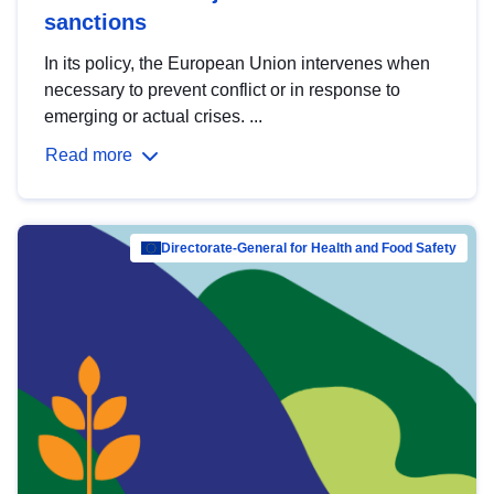
sanctions
In its policy, the European Union intervenes when
necessary to prevent conflict or in response to
emerging or actual crises. ...
Read more
Directorate-General for Health and Food Safety