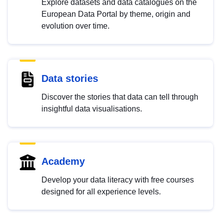
Explore datasets and data catalogues on the
European Data Portal by theme, origin and
evolution over time.
Data stories
Discover the stories that data can tell through
insightful data visualisations.
Academy
Develop your data literacy with free courses
designed for all experience levels.