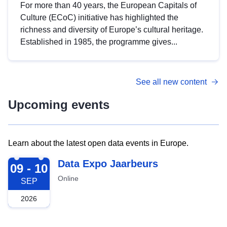
For more than 40 years, the European Capitals of
Culture (ECoC) initiative has highlighted the
richness and diversity of Europe’s cultural heritage.
Established in 1985, the programme gives...
See all new content
Upcoming events
Learn about the latest open data events in Europe.
2026-09-09
Data Expo Jaarbeurs
09 - 10
Online
SEP
2026