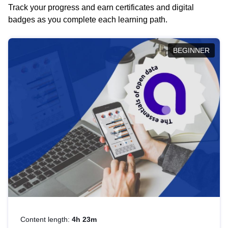
Track your progress and earn certificates and digital
badges as you complete each learning path.
BEGINNER
Content length:
4h 23m