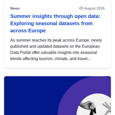
News
05 August 2026
Summer insights through open data:
Exploring seasonal datasets from
across Europe
As summer reaches its peak across Europe, newly
published and updated datasets on the European
Data Portal offer valuable insights into seasonal
trends affecting tourism, climate, and travel...