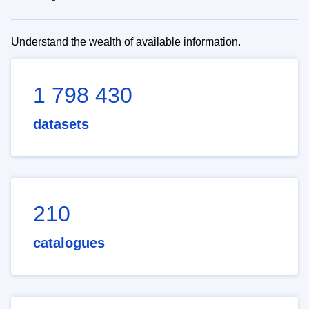
Understand the wealth of available information.
1 798 430
datasets
210
catalogues