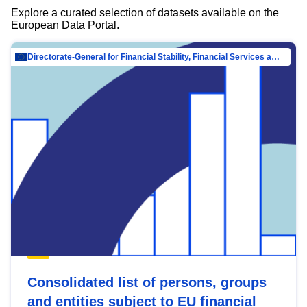
Explore a curated selection of datasets available on the
European Data Portal.
Directorate-General for Financial Stability, Financial Services and Capital Mar…
Consolidated list of persons, groups
and entities subject to EU financial