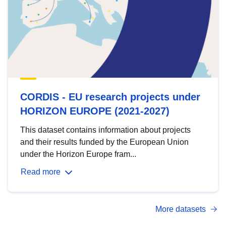
CORDIS - EU research projects under
HORIZON EUROPE (2021-2027)
This dataset contains information about projects
and their results funded by the European Union
under the Horizon Europe fram...
Read more
More datasets