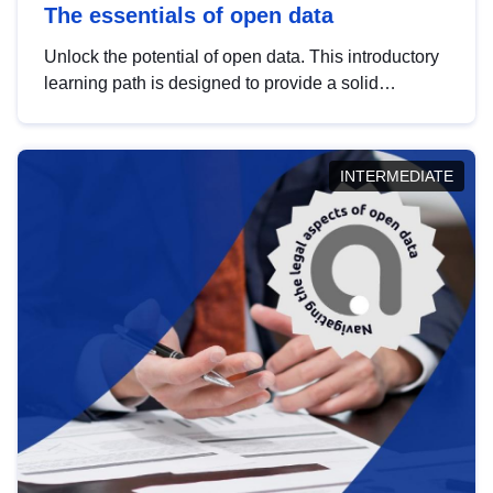
The essentials of open data
Unlock the potential of open data. This introductory
learning path is designed to provide a solid
foundation in understanding, utilising and
publishing open data tailored for the public sector.
INTERMEDIATE