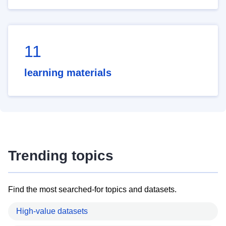
11
learning materials
Trending topics
Find the most searched-for topics and datasets.
High-value datasets