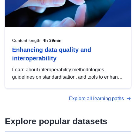
Content length:
4h 39min
Enhancing data quality and
interoperability
Learn about interoperability methodologies,
guidelines on standardisation, and tools to enhance
the quality, accessibility and interoperability of open
data, from foundational quality principles to
Explore all learning paths
advanced metadata management with DCAT-AP.
Explore popular datasets