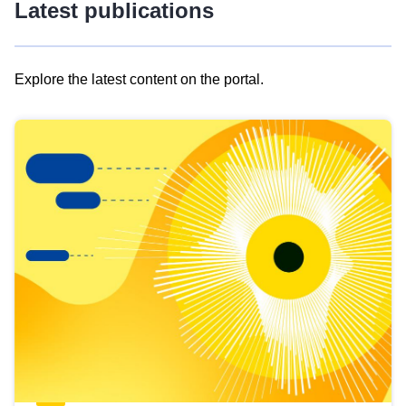
Latest publications
Explore the latest content on the portal.
Skip
results
of
view
Latest
publications