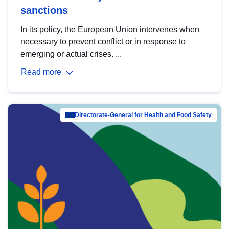
sanctions
In its policy, the European Union intervenes when
necessary to prevent conflict or in response to
emerging or actual crises. ...
Read more
Directorate-General for Health and Food Safety