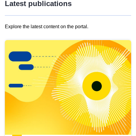
Latest publications
Explore the latest content on the portal.
Skip
results
of
view
Latest
publications