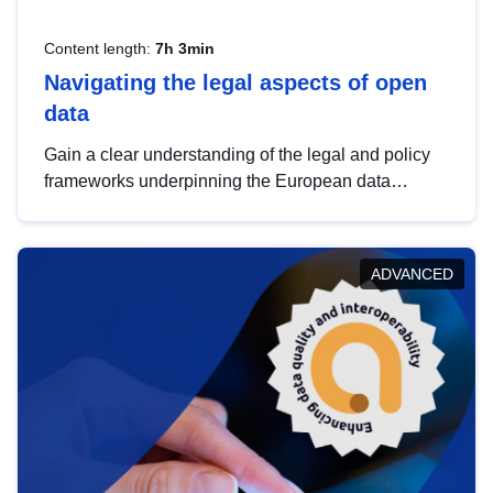
Content length:
7h 3min
Navigating the legal aspects of open
data
Gain a clear understanding of the legal and policy
frameworks underpinning the European data
strategy, including the legal implications of data
sharing and dataset licensing. This introduction will
help you navigate key developments in this policy
ADVANCED
area, ensuring compliance and promoting the
strategic use of data in line with EU regulations.