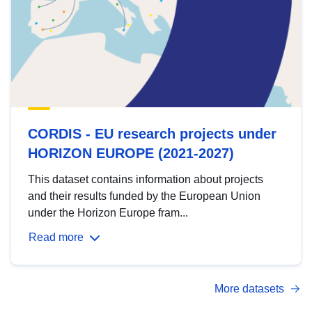
CORDIS - EU research projects under
HORIZON EUROPE (2021-2027)
This dataset contains information about projects
and their results funded by the European Union
under the Horizon Europe fram...
Read more
More datasets