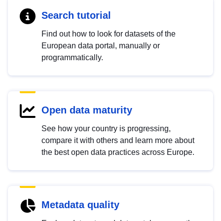
Search tutorial
Find out how to look for datasets of the
European data portal, manually or
programmatically.
Open data maturity
See how your country is progressing,
compare it with others and learn more about
the best open data practices across Europe.
Metadata quality