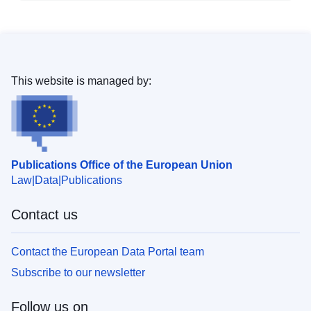
This website is managed by:
Publications Office of the European Union
Law
Data
Publications
Contact us
Contact the European Data Portal team
Subscribe to our newsletter
Follow us on