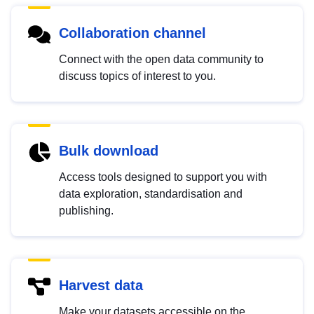
Collaboration channel
Connect with the open data community to
discuss topics of interest to you.
Bulk download
Access tools designed to support you with
data exploration, standardisation and
publishing.
Harvest data
Make your datasets accessible on the