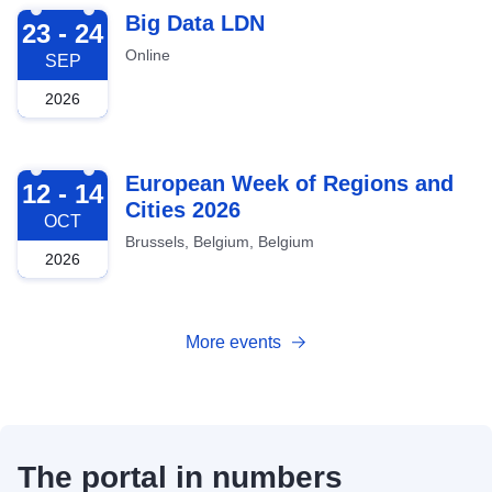
2026-09-23
Big Data LDN
23 - 24
Online
SEP
2026
2026-10-12
European Week of Regions and
12 - 14
Cities 2026
OCT
Brussels, Belgium, Belgium
2026
More events
The portal in numbers