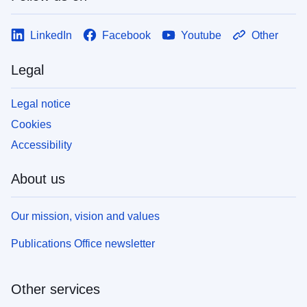
LinkedIn
Facebook
Youtube
Other
Legal
Legal notice
Cookies
Accessibility
About us
Our mission, vision and values
Publications Office newsletter
Other services