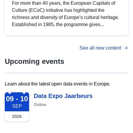
For more than 40 years, the European Capitals of
Culture (ECoC) initiative has highlighted the
richness and diversity of Europe’s cultural heritage.
Established in 1985, the programme gives...
See all new content
Upcoming events
Learn about the latest open data events in Europe.
2026-09-09
Data Expo Jaarbeurs
09 - 10
Online
SEP
2026