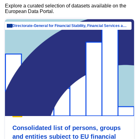
Explore a curated selection of datasets available on the
European Data Portal.
Directorate-General for Financial Stability, Financial Services and Capital Mar…
Consolidated list of persons, groups
and entities subject to EU financial