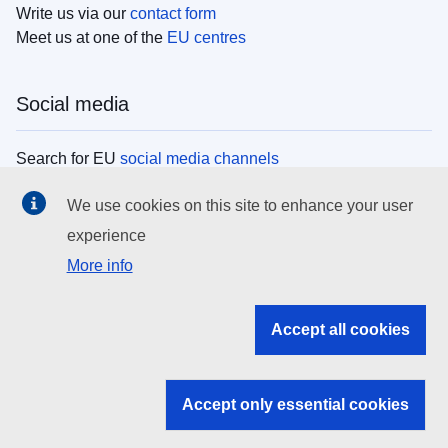
Write us via our
contact form
Meet us at one of the
EU centres
Social media
Search for EU
social media channels
We use cookies on this site to enhance your user
EU institutions
experience
More info
Search all EU institutions and bodies
EU Institutions
Accept all cookies
Search for
EU institutions
Accept only essential cookies