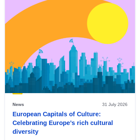
News
31 July 2026
European Capitals of Culture:
Celebrating Europe’s rich cultural
diversity