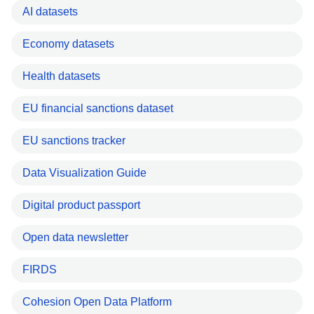
AI datasets
Economy datasets
Health datasets
EU financial sanctions dataset
EU sanctions tracker
Data Visualization Guide
Digital product passport
Open data newsletter
FIRDS
Cohesion Open Data Platform