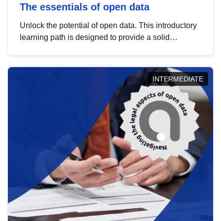
The essentials of open data
Unlock the potential of open data. This introductory
learning path is designed to provide a solid
foundation in understanding, utilising and
publishing open data tailored for the public sector.
INTERMEDIATE