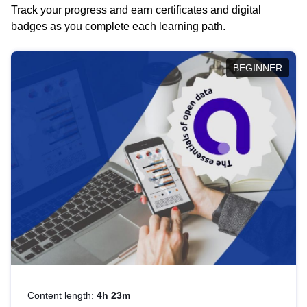
Track your progress and earn certificates and digital
badges as you complete each learning path.
BEGINNER
Content length:
4h 23m