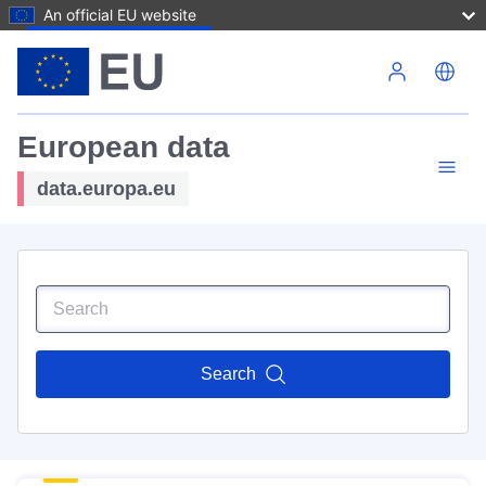
An official EU website
Skip to main content
European data
data.europa.eu
Search