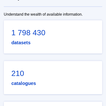
Understand the wealth of available information.
1 798 430
datasets
210
catalogues