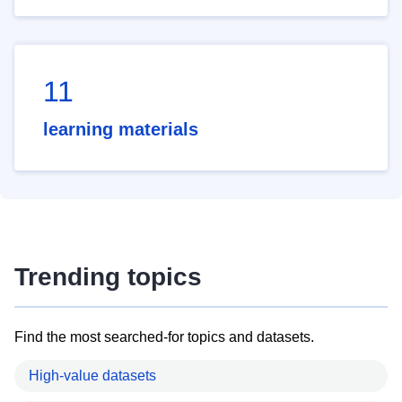
11
learning materials
Trending topics
Find the most searched-for topics and datasets.
High-value datasets