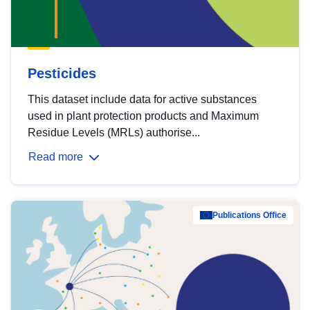
Pesticides
This dataset include data for active substances
used in plant protection products and Maximum
Residue Levels (MRLs) authorise...
Read more
Publications Office