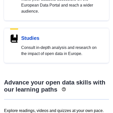
European Data Portal and reach a wider
audience.
Studies
Consult in-depth analysis and research on
the impact of open data in Europe.
Advance your open data skills with
our learning paths
Explore readings, videos and quizzes at your own pace.