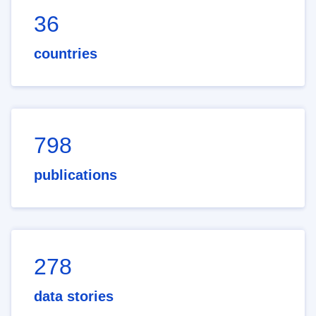
36
countries
798
publications
278
data stories