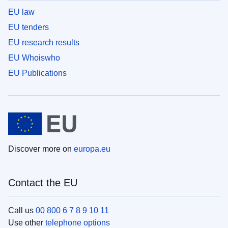
EU law
EU tenders
EU research results
EU Whoiswho
EU Publications
Discover more on
europa.eu
Contact the EU
Call us
00 800 6 7 8 9 10 11
Use other
telephone options