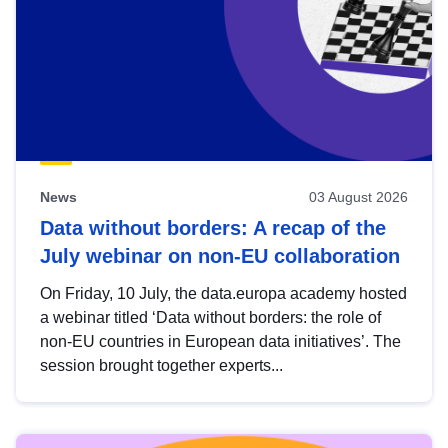
News
03 August 2026
Data without borders: A recap of the
July webinar on non-EU collaboration
On Friday, 10 July, the data.europa academy hosted
a webinar titled ‘Data without borders: the role of
non-EU countries in European data initiatives’. The
session brought together experts...