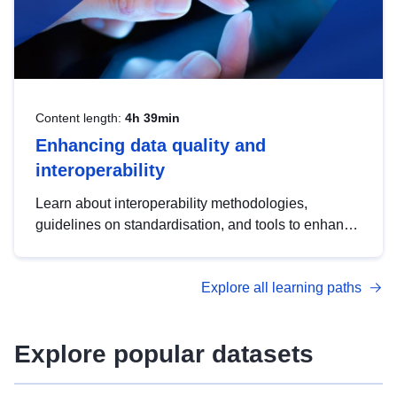
Content length:
4h 39min
Enhancing data quality and
interoperability
Learn about interoperability methodologies,
guidelines on standardisation, and tools to enhance
the quality, accessibility and interoperability of open
data, from foundational quality principles to
Explore all learning paths
advanced metadata management with DCAT-AP.
Explore popular datasets