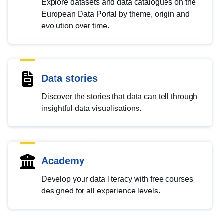
Explore datasets and data catalogues on the
European Data Portal by theme, origin and
evolution over time.
Data stories
Discover the stories that data can tell through
insightful data visualisations.
Academy
Develop your data literacy with free courses
designed for all experience levels.