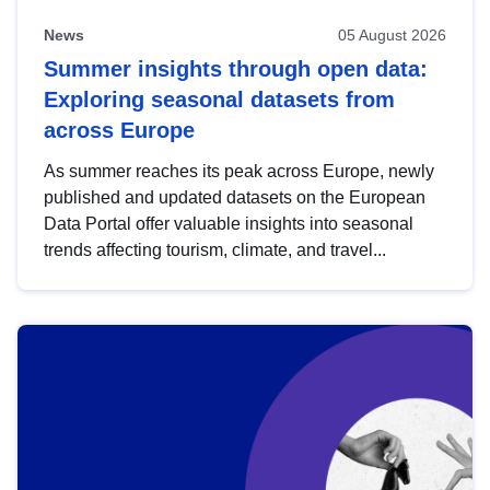
News
05 August 2026
Summer insights through open data:
Exploring seasonal datasets from
across Europe
As summer reaches its peak across Europe, newly
published and updated datasets on the European
Data Portal offer valuable insights into seasonal
trends affecting tourism, climate, and travel...