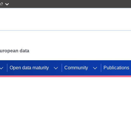
w?
 European data
Open data maturity
Community
Publications
g CORDIS projects to
mpetition platform.