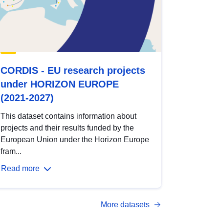
CORDIS - EU research projects
under HORIZON EUROPE
(2021-2027)
This dataset contains information about
projects and their results funded by the
European Union under the Horizon Europe
fram...
Read more
More datasets