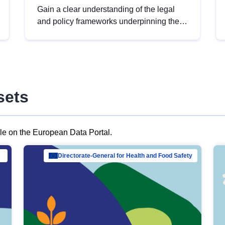
Gain a clear understanding of the legal
and policy frameworks underpinning the
European data strategy, including the
legal implications of data sharing and
dataset licensing. This introduction will
help you navigate key developments in
this policy area, ensuring compliance and
sets
promoting the strategic use of data in line
with EU regulations.
ble on the European Data Portal.
al Mar…
Directorate-General for Health and Food Safety