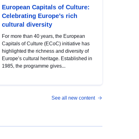
European Capitals of Culture:
Celebrating Europe’s rich
cultural diversity
For more than 40 years, the European
Capitals of Culture (ECoC) initiative has
highlighted the richness and diversity of
Europe’s cultural heritage. Established in
1985, the programme gives...
See all new content