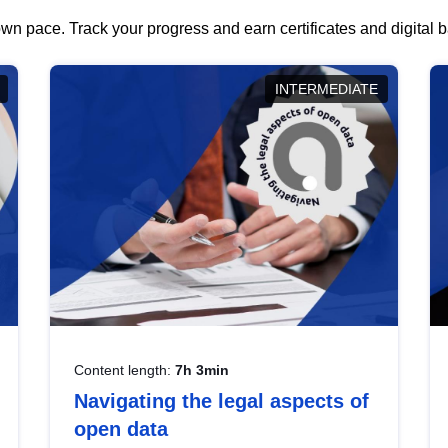
wn pace. Track your progress and earn certificates and digital
INTERMEDIATE
Content length:
7h 3min
Navigating the legal aspects of
open data