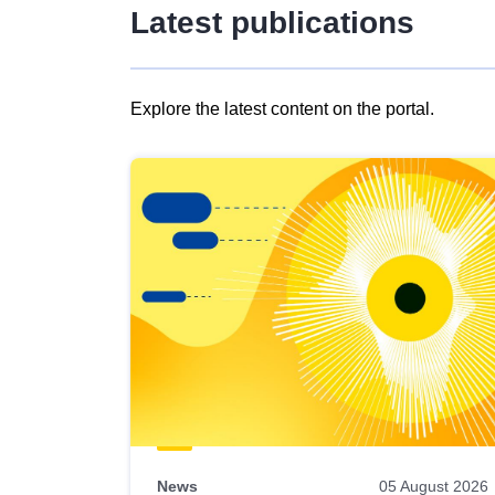
Latest publications
Explore the latest content on the portal.
Skip
results
of
view
Latest
publications
News
05 August 2026