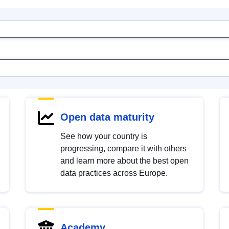
Open data maturity
See how your country is
progressing, compare it with others
and learn more about the best open
data practices across Europe.
Academy