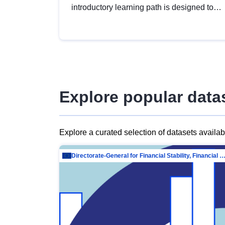
introductory learning path is designed to
provide a solid foundation in
understanding, utilising and publishing
open data tailored for the public sector.
Explore popular data
Explore a curated selection of datasets availa
Directorate-General for Financial Stability, Financial Services and Capit