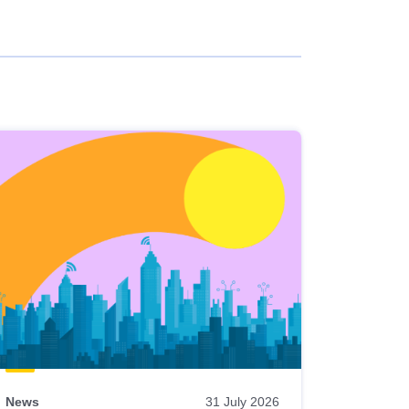
News
31 July 2026