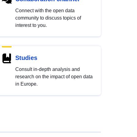
Connect with the open data
community to discuss topics of
interest to you.
Studies
Consult in-depth analysis and
research on the impact of open data
in Europe.