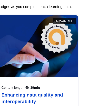
 badges as you complete each learning path.
ADVANCED
Content length:
4h 39min
Enhancing data quality and
interoperability