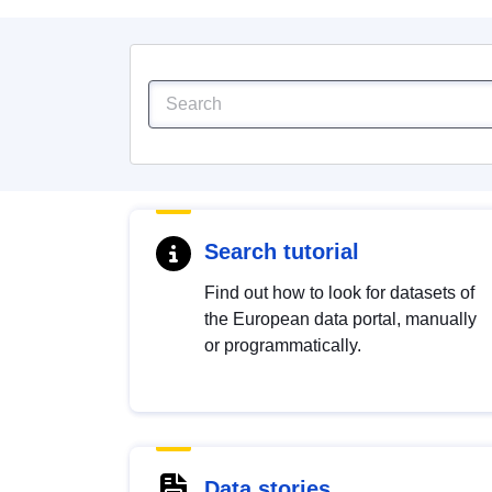
Search tutorial
Find out how to look for datasets of
the European data portal, manually
or programmatically.
Data stories