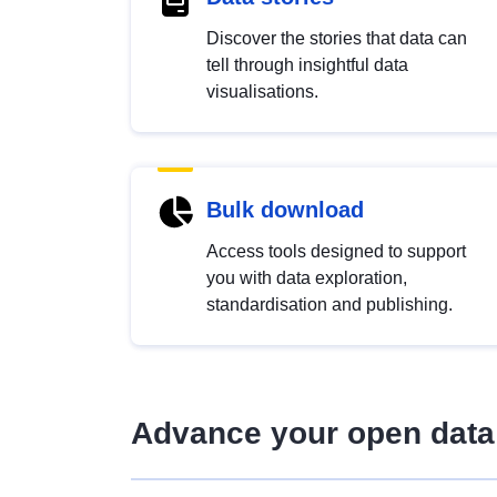
Discover the stories that data can
tell through insightful data
visualisations.
Bulk download
Access tools designed to support
you with data exploration,
standardisation and publishing.
Advance your open data 