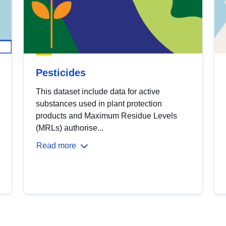
Pesticides
This dataset include data for active
substances used in plant protection
products and Maximum Residue Levels
(MRLs) authorise...
Read more