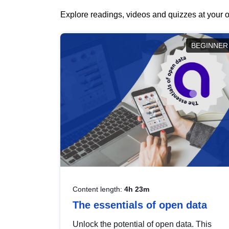
Explore readings, videos and quizzes at your o
BEGINNER
Content length:
4h 23m
The essentials of open data
Unlock the potential of open data. This