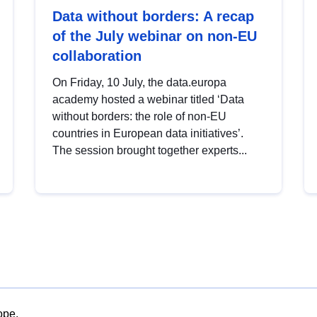
Data without borders: A recap
of the July webinar on non-EU
collaboration
On Friday, 10 July, the data.europa
academy hosted a webinar titled ‘Data
without borders: the role of non-EU
countries in European data initiatives’.
The session brought together experts...
ope.