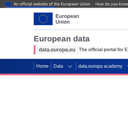
An official website of the European Union
How do you kno
Skip to main content
European data
data.europa.eu
The official portal for
Home
Data
data.europa academy
Use data for mappin
Previous slides
SDGs. Explore our co
Take the challenge!