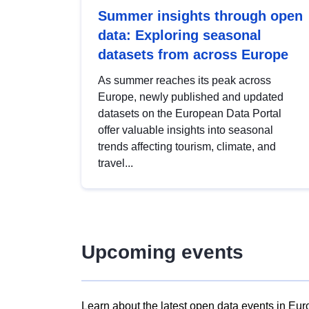
Summer insights through open
data: Exploring seasonal
datasets from across Europe
As summer reaches its peak across
Europe, newly published and updated
datasets on the European Data Portal
offer valuable insights into seasonal
trends affecting tourism, climate, and
travel...
Upcoming events
Learn about the latest open data events in Eur