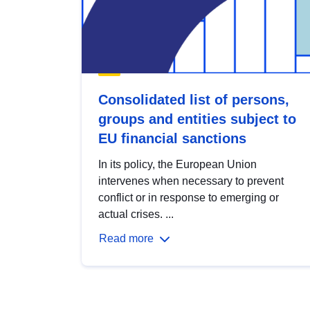
Consolidated list of persons,
groups and entities subject to
EU financial sanctions
In its policy, the European Union
intervenes when necessary to prevent
conflict or in response to emerging or
actual crises. ...
Read more