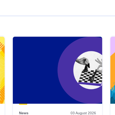
News
03 August 2026