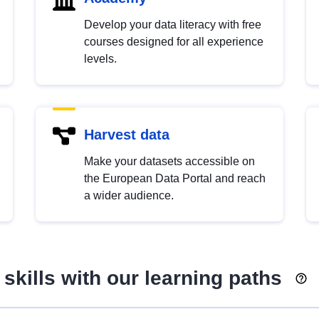
Develop your data literacy with free
courses designed for all experience
levels.
Harvest data
Make your datasets accessible on
the European Data Portal and reach
a wider audience.
skills with our learning paths