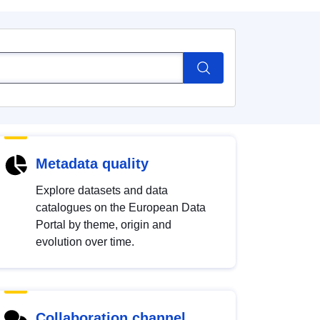
Metadata quality
Explore datasets and data
catalogues on the European Data
Portal by theme, origin and
evolution over time.
Collaboration channel