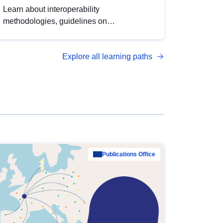
Learn about interoperability
methodologies, guidelines on
standardisation, and tools to enhance the
quality, accessibility and interoperability of
Explore all learning paths
open data, from foundational quality
principles to advanced metadata
management with DCAT-AP.
Publications Office