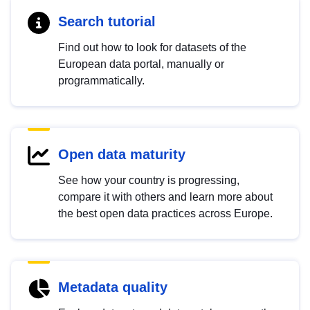
Search tutorial
Find out how to look for datasets of the
European data portal, manually or
programmatically.
Open data maturity
See how your country is progressing,
compare it with others and learn more about
the best open data practices across Europe.
Metadata quality