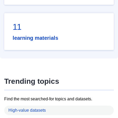
11
learning materials
Trending topics
Find the most searched-for topics and datasets.
High-value datasets