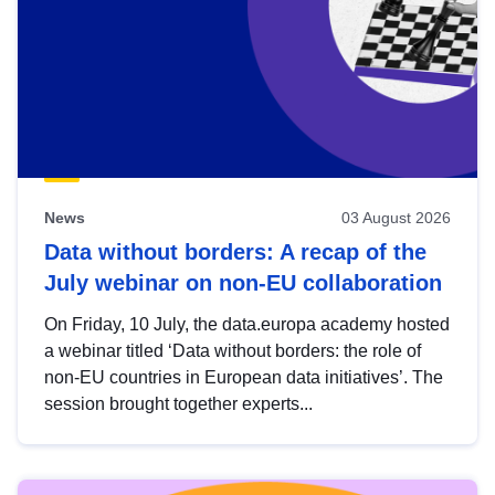
News
03 August 2026
Data without borders: A recap of the
July webinar on non-EU collaboration
On Friday, 10 July, the data.europa academy hosted
a webinar titled ‘Data without borders: the role of
non-EU countries in European data initiatives’. The
session brought together experts...