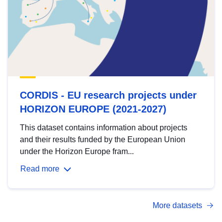
CORDIS - EU research projects under
HORIZON EUROPE (2021-2027)
This dataset contains information about projects
and their results funded by the European Union
under the Horizon Europe fram...
Read more
More datasets