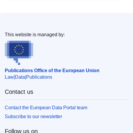
This website is managed by:
Publications Office of the European Union
Law
Data
Publications
Contact us
Contact the European Data Portal team
Subscribe to our newsletter
Follow us on