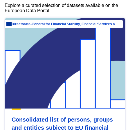
Explore a curated selection of datasets available on the
European Data Portal.
Directorate-General for Financial Stability, Financial Services and Capital Mar…
Consolidated list of persons, groups
and entities subject to EU financial