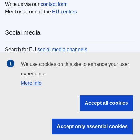
Write us via our
contact form
Meet us at one of the
EU centres
Social media
Search for EU
social media channels
We use cookies on this site to enhance your user
EU institutions
experience
More info
Search all EU institutions and bodies
EU Institutions
Accept all cookies
Search for
EU institutions
Accept only essential cookies