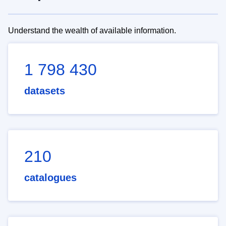
Understand the wealth of available information.
1 798 430
datasets
210
catalogues