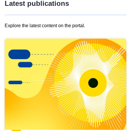
Latest publications
Explore the latest content on the portal.
Skip
results
of
view
Latest
publications