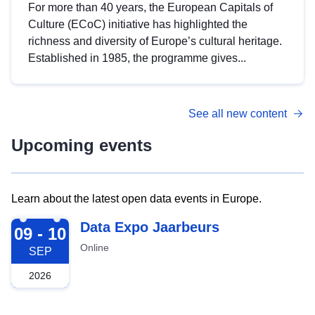
For more than 40 years, the European Capitals of
Culture (ECoC) initiative has highlighted the
richness and diversity of Europe’s cultural heritage.
Established in 1985, the programme gives...
See all new content
Upcoming events
Learn about the latest open data events in Europe.
2026-09-09
Data Expo Jaarbeurs
09 - 10
Online
SEP
2026