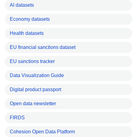
AI datasets
Economy datasets
Health datasets
EU financial sanctions dataset
EU sanctions tracker
Data Visualization Guide
Digital product passport
Open data newsletter
FIRDS
Cohesion Open Data Platform