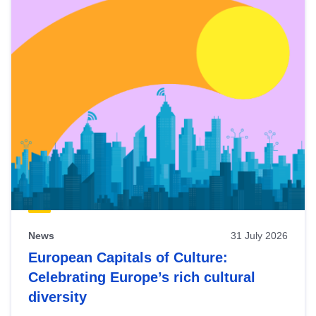
News
31 July 2026
European Capitals of Culture:
Celebrating Europe’s rich cultural
diversity