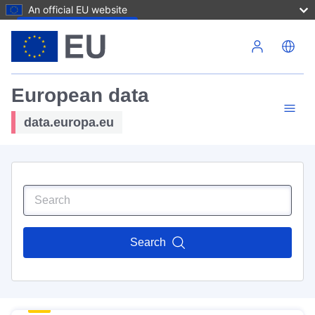
An official EU website
Skip to main content
European data
data.europa.eu
Search