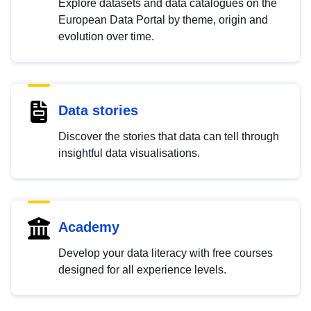
Explore datasets and data catalogues on the
European Data Portal by theme, origin and
evolution over time.
Data stories
Discover the stories that data can tell through
insightful data visualisations.
Academy
Develop your data literacy with free courses
designed for all experience levels.