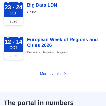
2026-09-23
Big Data LDN
23 - 24
Online
SEP
2026
2026-10-12
European Week of Regions and
12 - 14
Cities 2026
OCT
Brussels, Belgium, Belgium
2026
More events
The portal in numbers