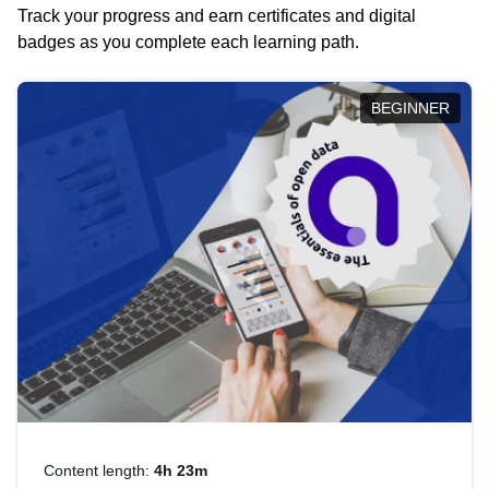
Track your progress and earn certificates and digital
badges as you complete each learning path.
BEGINNER
Content length:
4h 23m