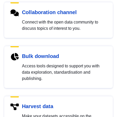
Collaboration channel
Connect with the open data community to
discuss topics of interest to you.
Bulk download
Access tools designed to support you with
data exploration, standardisation and
publishing.
Harvest data
Make your datasets accessible on the