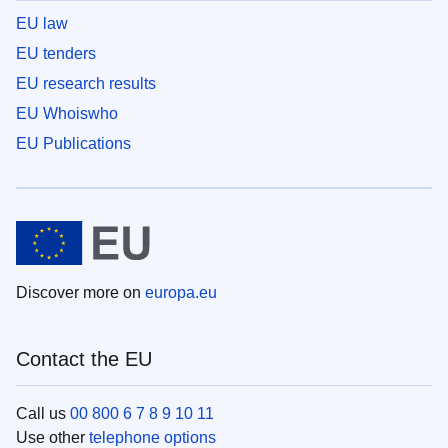
EU law
EU tenders
EU research results
EU Whoiswho
EU Publications
Discover more on
europa.eu
Contact the EU
Call us
00 800 6 7 8 9 10 11
Use other
telephone options