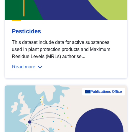
Pesticides
This dataset include data for active substances
used in plant protection products and Maximum
Residue Levels (MRLs) authorise...
Read more
Publications Office