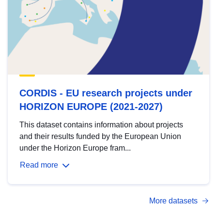
CORDIS - EU research projects under
HORIZON EUROPE (2021-2027)
This dataset contains information about projects
and their results funded by the European Union
under the Horizon Europe fram...
Read more
More datasets