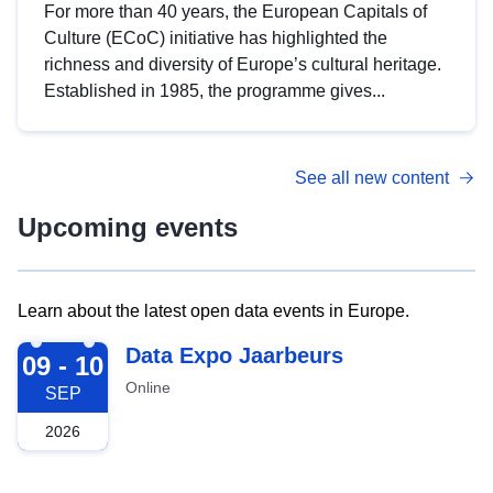
For more than 40 years, the European Capitals of
Culture (ECoC) initiative has highlighted the
richness and diversity of Europe’s cultural heritage.
Established in 1985, the programme gives...
See all new content
Upcoming events
Learn about the latest open data events in Europe.
2026-09-09
Data Expo Jaarbeurs
09 - 10
Online
SEP
2026