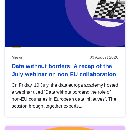
News
03 August 2026
Data without borders: A recap of the
July webinar on non-EU collaboration
On Friday, 10 July, the data.europa academy hosted
a webinar titled ‘Data without borders: the role of
non-EU countries in European data initiatives’. The
session brought together experts...