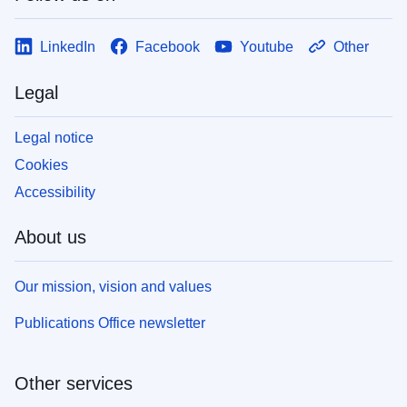
LinkedIn
Facebook
Youtube
Other
Legal
Legal notice
Cookies
Accessibility
About us
Our mission, vision and values
Publications Office newsletter
Other services