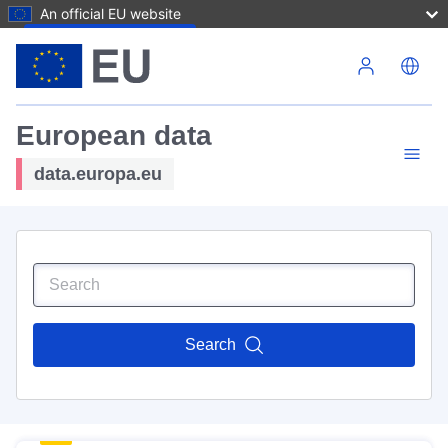
An official EU website
Skip to main content
European data
data.europa.eu
Search