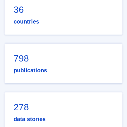
36
countries
798
publications
278
data stories