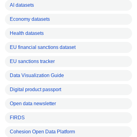
AI datasets
Economy datasets
Health datasets
EU financial sanctions dataset
EU sanctions tracker
Data Visualization Guide
Digital product passport
Open data newsletter
FIRDS
Cohesion Open Data Platform