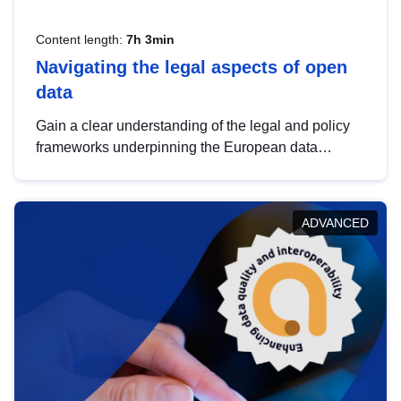
Content length:
7h 3min
Navigating the legal aspects of open
data
Gain a clear understanding of the legal and policy
frameworks underpinning the European data
strategy, including the legal implications of data
sharing and dataset licensing. This introduction will
help you navigate key developments in this policy
ADVANCED
area, ensuring compliance and promoting the
strategic use of data in line with EU regulations.