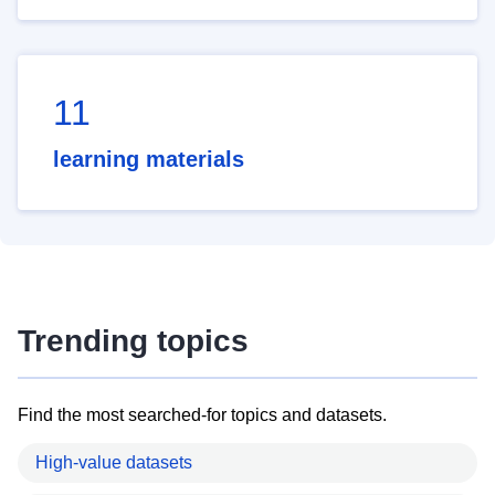
11
learning materials
Trending topics
Find the most searched-for topics and datasets.
High-value datasets