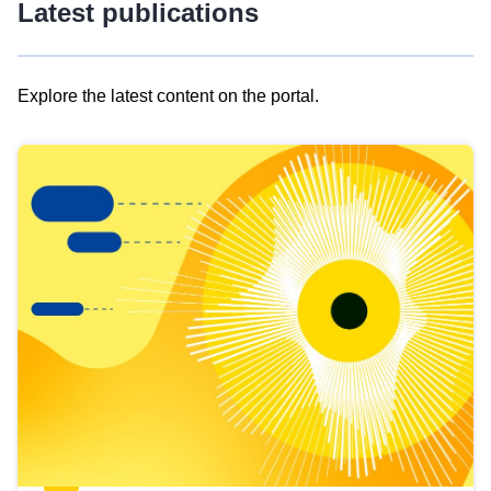
Latest publications
Explore the latest content on the portal.
Skip
results
of
view
Latest
publications