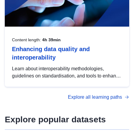
Content length:
4h 39min
Enhancing data quality and
interoperability
Learn about interoperability methodologies,
guidelines on standardisation, and tools to enhance
the quality, accessibility and interoperability of open
data, from foundational quality principles to
Explore all learning paths
advanced metadata management with DCAT-AP.
Explore popular datasets