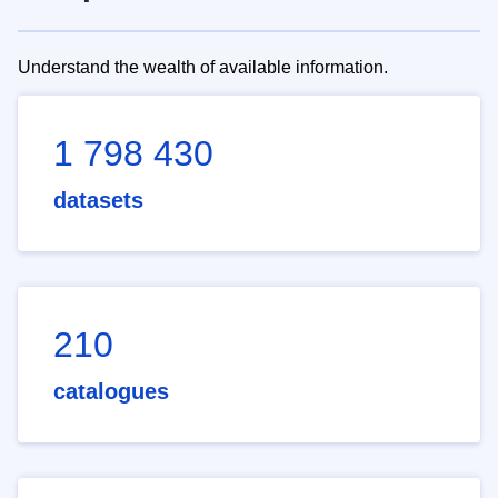
Understand the wealth of available information.
1 798 430
datasets
210
catalogues