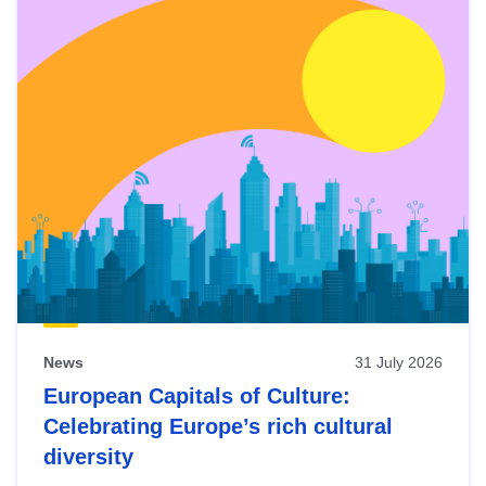
News
31 July 2026
European Capitals of Culture:
Celebrating Europe’s rich cultural
diversity