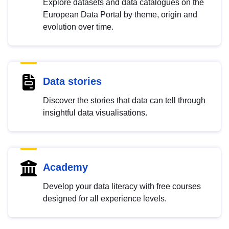
Explore datasets and data catalogues on the
European Data Portal by theme, origin and
evolution over time.
Data stories
Discover the stories that data can tell through
insightful data visualisations.
Academy
Develop your data literacy with free courses
designed for all experience levels.