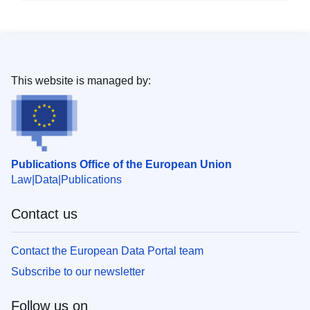
This website is managed by:
Publications Office of the European Union
Law
Data
Publications
Contact us
Contact the European Data Portal team
Subscribe to our newsletter
Follow us on