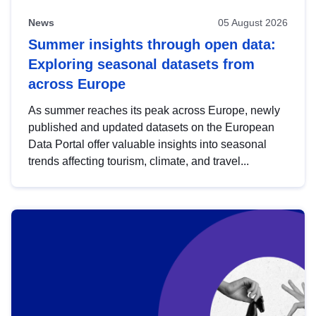
News
05 August 2026
Summer insights through open data:
Exploring seasonal datasets from
across Europe
As summer reaches its peak across Europe, newly
published and updated datasets on the European
Data Portal offer valuable insights into seasonal
trends affecting tourism, climate, and travel...