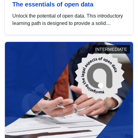
The essentials of open data
Unlock the potential of open data. This introductory
learning path is designed to provide a solid
foundation in understanding, utilising and
publishing open data tailored for the public sector.
INTERMEDIATE