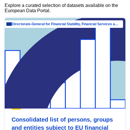
Explore a curated selection of datasets available on the
European Data Portal.
Directorate-General for Financial Stability, Financial Services and Capital Mar…
Consolidated list of persons, groups
and entities subject to EU financial