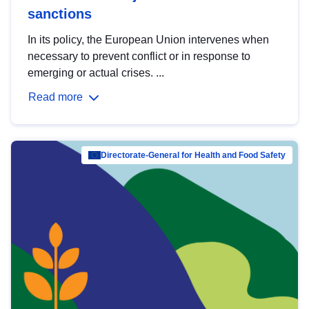
sanctions
In its policy, the European Union intervenes when
necessary to prevent conflict or in response to
emerging or actual crises. ...
Read more
Directorate-General for Health and Food Safety