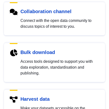
Collaboration channel
Connect with the open data community to
discuss topics of interest to you.
Bulk download
Access tools designed to support you with
data exploration, standardisation and
publishing.
Harvest data
Make your datasets accessible on the