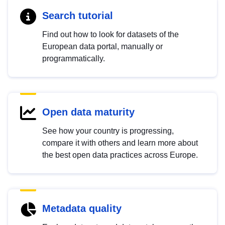
Search tutorial
Find out how to look for datasets of the
European data portal, manually or
programmatically.
Open data maturity
See how your country is progressing,
compare it with others and learn more about
the best open data practices across Europe.
Metadata quality