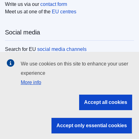
Write us via our
contact form
Meet us at one of the
EU centres
Social media
Search for EU
social media channels
We use cookies on this site to enhance your user
EU institutions
experience
More info
Search all EU institutions and bodies
EU Institutions
Accept all cookies
Search for
EU institutions
Accept only essential cookies