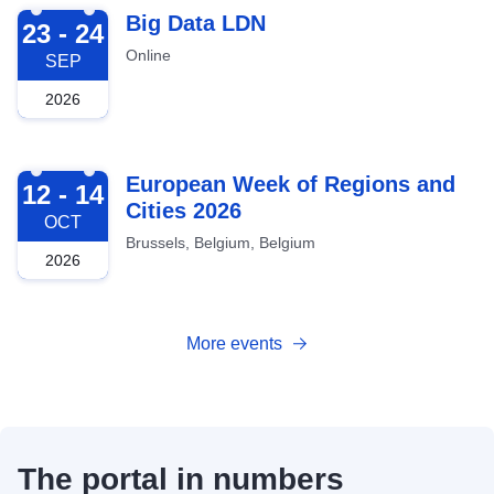
2026-09-23
Big Data LDN
23 - 24
Online
SEP
2026
2026-10-12
European Week of Regions and
12 - 14
Cities 2026
OCT
Brussels, Belgium, Belgium
2026
More events
The portal in numbers