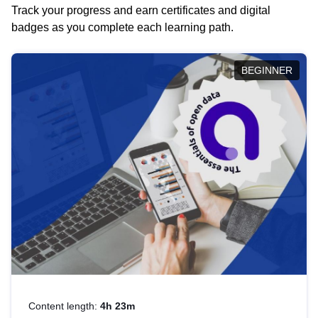
Track your progress and earn certificates and digital
badges as you complete each learning path.
BEGINNER
Content length:
4h 23m