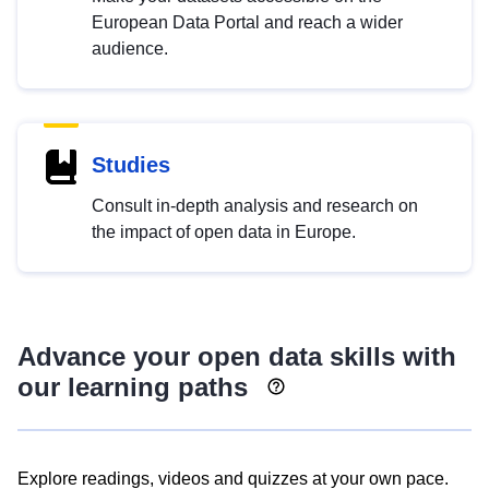
European Data Portal and reach a wider
audience.
Studies
Consult in-depth analysis and research on
the impact of open data in Europe.
Advance your open data skills with
our learning paths
Explore readings, videos and quizzes at your own pace.