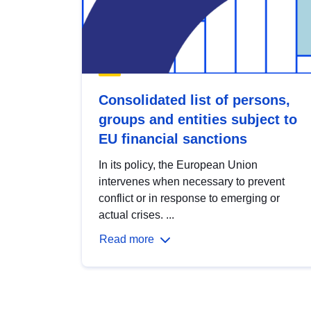
Consolidated list of persons,
groups and entities subject to
EU financial sanctions
In its policy, the European Union
intervenes when necessary to prevent
conflict or in response to emerging or
actual crises. ...
Read more