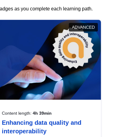
 badges as you complete each learning path.
ADVANCED
Content length:
4h 39min
Enhancing data quality and
interoperability