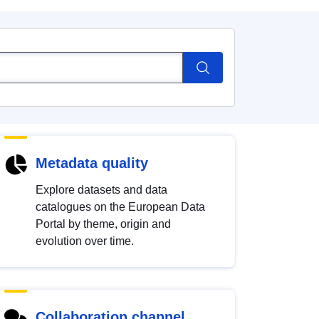
Metadata quality
Explore datasets and data
catalogues on the European Data
Portal by theme, origin and
evolution over time.
Collaboration channel