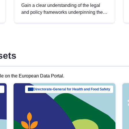
Gain a clear understanding of the legal
and policy frameworks underpinning the
European data strategy, including the
legal implications of data sharing and
dataset licensing. This introduction will
help you navigate key developments in
this policy area, ensuring compliance and
sets
promoting the strategic use of data in line
with EU regulations.
ble on the European Data Portal.
al Mar…
Directorate-General for Health and Food Safety