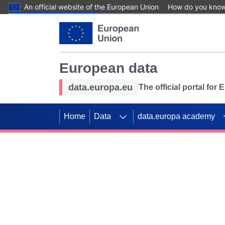
An official website of the European Union
How do you kno
Skip to main content
European data
data.europa.eu
The official portal for
Home
Data
data.europa academy
Use data for mappin
Previous slides
SDGs. Explore our co
Take the challenge!