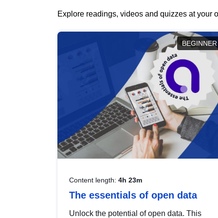
Explore readings, videos and quizzes at your o
BEGINNER
Content length:
4h 23m
The essentials of open data
Unlock the potential of open data. This