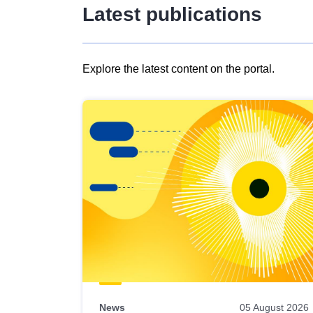
Latest publications
Explore the latest content on the portal.
Skip
results
of
view
Latest
publications
News
05 August 2026