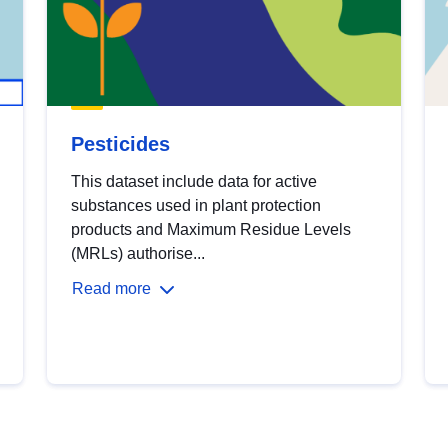
Pesticides
This dataset include data for active
substances used in plant protection
products and Maximum Residue Levels
(MRLs) authorise...
Read more