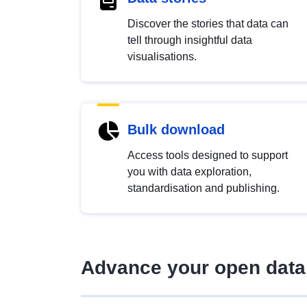
Discover the stories that data can
tell through insightful data
visualisations.
Bulk download
Access tools designed to support
you with data exploration,
standardisation and publishing.
Advance your open data 