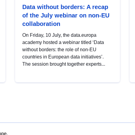
Data without borders: A recap
of the July webinar on non-EU
collaboration
On Friday, 10 July, the data.europa
academy hosted a webinar titled ‘Data
without borders: the role of non-EU
countries in European data initiatives’.
The session brought together experts...
ope.