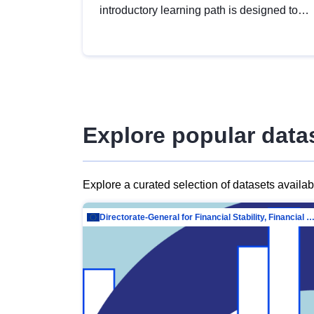
introductory learning path is designed to
provide a solid foundation in
understanding, utilising and publishing
open data tailored for the public sector.
Explore popular data
Explore a curated selection of datasets availa
Directorate-General for Financial Stability, Financial Services and Capit