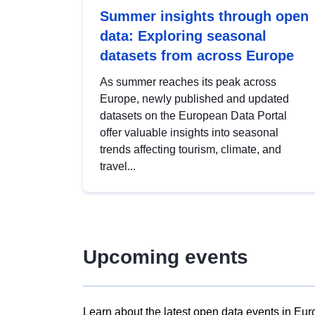
Summer insights through open
data: Exploring seasonal
datasets from across Europe
As summer reaches its peak across
Europe, newly published and updated
datasets on the European Data Portal
offer valuable insights into seasonal
trends affecting tourism, climate, and
travel...
Upcoming events
Learn about the latest open data events in Eur