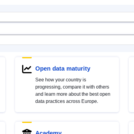
Open data maturity
See how your country is
progressing, compare it with others
and learn more about the best open
data practices across Europe.
Academy