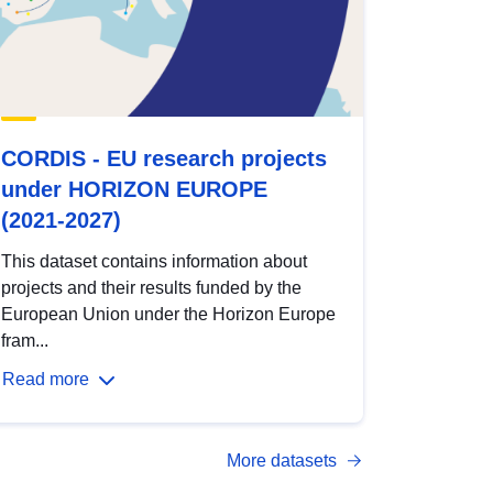
CORDIS - EU research projects
under HORIZON EUROPE
(2021-2027)
This dataset contains information about
projects and their results funded by the
European Union under the Horizon Europe
fram...
Read more
More datasets