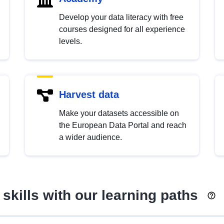
Develop your data literacy with free
courses designed for all experience
levels.
Harvest data
Make your datasets accessible on
the European Data Portal and reach
a wider audience.
skills with our learning paths