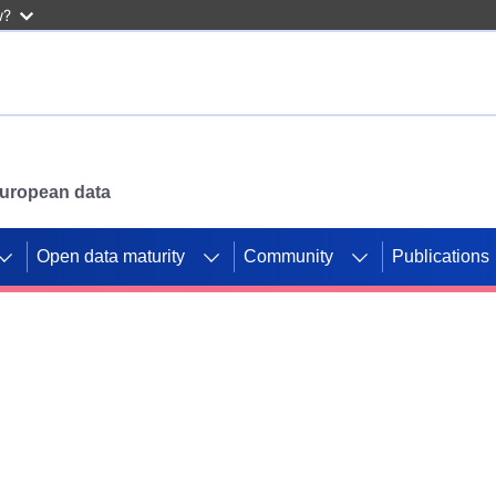
w?
 European data
Open data maturity
Community
Publications
g CORDIS projects to
mpetition platform.