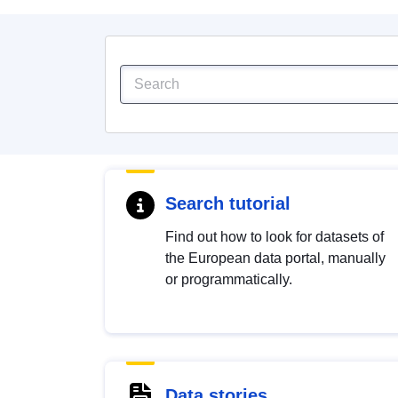
Search tutorial
Find out how to look for datasets of
the European data portal, manually
or programmatically.
Data stories