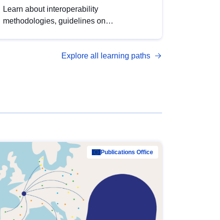
Learn about interoperability
methodologies, guidelines on
standardisation, and tools to enhance the
quality, accessibility and interoperability of
Explore all learning paths
open data, from foundational quality
principles to advanced metadata
management with DCAT-AP.
Publications Office