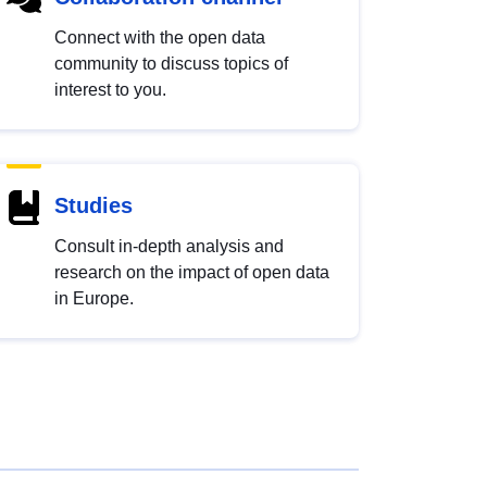
Connect with the open data
community to discuss topics of
interest to you.
Studies
Consult in-depth analysis and
research on the impact of open data
in Europe.