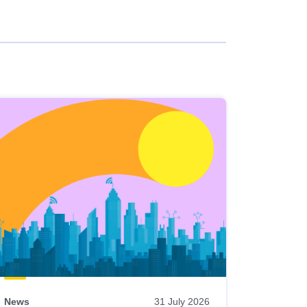
News
31 July 2026