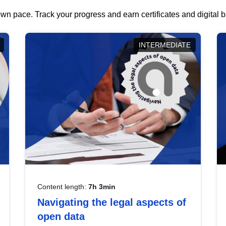
wn pace. Track your progress and earn certificates and digital
INTERMEDIATE
Content length:
7h 3min
Navigating the legal aspects of
open data