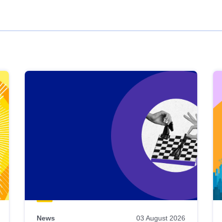
News
03 August 2026