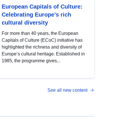
European Capitals of Culture:
Celebrating Europe’s rich
cultural diversity
For more than 40 years, the European
Capitals of Culture (ECoC) initiative has
highlighted the richness and diversity of
Europe’s cultural heritage. Established in
1985, the programme gives...
See all new content