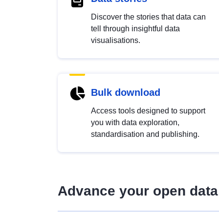
Discover the stories that data can
tell through insightful data
visualisations.
Bulk download
Access tools designed to support
you with data exploration,
standardisation and publishing.
Advance your open data 