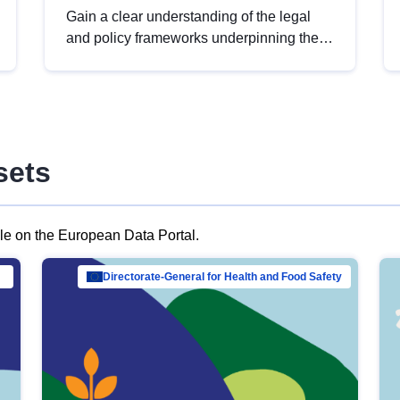
Gain a clear understanding of the legal
and policy frameworks underpinning the
European data strategy, including the
legal implications of data sharing and
dataset licensing. This introduction will
help you navigate key developments in
this policy area, ensuring compliance and
sets
promoting the strategic use of data in line
with EU regulations.
ble on the European Data Portal.
al Mar…
Directorate-General for Health and Food Safety