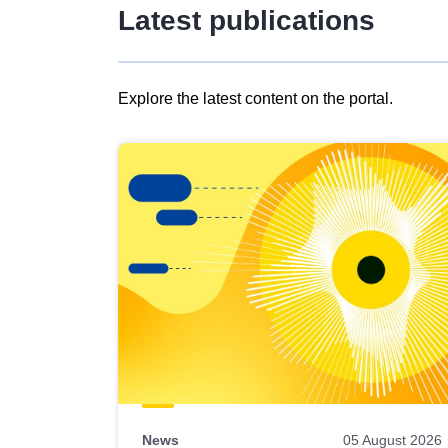
Latest publications
Explore the latest content on the portal.
Skip
results
of
view
Latest
publications
News
05 August 2026