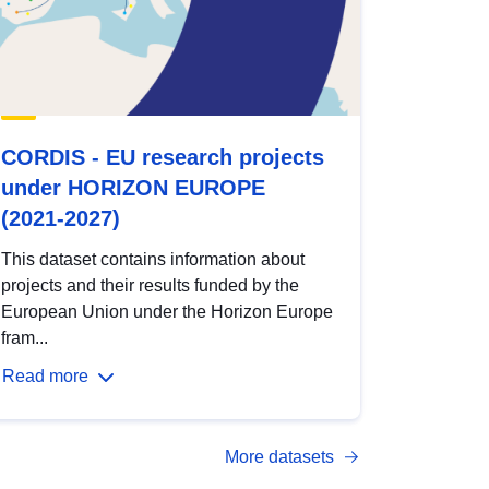
CORDIS - EU research projects
under HORIZON EUROPE
(2021-2027)
This dataset contains information about
projects and their results funded by the
European Union under the Horizon Europe
fram...
Read more
More datasets