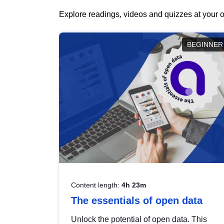
Explore readings, videos and quizzes at your o
BEGINNER
Content length:
4h 23m
The essentials of open data
Unlock the potential of open data. This