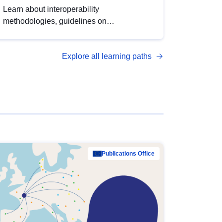
Learn about interoperability
methodologies, guidelines on
standardisation, and tools to enhance the
quality, accessibility and interoperability of
Explore all learning paths
open data, from foundational quality
principles to advanced metadata
management with DCAT-AP.
Publications Office