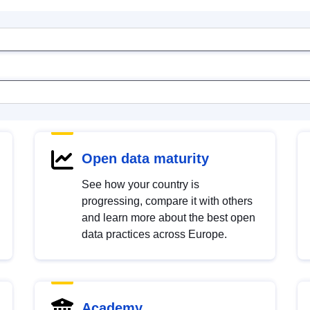
Open data maturity
See how your country is
progressing, compare it with others
and learn more about the best open
data practices across Europe.
Academy