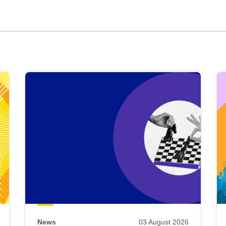
News
03 August 2026