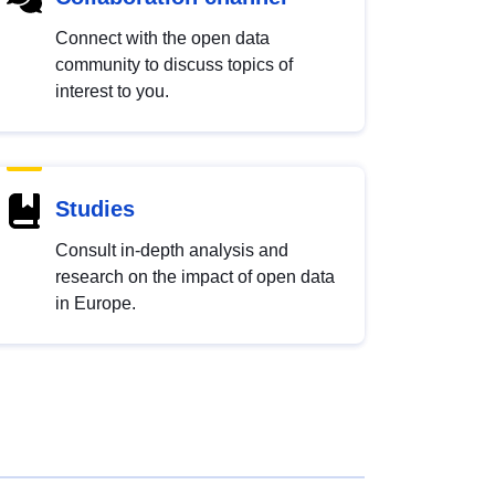
Connect with the open data
community to discuss topics of
interest to you.
Studies
Consult in-depth analysis and
research on the impact of open data
in Europe.