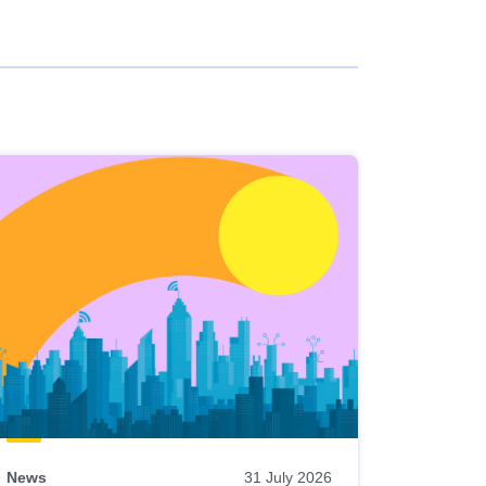
News
31 July 2026