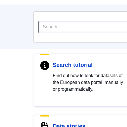
Search tutorial
Find out how to look for datasets of
the European data portal, manually
or programmatically.
Data stories