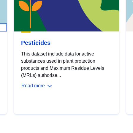
Pesticides
This dataset include data for active
substances used in plant protection
products and Maximum Residue Levels
(MRLs) authorise...
Read more