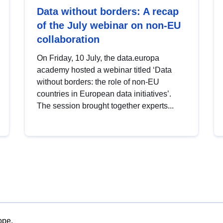
Data without borders: A recap
of the July webinar on non-EU
collaboration
On Friday, 10 July, the data.europa
academy hosted a webinar titled ‘Data
without borders: the role of non-EU
countries in European data initiatives’.
The session brought together experts...
ope.