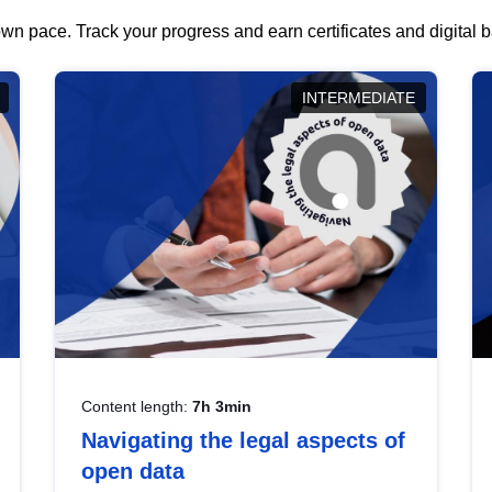
wn pace. Track your progress and earn certificates and digital
INTERMEDIATE
Content length:
7h 3min
Navigating the legal aspects of
open data