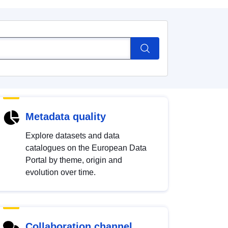
Metadata quality
Explore datasets and data
catalogues on the European Data
Portal by theme, origin and
evolution over time.
Collaboration channel