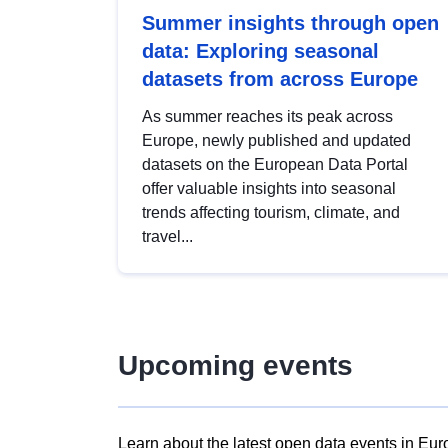
Summer insights through open
data: Exploring seasonal
datasets from across Europe
As summer reaches its peak across
Europe, newly published and updated
datasets on the European Data Portal
offer valuable insights into seasonal
trends affecting tourism, climate, and
travel...
Upcoming events
Learn about the latest open data events in Eur