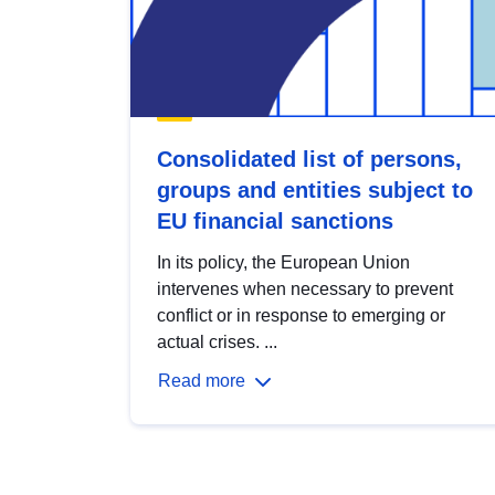
Consolidated list of persons,
groups and entities subject to
EU financial sanctions
In its policy, the European Union
intervenes when necessary to prevent
conflict or in response to emerging or
actual crises. ...
Read more