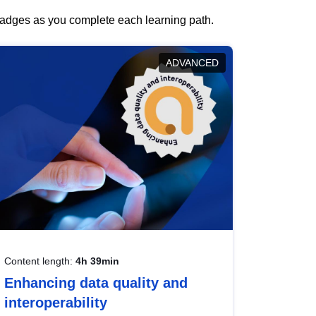
 badges as you complete each learning path.
ADVANCED
Content length:
4h 39min
Enhancing data quality and
interoperability