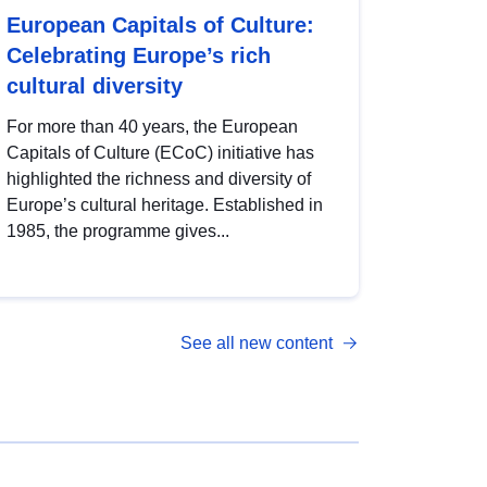
European Capitals of Culture:
Celebrating Europe’s rich
cultural diversity
For more than 40 years, the European
Capitals of Culture (ECoC) initiative has
highlighted the richness and diversity of
Europe’s cultural heritage. Established in
1985, the programme gives...
See all new content