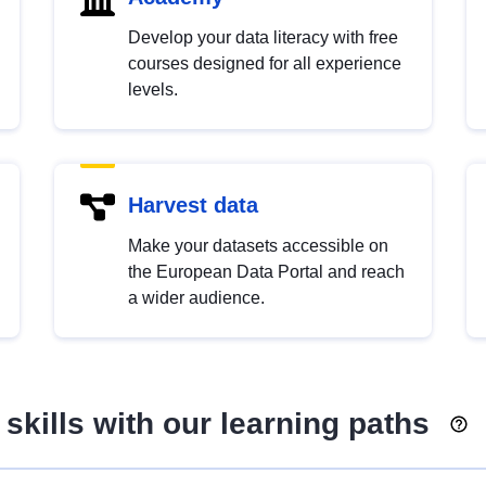
Develop your data literacy with free
courses designed for all experience
levels.
Harvest data
Make your datasets accessible on
the European Data Portal and reach
a wider audience.
skills with our learning paths