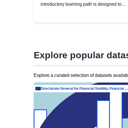
introductory learning path is designed to
provide a solid foundation in
understanding, utilising and publishing
open data tailored for the public sector.
Explore popular data
Explore a curated selection of datasets availa
Directorate-General for Financial Stability, Financial Services and Capit