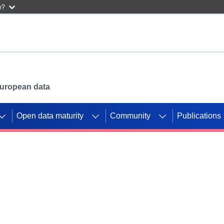
w?
 European data
Open data maturity
Community
Publications
g CORDIS projects to
mpetition platform.