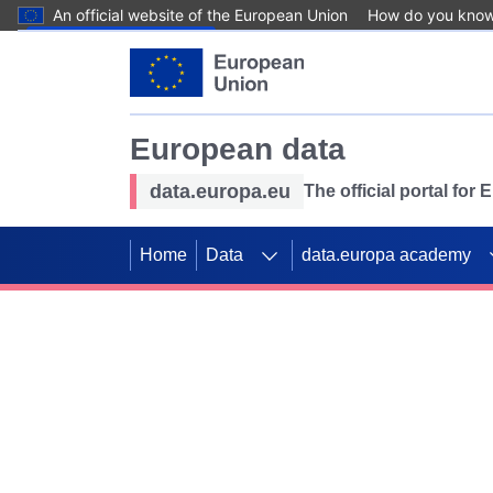
An official website of the European Union
How do you kno
Skip to main content
European data
data.europa.eu
The official portal for
Home
Data
data.europa academy
Use data for mappin
Previous slides
SDGs. Explore our co
Take the challenge!