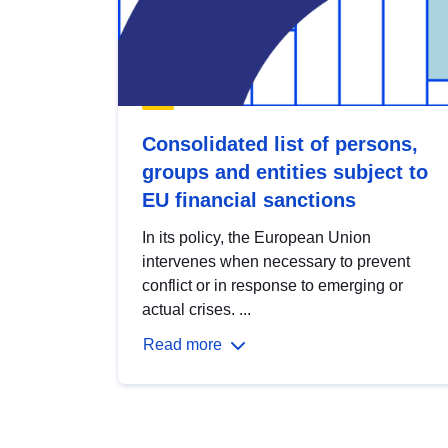
Consolidated list of persons,
groups and entities subject to
EU financial sanctions
In its policy, the European Union
intervenes when necessary to prevent
conflict or in response to emerging or
actual crises. ...
Read more