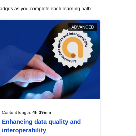
 badges as you complete each learning path.
ADVANCED
Content length:
4h 39min
Enhancing data quality and
interoperability