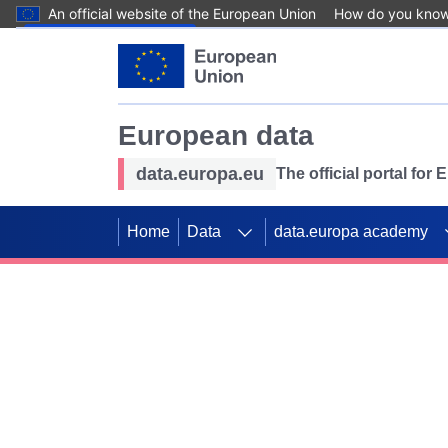
An official website of the European Union
How do you kno
Skip to main content
European data
data.europa.eu
The official portal for
Home
Data
data.europa academy
Use data for mappin
Previous slides
SDGs. Explore our co
Take the challenge!