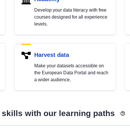
Develop your data literacy with free
courses designed for all experience
levels.
Harvest data
Make your datasets accessible on
the European Data Portal and reach
a wider audience.
skills with our learning paths