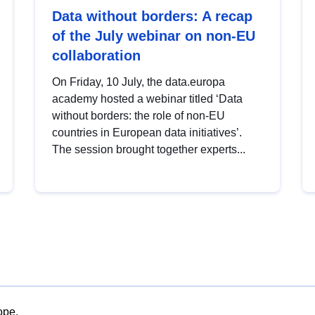
Data without borders: A recap
of the July webinar on non-EU
collaboration
On Friday, 10 July, the data.europa
academy hosted a webinar titled ‘Data
without borders: the role of non-EU
countries in European data initiatives’.
The session brought together experts...
ope.