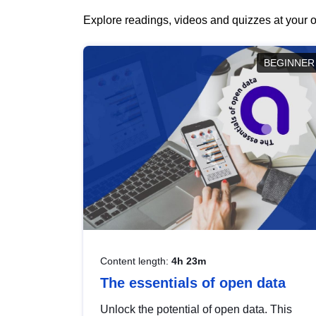
Explore readings, videos and quizzes at your o
BEGINNER
Content length:
4h 23m
The essentials of open data
Unlock the potential of open data. This