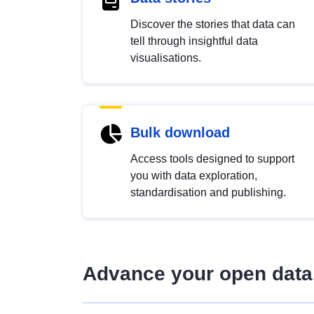
Discover the stories that data can
tell through insightful data
visualisations.
Bulk download
Access tools designed to support
you with data exploration,
standardisation and publishing.
Advance your open data 