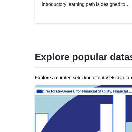
introductory learning path is designed to
provide a solid foundation in
understanding, utilising and publishing
open data tailored for the public sector.
Explore popular data
Explore a curated selection of datasets availa
Directorate-General for Financial Stability, Financial Services and Capit