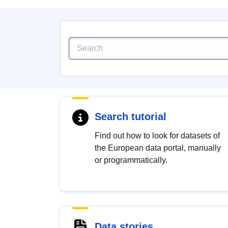
Search tutorial
Find out how to look for datasets of
the European data portal, manually
or programmatically.
Data stories