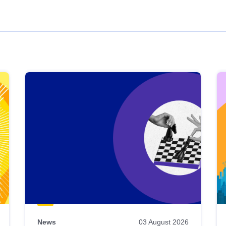
News
03 August 2026