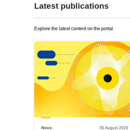
Latest publications
Explore the latest content on the portal.
Skip
results
of
view
Latest
publications
News
05 August 2026