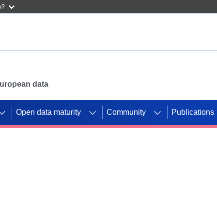
w?
 European data
Open data maturity
Community
Publications
g CORDIS projects to
mpetition platform.