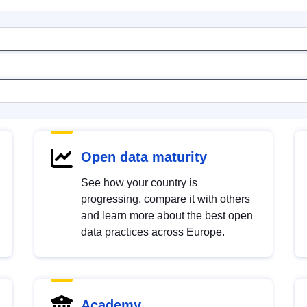
Open data maturity
See how your country is
progressing, compare it with others
and learn more about the best open
data practices across Europe.
Academy