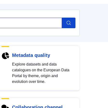
Metadata quality
Explore datasets and data
catalogues on the European Data
Portal by theme, origin and
evolution over time.
Collaboration channel