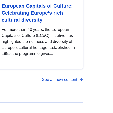
European Capitals of Culture:
Celebrating Europe’s rich
cultural diversity
For more than 40 years, the European
Capitals of Culture (ECoC) initiative has
highlighted the richness and diversity of
Europe’s cultural heritage. Established in
1985, the programme gives...
See all new content