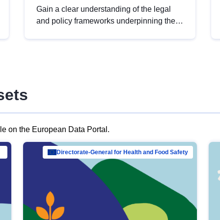
Gain a clear understanding of the legal
and policy frameworks underpinning the
European data strategy, including the
legal implications of data sharing and
dataset licensing. This introduction will
help you navigate key developments in
this policy area, ensuring compliance and
sets
promoting the strategic use of data in line
with EU regulations.
ble on the European Data Portal.
al Mar…
Directorate-General for Health and Food Safety