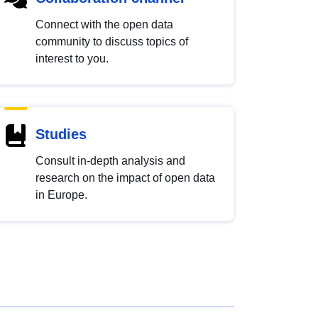
Connect with the open data
community to discuss topics of
interest to you.
Studies
Consult in-depth analysis and
research on the impact of open data
in Europe.