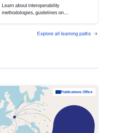
Learn about interoperability
methodologies, guidelines on
standardisation, and tools to enhance the
quality, accessibility and interoperability of
Explore all learning paths
open data, from foundational quality
principles to advanced metadata
management with DCAT-AP.
Publications Office