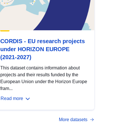
CORDIS - EU research projects
under HORIZON EUROPE
(2021-2027)
This dataset contains information about
projects and their results funded by the
European Union under the Horizon Europe
fram...
Read more
More datasets