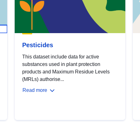
Pesticides
This dataset include data for active
substances used in plant protection
products and Maximum Residue Levels
(MRLs) authorise...
Read more