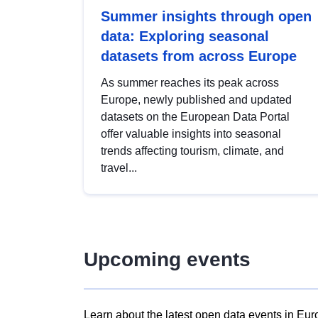
Summer insights through open
data: Exploring seasonal
datasets from across Europe
As summer reaches its peak across
Europe, newly published and updated
datasets on the European Data Portal
offer valuable insights into seasonal
trends affecting tourism, climate, and
travel...
Upcoming events
Learn about the latest open data events in Eur