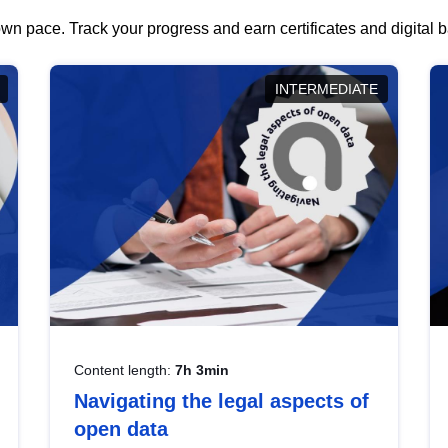
wn pace. Track your progress and earn certificates and digital
INTERMEDIATE
Content length:
7h 3min
Navigating the legal aspects of
open data