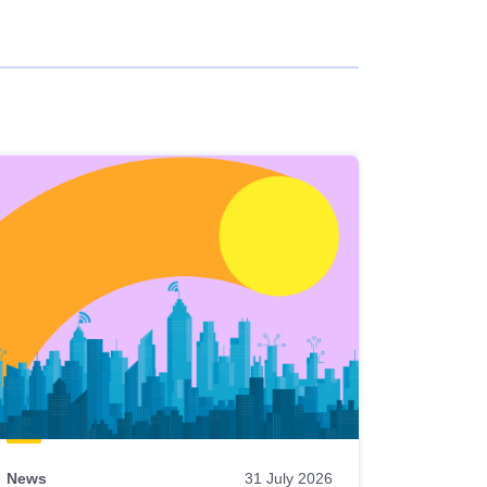
News
31 July 2026