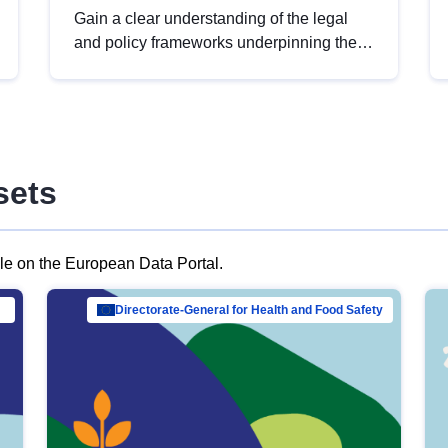
Gain a clear understanding of the legal
and policy frameworks underpinning the
European data strategy, including the
legal implications of data sharing and
dataset licensing. This introduction will
help you navigate key developments in
this policy area, ensuring compliance and
sets
promoting the strategic use of data in line
with EU regulations.
ble on the European Data Portal.
al Mar…
Directorate-General for Health and Food Safety