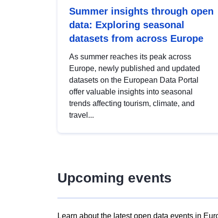
Summer insights through open
data: Exploring seasonal
datasets from across Europe
As summer reaches its peak across
Europe, newly published and updated
datasets on the European Data Portal
offer valuable insights into seasonal
trends affecting tourism, climate, and
travel...
Upcoming events
Learn about the latest open data events in Eur