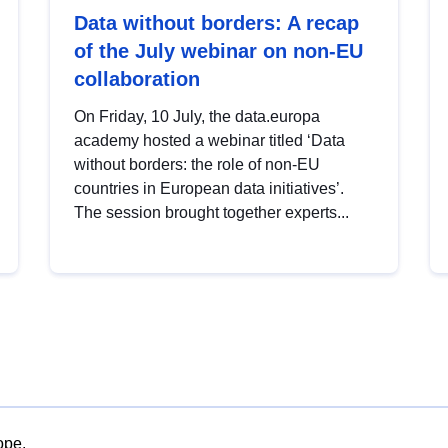
Data without borders: A recap
of the July webinar on non-EU
collaboration
On Friday, 10 July, the data.europa
academy hosted a webinar titled ‘Data
without borders: the role of non-EU
countries in European data initiatives’.
The session brought together experts...
ope.