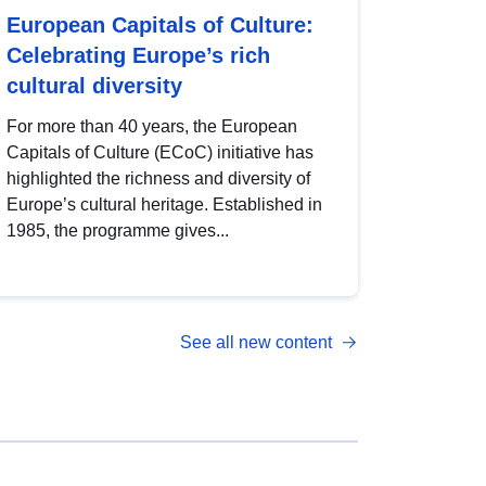
European Capitals of Culture:
Celebrating Europe’s rich
cultural diversity
For more than 40 years, the European
Capitals of Culture (ECoC) initiative has
highlighted the richness and diversity of
Europe’s cultural heritage. Established in
1985, the programme gives...
See all new content