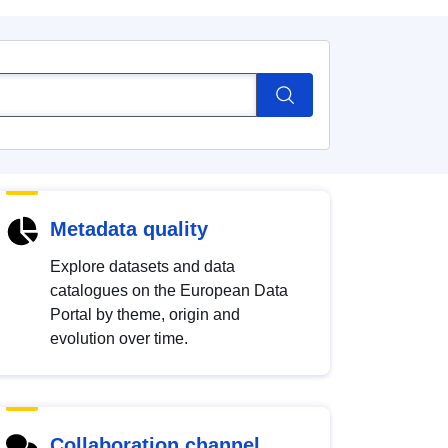
Metadata quality
Explore datasets and data
catalogues on the European Data
Portal by theme, origin and
evolution over time.
Collaboration channel