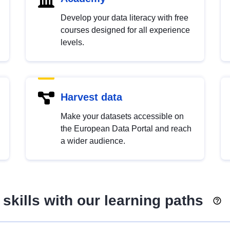
Develop your data literacy with free
courses designed for all experience
levels.
Harvest data
Make your datasets accessible on
the European Data Portal and reach
a wider audience.
skills with our learning paths