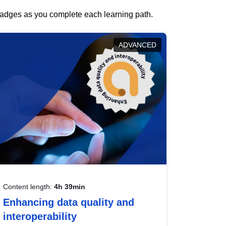
 badges as you complete each learning path.
ADVANCED
Content length:
4h 39min
Enhancing data quality and
interoperability