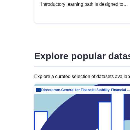
introductory learning path is designed to
provide a solid foundation in
understanding, utilising and publishing
open data tailored for the public sector.
Explore popular data
Explore a curated selection of datasets availa
Directorate-General for Financial Stability, Financial Services and Capit