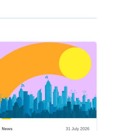
News
31 July 2026