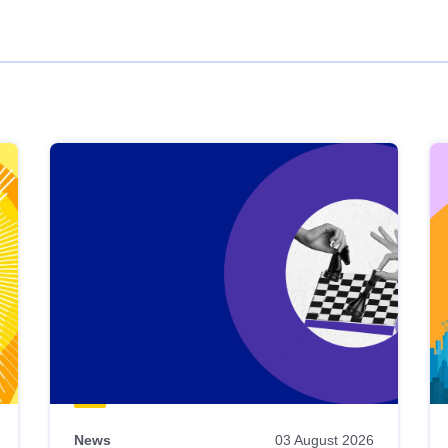
News
03 August 2026