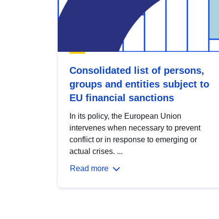
Consolidated list of persons,
groups and entities subject to
EU financial sanctions
In its policy, the European Union
intervenes when necessary to prevent
conflict or in response to emerging or
actual crises. ...
Read more