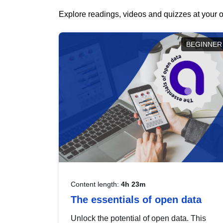
Explore readings, videos and quizzes at your o
BEGINNER
Content length:
4h 23m
The essentials of open data
Unlock the potential of open data. This