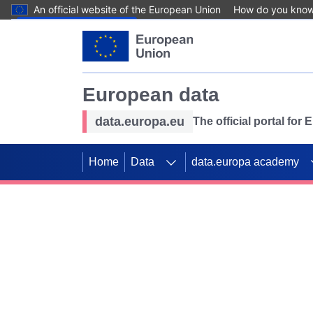
An official website of the European Union
How do you kno
Skip to main content
European data
data.europa.eu
The official portal for
Home
Data
data.europa academy
Use data for mappin
Previous slides
SDGs. Explore our co
Take the challenge!