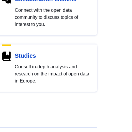
Connect with the open data
community to discuss topics of
interest to you.
Studies
Consult in-depth analysis and
research on the impact of open data
in Europe.