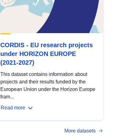
CORDIS - EU research projects
under HORIZON EUROPE
(2021-2027)
This dataset contains information about
projects and their results funded by the
European Union under the Horizon Europe
fram...
Read more
More datasets