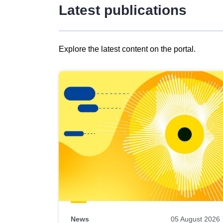
Latest publications
Explore the latest content on the portal.
Skip
results
of
view
Latest
publications
News
05 August 2026