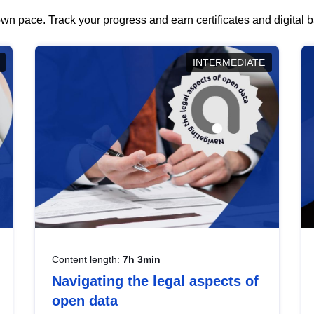
wn pace. Track your progress and earn certificates and digital
INTERMEDIATE
Content length:
7h 3min
Navigating the legal aspects of
open data