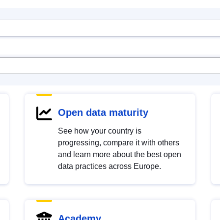
Open data maturity
See how your country is
progressing, compare it with others
and learn more about the best open
data practices across Europe.
Academy