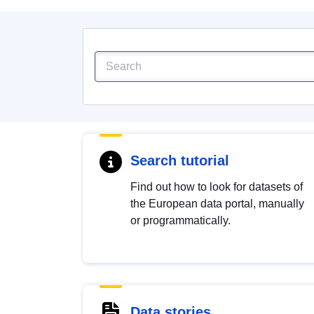
Search tutorial
Find out how to look for datasets of
the European data portal, manually
or programmatically.
Data stories