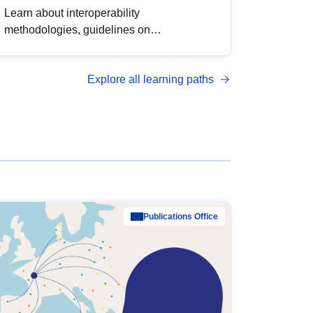
Learn about interoperability
methodologies, guidelines on
standardisation, and tools to enhance the
quality, accessibility and interoperability of
Explore all learning paths
open data, from foundational quality
principles to advanced metadata
management with DCAT-AP.
Publications Office