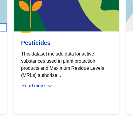
Pesticides
This dataset include data for active
substances used in plant protection
products and Maximum Residue Levels
(MRLs) authorise...
Read more