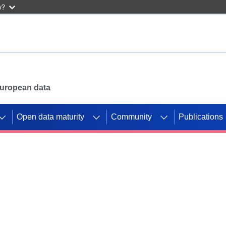
w?
 European data
Open data maturity
Community
Publications
g CORDIS projects to
mpetition platform.