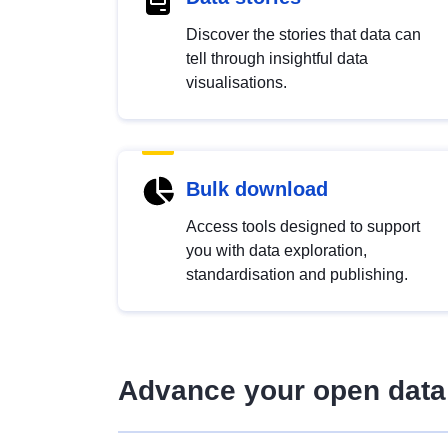
Discover the stories that data can
tell through insightful data
visualisations.
Bulk download
Access tools designed to support
you with data exploration,
standardisation and publishing.
Advance your open data 