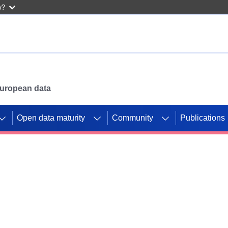
w?
 European data
Open data maturity
Community
Publications
g CORDIS projects to
mpetition platform.