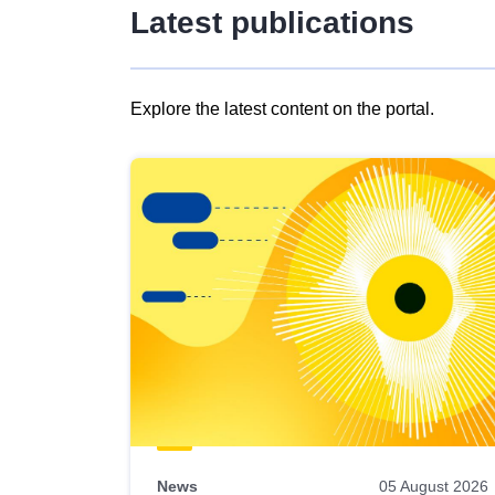
Latest publications
Explore the latest content on the portal.
Skip
results
of
view
Latest
publications
News
05 August 2026