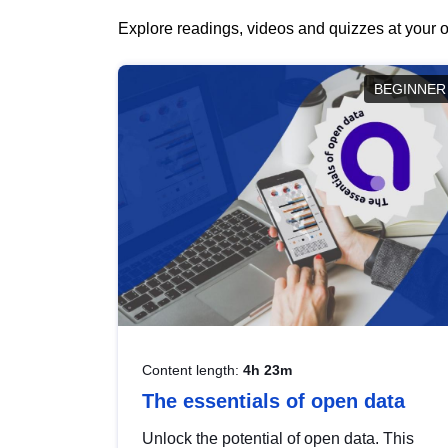
Explore readings, videos and quizzes at your o
BEGINNER
Content length:
4h 23m
The essentials of open data
Unlock the potential of open data. This