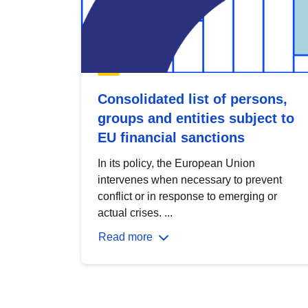
Consolidated list of persons,
groups and entities subject to
EU financial sanctions
In its policy, the European Union
intervenes when necessary to prevent
conflict or in response to emerging or
actual crises. ...
Read more