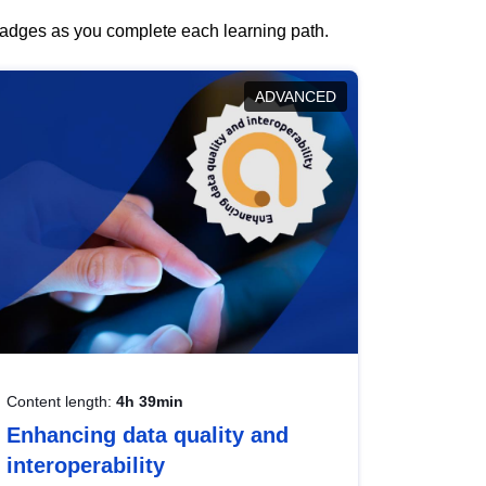
 badges as you complete each learning path.
ADVANCED
Content length:
4h 39min
Enhancing data quality and
interoperability