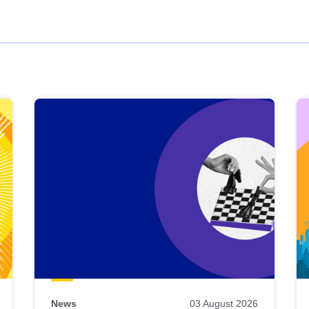
News
03 August 2026