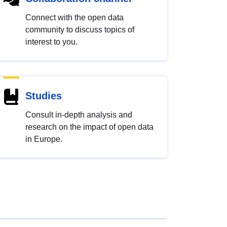
Connect with the open data
community to discuss topics of
interest to you.
Studies
Consult in-depth analysis and
research on the impact of open data
in Europe.