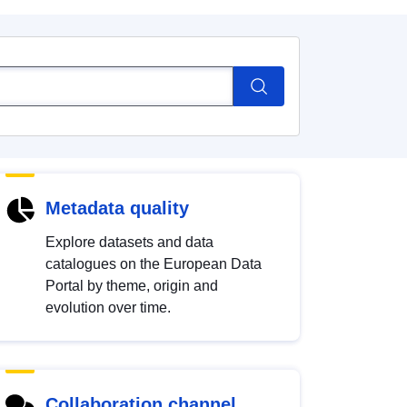
Metadata quality
Explore datasets and data
catalogues on the European Data
Portal by theme, origin and
evolution over time.
Collaboration channel