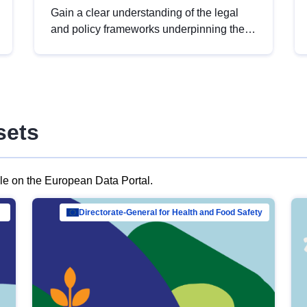
Gain a clear understanding of the legal
and policy frameworks underpinning the
European data strategy, including the
legal implications of data sharing and
dataset licensing. This introduction will
help you navigate key developments in
this policy area, ensuring compliance and
sets
promoting the strategic use of data in line
with EU regulations.
ble on the European Data Portal.
al Mar…
Directorate-General for Health and Food Safety