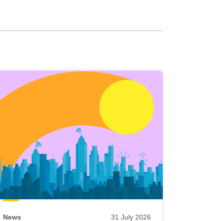
News
31 July 2026