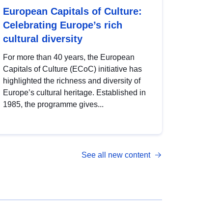
European Capitals of Culture:
Celebrating Europe’s rich
cultural diversity
For more than 40 years, the European
Capitals of Culture (ECoC) initiative has
highlighted the richness and diversity of
Europe’s cultural heritage. Established in
1985, the programme gives...
See all new content