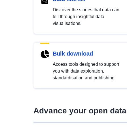
Discover the stories that data can
tell through insightful data
visualisations.
Bulk download
Access tools designed to support
you with data exploration,
standardisation and publishing.
Advance your open data 