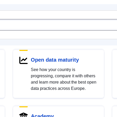
Open data maturity
See how your country is
progressing, compare it with others
and learn more about the best open
data practices across Europe.
Academy