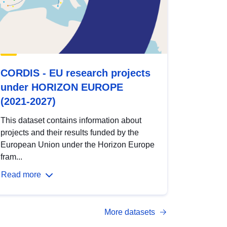
CORDIS - EU research projects
under HORIZON EUROPE
(2021-2027)
This dataset contains information about
projects and their results funded by the
European Union under the Horizon Europe
fram...
Read more
More datasets