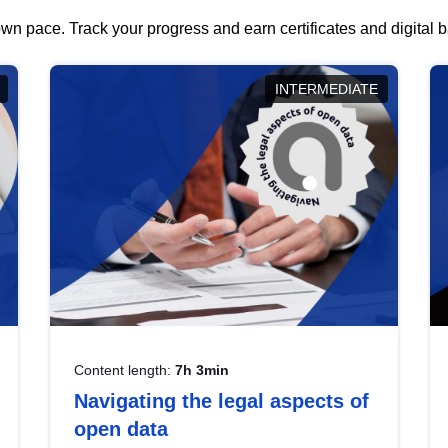
wn pace. Track your progress and earn certificates and digital
INTERMEDIATE
Content length:
7h 3min
Navigating the legal aspects of
open data