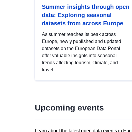
Summer insights through open
data: Exploring seasonal
datasets from across Europe
As summer reaches its peak across
Europe, newly published and updated
datasets on the European Data Portal
offer valuable insights into seasonal
trends affecting tourism, climate, and
travel...
Upcoming events
Learn about the latest open data events in Eur