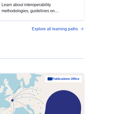
Learn about interoperability
methodologies, guidelines on
standardisation, and tools to enhance the
quality, accessibility and interoperability of
Explore all learning paths
open data, from foundational quality
principles to advanced metadata
management with DCAT-AP.
Publications Office