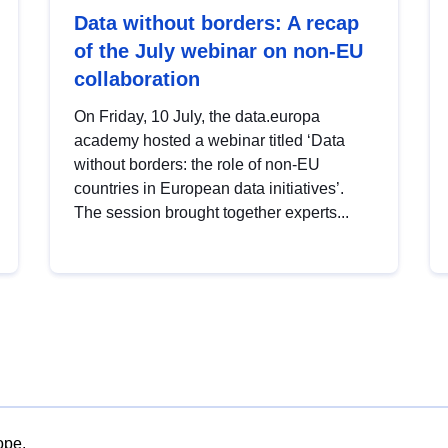
Data without borders: A recap
of the July webinar on non-EU
collaboration
On Friday, 10 July, the data.europa
academy hosted a webinar titled ‘Data
without borders: the role of non-EU
countries in European data initiatives’.
The session brought together experts...
ope.