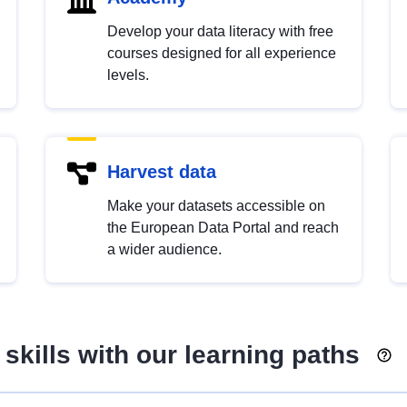
Develop your data literacy with free
courses designed for all experience
levels.
Harvest data
Make your datasets accessible on
the European Data Portal and reach
a wider audience.
skills with our learning paths