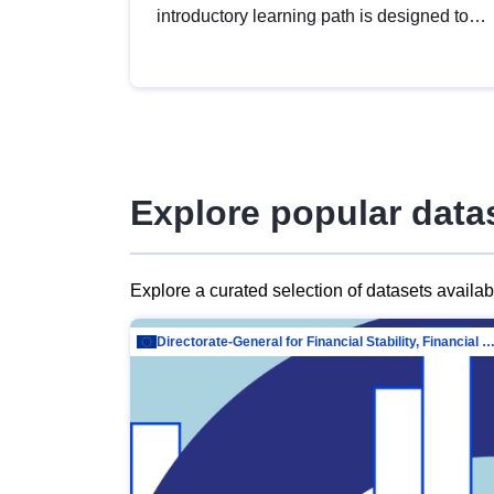
introductory learning path is designed to
provide a solid foundation in
understanding, utilising and publishing
open data tailored for the public sector.
Explore popular data
Explore a curated selection of datasets availa
Directorate-General for Financial Stability, Financial Services and Capit