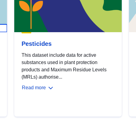
Pesticides
This dataset include data for active
substances used in plant protection
products and Maximum Residue Levels
(MRLs) authorise...
Read more