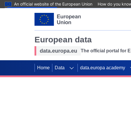
An official website of the European Union
How do you kno
Skip to main content
European data
data.europa.eu
The official portal for
Home
Data
data.europa academy
Use data for mappin
Previous slides
SDGs. Explore our co
Take the challenge!