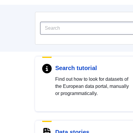
Search tutorial
Find out how to look for datasets of
the European data portal, manually
or programmatically.
Data stories