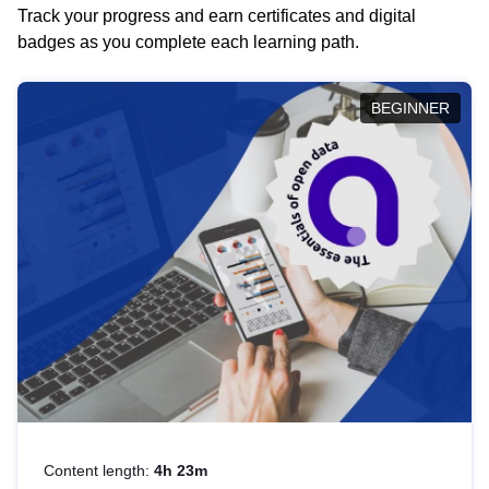
Track your progress and earn certificates and digital
badges as you complete each learning path.
BEGINNER
Content length:
4h 23m