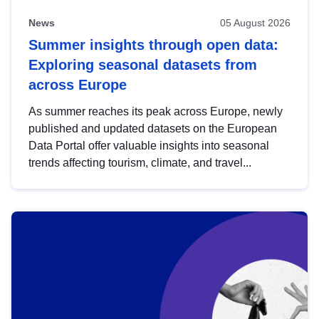
News
05 August 2026
Summer insights through open data:
Exploring seasonal datasets from
across Europe
As summer reaches its peak across Europe, newly
published and updated datasets on the European
Data Portal offer valuable insights into seasonal
trends affecting tourism, climate, and travel...