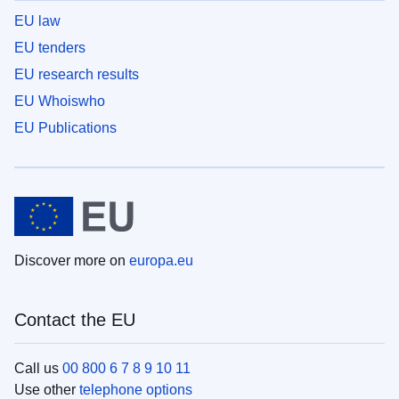
EU law
EU tenders
EU research results
EU Whoiswho
EU Publications
Discover more on
europa.eu
Contact the EU
Call us
00 800 6 7 8 9 10 11
Use other
telephone options