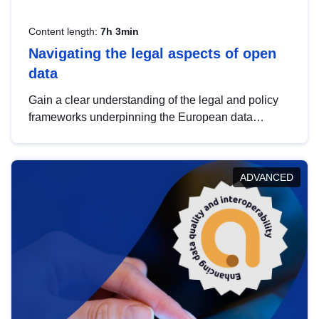
Content length:
7h 3min
Navigating the legal aspects of open
data
Gain a clear understanding of the legal and policy
frameworks underpinning the European data
strategy, including the legal implications of data
sharing and dataset licensing. This introduction will
help you navigate key developments in this policy
ADVANCED
area, ensuring compliance and promoting the
strategic use of data in line with EU regulations.