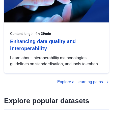
Content length:
4h 39min
Enhancing data quality and
interoperability
Learn about interoperability methodologies,
guidelines on standardisation, and tools to enhance
the quality, accessibility and interoperability of open
data, from foundational quality principles to
Explore all learning paths
advanced metadata management with DCAT-AP.
Explore popular datasets