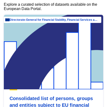
Explore a curated selection of datasets available on the
European Data Portal.
Directorate-General for Financial Stability, Financial Services and Capital Mar…
Consolidated list of persons, groups
and entities subject to EU financial