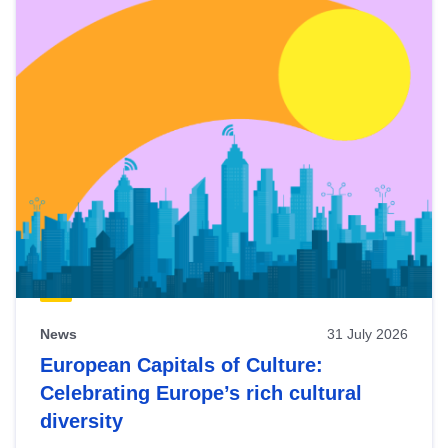
News
31 July 2026
European Capitals of Culture:
Celebrating Europe’s rich cultural
diversity