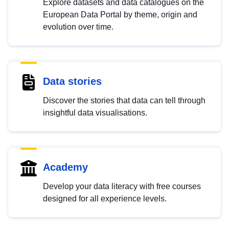
Explore datasets and data catalogues on the
European Data Portal by theme, origin and
evolution over time.
Data stories
Discover the stories that data can tell through
insightful data visualisations.
Academy
Develop your data literacy with free courses
designed for all experience levels.