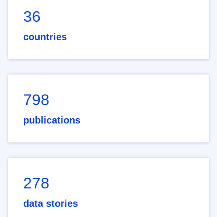
36
countries
798
publications
278
data stories