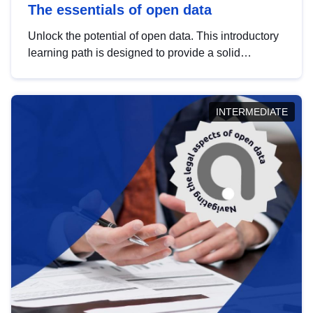
The essentials of open data
Unlock the potential of open data. This introductory
learning path is designed to provide a solid
foundation in understanding, utilising and
publishing open data tailored for the public sector.
INTERMEDIATE