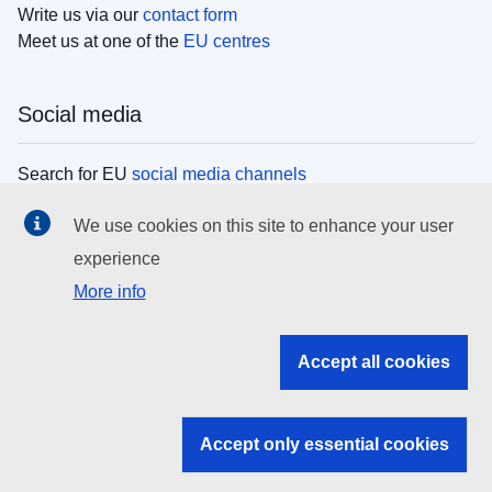
Write us via our
contact form
Meet us at one of the
EU centres
Social media
Search for EU
social media channels
We use cookies on this site to enhance your user
EU institutions
experience
More info
Search all EU institutions and bodies
EU Institutions
Accept all cookies
Search for
EU institutions
Accept only essential cookies