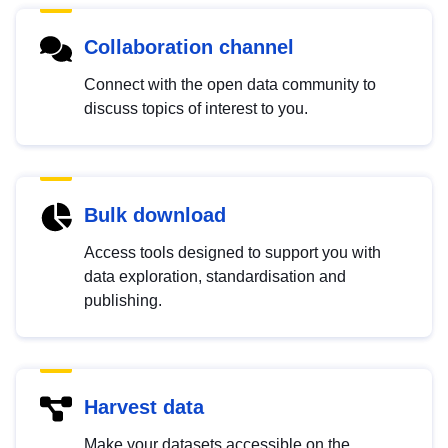
Collaboration channel
Connect with the open data community to
discuss topics of interest to you.
Bulk download
Access tools designed to support you with
data exploration, standardisation and
publishing.
Harvest data
Make your datasets accessible on the