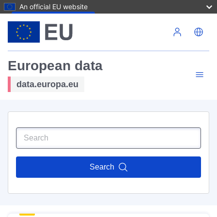
An official EU website
Skip to main content
European data
data.europa.eu
Search