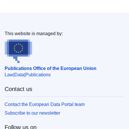
This website is managed by:
Publications Office of the European Union
Law
Data
Publications
Contact us
Contact the European Data Portal team
Subscribe to our newsletter
Follow us on