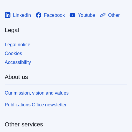
LinkedIn
Facebook
Youtube
Other
Legal
Legal notice
Cookies
Accessibility
About us
Our mission, vision and values
Publications Office newsletter
Other services