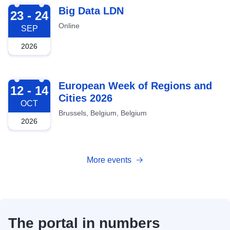
2026-09-23
Big Data LDN
23 - 24
Online
SEP
2026
2026-10-12
European Week of Regions and
12 - 14
Cities 2026
OCT
Brussels, Belgium, Belgium
2026
More events
The portal in numbers