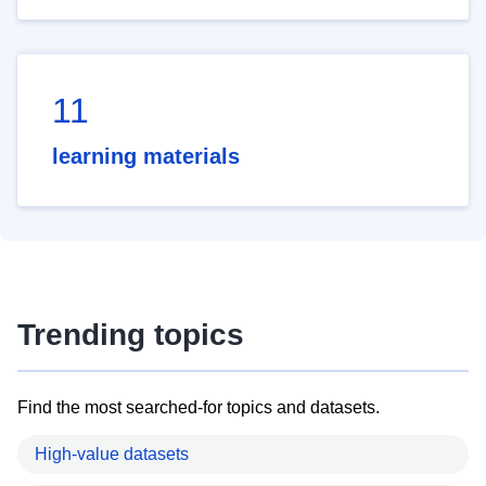
11
learning materials
Trending topics
Find the most searched-for topics and datasets.
High-value datasets