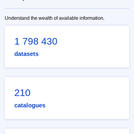
Understand the wealth of available information.
1 798 430
datasets
210
catalogues