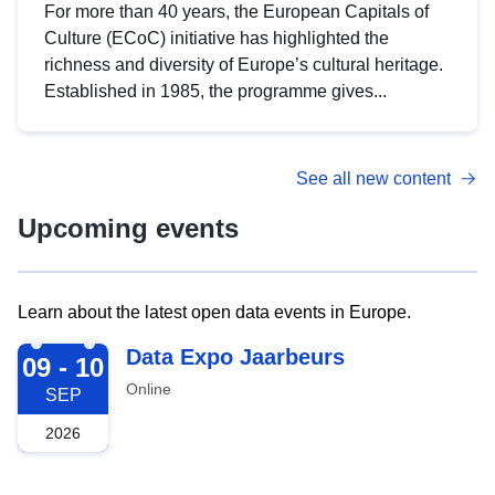
For more than 40 years, the European Capitals of
Culture (ECoC) initiative has highlighted the
richness and diversity of Europe’s cultural heritage.
Established in 1985, the programme gives...
See all new content
Upcoming events
Learn about the latest open data events in Europe.
2026-09-09
Data Expo Jaarbeurs
09 - 10
Online
SEP
2026