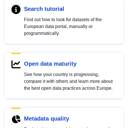
Search tutorial
Find out how to look for datasets of the
European data portal, manually or
programmatically.
Open data maturity
See how your country is progressing,
compare it with others and learn more about
the best open data practices across Europe.
Metadata quality