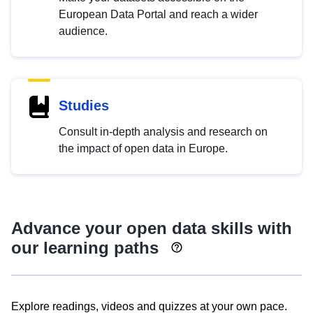
European Data Portal and reach a wider
audience.
Studies
Consult in-depth analysis and research on
the impact of open data in Europe.
Advance your open data skills with
our learning paths
Explore readings, videos and quizzes at your own pace.