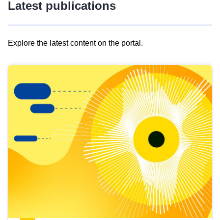
Latest publications
Explore the latest content on the portal.
Skip
results
of
view
Latest
publications