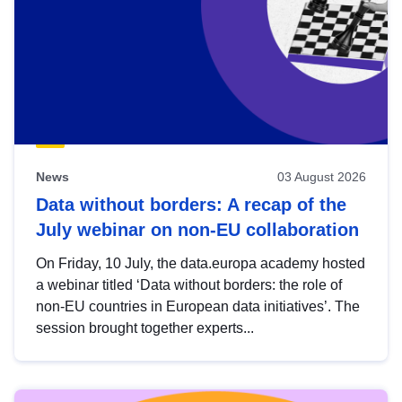
News
03 August 2026
Data without borders: A recap of the
July webinar on non-EU collaboration
On Friday, 10 July, the data.europa academy hosted
a webinar titled ‘Data without borders: the role of
non-EU countries in European data initiatives’. The
session brought together experts...