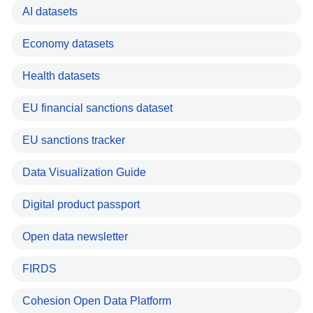
AI datasets
Economy datasets
Health datasets
EU financial sanctions dataset
EU sanctions tracker
Data Visualization Guide
Digital product passport
Open data newsletter
FIRDS
Cohesion Open Data Platform