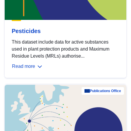
Pesticides
This dataset include data for active substances
used in plant protection products and Maximum
Residue Levels (MRLs) authorise...
Read more
Publications Office