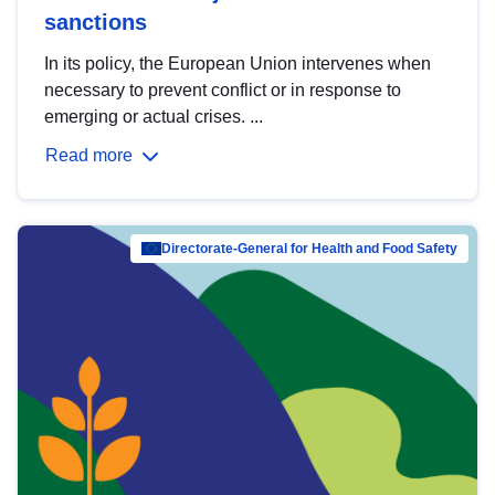
sanctions
In its policy, the European Union intervenes when
necessary to prevent conflict or in response to
emerging or actual crises. ...
Read more
Directorate-General for Health and Food Safety