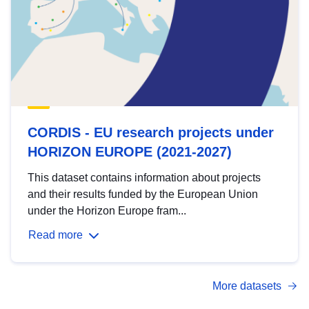
CORDIS - EU research projects under
HORIZON EUROPE (2021-2027)
This dataset contains information about projects
and their results funded by the European Union
under the Horizon Europe fram...
Read more
More datasets