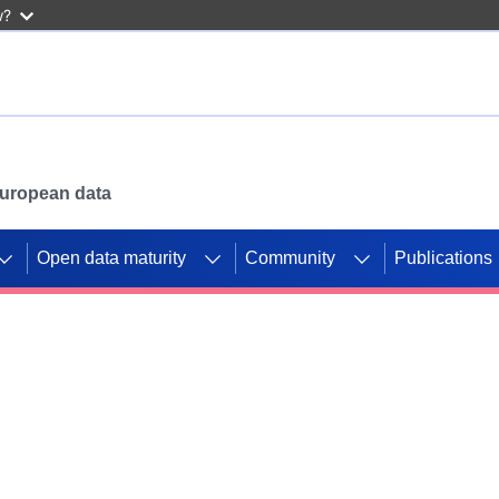
w?
 European data
Open data maturity
Community
Publications
g CORDIS projects to
mpetition platform.