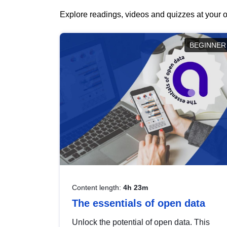
Explore readings, videos and quizzes at your o
BEGINNER
Content length:
4h 23m
The essentials of open data
Unlock the potential of open data. This