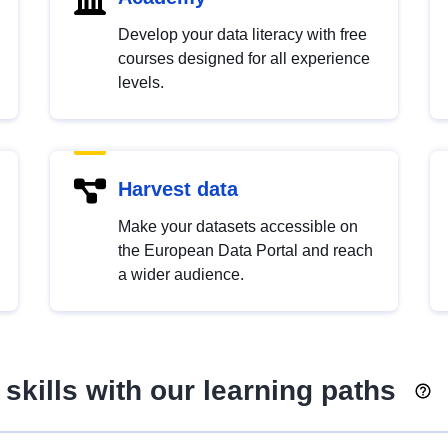
Develop your data literacy with free
courses designed for all experience
levels.
Harvest data
Make your datasets accessible on
the European Data Portal and reach
a wider audience.
skills with our learning paths