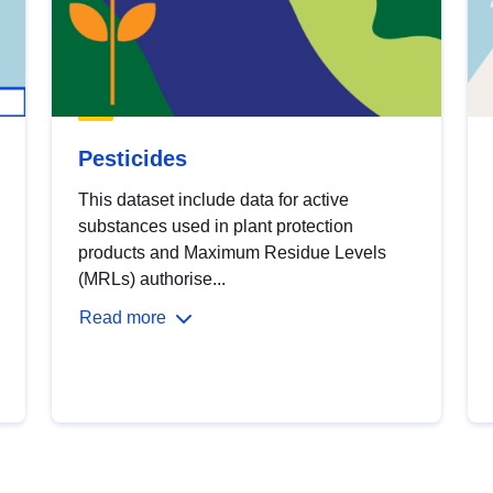
Pesticides
This dataset include data for active
substances used in plant protection
products and Maximum Residue Levels
(MRLs) authorise...
Read more