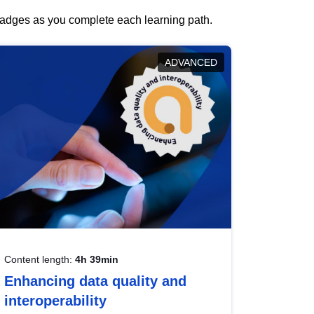
 badges as you complete each learning path.
ADVANCED
Content length:
4h 39min
Enhancing data quality and
interoperability