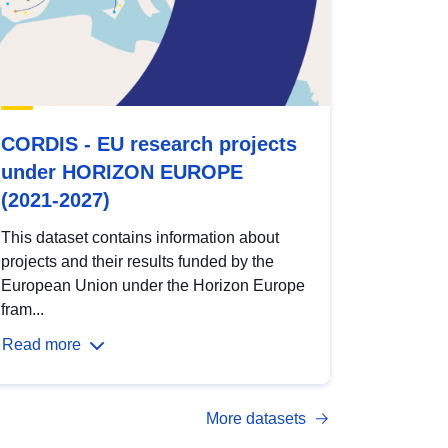
CORDIS - EU research projects
under HORIZON EUROPE
(2021-2027)
This dataset contains information about
projects and their results funded by the
European Union under the Horizon Europe
fram...
Read more
More datasets