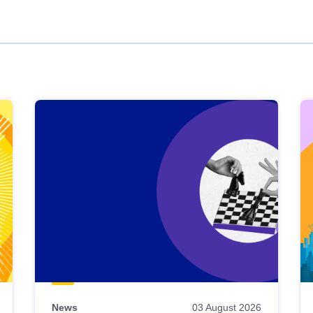
News
03 August 2026