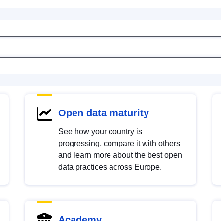
Open data maturity
See how your country is
progressing, compare it with others
and learn more about the best open
data practices across Europe.
Academy