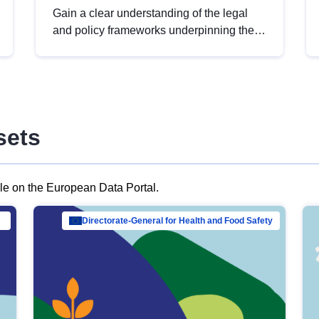
Gain a clear understanding of the legal
and policy frameworks underpinning the
European data strategy, including the
legal implications of data sharing and
dataset licensing. This introduction will
help you navigate key developments in
this policy area, ensuring compliance and
sets
promoting the strategic use of data in line
with EU regulations.
ble on the European Data Portal.
al Mar…
Directorate-General for Health and Food Safety