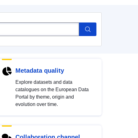
Metadata quality
Explore datasets and data
catalogues on the European Data
Portal by theme, origin and
evolution over time.
Collaboration channel