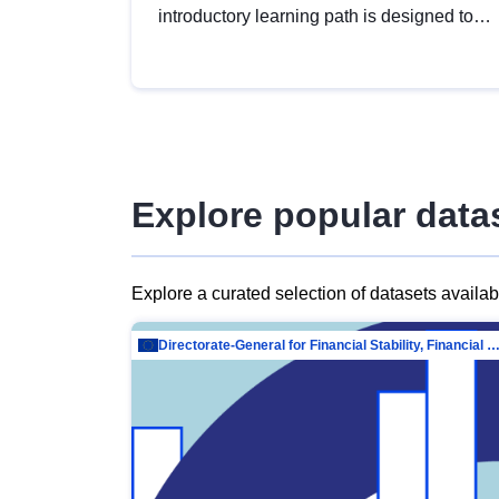
introductory learning path is designed to
provide a solid foundation in
understanding, utilising and publishing
open data tailored for the public sector.
Explore popular data
Explore a curated selection of datasets availa
Directorate-General for Financial Stability, Financial Services and Capit