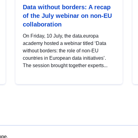
Data without borders: A recap
of the July webinar on non-EU
collaboration
On Friday, 10 July, the data.europa
academy hosted a webinar titled ‘Data
without borders: the role of non-EU
countries in European data initiatives’.
The session brought together experts...
ope.