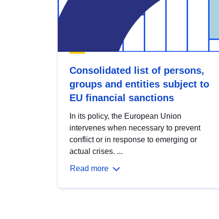
Consolidated list of persons,
groups and entities subject to
EU financial sanctions
In its policy, the European Union
intervenes when necessary to prevent
conflict or in response to emerging or
actual crises. ...
Read more