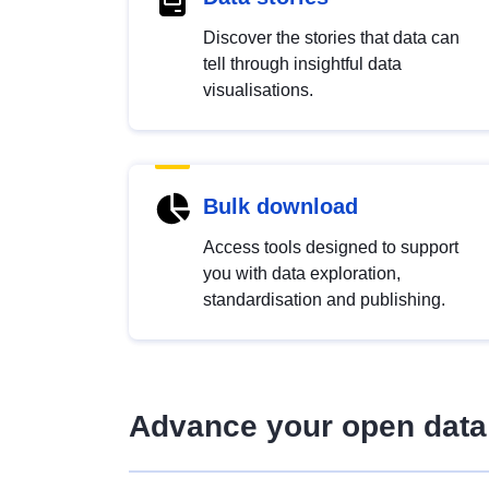
Discover the stories that data can
tell through insightful data
visualisations.
Bulk download
Access tools designed to support
you with data exploration,
standardisation and publishing.
Advance your open data 