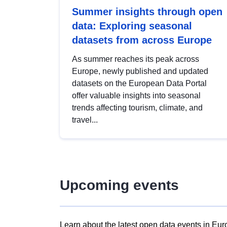
Summer insights through open
data: Exploring seasonal
datasets from across Europe
As summer reaches its peak across
Europe, newly published and updated
datasets on the European Data Portal
offer valuable insights into seasonal
trends affecting tourism, climate, and
travel...
Upcoming events
Learn about the latest open data events in Eur