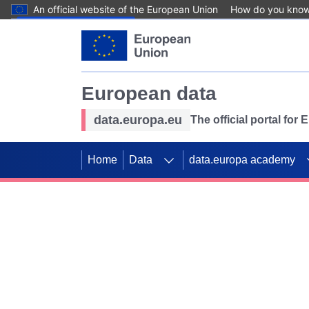
An official website of the European Union
How do you kno
Skip to main content
European data
data.europa.eu
The official portal for
Home
Data
data.europa academy
Use data for mappin
Previous slides
SDGs. Explore our co
Take the challenge!