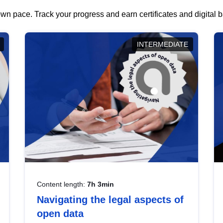
wn pace. Track your progress and earn certificates and digital
INTERMEDIATE
Content length:
7h 3min
Navigating the legal aspects of
open data