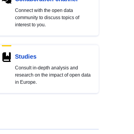
Connect with the open data
community to discuss topics of
interest to you.
Studies
Consult in-depth analysis and
research on the impact of open data
in Europe.