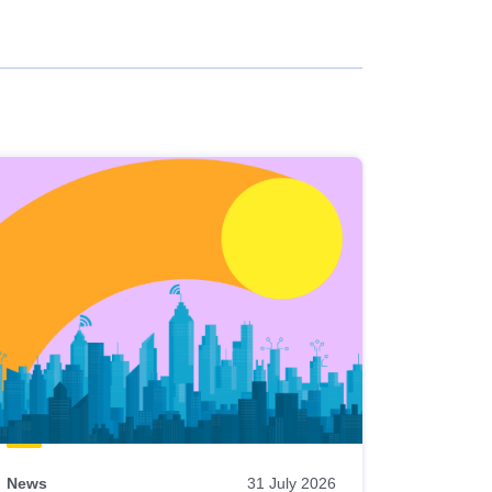
News
31 July 2026