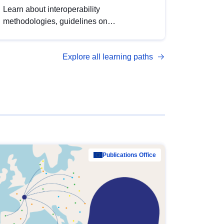
Learn about interoperability
methodologies, guidelines on
standardisation, and tools to enhance the
quality, accessibility and interoperability of
Explore all learning paths
open data, from foundational quality
principles to advanced metadata
management with DCAT-AP.
Publications Office