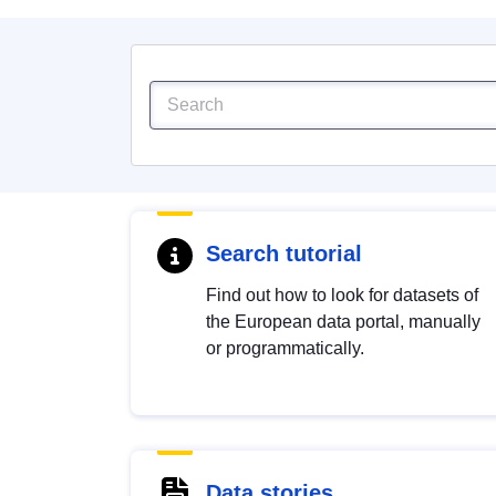
Search tutorial
Find out how to look for datasets of
the European data portal, manually
or programmatically.
Data stories