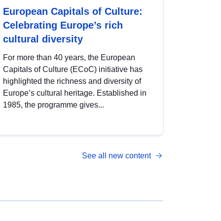
European Capitals of Culture:
Celebrating Europe’s rich
cultural diversity
For more than 40 years, the European
Capitals of Culture (ECoC) initiative has
highlighted the richness and diversity of
Europe’s cultural heritage. Established in
1985, the programme gives...
See all new content