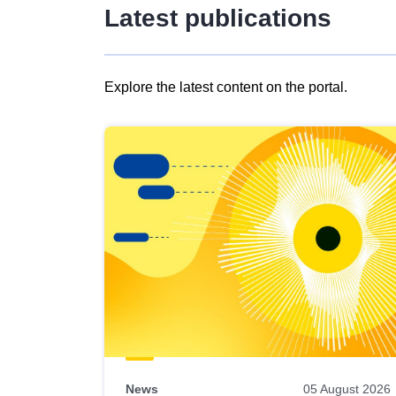
Latest publications
Explore the latest content on the portal.
Skip
results
of
view
Latest
publications
News
05 August 2026