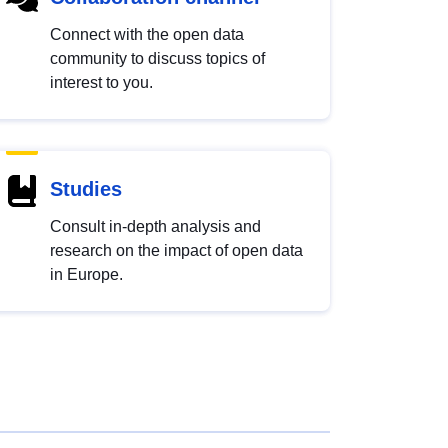
Connect with the open data
community to discuss topics of
interest to you.
Studies
Consult in-depth analysis and
research on the impact of open data
in Europe.