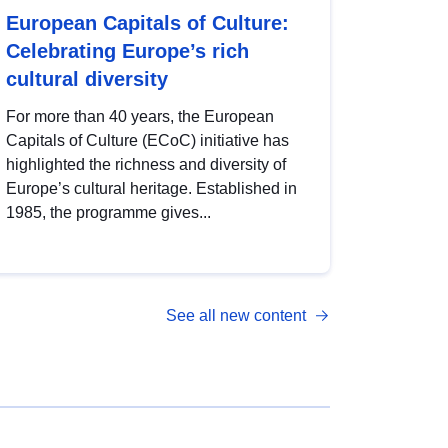
European Capitals of Culture:
Celebrating Europe’s rich
cultural diversity
For more than 40 years, the European
Capitals of Culture (ECoC) initiative has
highlighted the richness and diversity of
Europe’s cultural heritage. Established in
1985, the programme gives...
See all new content