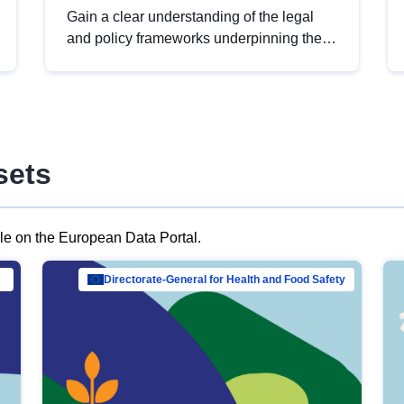
Gain a clear understanding of the legal
and policy frameworks underpinning the
European data strategy, including the
legal implications of data sharing and
dataset licensing. This introduction will
help you navigate key developments in
this policy area, ensuring compliance and
sets
promoting the strategic use of data in line
with EU regulations.
ble on the European Data Portal.
al Mar…
Directorate-General for Health and Food Safety