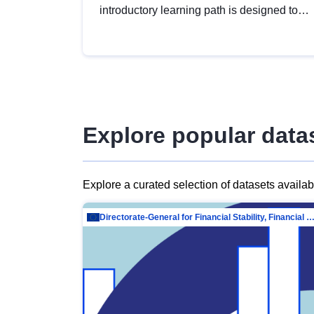
introductory learning path is designed to
provide a solid foundation in
understanding, utilising and publishing
open data tailored for the public sector.
Explore popular data
Explore a curated selection of datasets availa
Directorate-General for Financial Stability, Financial Services and Capit