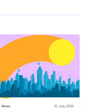
News
31 July 2026