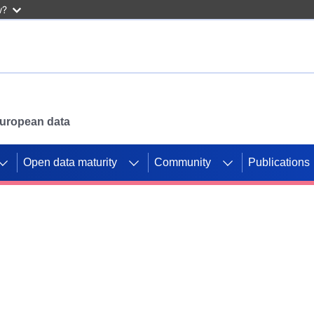
w?
 European data
Open data maturity
Community
Publications
g CORDIS projects to
mpetition platform.