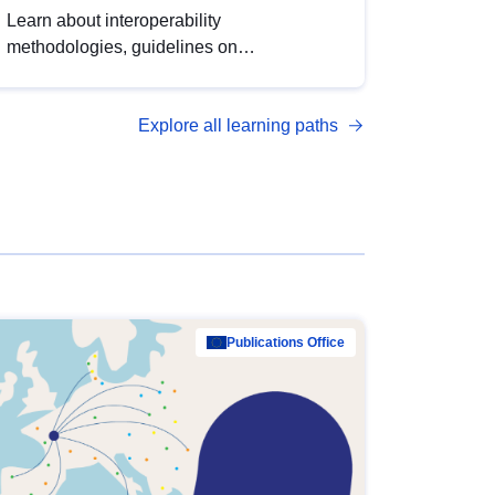
Learn about interoperability
methodologies, guidelines on
standardisation, and tools to enhance the
quality, accessibility and interoperability of
Explore all learning paths
open data, from foundational quality
principles to advanced metadata
management with DCAT-AP.
Publications Office