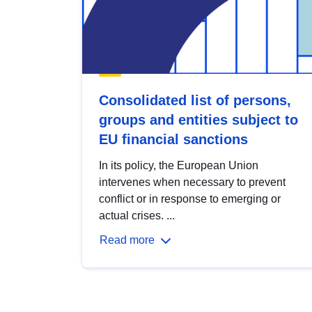
Consolidated list of persons,
groups and entities subject to
EU financial sanctions
In its policy, the European Union
intervenes when necessary to prevent
conflict or in response to emerging or
actual crises. ...
Read more