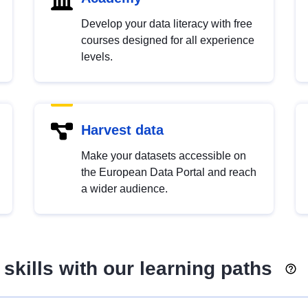
Develop your data literacy with free
courses designed for all experience
levels.
Harvest data
Make your datasets accessible on
the European Data Portal and reach
a wider audience.
skills with our learning paths