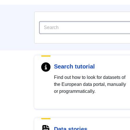
Search tutorial
Find out how to look for datasets of
the European data portal, manually
or programmatically.
Data stories