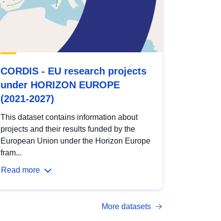
CORDIS - EU research projects
under HORIZON EUROPE
(2021-2027)
This dataset contains information about
projects and their results funded by the
European Union under the Horizon Europe
fram...
Read more
More datasets