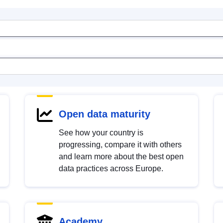
Open data maturity
See how your country is
progressing, compare it with others
and learn more about the best open
data practices across Europe.
Academy