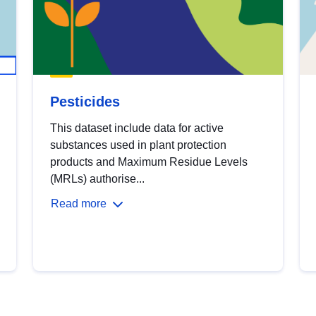
Pesticides
This dataset include data for active
substances used in plant protection
products and Maximum Residue Levels
(MRLs) authorise...
Read more