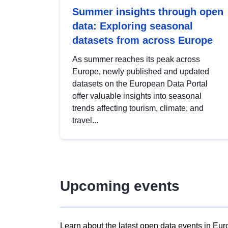
Summer insights through open
data: Exploring seasonal
datasets from across Europe
As summer reaches its peak across
Europe, newly published and updated
datasets on the European Data Portal
offer valuable insights into seasonal
trends affecting tourism, climate, and
travel...
Upcoming events
Learn about the latest open data events in Eur