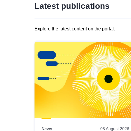
Latest publications
Explore the latest content on the portal.
Skip
results
of
view
Latest
publications
News
05 August 2026