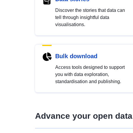
Discover the stories that data can
tell through insightful data
visualisations.
Bulk download
Access tools designed to support
you with data exploration,
standardisation and publishing.
Advance your open data 