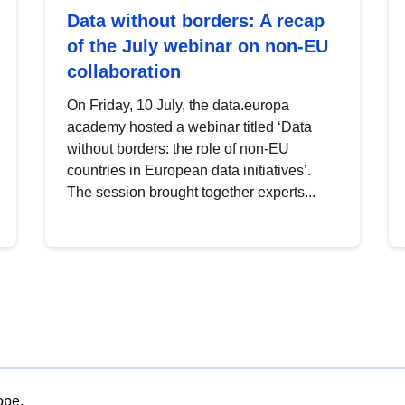
Data without borders: A recap
of the July webinar on non-EU
collaboration
On Friday, 10 July, the data.europa
academy hosted a webinar titled ‘Data
without borders: the role of non-EU
countries in European data initiatives’.
The session brought together experts...
ope.