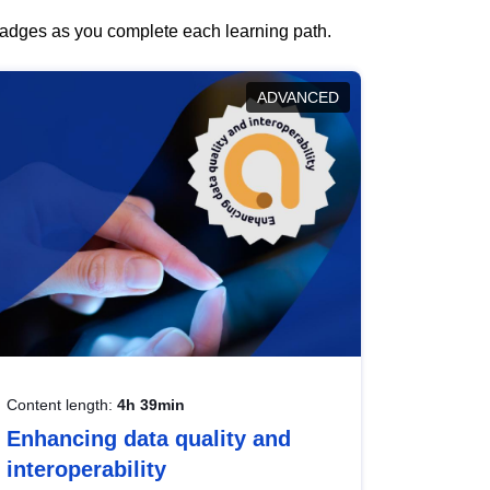
 badges as you complete each learning path.
ADVANCED
Content length:
4h 39min
Enhancing data quality and
interoperability