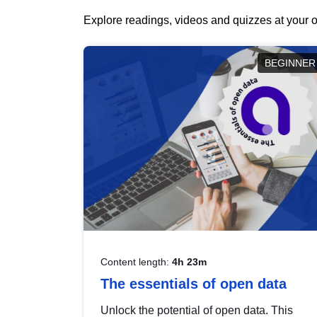
Explore readings, videos and quizzes at your o
BEGINNER
Content length:
4h 23m
The essentials of open data
Unlock the potential of open data. This