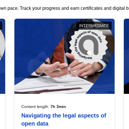
wn pace. Track your progress and earn certificates and digital
INTERMEDIATE
Content length:
7h 3min
Navigating the legal aspects of
open data