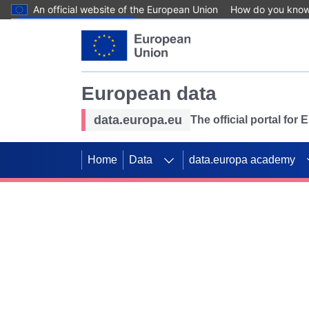
An official website of the European Union
How do you kno
Skip to main content
European data
data.europa.eu
The official portal for
Home
Data
data.europa academy
Use data for mappin
Previous slides
SDGs. Explore our co
Take the challenge!