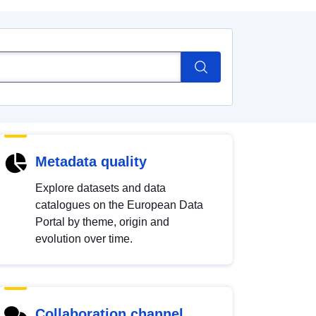
Metadata quality
Explore datasets and data
catalogues on the European Data
Portal by theme, origin and
evolution over time.
Collaboration channel