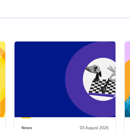
News
03 August 2026