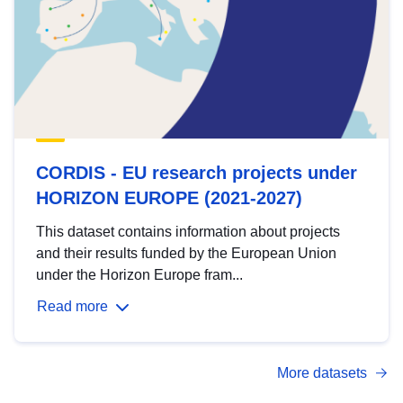
CORDIS - EU research projects under
HORIZON EUROPE (2021-2027)
This dataset contains information about projects
and their results funded by the European Union
under the Horizon Europe fram...
Read more
More datasets