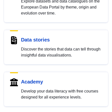
Explore datasets and data catalogues on the
European Data Portal by theme, origin and
evolution over time.
Data stories
Discover the stories that data can tell through
insightful data visualisations.
Academy
Develop your data literacy with free courses
designed for all experience levels.