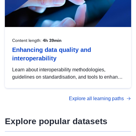
Content length:
4h 39min
Enhancing data quality and
interoperability
Learn about interoperability methodologies,
guidelines on standardisation, and tools to enhance
the quality, accessibility and interoperability of open
data, from foundational quality principles to
Explore all learning paths
advanced metadata management with DCAT-AP.
Explore popular datasets