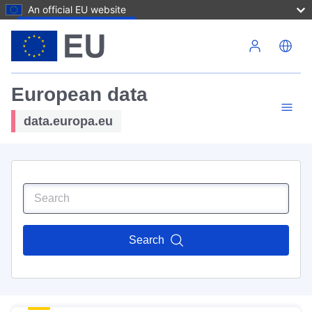
An official EU website
Skip to main content
European data
data.europa.eu
Search