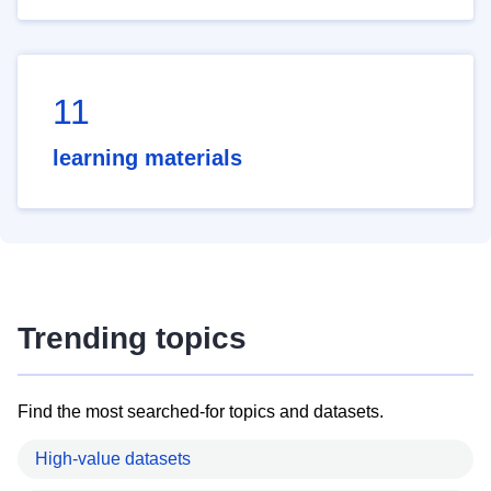
11
learning materials
Trending topics
Find the most searched-for topics and datasets.
High-value datasets