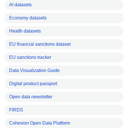
AI datasets
Economy datasets
Health datasets
EU financial sanctions dataset
EU sanctions tracker
Data Visualization Guide
Digital product passport
Open data newsletter
FIRDS
Cohesion Open Data Platform