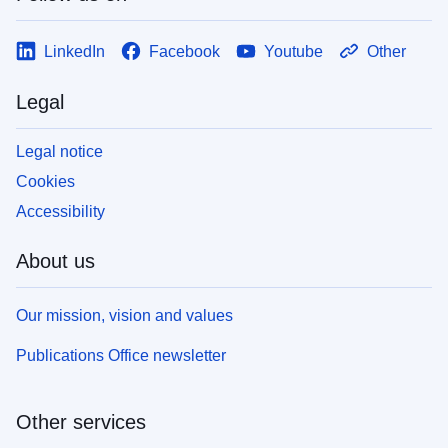
LinkedIn
Facebook
Youtube
Other
Legal
Legal notice
Cookies
Accessibility
About us
Our mission, vision and values
Publications Office newsletter
Other services