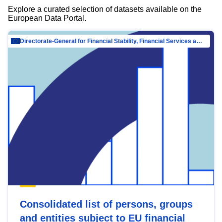
Explore a curated selection of datasets available on the
European Data Portal.
Directorate-General for Financial Stability, Financial Services and Capital Mar…
Consolidated list of persons, groups
and entities subject to EU financial