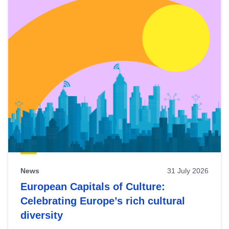
News
31 July 2026
European Capitals of Culture:
Celebrating Europe’s rich cultural
diversity