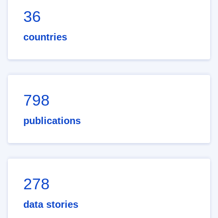
36
countries
798
publications
278
data stories