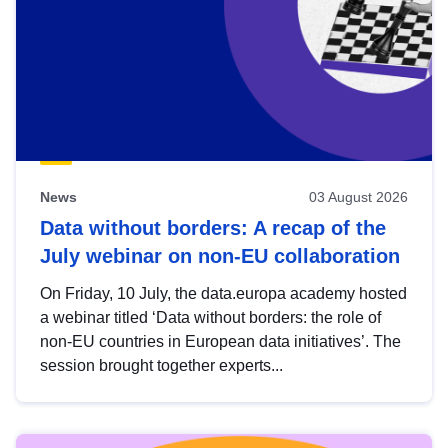
News
03 August 2026
Data without borders: A recap of the
July webinar on non-EU collaboration
On Friday, 10 July, the data.europa academy hosted
a webinar titled ‘Data without borders: the role of
non-EU countries in European data initiatives’. The
session brought together experts...