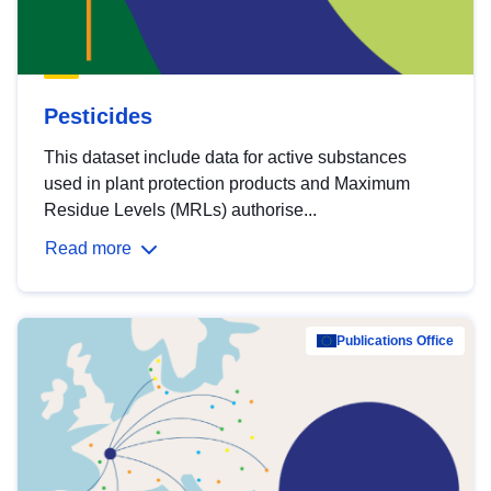
Pesticides
This dataset include data for active substances
used in plant protection products and Maximum
Residue Levels (MRLs) authorise...
Read more
Publications Office