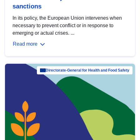
sanctions
In its policy, the European Union intervenes when
necessary to prevent conflict or in response to
emerging or actual crises. ...
Read more
Directorate-General for Health and Food Safety