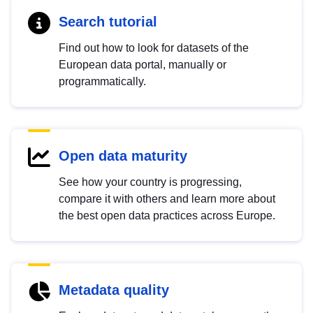
Search tutorial
Find out how to look for datasets of the
European data portal, manually or
programmatically.
Open data maturity
See how your country is progressing,
compare it with others and learn more about
the best open data practices across Europe.
Metadata quality