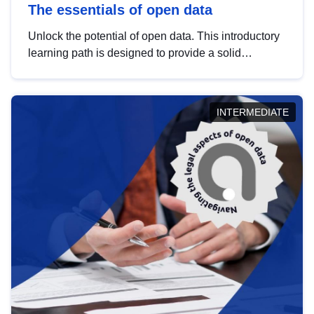
The essentials of open data
Unlock the potential of open data. This introductory
learning path is designed to provide a solid
foundation in understanding, utilising and
publishing open data tailored for the public sector.
INTERMEDIATE