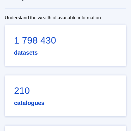
Understand the wealth of available information.
1 798 430
datasets
210
catalogues