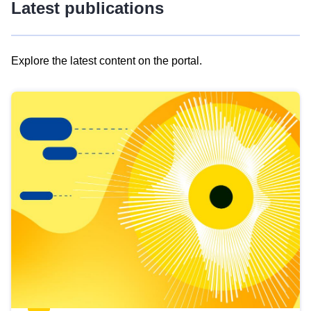
Latest publications
Explore the latest content on the portal.
Skip
results
of
view
Latest
publications