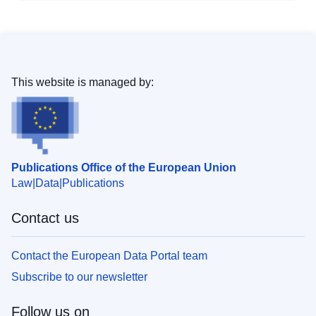
This website is managed by:
Publications Office of the European Union
Law
Data
Publications
Contact us
Contact the European Data Portal team
Subscribe to our newsletter
Follow us on