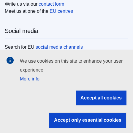
Write us via our
contact form
Meet us at one of the
EU centres
Social media
Search for EU
social media channels
We use cookies on this site to enhance your user
EU institutions
experience
More info
Search all EU institutions and bodies
EU Institutions
Accept all cookies
Search for
EU institutions
Accept only essential cookies