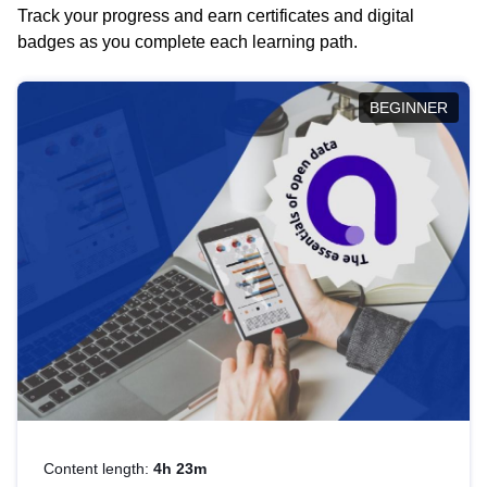
Track your progress and earn certificates and digital
badges as you complete each learning path.
BEGINNER
Content length:
4h 23m