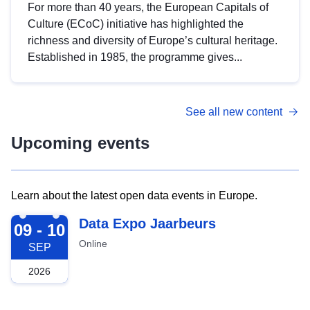
For more than 40 years, the European Capitals of
Culture (ECoC) initiative has highlighted the
richness and diversity of Europe’s cultural heritage.
Established in 1985, the programme gives...
See all new content
Upcoming events
Learn about the latest open data events in Europe.
2026-09-09
Data Expo Jaarbeurs
09 - 10
Online
SEP
2026