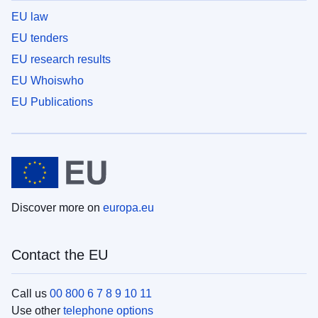
EU law
EU tenders
EU research results
EU Whoiswho
EU Publications
Discover more on
europa.eu
Contact the EU
Call us
00 800 6 7 8 9 10 11
Use other
telephone options