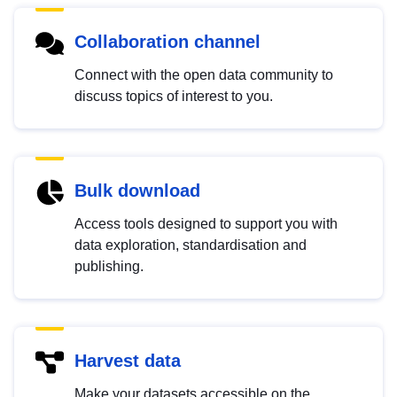
Collaboration channel
Connect with the open data community to
discuss topics of interest to you.
Bulk download
Access tools designed to support you with
data exploration, standardisation and
publishing.
Harvest data
Make your datasets accessible on the