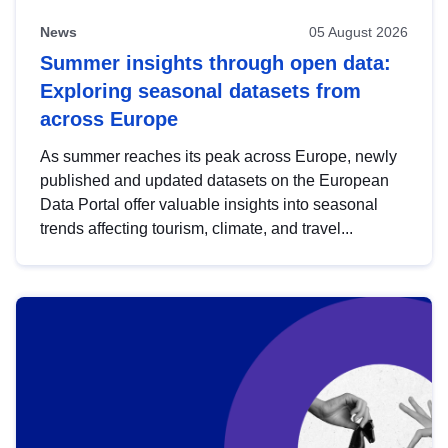
News
05 August 2026
Summer insights through open data:
Exploring seasonal datasets from
across Europe
As summer reaches its peak across Europe, newly
published and updated datasets on the European
Data Portal offer valuable insights into seasonal
trends affecting tourism, climate, and travel...