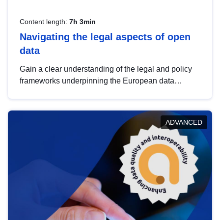
Content length:
7h 3min
Navigating the legal aspects of open
data
Gain a clear understanding of the legal and policy
frameworks underpinning the European data
strategy, including the legal implications of data
sharing and dataset licensing. This introduction will
help you navigate key developments in this policy
ADVANCED
area, ensuring compliance and promoting the
strategic use of data in line with EU regulations.