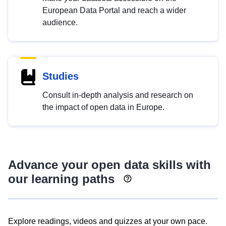
European Data Portal and reach a wider
audience.
Studies
Consult in-depth analysis and research on
the impact of open data in Europe.
Advance your open data skills with
our learning paths
Explore readings, videos and quizzes at your own pace.