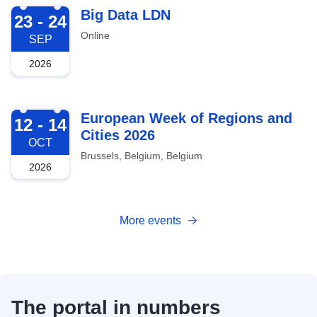
2026-09-23
Big Data LDN
23 - 24
Online
SEP
2026
2026-10-12
European Week of Regions and
12 - 14
Cities 2026
OCT
Brussels, Belgium, Belgium
2026
More events
The portal in numbers