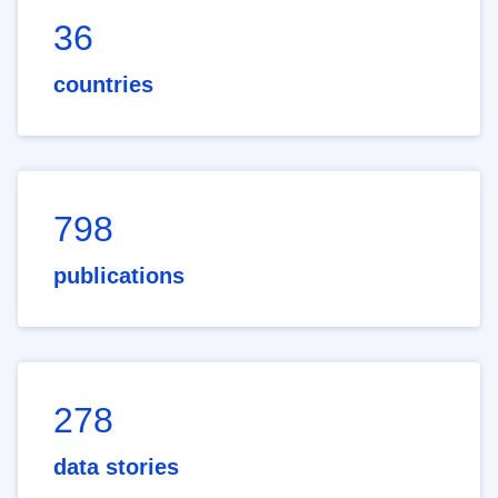
36
countries
798
publications
278
data stories