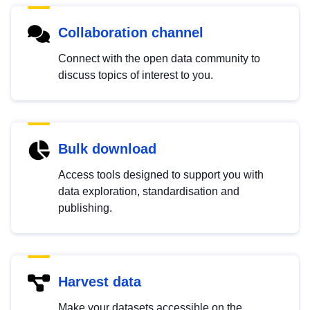
Collaboration channel
Connect with the open data community to
discuss topics of interest to you.
Bulk download
Access tools designed to support you with
data exploration, standardisation and
publishing.
Harvest data
Make your datasets accessible on the