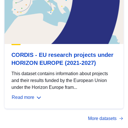
CORDIS - EU research projects under
HORIZON EUROPE (2021-2027)
This dataset contains information about projects
and their results funded by the European Union
under the Horizon Europe fram...
Read more
More datasets