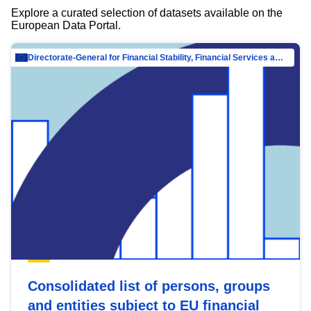
Explore a curated selection of datasets available on the
European Data Portal.
Directorate-General for Financial Stability, Financial Services and Capital Mar…
Consolidated list of persons, groups
and entities subject to EU financial