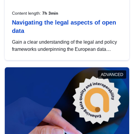
Content length:
7h 3min
Navigating the legal aspects of open
data
Gain a clear understanding of the legal and policy
frameworks underpinning the European data
strategy, including the legal implications of data
sharing and dataset licensing. This introduction will
help you navigate key developments in this policy
ADVANCED
area, ensuring compliance and promoting the
strategic use of data in line with EU regulations.