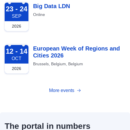
2026-09-23
Big Data LDN
23 - 24
Online
SEP
2026
2026-10-12
European Week of Regions and
12 - 14
Cities 2026
OCT
Brussels, Belgium, Belgium
2026
More events
The portal in numbers