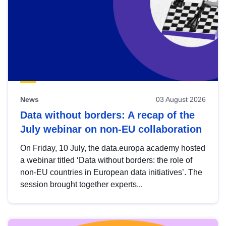
News
03 August 2026
Data without borders: A recap of the
July webinar on non-EU collaboration
On Friday, 10 July, the data.europa academy hosted
a webinar titled ‘Data without borders: the role of
non-EU countries in European data initiatives’. The
session brought together experts...