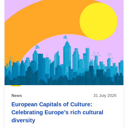
News
31 July 2026
European Capitals of Culture:
Celebrating Europe’s rich cultural
diversity