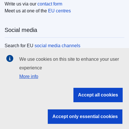
Write us via our
contact form
Meet us at one of the
EU centres
Social media
Search for EU
social media channels
We use cookies on this site to enhance your user
EU institutions
experience
More info
Search all EU institutions and bodies
EU Institutions
Accept all cookies
Search for
EU institutions
Accept only essential cookies