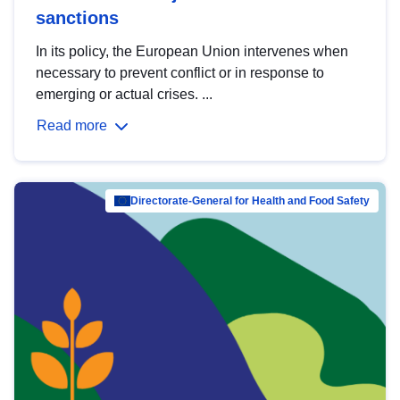
sanctions
In its policy, the European Union intervenes when
necessary to prevent conflict or in response to
emerging or actual crises. ...
Read more
Directorate-General for Health and Food Safety