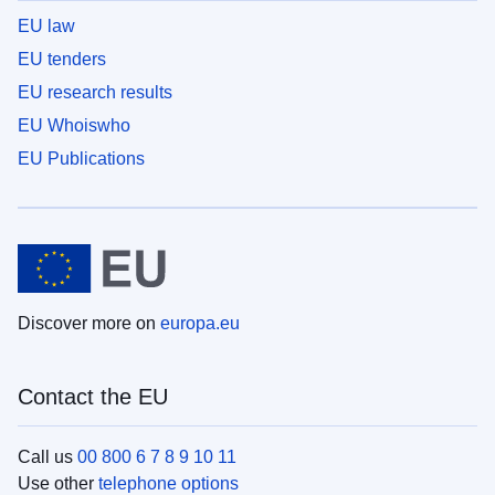
EU law
EU tenders
EU research results
EU Whoiswho
EU Publications
Discover more on
europa.eu
Contact the EU
Call us
00 800 6 7 8 9 10 11
Use other
telephone options