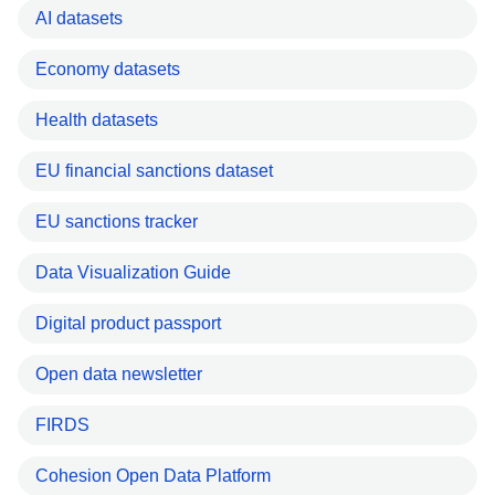
AI datasets
Economy datasets
Health datasets
EU financial sanctions dataset
EU sanctions tracker
Data Visualization Guide
Digital product passport
Open data newsletter
FIRDS
Cohesion Open Data Platform