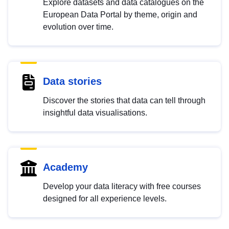
Explore datasets and data catalogues on the
European Data Portal by theme, origin and
evolution over time.
Data stories
Discover the stories that data can tell through
insightful data visualisations.
Academy
Develop your data literacy with free courses
designed for all experience levels.