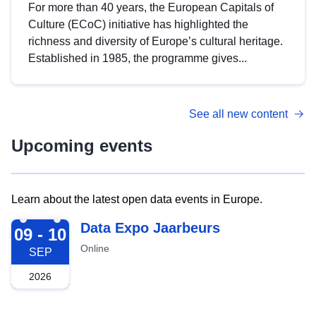
For more than 40 years, the European Capitals of
Culture (ECoC) initiative has highlighted the
richness and diversity of Europe’s cultural heritage.
Established in 1985, the programme gives...
See all new content
Upcoming events
Learn about the latest open data events in Europe.
2026-09-09
Data Expo Jaarbeurs
09 - 10
Online
SEP
2026