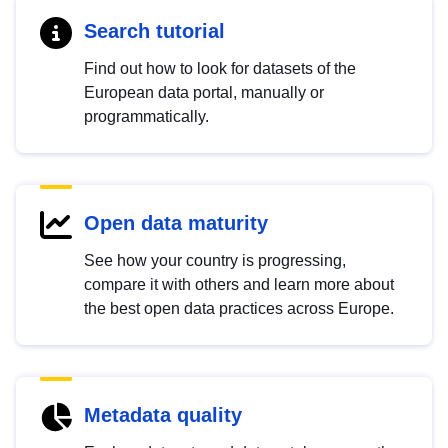
Search tutorial
Find out how to look for datasets of the
European data portal, manually or
programmatically.
Open data maturity
See how your country is progressing,
compare it with others and learn more about
the best open data practices across Europe.
Metadata quality