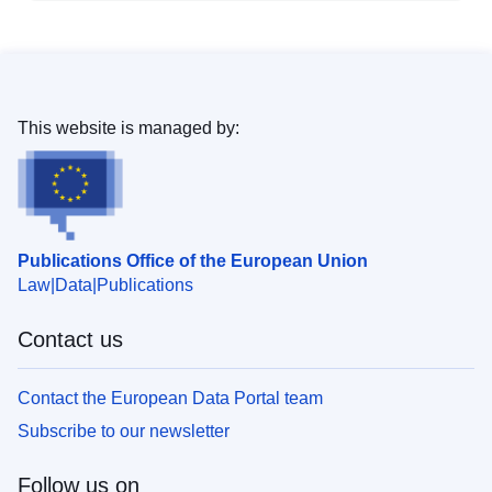
This website is managed by:
Publications Office of the European Union
Law
Data
Publications
Contact us
Contact the European Data Portal team
Subscribe to our newsletter
Follow us on