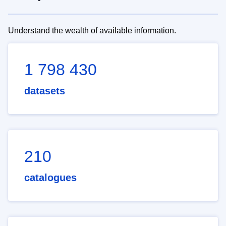
Understand the wealth of available information.
1 798 430
datasets
210
catalogues