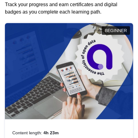
Track your progress and earn certificates and digital
badges as you complete each learning path.
BEGINNER
Content length:
4h 23m