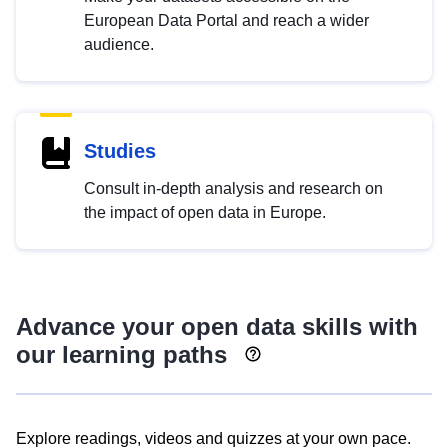
European Data Portal and reach a wider
audience.
Studies
Consult in-depth analysis and research on
the impact of open data in Europe.
Advance your open data skills with
our learning paths
Explore readings, videos and quizzes at your own pace.