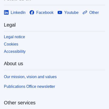
LinkedIn
Facebook
Youtube
Other
Legal
Legal notice
Cookies
Accessibility
About us
Our mission, vision and values
Publications Office newsletter
Other services