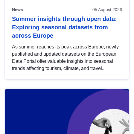
News
05 August 2026
Summer insights through open data:
Exploring seasonal datasets from
across Europe
As summer reaches its peak across Europe, newly
published and updated datasets on the European
Data Portal offer valuable insights into seasonal
trends affecting tourism, climate, and travel...