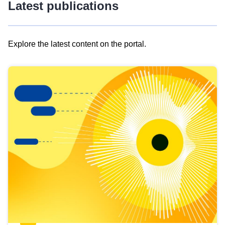
Latest publications
Explore the latest content on the portal.
Skip
results
of
view
Latest
publications