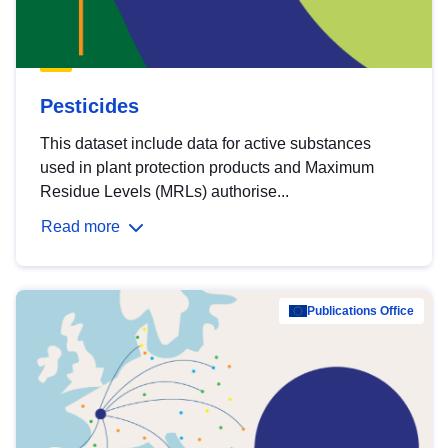
Pesticides
This dataset include data for active substances
used in plant protection products and Maximum
Residue Levels (MRLs) authorise...
Read more
Publications Office