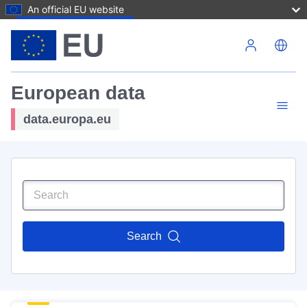
An official EU website
Skip to main content
European data
data.europa.eu
Search