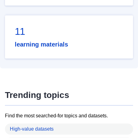
11
learning materials
Trending topics
Find the most searched-for topics and datasets.
High-value datasets