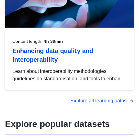
Content length:
4h 39min
Enhancing data quality and
interoperability
Learn about interoperability methodologies,
guidelines on standardisation, and tools to enhance
the quality, accessibility and interoperability of open
data, from foundational quality principles to
Explore all learning paths
advanced metadata management with DCAT-AP.
Explore popular datasets