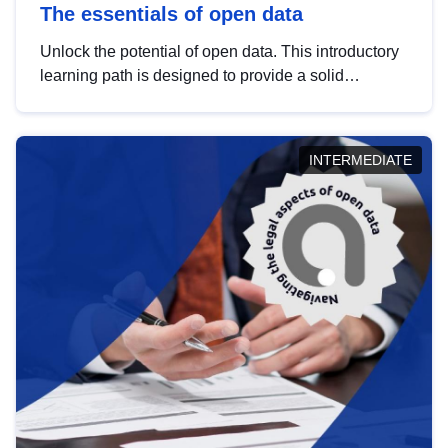
The essentials of open data
Unlock the potential of open data. This introductory
learning path is designed to provide a solid
foundation in understanding, utilising and
publishing open data tailored for the public sector.
INTERMEDIATE