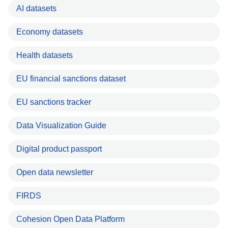
AI datasets
Economy datasets
Health datasets
EU financial sanctions dataset
EU sanctions tracker
Data Visualization Guide
Digital product passport
Open data newsletter
FIRDS
Cohesion Open Data Platform