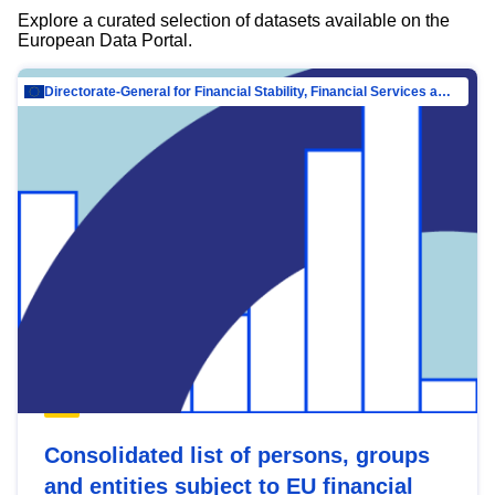
Explore a curated selection of datasets available on the
European Data Portal.
Directorate-General for Financial Stability, Financial Services and Capital Mar…
Consolidated list of persons, groups
and entities subject to EU financial