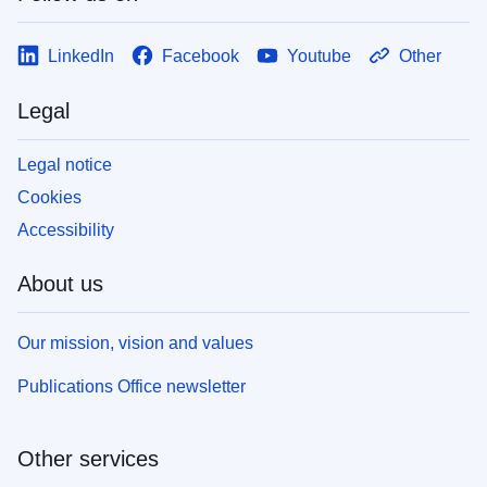
LinkedIn
Facebook
Youtube
Other
Legal
Legal notice
Cookies
Accessibility
About us
Our mission, vision and values
Publications Office newsletter
Other services