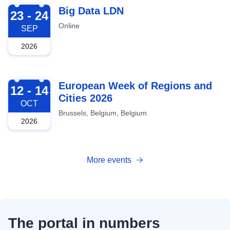
2026-09-23
Big Data LDN
23 - 24
Online
SEP
2026
2026-10-12
European Week of Regions and
12 - 14
Cities 2026
OCT
Brussels, Belgium, Belgium
2026
More events
The portal in numbers