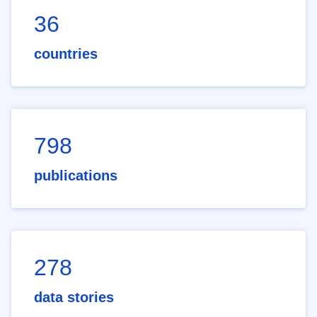
36
countries
798
publications
278
data stories