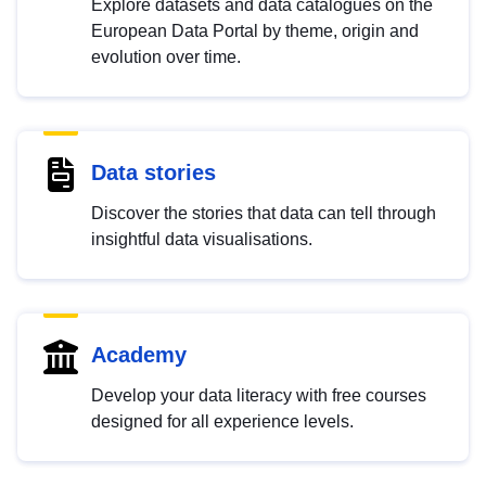
Explore datasets and data catalogues on the
European Data Portal by theme, origin and
evolution over time.
Data stories
Discover the stories that data can tell through
insightful data visualisations.
Academy
Develop your data literacy with free courses
designed for all experience levels.