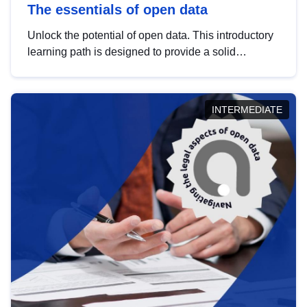
The essentials of open data
Unlock the potential of open data. This introductory
learning path is designed to provide a solid
foundation in understanding, utilising and
publishing open data tailored for the public sector.
INTERMEDIATE