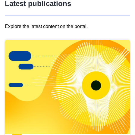
Latest publications
Explore the latest content on the portal.
Skip
results
of
view
Latest
publications