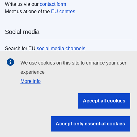
Write us via our
contact form
Meet us at one of the
EU centres
Social media
Search for EU
social media channels
We use cookies on this site to enhance your user
EU institutions
experience
More info
Search all EU institutions and bodies
EU Institutions
Accept all cookies
Search for
EU institutions
Accept only essential cookies