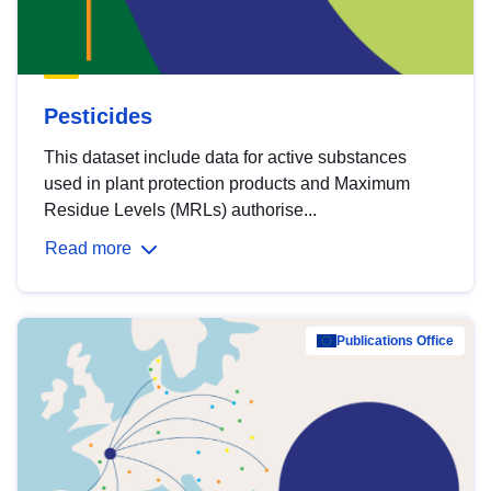
Pesticides
This dataset include data for active substances
used in plant protection products and Maximum
Residue Levels (MRLs) authorise...
Read more
Publications Office