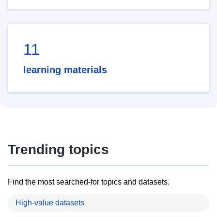
11
learning materials
Trending topics
Find the most searched-for topics and datasets.
High-value datasets