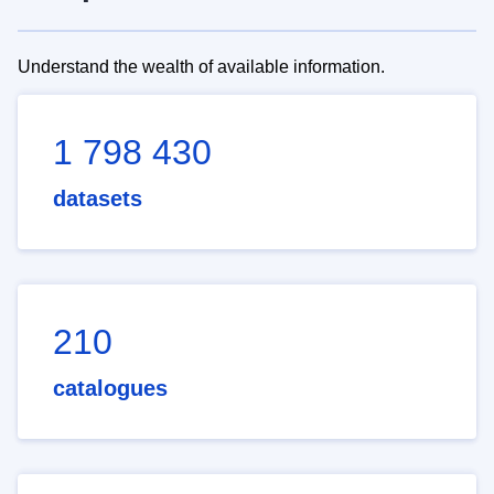
Understand the wealth of available information.
1 798 430
datasets
210
catalogues