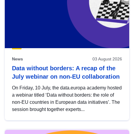
News
03 August 2026
Data without borders: A recap of the
July webinar on non-EU collaboration
On Friday, 10 July, the data.europa academy hosted
a webinar titled ‘Data without borders: the role of
non-EU countries in European data initiatives’. The
session brought together experts...