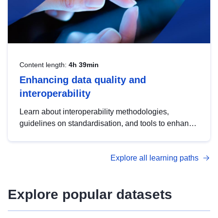
Content length:
4h 39min
Enhancing data quality and
interoperability
Learn about interoperability methodologies,
guidelines on standardisation, and tools to enhance
the quality, accessibility and interoperability of open
data, from foundational quality principles to
Explore all learning paths
advanced metadata management with DCAT-AP.
Explore popular datasets