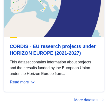
CORDIS - EU research projects under
HORIZON EUROPE (2021-2027)
This dataset contains information about projects
and their results funded by the European Union
under the Horizon Europe fram...
Read more
More datasets