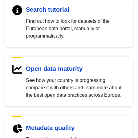
Search tutorial
Find out how to look for datasets of the
European data portal, manually or
programmatically.
Open data maturity
See how your country is progressing,
compare it with others and learn more about
the best open data practices across Europe.
Metadata quality