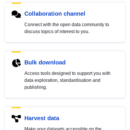
Collaboration channel
Connect with the open data community to
discuss topics of interest to you.
Bulk download
Access tools designed to support you with
data exploration, standardisation and
publishing.
Harvest data
Make your datasets accessible on the