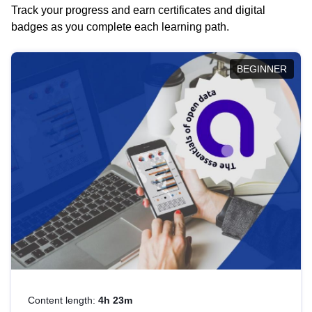
Track your progress and earn certificates and digital
badges as you complete each learning path.
BEGINNER
Content length:
4h 23m