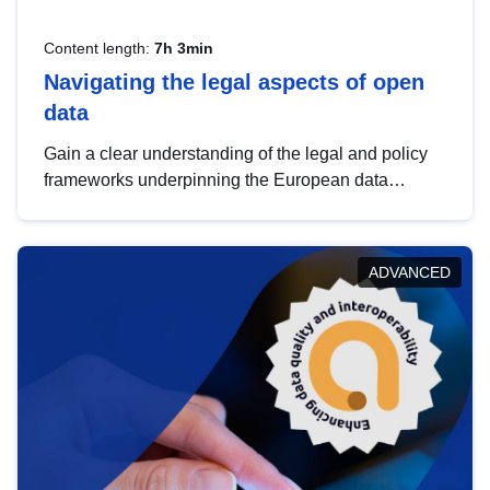
Content length:
7h 3min
Navigating the legal aspects of open
data
Gain a clear understanding of the legal and policy
frameworks underpinning the European data
strategy, including the legal implications of data
sharing and dataset licensing. This introduction will
help you navigate key developments in this policy
ADVANCED
area, ensuring compliance and promoting the
strategic use of data in line with EU regulations.