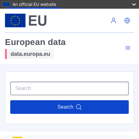
An official EU website
Skip to main content
European data
data.europa.eu
Search