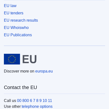
EU law
EU tenders
EU research results
EU Whoiswho
EU Publications
Discover more on
europa.eu
Contact the EU
Call us
00 800 6 7 8 9 10 11
Use other
telephone options