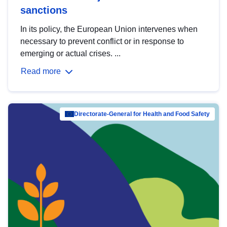
sanctions
In its policy, the European Union intervenes when
necessary to prevent conflict or in response to
emerging or actual crises. ...
Read more
Directorate-General for Health and Food Safety