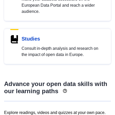
European Data Portal and reach a wider
audience.
Studies
Consult in-depth analysis and research on
the impact of open data in Europe.
Advance your open data skills with
our learning paths
Explore readings, videos and quizzes at your own pace.