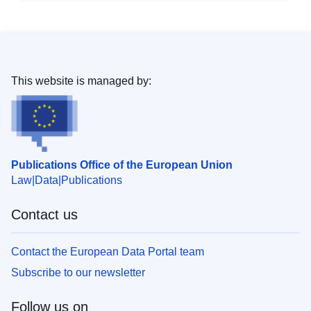
This website is managed by:
Publications Office of the European Union
Law
Data
Publications
Contact us
Contact the European Data Portal team
Subscribe to our newsletter
Follow us on