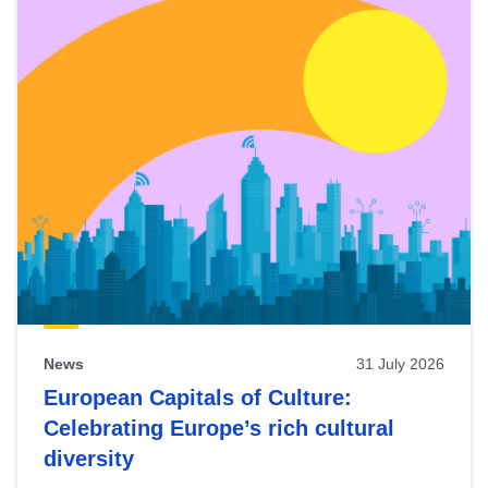
News
31 July 2026
European Capitals of Culture:
Celebrating Europe’s rich cultural
diversity