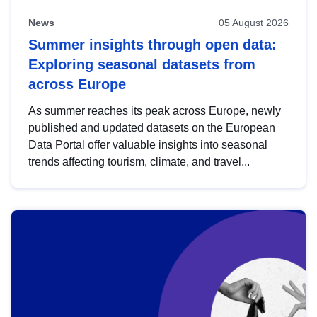
News
05 August 2026
Summer insights through open data:
Exploring seasonal datasets from
across Europe
As summer reaches its peak across Europe, newly
published and updated datasets on the European
Data Portal offer valuable insights into seasonal
trends affecting tourism, climate, and travel...