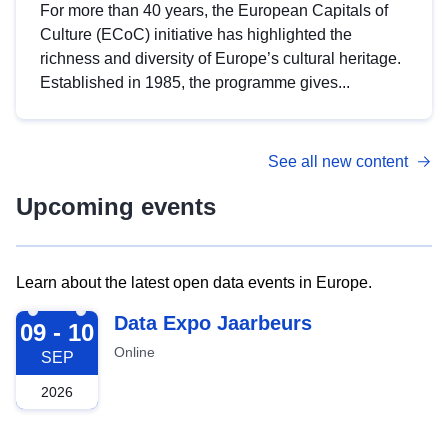
For more than 40 years, the European Capitals of
Culture (ECoC) initiative has highlighted the
richness and diversity of Europe’s cultural heritage.
Established in 1985, the programme gives...
See all new content
Upcoming events
Learn about the latest open data events in Europe.
2026-09-09
Data Expo Jaarbeurs
09 - 10
Online
SEP
2026