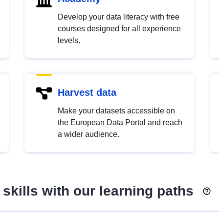
Develop your data literacy with free
courses designed for all experience
levels.
Harvest data
Make your datasets accessible on
the European Data Portal and reach
a wider audience.
skills with our learning paths