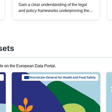
Gain a clear understanding of the legal
and policy frameworks underpinning the
European data strategy, including the
legal implications of data sharing and
dataset licensing. This introduction will
help you navigate key developments in
this policy area, ensuring compliance and
sets
promoting the strategic use of data in line
with EU regulations.
ble on the European Data Portal.
al Mar…
Directorate-General for Health and Food Safety