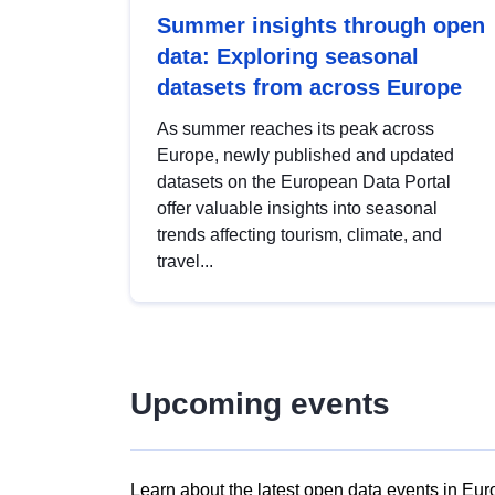
Summer insights through open
data: Exploring seasonal
datasets from across Europe
As summer reaches its peak across
Europe, newly published and updated
datasets on the European Data Portal
offer valuable insights into seasonal
trends affecting tourism, climate, and
travel...
Upcoming events
Learn about the latest open data events in Eur