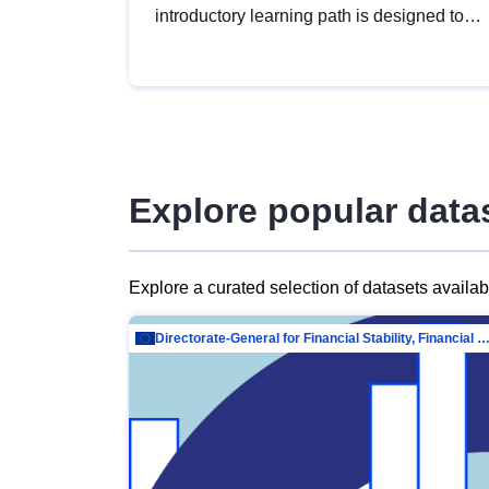
introductory learning path is designed to
provide a solid foundation in
understanding, utilising and publishing
open data tailored for the public sector.
Explore popular data
Explore a curated selection of datasets availa
Directorate-General for Financial Stability, Financial Services and Capit