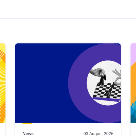
News
03 August 2026