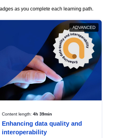
 badges as you complete each learning path.
ADVANCED
Content length:
4h 39min
Enhancing data quality and
interoperability