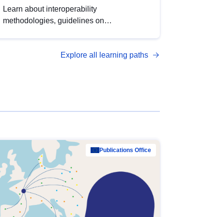
Learn about interoperability
methodologies, guidelines on
standardisation, and tools to enhance the
quality, accessibility and interoperability of
Explore all learning paths
open data, from foundational quality
principles to advanced metadata
management with DCAT-AP.
Publications Office