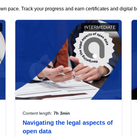
wn pace. Track your progress and earn certificates and digital
INTERMEDIATE
Content length:
7h 3min
Navigating the legal aspects of
open data