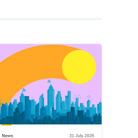
News
31 July 2026