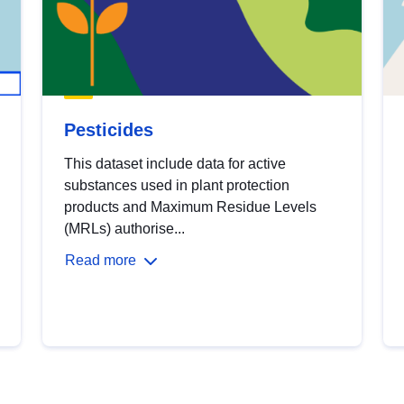
Pesticides
This dataset include data for active
substances used in plant protection
products and Maximum Residue Levels
(MRLs) authorise...
Read more