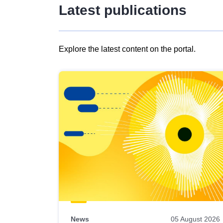
Latest publications
Explore the latest content on the portal.
Skip
results
of
view
Latest
publications
News
05 August 2026