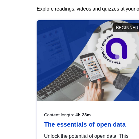
Explore readings, videos and quizzes at your o
BEGINNER
Content length:
4h 23m
The essentials of open data
Unlock the potential of open data. This