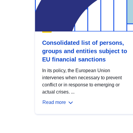
Consolidated list of persons,
groups and entities subject to
EU financial sanctions
In its policy, the European Union
intervenes when necessary to prevent
conflict or in response to emerging or
actual crises. ...
Read more