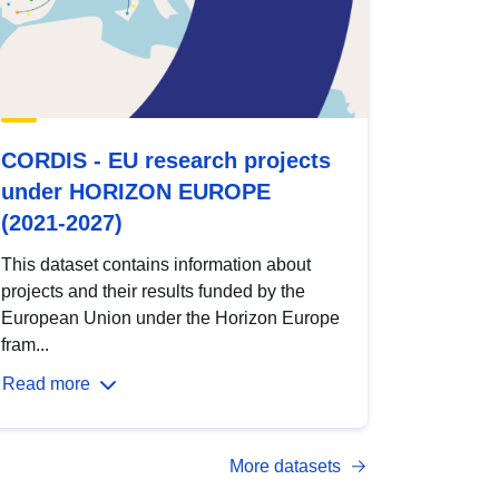
CORDIS - EU research projects
under HORIZON EUROPE
(2021-2027)
This dataset contains information about
projects and their results funded by the
European Union under the Horizon Europe
fram...
Read more
More datasets