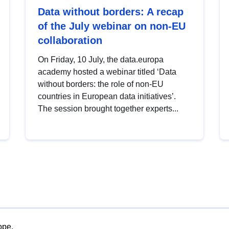
Data without borders: A recap
of the July webinar on non-EU
collaboration
On Friday, 10 July, the data.europa
academy hosted a webinar titled ‘Data
without borders: the role of non-EU
countries in European data initiatives’.
The session brought together experts...
ope.