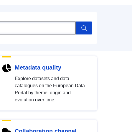
Metadata quality
Explore datasets and data
catalogues on the European Data
Portal by theme, origin and
evolution over time.
Collaboration channel