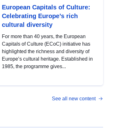
European Capitals of Culture:
Celebrating Europe’s rich
cultural diversity
For more than 40 years, the European
Capitals of Culture (ECoC) initiative has
highlighted the richness and diversity of
Europe’s cultural heritage. Established in
1985, the programme gives...
See all new content