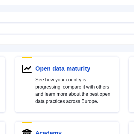
Open data maturity
See how your country is
progressing, compare it with others
and learn more about the best open
data practices across Europe.
Academy