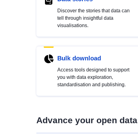
Discover the stories that data can
tell through insightful data
visualisations.
Bulk download
Access tools designed to support
you with data exploration,
standardisation and publishing.
Advance your open data 