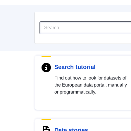
Search tutorial
Find out how to look for datasets of
the European data portal, manually
or programmatically.
Data stories