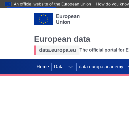
An official website of the European Union
How do you kno
Skip to main content
European data
data.europa.eu
The official portal for
Home
Data
data.europa academy
Use data for mappin
Previous slides
SDGs. Explore our co
Take the challenge!