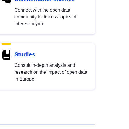
Connect with the open data
community to discuss topics of
interest to you.
Studies
Consult in-depth analysis and
research on the impact of open data
in Europe.