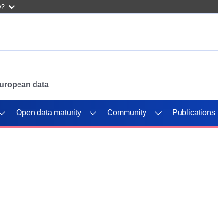
w?
 European data
Open data maturity
Community
Publications
g CORDIS projects to
mpetition platform.