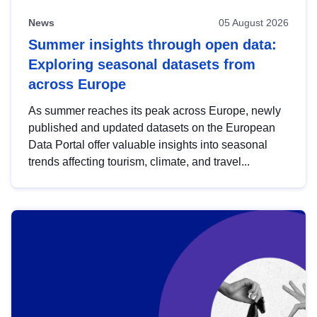
News
05 August 2026
Summer insights through open data:
Exploring seasonal datasets from
across Europe
As summer reaches its peak across Europe, newly
published and updated datasets on the European
Data Portal offer valuable insights into seasonal
trends affecting tourism, climate, and travel...