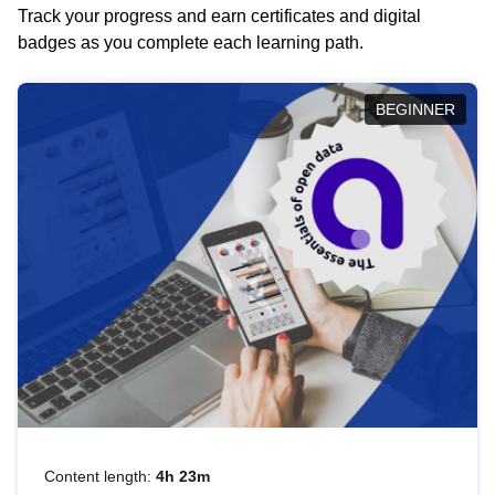
Track your progress and earn certificates and digital
badges as you complete each learning path.
BEGINNER
Content length:
4h 23m