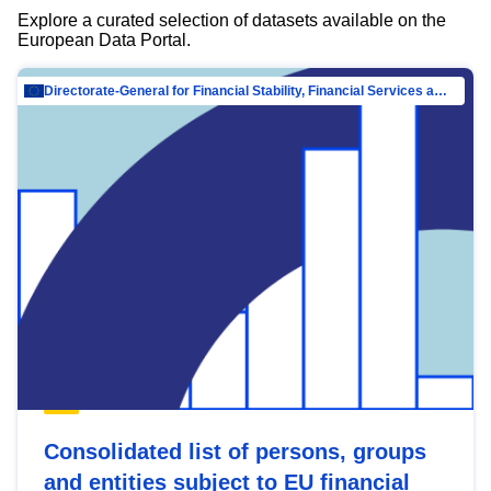
Explore a curated selection of datasets available on the
European Data Portal.
Directorate-General for Financial Stability, Financial Services and Capital Mar…
Consolidated list of persons, groups
and entities subject to EU financial