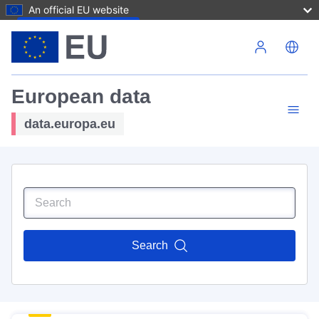
An official EU website
Skip to main content
European data
data.europa.eu
Search