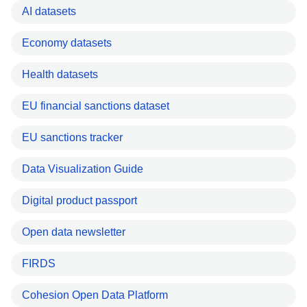
AI datasets
Economy datasets
Health datasets
EU financial sanctions dataset
EU sanctions tracker
Data Visualization Guide
Digital product passport
Open data newsletter
FIRDS
Cohesion Open Data Platform