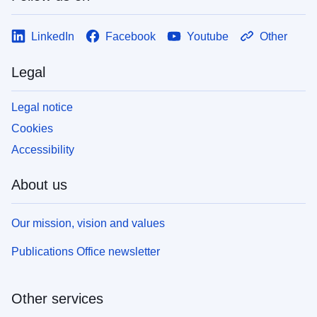
LinkedIn
Facebook
Youtube
Other
Legal
Legal notice
Cookies
Accessibility
About us
Our mission, vision and values
Publications Office newsletter
Other services