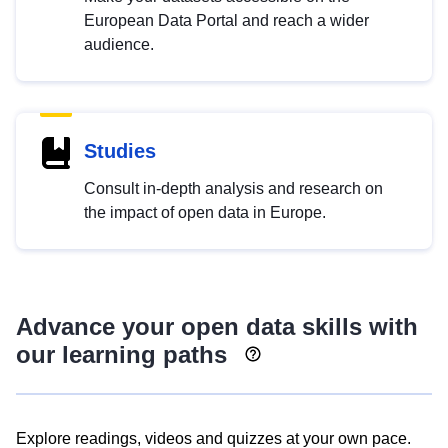
European Data Portal and reach a wider
audience.
Studies
Consult in-depth analysis and research on
the impact of open data in Europe.
Advance your open data skills with
our learning paths
Explore readings, videos and quizzes at your own pace.