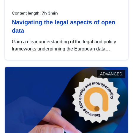
Content length:
7h 3min
Navigating the legal aspects of open
data
Gain a clear understanding of the legal and policy
frameworks underpinning the European data
strategy, including the legal implications of data
sharing and dataset licensing. This introduction will
help you navigate key developments in this policy
ADVANCED
area, ensuring compliance and promoting the
strategic use of data in line with EU regulations.