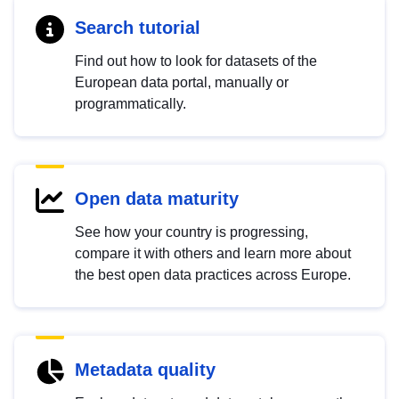
Search tutorial
Find out how to look for datasets of the
European data portal, manually or
programmatically.
Open data maturity
See how your country is progressing,
compare it with others and learn more about
the best open data practices across Europe.
Metadata quality