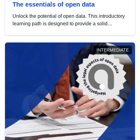
The essentials of open data
Unlock the potential of open data. This introductory
learning path is designed to provide a solid
foundation in understanding, utilising and
publishing open data tailored for the public sector.
INTERMEDIATE