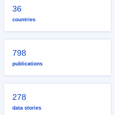
36
countries
798
publications
278
data stories