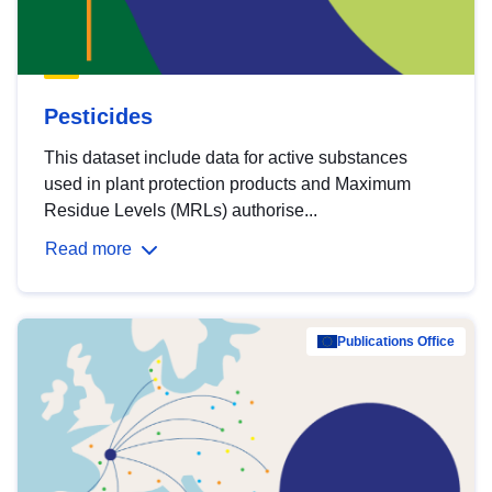
Pesticides
This dataset include data for active substances
used in plant protection products and Maximum
Residue Levels (MRLs) authorise...
Read more
Publications Office