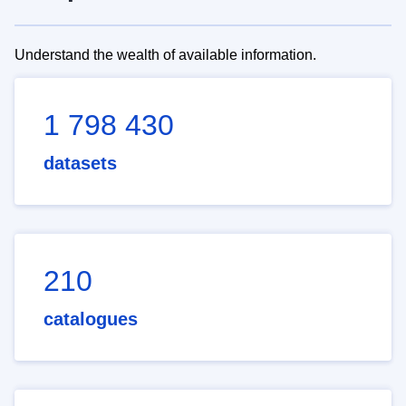
Understand the wealth of available information.
1 798 430
datasets
210
catalogues