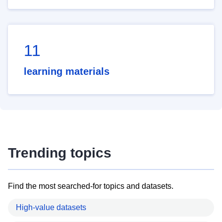
11
learning materials
Trending topics
Find the most searched-for topics and datasets.
High-value datasets