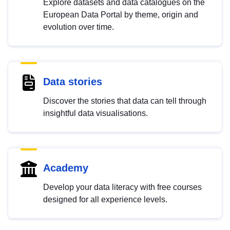
Explore datasets and data catalogues on the
European Data Portal by theme, origin and
evolution over time.
Data stories
Discover the stories that data can tell through
insightful data visualisations.
Academy
Develop your data literacy with free courses
designed for all experience levels.