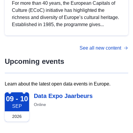
For more than 40 years, the European Capitals of
Culture (ECoC) initiative has highlighted the
richness and diversity of Europe’s cultural heritage.
Established in 1985, the programme gives...
See all new content
Upcoming events
Learn about the latest open data events in Europe.
2026-09-09
Data Expo Jaarbeurs
09 - 10
Online
SEP
2026