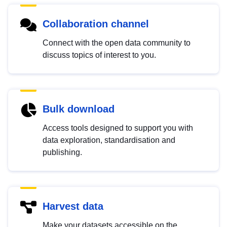
Collaboration channel
Connect with the open data community to
discuss topics of interest to you.
Bulk download
Access tools designed to support you with
data exploration, standardisation and
publishing.
Harvest data
Make your datasets accessible on the