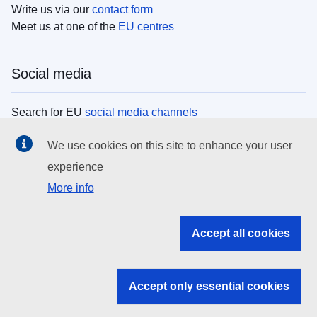
Write us via our
contact form
Meet us at one of the
EU centres
Social media
Search for EU
social media channels
We use cookies on this site to enhance your user
EU institutions
experience
More info
Search all EU institutions and bodies
EU Institutions
Accept all cookies
Search for
EU institutions
Accept only essential cookies