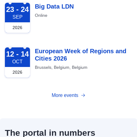
2026-09-23
Big Data LDN
23 - 24
Online
SEP
2026
2026-10-12
European Week of Regions and
12 - 14
Cities 2026
OCT
Brussels, Belgium, Belgium
2026
More events
The portal in numbers