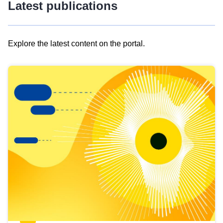
Latest publications
Explore the latest content on the portal.
Skip
results
of
view
Latest
publications