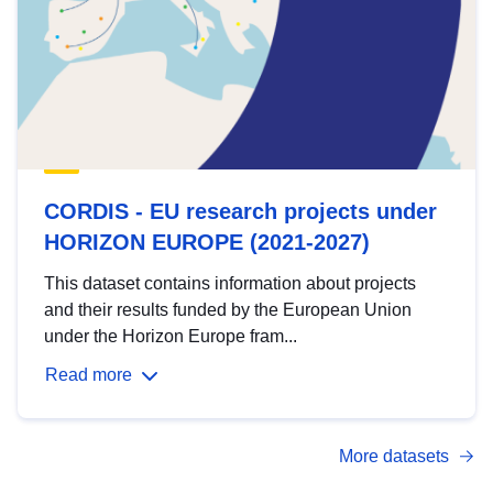
CORDIS - EU research projects under
HORIZON EUROPE (2021-2027)
This dataset contains information about projects
and their results funded by the European Union
under the Horizon Europe fram...
Read more
More datasets