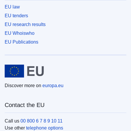
EU law
EU tenders
EU research results
EU Whoiswho
EU Publications
Discover more on
europa.eu
Contact the EU
Call us
00 800 6 7 8 9 10 11
Use other
telephone options