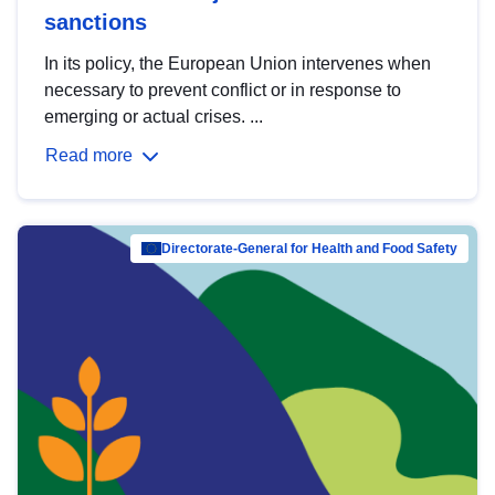
sanctions
In its policy, the European Union intervenes when
necessary to prevent conflict or in response to
emerging or actual crises. ...
Read more
Directorate-General for Health and Food Safety