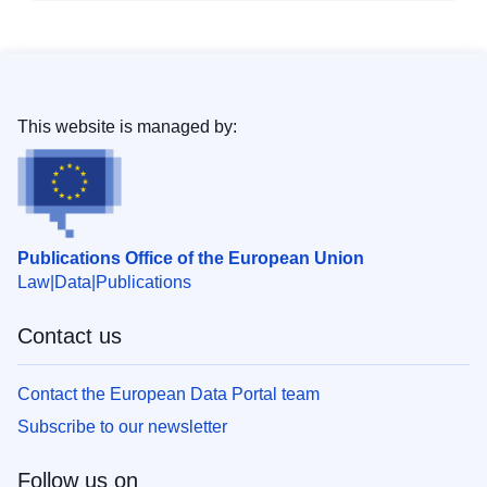
This website is managed by:
Publications Office of the European Union
Law
Data
Publications
Contact us
Contact the European Data Portal team
Subscribe to our newsletter
Follow us on