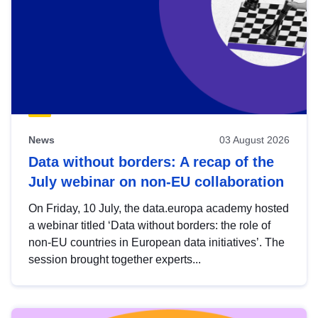
News
03 August 2026
Data without borders: A recap of the
July webinar on non-EU collaboration
On Friday, 10 July, the data.europa academy hosted
a webinar titled ‘Data without borders: the role of
non-EU countries in European data initiatives’. The
session brought together experts...