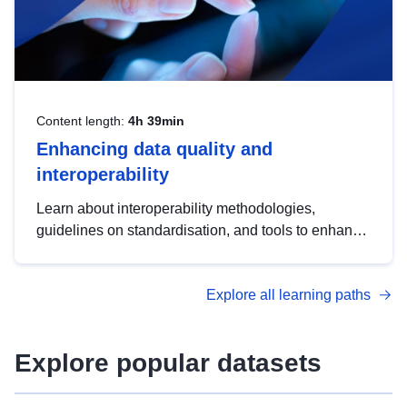
Content length:
4h 39min
Enhancing data quality and
interoperability
Learn about interoperability methodologies,
guidelines on standardisation, and tools to enhance
the quality, accessibility and interoperability of open
data, from foundational quality principles to
Explore all learning paths
advanced metadata management with DCAT-AP.
Explore popular datasets