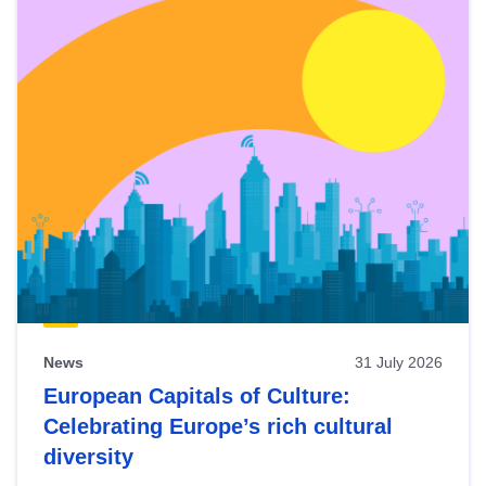
News
31 July 2026
European Capitals of Culture:
Celebrating Europe’s rich cultural
diversity