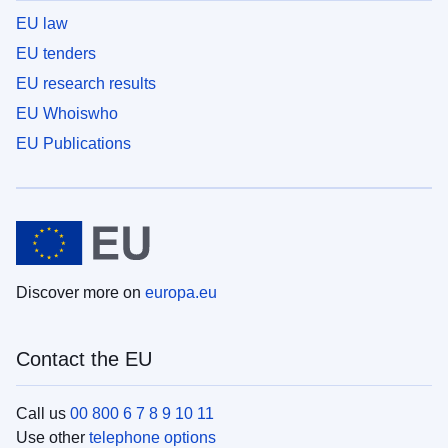
EU law
EU tenders
EU research results
EU Whoiswho
EU Publications
Discover more on
europa.eu
Contact the EU
Call us
00 800 6 7 8 9 10 11
Use other
telephone options