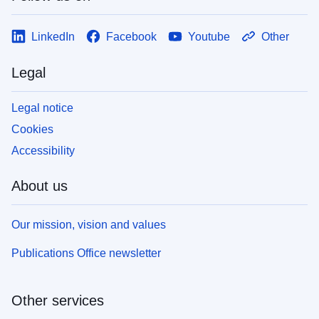
LinkedIn
Facebook
Youtube
Other
Legal
Legal notice
Cookies
Accessibility
About us
Our mission, vision and values
Publications Office newsletter
Other services