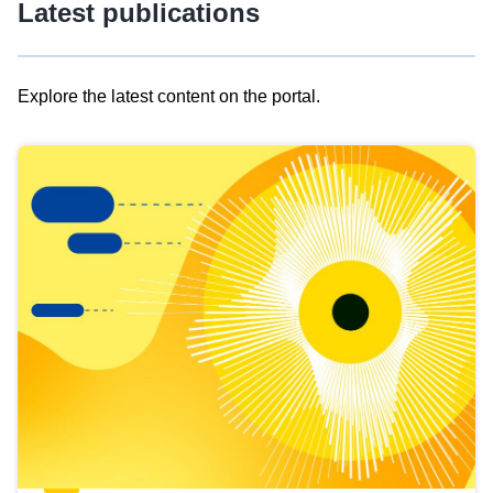
Latest publications
Explore the latest content on the portal.
Skip
results
of
view
Latest
publications