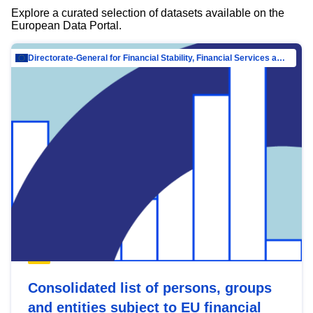
Explore a curated selection of datasets available on the
European Data Portal.
Directorate-General for Financial Stability, Financial Services and Capital Mar…
Consolidated list of persons, groups
and entities subject to EU financial