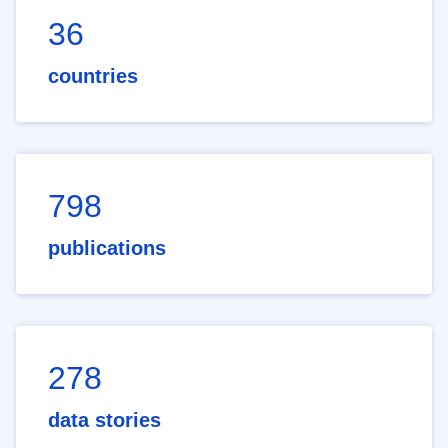
36
countries
798
publications
278
data stories