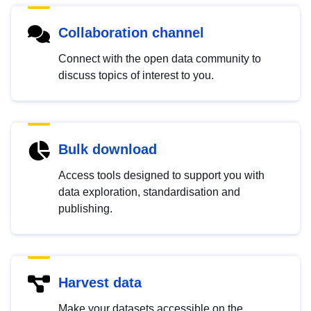
Collaboration channel
Connect with the open data community to
discuss topics of interest to you.
Bulk download
Access tools designed to support you with
data exploration, standardisation and
publishing.
Harvest data
Make your datasets accessible on the