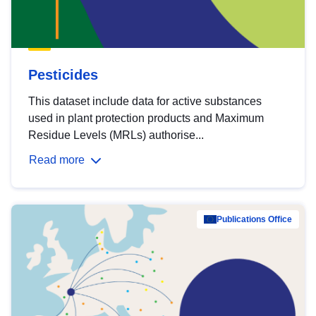
Pesticides
This dataset include data for active substances
used in plant protection products and Maximum
Residue Levels (MRLs) authorise...
Read more
Publications Office