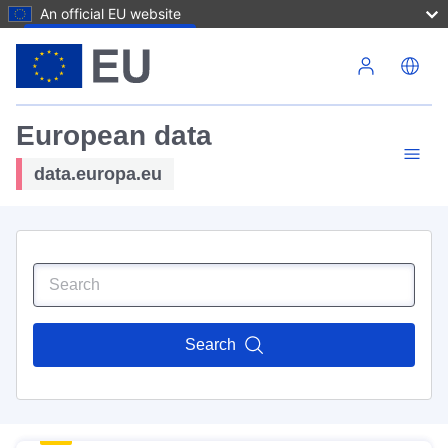
An official EU website
Skip to main content
European data
data.europa.eu
Search