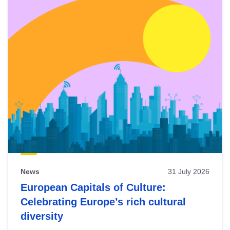
News
31 July 2026
European Capitals of Culture:
Celebrating Europe’s rich cultural
diversity