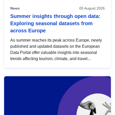
News
05 August 2026
Summer insights through open data:
Exploring seasonal datasets from
across Europe
As summer reaches its peak across Europe, newly
published and updated datasets on the European
Data Portal offer valuable insights into seasonal
trends affecting tourism, climate, and travel...