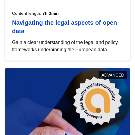
Content length:
7h 3min
Navigating the legal aspects of open
data
Gain a clear understanding of the legal and policy
frameworks underpinning the European data
strategy, including the legal implications of data
sharing and dataset licensing. This introduction will
help you navigate key developments in this policy
ADVANCED
area, ensuring compliance and promoting the
strategic use of data in line with EU regulations.