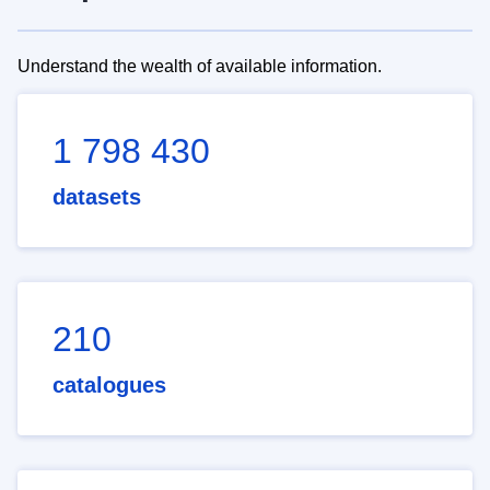
Understand the wealth of available information.
1 798 430
datasets
210
catalogues