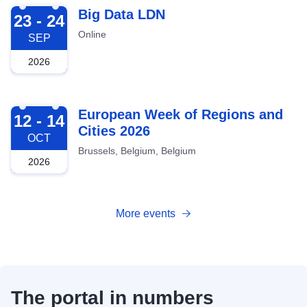
2026-09-23
Big Data LDN
23 - 24
Online
SEP
2026
2026-10-12
European Week of Regions and
12 - 14
Cities 2026
OCT
Brussels, Belgium, Belgium
2026
More events
The portal in numbers