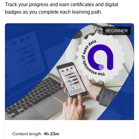
Track your progress and earn certificates and digital
badges as you complete each learning path.
BEGINNER
Content length:
4h 23m