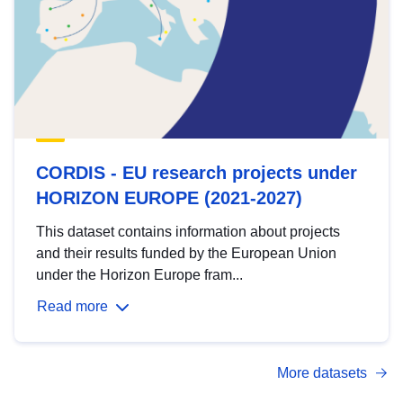
CORDIS - EU research projects under
HORIZON EUROPE (2021-2027)
This dataset contains information about projects
and their results funded by the European Union
under the Horizon Europe fram...
Read more
More datasets