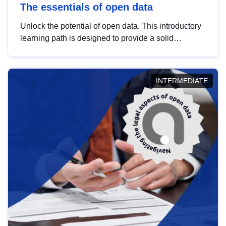
The essentials of open data
Unlock the potential of open data. This introductory
learning path is designed to provide a solid
foundation in understanding, utilising and
publishing open data tailored for the public sector.
INTERMEDIATE