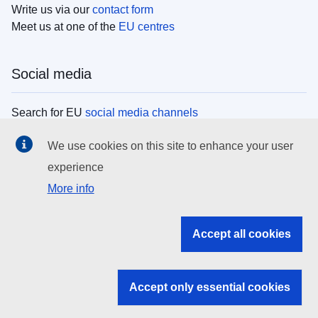
Write us via our
contact form
Meet us at one of the
EU centres
Social media
Search for EU
social media channels
We use cookies on this site to enhance your user
EU institutions
experience
More info
Search all EU institutions and bodies
EU Institutions
Accept all cookies
Search for
EU institutions
Accept only essential cookies