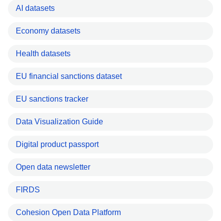
AI datasets
Economy datasets
Health datasets
EU financial sanctions dataset
EU sanctions tracker
Data Visualization Guide
Digital product passport
Open data newsletter
FIRDS
Cohesion Open Data Platform