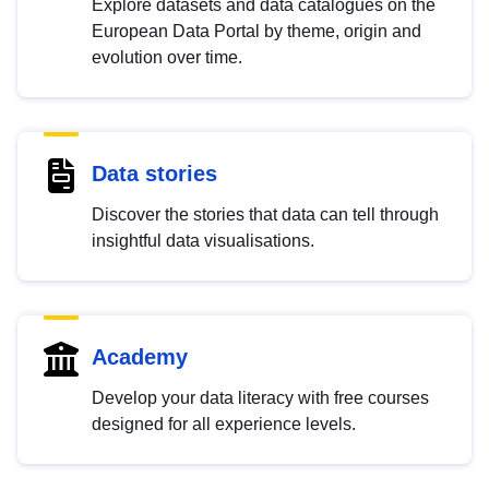
Explore datasets and data catalogues on the
European Data Portal by theme, origin and
evolution over time.
Data stories
Discover the stories that data can tell through
insightful data visualisations.
Academy
Develop your data literacy with free courses
designed for all experience levels.