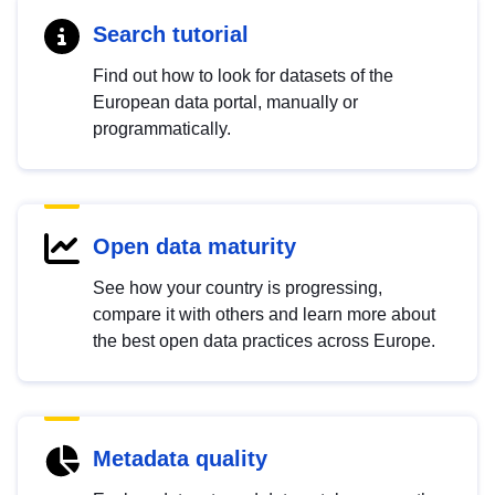
Search tutorial
Find out how to look for datasets of the
European data portal, manually or
programmatically.
Open data maturity
See how your country is progressing,
compare it with others and learn more about
the best open data practices across Europe.
Metadata quality