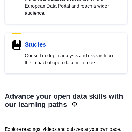
European Data Portal and reach a wider
audience.
Studies
Consult in-depth analysis and research on
the impact of open data in Europe.
Advance your open data skills with
our learning paths
Explore readings, videos and quizzes at your own pace.