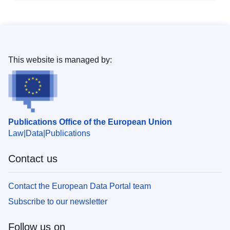
This website is managed by:
Publications Office of the European Union
Law
Data
Publications
Contact us
Contact the European Data Portal team
Subscribe to our newsletter
Follow us on