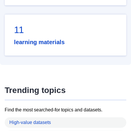
11
learning materials
Trending topics
Find the most searched-for topics and datasets.
High-value datasets