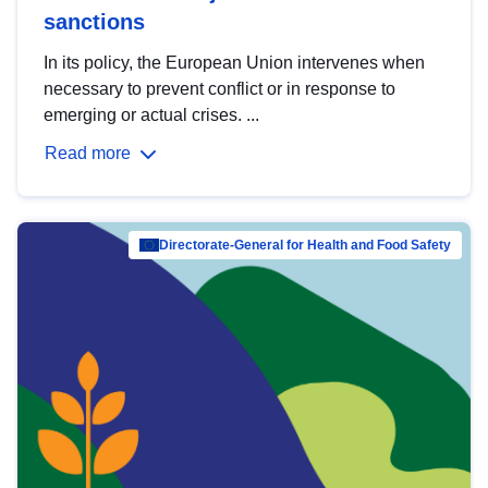
sanctions
In its policy, the European Union intervenes when
necessary to prevent conflict or in response to
emerging or actual crises. ...
Read more
Directorate-General for Health and Food Safety