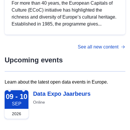
For more than 40 years, the European Capitals of
Culture (ECoC) initiative has highlighted the
richness and diversity of Europe’s cultural heritage.
Established in 1985, the programme gives...
See all new content
Upcoming events
Learn about the latest open data events in Europe.
2026-09-09
Data Expo Jaarbeurs
09 - 10
Online
SEP
2026