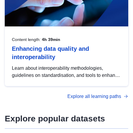
Content length:
4h 39min
Enhancing data quality and
interoperability
Learn about interoperability methodologies,
guidelines on standardisation, and tools to enhance
the quality, accessibility and interoperability of open
data, from foundational quality principles to
Explore all learning paths
advanced metadata management with DCAT-AP.
Explore popular datasets