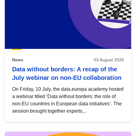
News
03 August 2026
Data without borders: A recap of the
July webinar on non-EU collaboration
On Friday, 10 July, the data.europa academy hosted
a webinar titled ‘Data without borders: the role of
non-EU countries in European data initiatives’. The
session brought together experts...