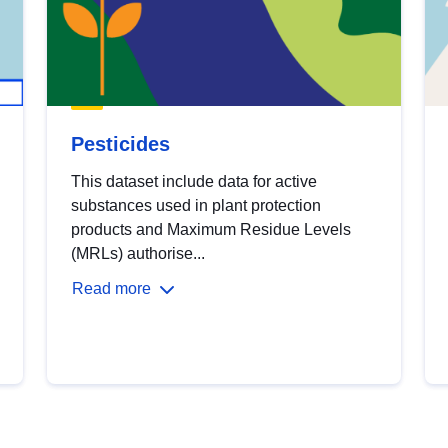
Pesticides
This dataset include data for active
substances used in plant protection
products and Maximum Residue Levels
(MRLs) authorise...
Read more