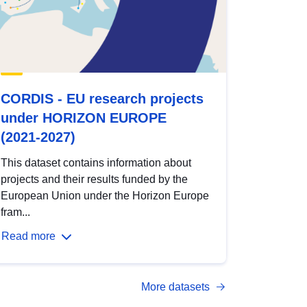
CORDIS - EU research projects
under HORIZON EUROPE
(2021-2027)
This dataset contains information about
projects and their results funded by the
European Union under the Horizon Europe
fram...
Read more
More datasets