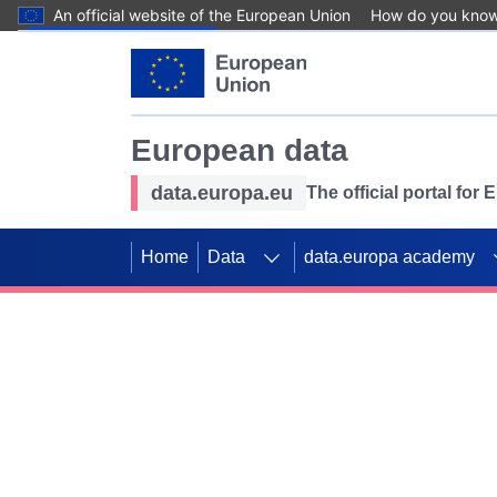
An official website of the European Union
How do you kno
Skip to main content
European data
data.europa.eu
The official portal for
Home
Data
data.europa academy
Use data for mappin
Previous slides
SDGs. Explore our co
Take the challenge!