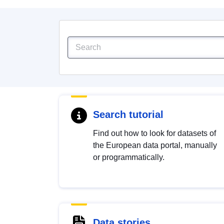
Search tutorial
Find out how to look for datasets of
the European data portal, manually
or programmatically.
Data stories