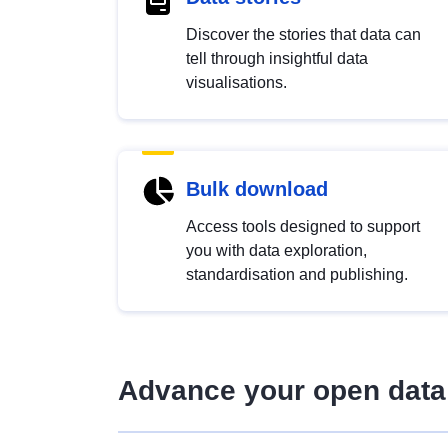
Discover the stories that data can
tell through insightful data
visualisations.
Bulk download
Access tools designed to support
you with data exploration,
standardisation and publishing.
Advance your open data 