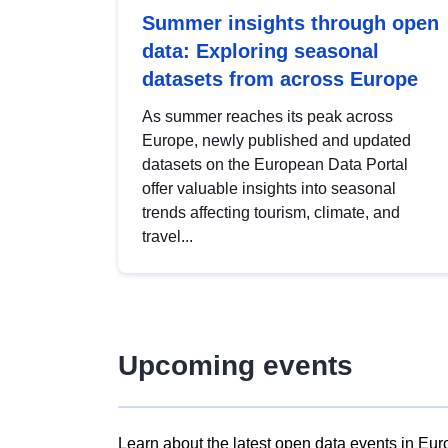
Summer insights through open
data: Exploring seasonal
datasets from across Europe
As summer reaches its peak across
Europe, newly published and updated
datasets on the European Data Portal
offer valuable insights into seasonal
trends affecting tourism, climate, and
travel...
Upcoming events
Learn about the latest open data events in Eur