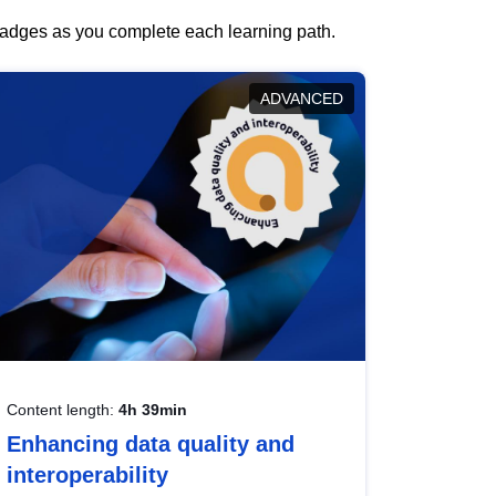
 badges as you complete each learning path.
ADVANCED
Content length:
4h 39min
Enhancing data quality and
interoperability