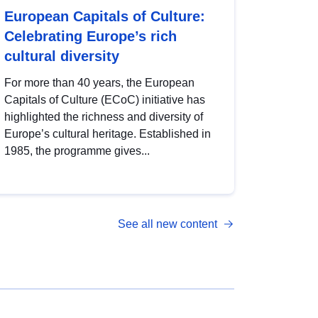
European Capitals of Culture:
Celebrating Europe’s rich
cultural diversity
For more than 40 years, the European
Capitals of Culture (ECoC) initiative has
highlighted the richness and diversity of
Europe’s cultural heritage. Established in
1985, the programme gives...
See all new content