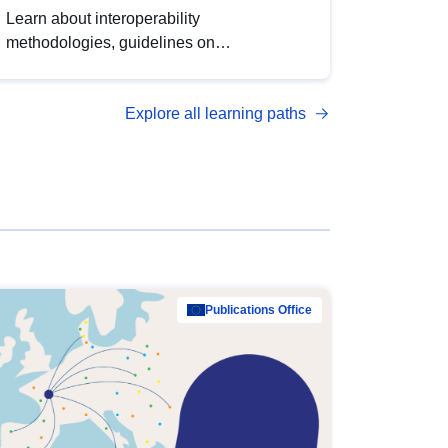
Learn about interoperability
methodologies, guidelines on
standardisation, and tools to enhance the
quality, accessibility and interoperability of
Explore all learning paths
open data, from foundational quality
principles to advanced metadata
management with DCAT-AP.
Publications Office