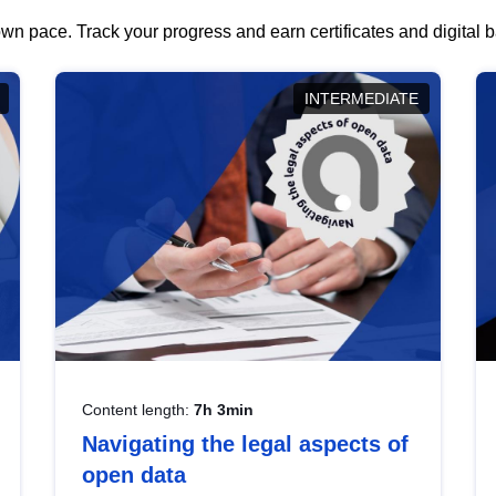
wn pace. Track your progress and earn certificates and digital
INTERMEDIATE
Content length:
7h 3min
Navigating the legal aspects of
open data