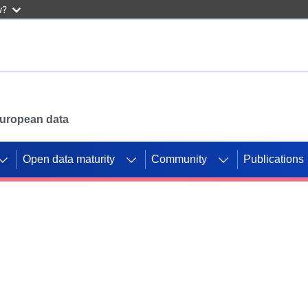
w?
 European data
Open data maturity
Community
Publications
g CORDIS projects to
mpetition platform.