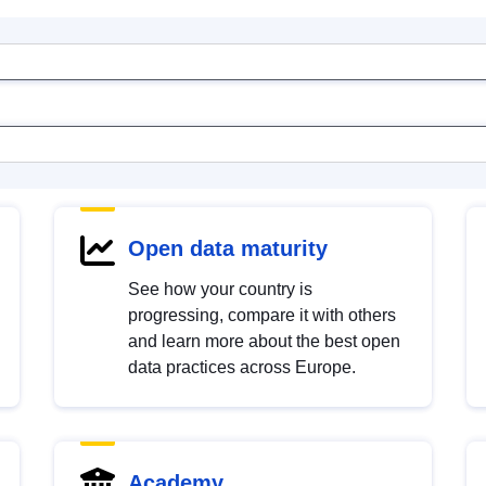
Open data maturity
See how your country is
progressing, compare it with others
and learn more about the best open
data practices across Europe.
Academy