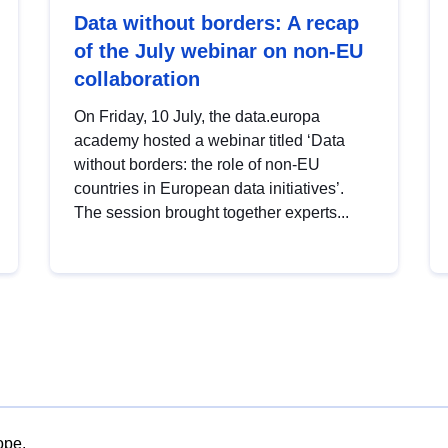
Data without borders: A recap
of the July webinar on non-EU
collaboration
On Friday, 10 July, the data.europa
academy hosted a webinar titled ‘Data
without borders: the role of non-EU
countries in European data initiatives’.
The session brought together experts...
ope.