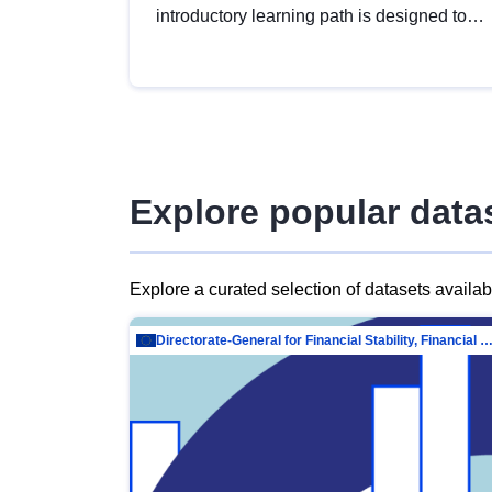
introductory learning path is designed to
provide a solid foundation in
understanding, utilising and publishing
open data tailored for the public sector.
Explore popular data
Explore a curated selection of datasets availa
Directorate-General for Financial Stability, Financial Services and Capit