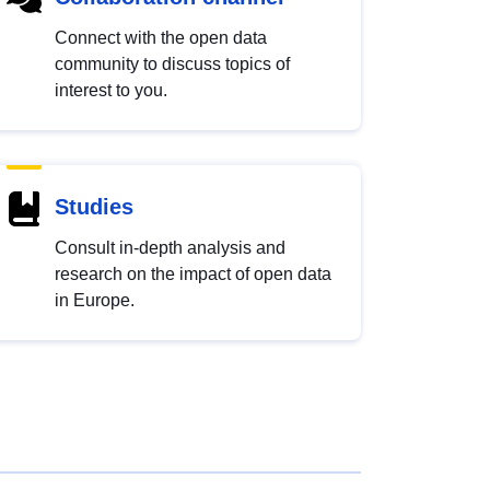
Connect with the open data
community to discuss topics of
interest to you.
Studies
Consult in-depth analysis and
research on the impact of open data
in Europe.