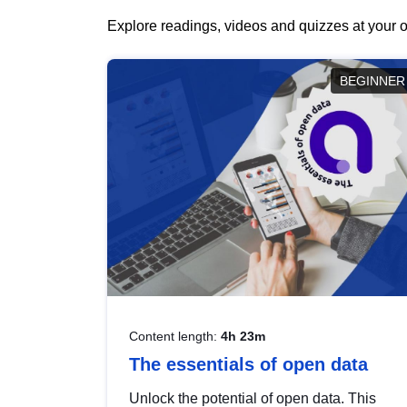
Explore readings, videos and quizzes at your o
BEGINNER
Content length:
4h 23m
The essentials of open data
Unlock the potential of open data. This