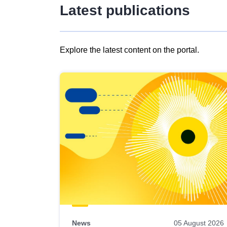
Latest publications
Explore the latest content on the portal.
Skip
results
of
view
Latest
publications
News
05 August 2026