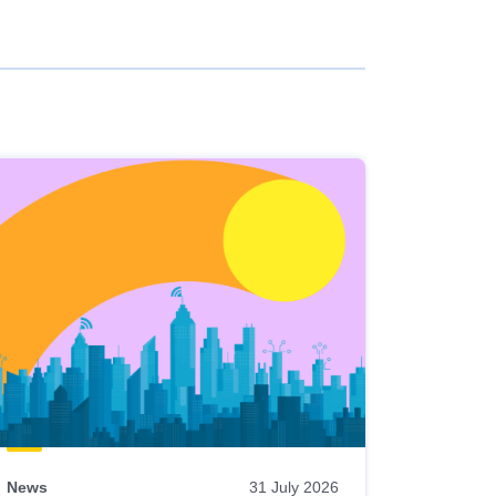
News
31 July 2026