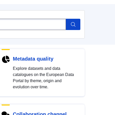
Metadata quality
Explore datasets and data
catalogues on the European Data
Portal by theme, origin and
evolution over time.
Collaboration channel