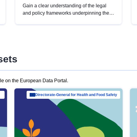
Gain a clear understanding of the legal
and policy frameworks underpinning the
European data strategy, including the
legal implications of data sharing and
dataset licensing. This introduction will
help you navigate key developments in
this policy area, ensuring compliance and
sets
promoting the strategic use of data in line
with EU regulations.
ble on the European Data Portal.
al Mar…
Directorate-General for Health and Food Safety