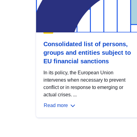
Consolidated list of persons,
groups and entities subject to
EU financial sanctions
In its policy, the European Union
intervenes when necessary to prevent
conflict or in response to emerging or
actual crises. ...
Read more