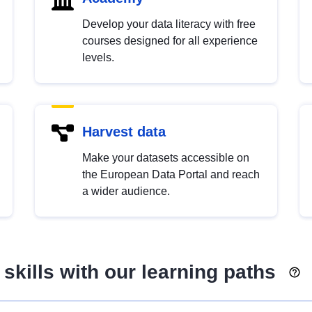
Develop your data literacy with free
courses designed for all experience
levels.
Harvest data
Make your datasets accessible on
the European Data Portal and reach
a wider audience.
skills with our learning paths