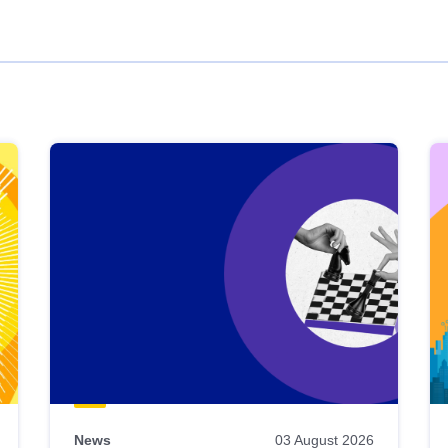
News
03 August 2026