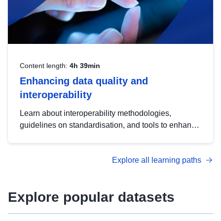
Content length:
4h 39min
Enhancing data quality and
interoperability
Learn about interoperability methodologies,
guidelines on standardisation, and tools to enhance
the quality, accessibility and interoperability of open
data, from foundational quality principles to
Explore all learning paths
advanced metadata management with DCAT-AP.
Explore popular datasets