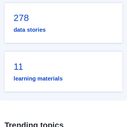
278
data stories
11
learning materials
Trending topics