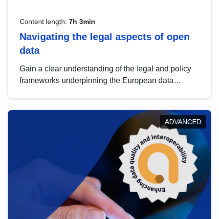
Content length:
7h 3min
Navigating the legal aspects of open
data
Gain a clear understanding of the legal and policy
frameworks underpinning the European data
strategy, including the legal implications of data
sharing and dataset licensing. This introduction will
help you navigate key developments in this policy
ADVANCED
area, ensuring compliance and promoting the
strategic use of data in line with EU regulations.