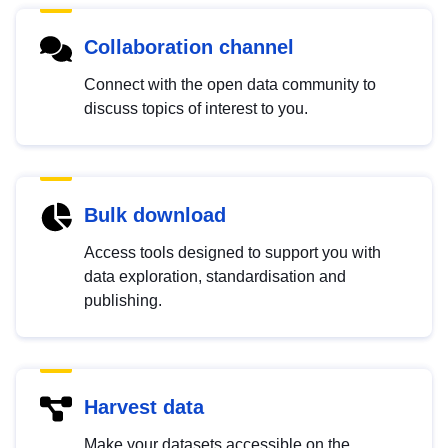
Collaboration channel
Connect with the open data community to
discuss topics of interest to you.
Bulk download
Access tools designed to support you with
data exploration, standardisation and
publishing.
Harvest data
Make your datasets accessible on the