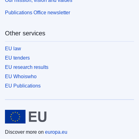
Our mission, vision and values
Publications Office newsletter
Other services
EU law
EU tenders
EU research results
EU Whoiswho
EU Publications
Discover more on
europa.eu