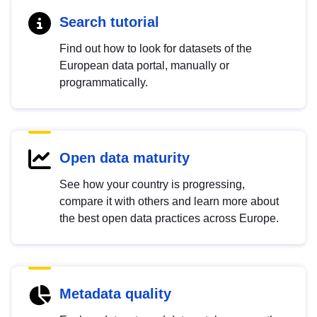
Search tutorial
Find out how to look for datasets of the
European data portal, manually or
programmatically.
Open data maturity
See how your country is progressing,
compare it with others and learn more about
the best open data practices across Europe.
Metadata quality