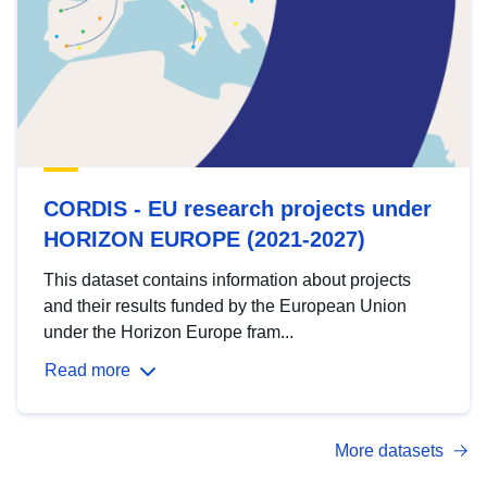
CORDIS - EU research projects under
HORIZON EUROPE (2021-2027)
This dataset contains information about projects
and their results funded by the European Union
under the Horizon Europe fram...
Read more
More datasets