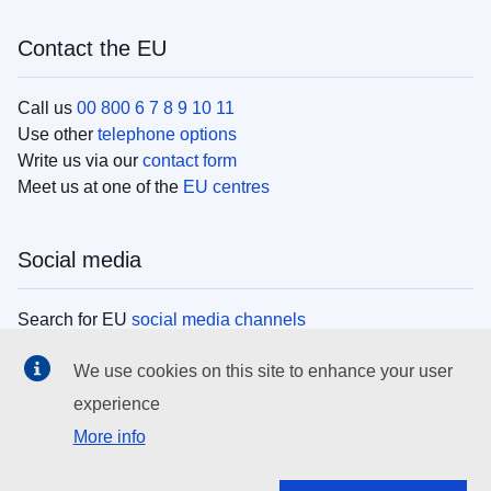
Contact the EU
Call us
00 800 6 7 8 9 10 11
Use other
telephone options
Write us via our
contact form
Meet us at one of the
EU centres
Social media
Search for EU
social media channels
We use cookies on this site to enhance your user
EU institutions
experience
More info
Search all EU institutions and bodies