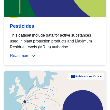
Pesticides
This dataset include data for active substances
used in plant protection products and Maximum
Residue Levels (MRLs) authorise...
Read more
Publications Office