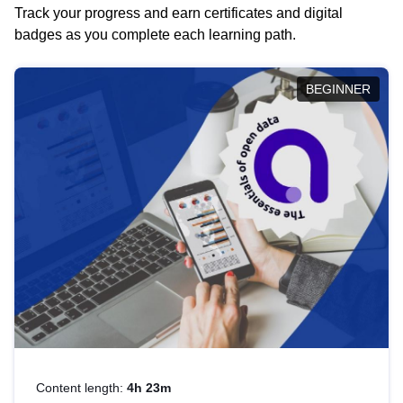
Track your progress and earn certificates and digital
badges as you complete each learning path.
BEGINNER
Content length:
4h 23m