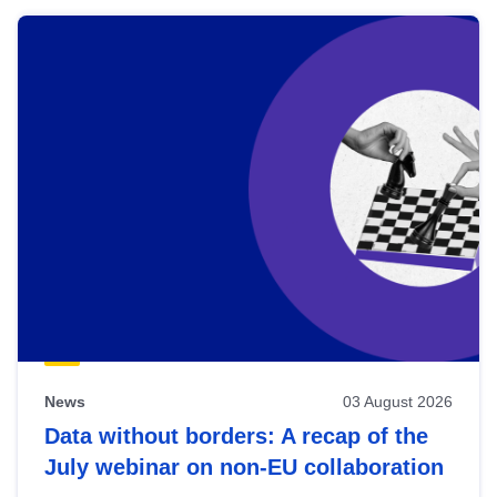
News
03 August 2026
Data without borders: A recap of the
July webinar on non-EU collaboration