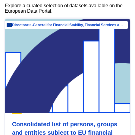
Explore a curated selection of datasets available on the
European Data Portal.
Directorate-General for Financial Stability, Financial Services and Capital Mar…
Consolidated list of persons, groups
and entities subject to EU financial