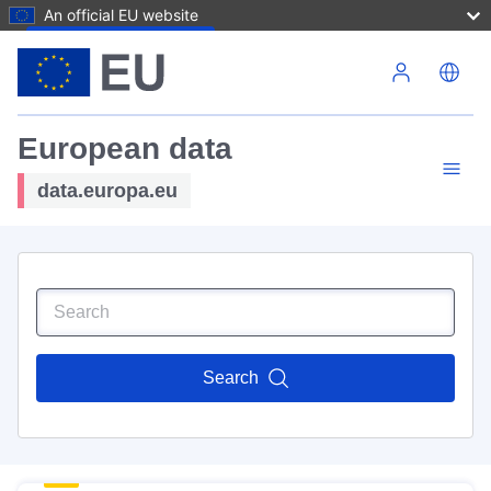
An official EU website
Skip to main content
European data
data.europa.eu
Search