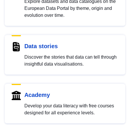
Explore datasets and data catalogues on the
European Data Portal by theme, origin and
evolution over time.
Data stories
Discover the stories that data can tell through
insightful data visualisations.
Academy
Develop your data literacy with free courses
designed for all experience levels.