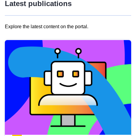
Latest publications
Explore the latest content on the portal.
Skip
results
of
view
Latest
publications