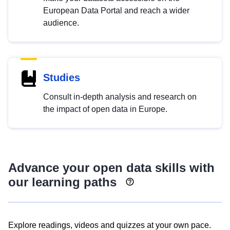
European Data Portal and reach a wider
audience.
Studies
Consult in-depth analysis and research on
the impact of open data in Europe.
Advance your open data skills with
our learning paths
Explore readings, videos and quizzes at your own pace.