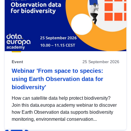
Event
25 September 2026
Webinar 'From space to species:
using Earth Observation data for
biodiversity'
How can satellite data help protect biodiversity?
Join this data.europa academy webinar to discover
how Earth Observation data supports biodiversity
monitoring, environmental conservation...