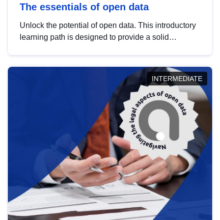
The essentials of open data
Unlock the potential of open data. This introductory
learning path is designed to provide a solid
foundation in understanding, utilising and
publishing open data tailored for the public sector.
INTERMEDIATE