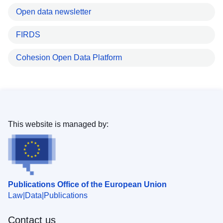
Open data newsletter
FIRDS
Cohesion Open Data Platform
This website is managed by:
Publications Office of the European Union
Law
Data
Publications
Contact us