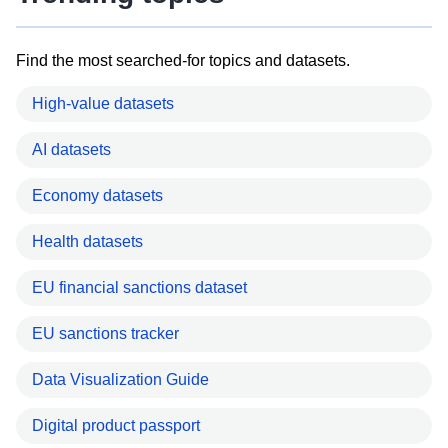
Find the most searched-for topics and datasets.
High-value datasets
AI datasets
Economy datasets
Health datasets
EU financial sanctions dataset
EU sanctions tracker
Data Visualization Guide
Digital product passport