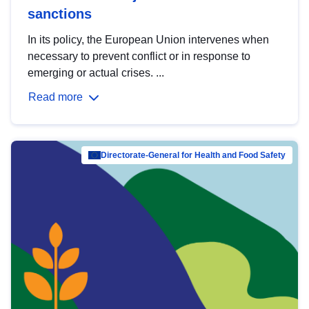
sanctions
In its policy, the European Union intervenes when
necessary to prevent conflict or in response to
emerging or actual crises. ...
Read more
Directorate-General for Health and Food Safety