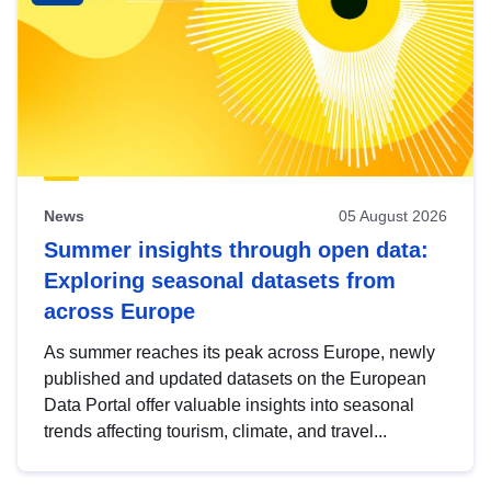
News
05 August 2026
Summer insights through open data:
Exploring seasonal datasets from
across Europe
As summer reaches its peak across Europe, newly
published and updated datasets on the European
Data Portal offer valuable insights into seasonal
trends affecting tourism, climate, and travel...