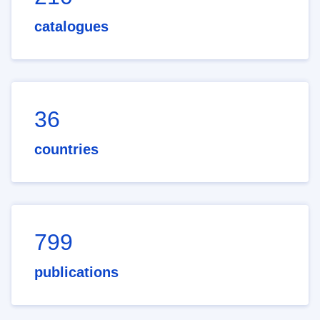
catalogues
36
countries
799
publications