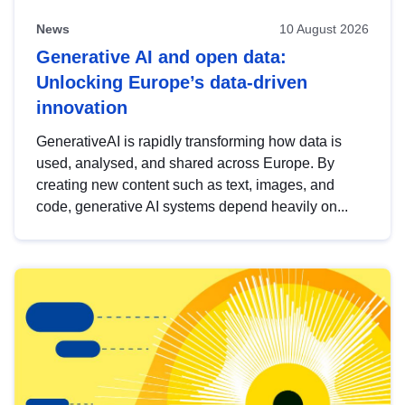
News
10 August 2026
Generative AI and open data:
Unlocking Europe’s data-driven
innovation
GenerativeAI is rapidly transforming how data is
used, analysed, and shared across Europe. By
creating new content such as text, images, and
code, generative AI systems depend heavily on...