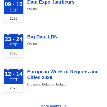
2026-09-09
Data Expo Jaarbeurs
09 - 10
Online
SEP
2026
2026-09-23
Big Data LDN
23 - 24
Online
SEP
2026
2026-10-12
European Week of Regions and
12 - 14
Cities 2026
OCT
Brussels, Belgium, Belgium
2026
More events