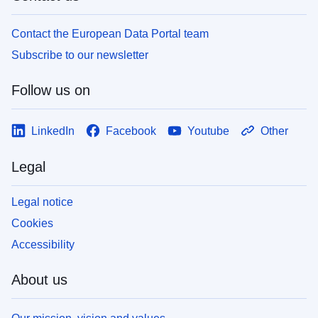
Contact the European Data Portal team
Subscribe to our newsletter
Follow us on
LinkedIn
Facebook
Youtube
Other
Legal
Legal notice
Cookies
Accessibility
About us