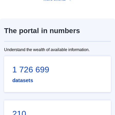
The portal in numbers
Understand the wealth of available information.
1 726 699
datasets
210