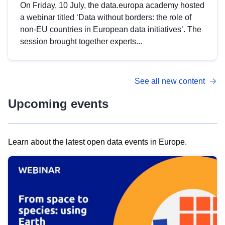
On Friday, 10 July, the data.europa academy hosted
a webinar titled ‘Data without borders: the role of
non-EU countries in European data initiatives’. The
session brought together experts...
See all new content
Upcoming events
Learn about the latest open data events in Europe.